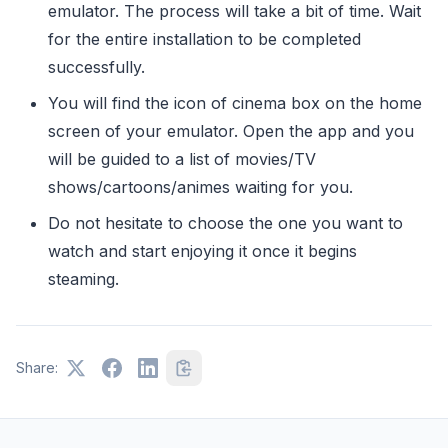
emulator. The process will take a bit of time. Wait
for the entire installation to be completed
successfully.
You will find the icon of cinema box on the home
screen of your emulator. Open the app and you
will be guided to a list of movies/TV
shows/cartoons/animes waiting for you.
Do not hesitate to choose the one you want to
watch and start enjoying it once it begins
steaming.
Share: