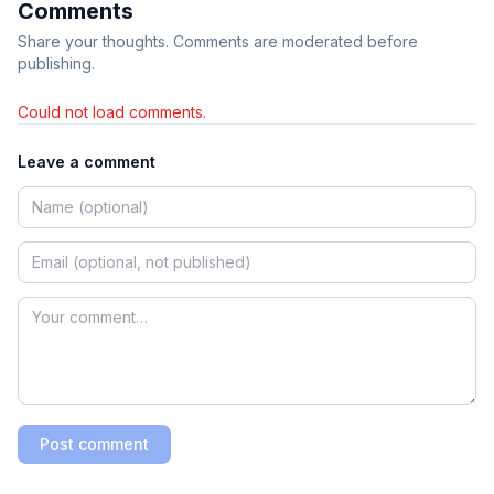
Comments
Share your thoughts. Comments are moderated before
publishing.
Could not load comments.
Leave a comment
Post comment