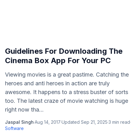
Guidelines For Downloading The
Cinema Box App For Your PC
Viewing movies is a great pastime. Catching the
heroes and anti heroes in action are truly
awesome. It happens to a stress buster of sorts
too. The latest craze of movie watching is huge
right now tha...
Jaspal Singh
·
Aug 14, 2017
·
Updated
Sep 21, 2025
·
3
min read
·
Software