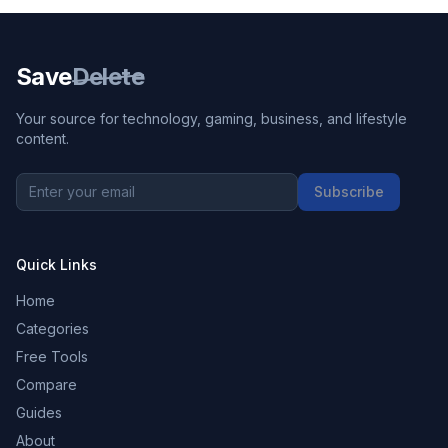
Save
Delete
Your source for technology, gaming, business, and lifestyle
content.
Subscribe
Quick Links
Home
Categories
Free Tools
Compare
Guides
About