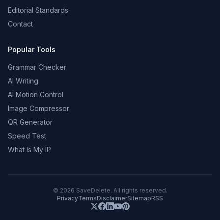
Editorial Standards
Contact
Popular Tools
Grammar Checker
AI Writing
AI Motion Control
Image Compressor
QR Generator
Speed Test
What Is My IP
©
2026
SaveDelete. All rights reserved.
Privacy
Terms
Disclaimer
Sitemap
RSS