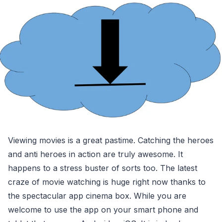
Viewing movies is a great pastime. Catching the heroes
and anti heroes in action are truly awesome. It
happens to a stress buster of sorts too. The latest
craze of movie watching is huge right now thanks to
the spectacular app cinema box. While you are
welcome to use the app on your smart phone and