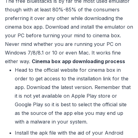
The free Bluestacks is by far the most used emulator
though with at least 80%-85% of the consumers
preferring it over any other while downloading the
cinema box app. Download and install the emulator on
your PC before turning your mind to cinema box.
Never mind whether you are running your PC on
Windows 7/8/8.1 or 10 or even Mac. It works fine
either way.
Cinema box app downloading process
Head to the official website for cinema box in
order to get access to the installation link for the
app. Download the latest version. Remember that
it is not yet available on Apple Play store or
Google Play so it is best to select the official site
as the source of the app else you may end up
with a malware in your system.
Install the apk file with the aid of your Android