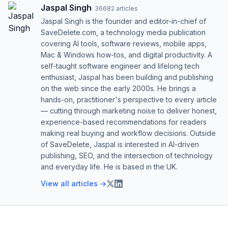
Jaspal Singh
·
36682
articles
Jaspal Singh is the founder and editor-in-chief of
SaveDelete.com, a technology media publication
covering AI tools, software reviews, mobile apps,
Mac & Windows how-tos, and digital productivity. A
self-taught software engineer and lifelong tech
enthusiast, Jaspal has been building and publishing
on the web since the early 2000s. He brings a
hands-on, practitioner's perspective to every article
— cutting through marketing noise to deliver honest,
experience-based recommendations for readers
making real buying and workflow decisions. Outside
of SaveDelete, Jaspal is interested in AI-driven
publishing, SEO, and the intersection of technology
and everyday life. He is based in the UK.
View all articles →