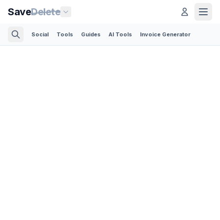
Save
Delete
Social
Tools
Guides
AI Tools
Invoice Generator