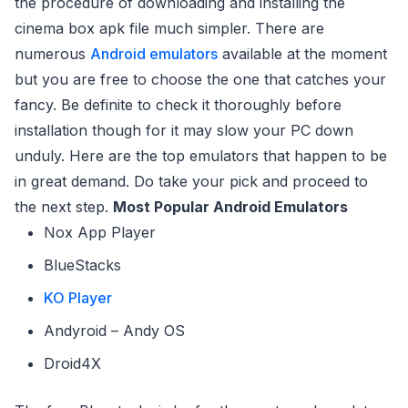
the procedure of downloading and installing the
cinema box apk file much simpler. There are
numerous
Android emulators
available at the moment
but you are free to choose the one that catches your
fancy. Be definite to check it thoroughly before
installation though for it may slow your PC down
unduly. Here are the top emulators that happen to be
in great demand. Do take your pick and proceed to
the next step.
Most Popular Android Emulators
Nox App Player
BlueStacks
KO Player
Andyroid – Andy OS
Droid4X