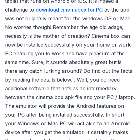
tablet that runs on Android or iOS. It is indeed a
challenge to
download cinemabox for PC
as the app
was not originally meant for the windows OS or Mac.
No worries though! Remember the age old adage;
necessity is the mother of creation? Cinema box can
now be installed successfully on your home or work
PC enabling you to work and have pleasure at the
same time. Sure, it sounds absolutely great but is
there any catch lurking around? Do find out the facts
by reading the details below… Well, you do need
additional software that acts as an intermediary
between the cinema box apk file and your PC / laptop.
The emulator will provide the Android features on
your PC after being installed successfully. In short,
your Windows or Mac PC will act akin to an Android
device after you get the emulator. It certainly makes