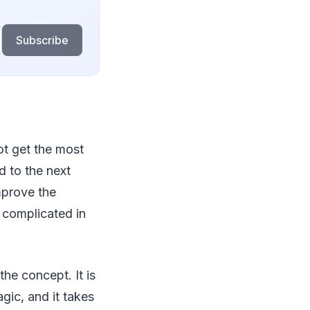
Subscribe
ot get the most
d to the next
mprove the
r complicated in
the concept. It is
gic, and it takes