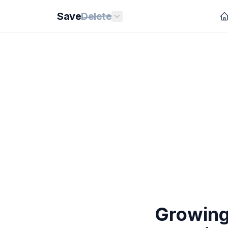
Save
Delete
Growing