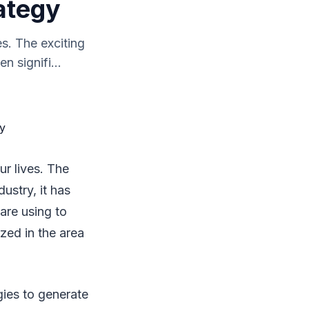
ategy
s. The exciting
n signifi...
ur lives. The
dustry, it has
are using to
zed in the area
gies to generate