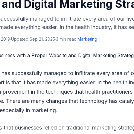
and Digital Marketing Str
ccessfully managed to infiltrate every area of our live
 made everything easier. In the health industry, it has see
 2019
·
Updated
Sep 21, 2025
·
3
min read
·
Marketing
has successfully managed to infiltrate every area of o
rt is that it has made everything easier. In the health in
improvement in the techniques that health practitioners 
re. There are many changes that technology has cataly
especially in marketing.
 that businesses relied on traditional marketing strate