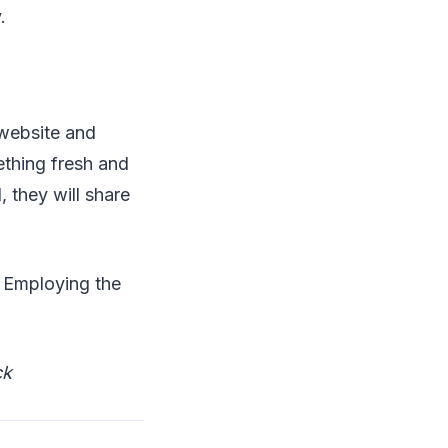
.
 website and
thing fresh and
 they will share
. Employing the
ck