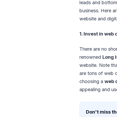
leads and bottom 
business. Here a
website and digit
1. Invest in web
There are no shor
renowned
Long 
website. Note that
are tons of web 
choosing a
web 
appealing and use
Don't miss th