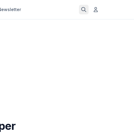
Newsletter
per