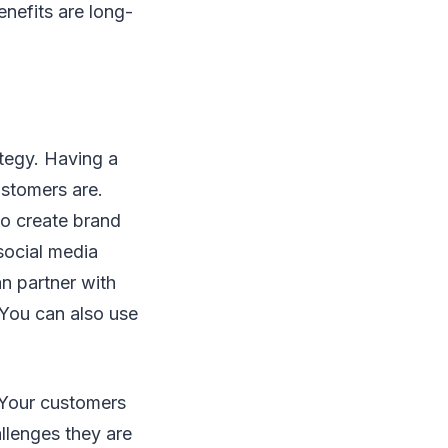
enefits are long-
ategy. Having a
ustomers are.
to create brand
 social media
an partner with
 You can also use
 Your customers
allenges they are