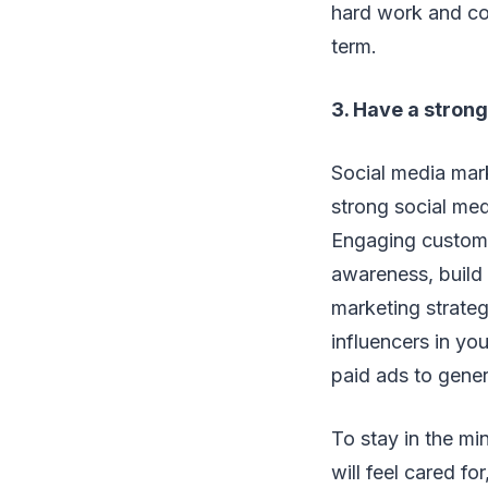
hard work and cons
term.
3. Have a stron
Social media mark
strong social med
Engaging custome
awareness, build 
marketing strateg
influencers in yo
paid ads to gener
To stay in the m
will feel cared fo