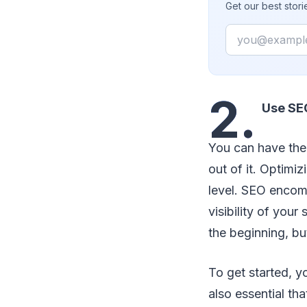
Get our best stor
Email
2.
Use SE
You can have the 
out of it. Optimi
level. SEO encom
visibility of you
the beginning, bu
To get started, y
also essential th