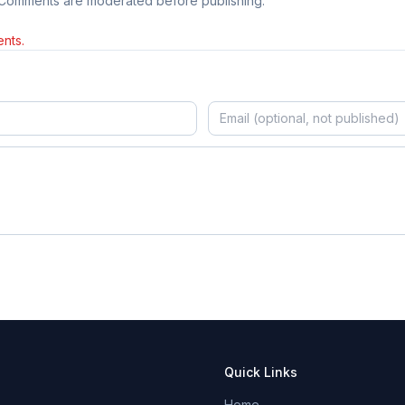
 Comments are moderated before publishing.
nts.
Quick Links
Home