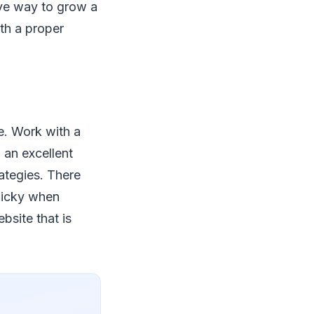
ive way to grow a
th a proper
e. Work with a
 an excellent
rategies. There
picky when
site that is