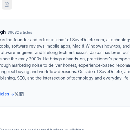
ngh
·
36682
articles
h is the founder and editor-in-chief of SaveDelete.com, a technolog
 tools, software reviews, mobile apps, Mac & Windows how-tos, and di
software engineer and lifelong tech enthusiast, Jaspal has been bui
ince the early 2000s. He brings a hands-on, practitioner's perspect
hrough marketing noise to deliver honest, experience-based recom
ing real buying and workflow decisions. Outside of SaveDelete, Jasp
blishing, SEO, and the intersection of technology and everyday life.
ticles →