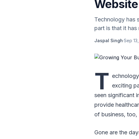
Website 
Technology has su
part is that it has
Jaspal Singh
·
Sep 13,
T
echnology 
exciting pa
seen significant 
provide healthca
of business, too, 
Gone are the days