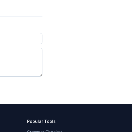
Popular Tools
Grammar Checker