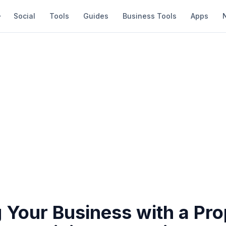
Social
Tools
Guides
Business Tools
Apps
 Your Business with a Pro