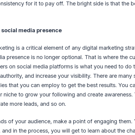
istency for it to pay off. The bright side is that the b
g social media presence
eting is a critical element of any digital marketing str
ia presence is no longer optional. That is where the c
rs on social media platforms is what you need to do 
authority, and increase your visibility. There are many
ies that you can employ to get the best results. You c
ur niche to grow your following and create awareness.
ate more leads, and so on.
inds of your audience, make a point of engaging them.
r, and in the process, you will get to learn about the ch