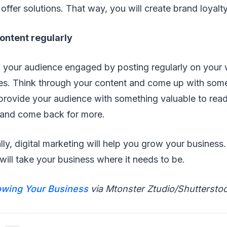
offer solutions. That way, you will create brand loyalty
content regularly
 your audience engaged by posting regularly on your
es. Think through your content and come up with some
provide your audience with something valuable to read,
s and come back for more.
ally, digital marketing will help you grow your business
will take your business where it needs to be.
wing Your Business
via Mtonster Ztudio/Shuttersto