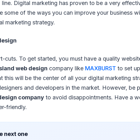
line. Digital marketing has proven to be a very effect
re some of the ways you can improve your business wi
al marketing strategy.
 design
t-cuts. To get started, you must have a quality websit
Island web design
company like
MAXBURST
to set up
 this will be the center of all your digital marketing st
designers and developers in the market. However, be 
design company
to avoid disappointments. Have a web
r-friendly.
e next one