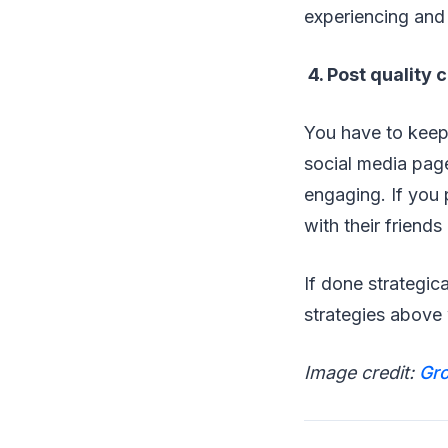
experiencing and 
4. Post quality 
You have to keep
social media pag
engaging. If you 
with their friend
If done strategic
strategies above 
Image credit:
Gro