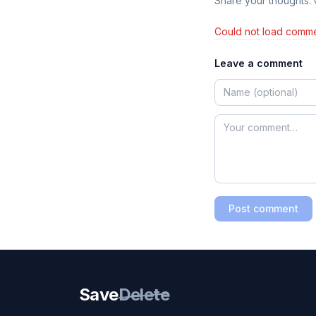
Share your thoughts.
Could not load comme
Leave a comment
Post comment
Save
Delete