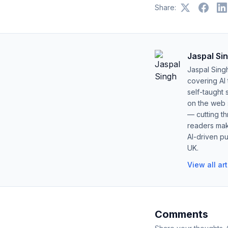
Share:
Jaspal Si
Jaspal Sing
covering AI
self-taught 
on the web s
— cutting t
readers mak
AI-driven pu
UK.
View all ar
Comments