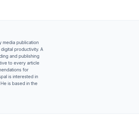
y media publication
gital productivity. A
lding and publishing
ive to every article
mendations for
al is interested in
 He is based in the