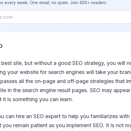
ies every week. One email, no spam. Join 400+ readers.
O
best site, but without a good SEO strategy, you will n
zing your website for search engines will take your bran
passes all the on-page and off-page strategies that i
r site in the search engine result pages. SEO may appea
t it is something you can learn.
ou can hire an SEO expert to help you familiarizes with 
at you remain patient as you implement SEO. It is not ma