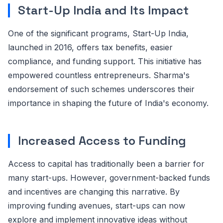
Start-Up India and Its Impact
One of the significant programs, Start-Up India,
launched in 2016, offers tax benefits, easier
compliance, and funding support. This initiative has
empowered countless entrepreneurs. Sharma's
endorsement of such schemes underscores their
importance in shaping the future of India's economy.
Increased Access to Funding
Access to capital has traditionally been a barrier for
many start-ups. However, government-backed funds
and incentives are changing this narrative. By
improving funding avenues, start-ups can now
explore and implement innovative ideas without