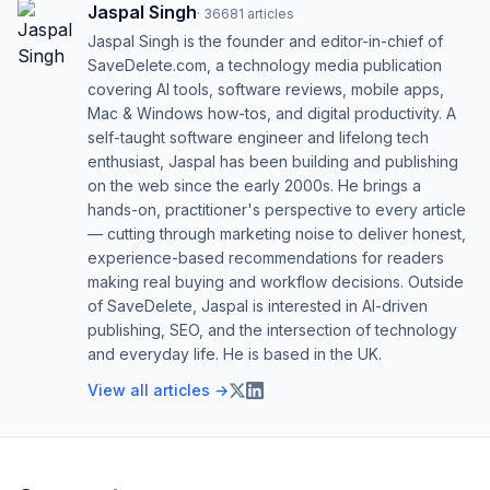
Jaspal Singh
·
36681
articles
Jaspal Singh is the founder and editor-in-chief of
SaveDelete.com, a technology media publication
covering AI tools, software reviews, mobile apps,
Mac & Windows how-tos, and digital productivity. A
self-taught software engineer and lifelong tech
enthusiast, Jaspal has been building and publishing
on the web since the early 2000s. He brings a
hands-on, practitioner's perspective to every article
— cutting through marketing noise to deliver honest,
experience-based recommendations for readers
making real buying and workflow decisions. Outside
of SaveDelete, Jaspal is interested in AI-driven
publishing, SEO, and the intersection of technology
and everyday life. He is based in the UK.
View all articles →