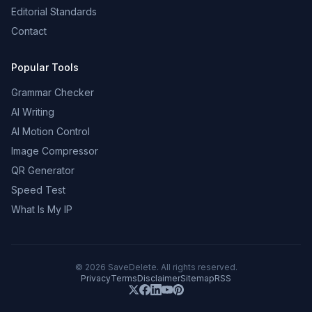
Editorial Standards
Contact
Popular Tools
Grammar Checker
AI Writing
AI Motion Control
Image Compressor
QR Generator
Speed Test
What Is My IP
©
2026
SaveDelete. All rights reserved.
Privacy
Terms
Disclaimer
Sitemap
RSS