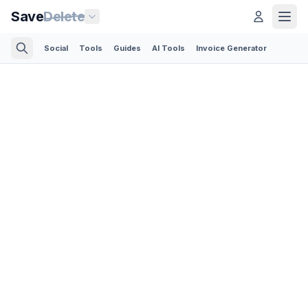
Save
Delete
Social
Tools
Guides
AI Tools
Invoice Generator