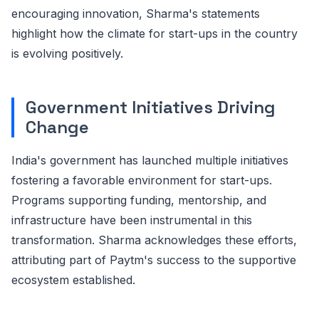
encouraging innovation, Sharma's statements
highlight how the climate for start-ups in the country
is evolving positively.
Government Initiatives Driving
Change
India's government has launched multiple initiatives
fostering a favorable environment for start-ups.
Programs supporting funding, mentorship, and
infrastructure have been instrumental in this
transformation. Sharma acknowledges these efforts,
attributing part of Paytm's success to the supportive
ecosystem established.