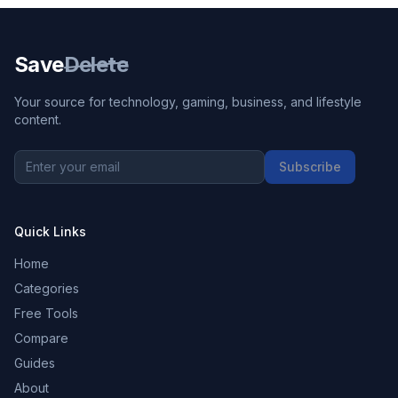
Save
Delete
Your source for technology, gaming, business, and lifestyle
content.
Subscribe
Quick Links
Home
Categories
Free Tools
Compare
Guides
About