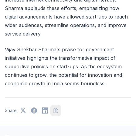
Sharma applauds these efforts, emphasizing how
digital advancements have allowed start-ups to reach
wider audiences, streamline operations, and improve
service delivery.
Vijay Shekhar Sharma's praise for government
initiatives highlights the transformative impact of
supportive policies on start-ups. As the ecosystem
continues to grow, the potential for innovation and
economic growth in India seems boundless.
Share: