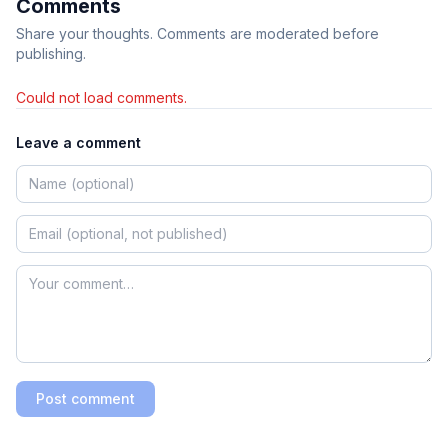
Comments
Share your thoughts. Comments are moderated before
publishing.
Could not load comments.
Leave a comment
Post comment