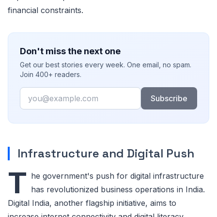
financial constraints.
Don't miss the next one
Get our best stories every week. One email, no spam.
Join 400+ readers.
Email
Subscribe
Infrastructure and Digital Push
T
he government's push for digital infrastructure
has revolutionized business operations in India.
Digital India, another flagship initiative, aims to
increase internet connectivity and digital literacy.