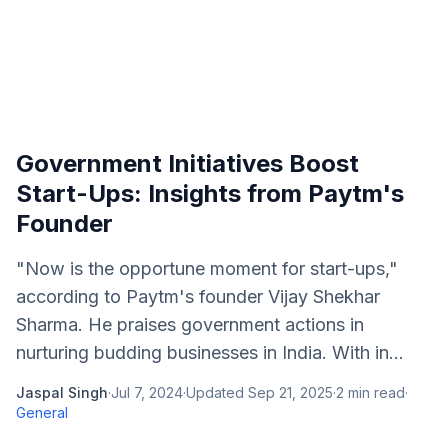
Government Initiatives Boost
Start-Ups: Insights from Paytm's
Founder
"Now is the opportune moment for start-ups,"
according to Paytm's founder Vijay Shekhar
Sharma. He praises government actions in
nurturing budding businesses in India. With in...
Jaspal Singh
·
Jul 7, 2024
·
Updated
Sep 21, 2025
·
2
min read
·
General