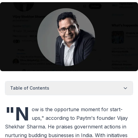
Table of Contents
"N
ow is the opportune moment for start-
ups," according to Paytm's founder Vijay
Shekhar Sharma. He praises government actions in
nurturing budding businesses in India. With initiatives