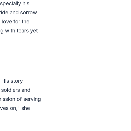
specially his
ride and sorrow.
love for the
g with tears yet
 His story
 soldiers and
mission of serving
lives on," she