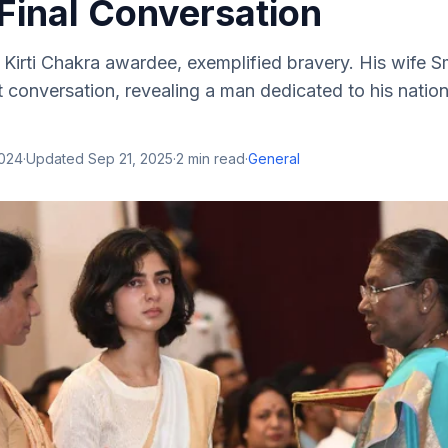
Final Conversation
irti Chakra awardee, exemplified bravery. His wife Smr
st conversation, revealing a man dedicated to his natio
2024
·
Updated
Sep 21, 2025
·
2
min read
·
General