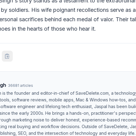
ingh's story stands as a testament to the extraordina
 by soldiers. His wife poignant recollections serve as 
ersonal sacrifices behind each medal of valor. Their tal
hoes in the hearts of those who hear it.
ngh
·
36681
articles
h is the founder and editor-in-chief of SaveDelete.com, a technolog
 tools, software reviews, mobile apps, Mac & Windows how-tos, and di
software engineer and lifelong tech enthusiast, Jaspal has been bui
ince the early 2000s. He brings a hands-on, practitioner's perspect
hrough marketing noise to deliver honest, experience-based recom
ing real buying and workflow decisions. Outside of SaveDelete, Jasp
blishing, SEO, and the intersection of technology and everyday life.