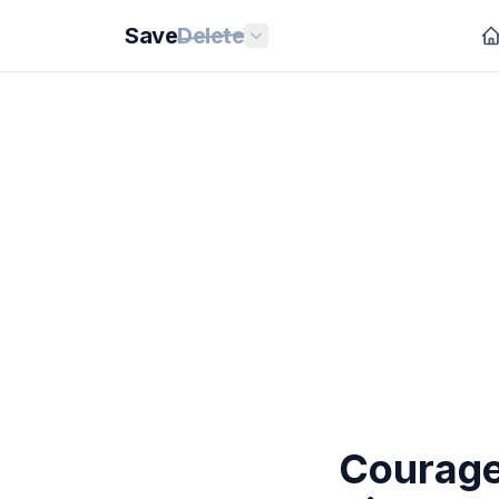
Save
Delete
Courage