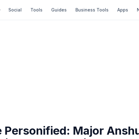
Social
Tools
Guides
Business Tools
Apps
 Personified: Major Ans