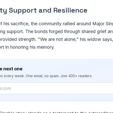
y Support and Resilience
of his sacrifice, the community rallied around Major Sin
ing support. The bonds forged through shared grief an
 provided strength. "We are not alone," his widow say
fort in honoring his memory.
e next one
ies every week. One email, no spam. Join 400+ readers.