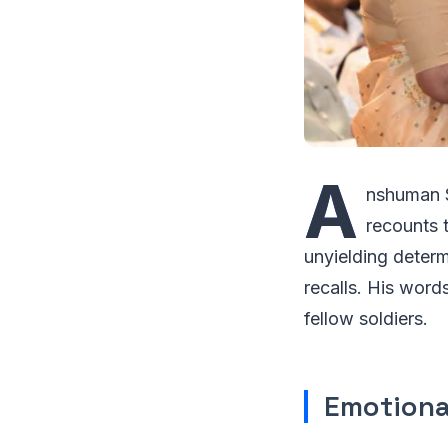
A
nshuman S
recounts t
unyielding determ
recalls. His wor
fellow soldiers.
Emotiona