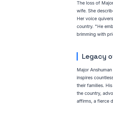
The loss of Major
wife. She descri
Her voice quivers
country. "He embr
brimming with pri
Legacy o
Major Anshuman S
inspires countles
their families. H
the country, advoc
affirms, a fierce 