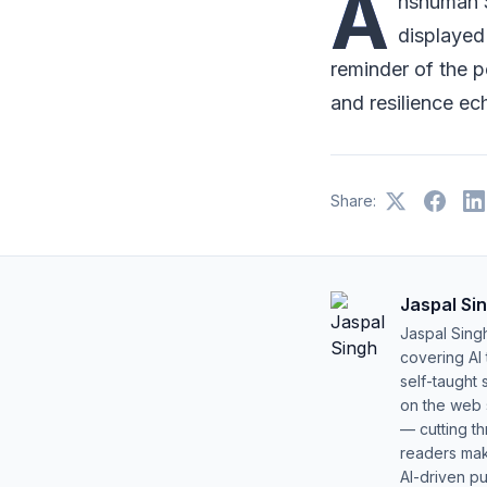
A
nshuman S
displayed
reminder of the p
and resilience ec
Share:
Jaspal Si
Jaspal Sing
covering AI
self-taught 
on the web s
— cutting t
readers mak
AI-driven pu