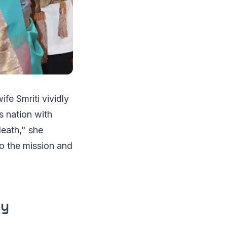
fe Smriti vividly
s nation with
death," she
o the mission and
ly