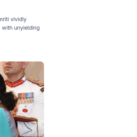
iti vividly
n with unyielding