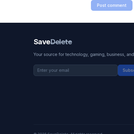
Post comment
Save
Delete
Your source for technology, gaming, business, and l
Subs