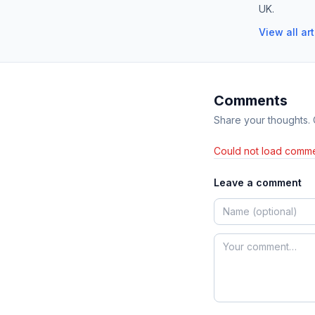
UK.
View all ar
Comments
Share your thoughts.
Could not load comme
Leave a comment