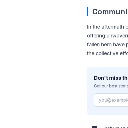
Communit
In the aftermath 
offering unwaver
fallen hero have
the collective ef
Don't miss th
Get our best stor
Email