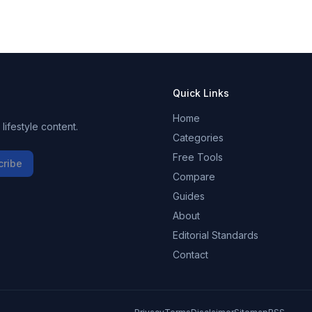
Quick Links
Home
ifestyle content.
Categories
Free Tools
cribe
Compare
Guides
About
Editorial Standards
Contact