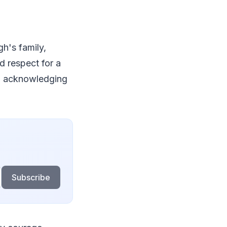
gh's family,
d respect for a
s, acknowledging
Subscribe