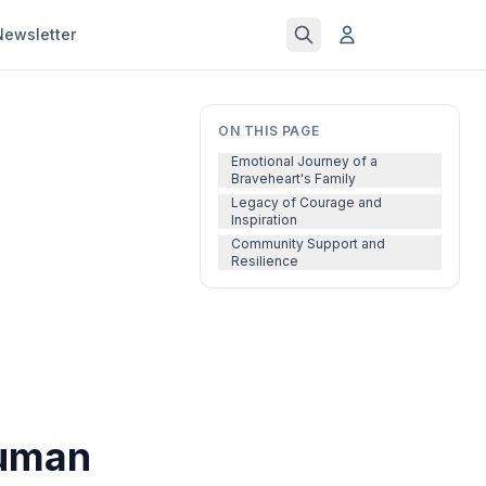
Newsletter
ON THIS PAGE
Emotional Journey of a
Braveheart's Family
Legacy of Courage and
Inspiration
Community Support and
Resilience
human