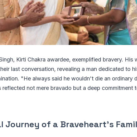
ingh, Kirti Chakra awardee, exemplified bravery. His wi
heir last conversation, revealing a man dedicated to hi
ination. "He always said he wouldn't die an ordinary 
ds reflected not mere bravado but a deep commitment t
l Journey of a Braveheart's Fami