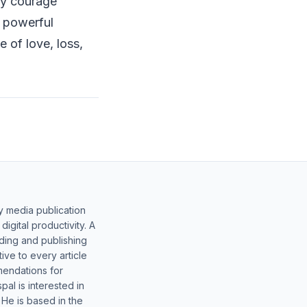
ry courage
a powerful
e of love, loss,
y media publication
gital productivity. A
lding and publishing
ive to every article
mendations for
al is interested in
 He is based in the