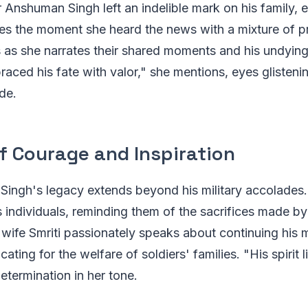
 Anshuman Singh left an indelible mark on his family, e
bes the moment she heard the news with a mixture of p
 as she narrates their shared moments and his undying 
aced his fate with valor," she mentions, eyes glistenin
de.
f Courage and Inspiration
ingh's legacy extends beyond his military accolades.
s individuals, reminding them of the sacrifices made by
is wife Smriti passionately speaks about continuing his 
ating for the welfare of soldiers' families. "His spirit 
determination in her tone.