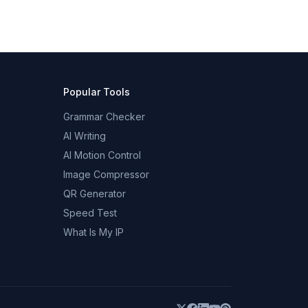
Popular Tools
Grammar Checker
AI Writing
AI Motion Control
Image Compressor
QR Generator
Speed Test
What Is My IP