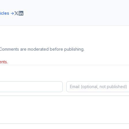
ticles →
 Comments are moderated before publishing.
nts.