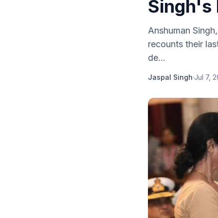
Singh's 
Anshuman Singh, K
recounts their la
de...
Jaspal Singh
·
Jul 7, 