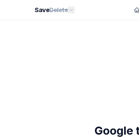
Save
Delete
Google t