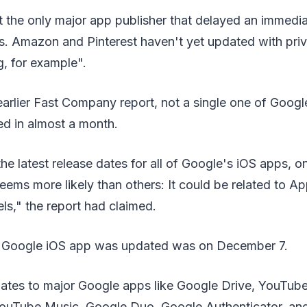
t the only major app publisher that delayed an immedi
s. Amazon and Pinterest haven't yet updated with priv
g, for example".
arlier Fast Company report, not a single one of Googl
d in almost a month.
he latest release dates for all of Google's iOS apps, on
eems more likely than others: It could be related to 
els," the report had claimed.
y Google iOS app was updated was on December 7.
dates to major Google apps like Google Drive, YouTub
ouTube Music, Google Duo, Google Authenticator, an