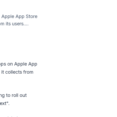
on Apple App Store
 its users....
 apps on Apple App
it collects from
g to roll out
ext".