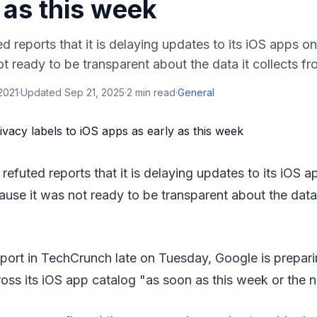
 as this week
d reports that it is delaying updates to its iOS apps 
 ready to be transparent about the data it collects from
2021
·
Updated
Sep 21, 2025
·
2
min read
·
General
 refuted reports that it is delaying updates to its iOS
ause it was not ready to be transparent about the data 
port in TechCrunch late on Tuesday, Google is preparin
ross its iOS app catalog "as soon as this week or the n