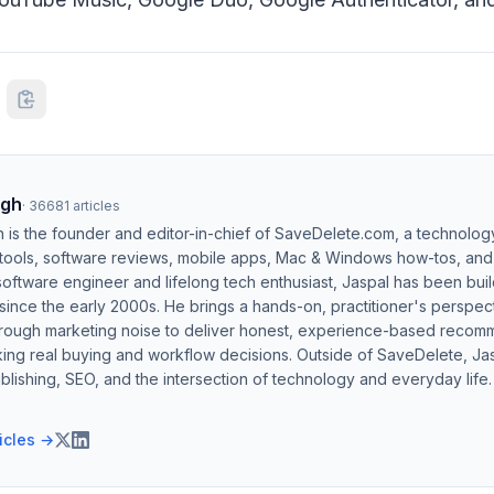
ngh
·
36681
articles
h is the founder and editor-in-chief of SaveDelete.com, a technolog
 tools, software reviews, mobile apps, Mac & Windows how-tos, and di
software engineer and lifelong tech enthusiast, Jaspal has been bui
ince the early 2000s. He brings a hands-on, practitioner's perspect
hrough marketing noise to deliver honest, experience-based recom
ing real buying and workflow decisions. Outside of SaveDelete, Jasp
blishing, SEO, and the intersection of technology and everyday life.
ticles →