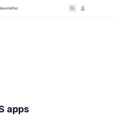
Newsletter
OS apps