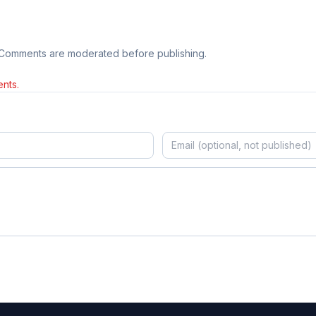
 Comments are moderated before publishing.
nts.