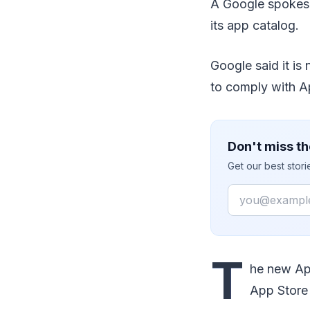
A Google spokesp
its app catalog.
Google said it is
to comply with A
Don't miss th
Get our best stor
Email
T
he new App
App Store 