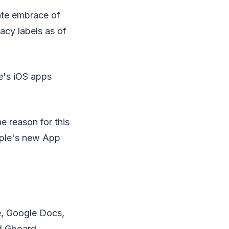
ate embrace of
acy labels as of
e's iOS apps
e reason for this
Apple's new App
e, Google Docs,
d Gboard.