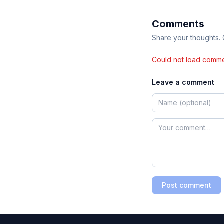
Comments
Share your thoughts.
Could not load comme
Leave a comment
Post comment