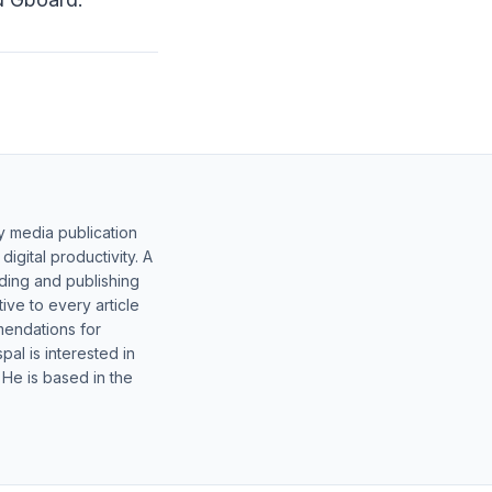
y media publication
gital productivity. A
lding and publishing
ive to every article
mendations for
al is interested in
 He is based in the