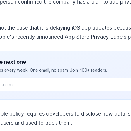
erson confirmed the company has a plan to add priva
 not the case that it is delaying iOS app updates becau
pple's recently announced App Store Privacy Labels p
e next one
ies every week. One email, no spam. Join 400+ readers.
le policy requires developers to disclose how data is
users and used to track them.