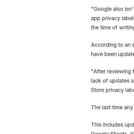
"Google also isn'
app privacy label
the time of writin
According to an e
have been update
"After reviewing t
lack of updates s
Store privacy lab
The last time an
This includes up
Google Sheets, Y