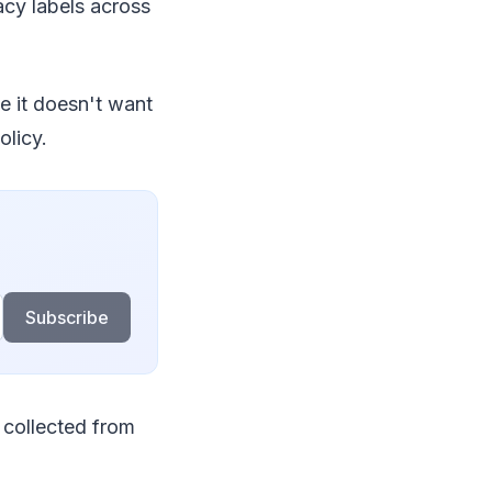
cy labels across
se it doesn't want
olicy.
Subscribe
 collected from