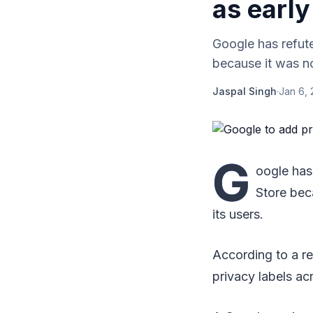
as early
Google has refute
because it was not
Jaspal Singh
·
Jan 6, 
G
oogle has
Store bec
its users.
According to a re
privacy labels ac