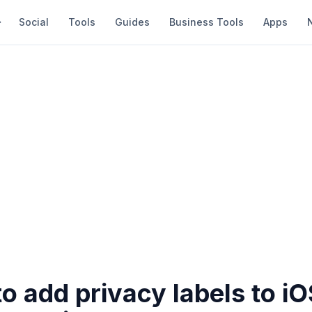
Social
Tools
Guides
Business Tools
Apps
o add privacy labels to i