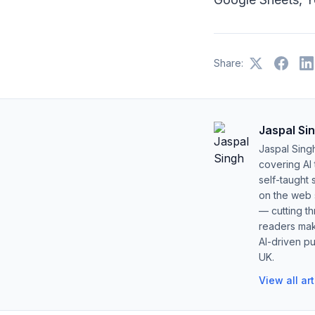
Share:
Jaspal Si
Jaspal Sing
covering AI
self-taught 
on the web s
— cutting t
readers mak
AI-driven pu
UK.
View all ar