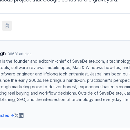
ngh
·
36681
articles
h is the founder and editor-in-chief of SaveDelete.com, a technolog
 tools, software reviews, mobile apps, Mac & Windows how-tos, and di
software engineer and lifelong tech enthusiast, Jaspal has been bui
ince the early 2000s. He brings a hands-on, practitioner's perspect
hrough marketing noise to deliver honest, experience-based recom
ing real buying and workflow decisions. Outside of SaveDelete, Jasp
blishing, SEO, and the intersection of technology and everyday life.
ticles →