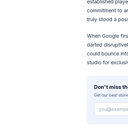
established playe
commitment to an
truly stood a possi
When Google first
darted disruptiv
could bounce int
studio for exclus
Don't miss th
Get our best stor
Email