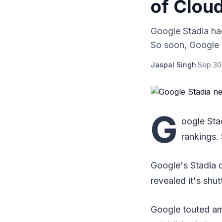
of Clou
Google Stadia had
So soon, Google w
Jaspal Singh
·
Sep 30
G
oogle Sta
rankings.
Google's Stadia 
revealed it's shu
Google touted am