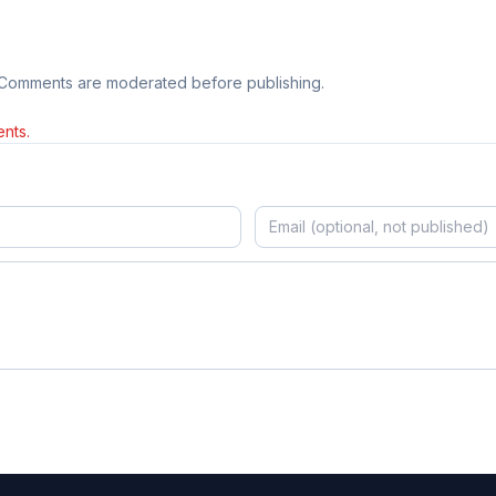
 Comments are moderated before publishing.
nts.