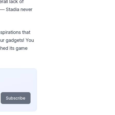
rall lack of
 — Stadia never
spirations that
our gadgets! You
ched its game
Subscribe