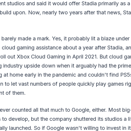
 studios and said it would offer Stadia primarily as a
 build upon. Now, nearly two years after that news, Sta
a barely made a mark. Yes, it probably lit a blaze und
 cloud gaming assistance about a year after Stadia, a
roll out Xbox Cloud Gaming in April 2021. But cloud g
g industry upside down when it arguably had the prime
g at home early in the pandemic and couldn't find PS
tion to let vast numbers of people quickly play games r
nt of them.
 never counted all that much to Google, either. Most bi
to develop, but the company shuttered its studios a lit
ially launched. So if Google wasn't willing to invest in 