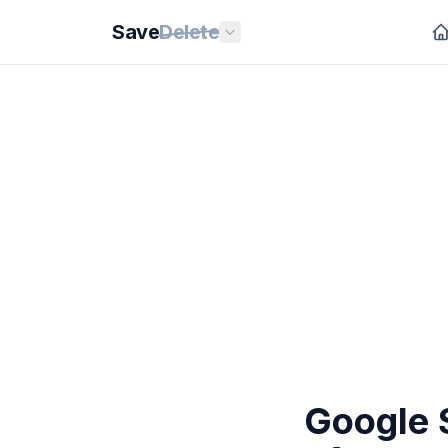
Save
Delete
Google S