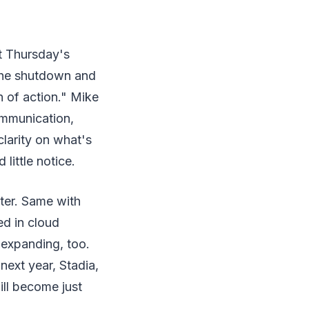
t Thursday's
 the shutdown and
 of action." Mike
ommunication,
clarity on what's
little notice.
tter. Same with
ed in cloud
 expanding, too.
ext year, Stadia,
ill become just