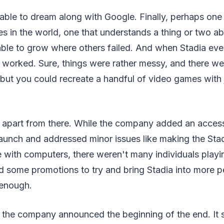
able to dream along with Google. Finally, perhaps one 
s in the world, one that understands a thing or two a
able to grow where others failed. And when Stadia eve
 worked. Sure, things were rather messy, and there were 
 but you could recreate a handful of video games with j
l apart from there. While the company added an accessi
launch and addressed minor issues like making the Stad
e with computers, there weren't many individuals play
 some promotions to try and bring Stadia into more p
 enough.
 the company announced the beginning of the end. It s