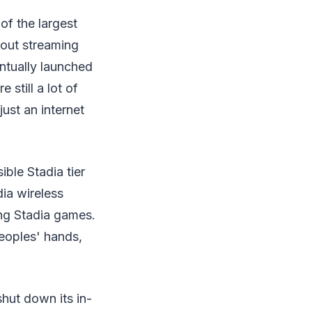
of the largest
bout streaming
ntually launched
still a lot of
ust an internet
ble Stadia tier
ia wireless
ing Stadia games.
eoples' hands,
hut down its in-