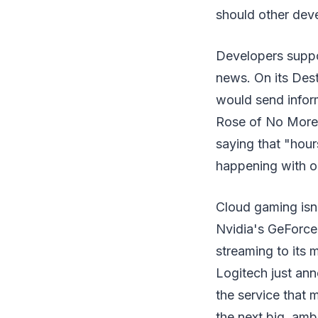
should other dev
Developers supp
news. On its Dest
would send inform
Rose of No More 
saying that "hour
happening with ou
Cloud gaming isn'
Nvidia's GeForce
streaming to its 
Logitech just ann
the service that 
the next big, amb