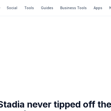
Social
Tools
Guides
Business Tools
Apps
tadia never tipped off th