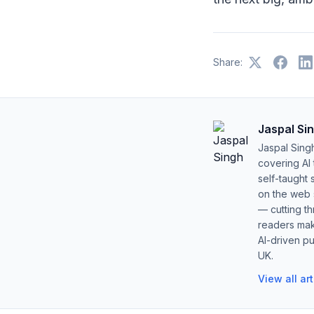
Share:
Jaspal Si
Jaspal Sing
covering AI
self-taught 
on the web s
— cutting t
readers mak
AI-driven pu
UK.
View all ar