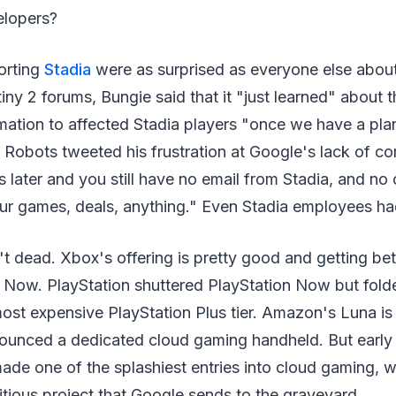
elopers?
orting
Stadia
were as surprised as everyone else abou
iny 2 forums, Bungie said that it "just learned" about
ation to affected Stadia players "once we have a plan
Robots tweeted his frustration at Google's lack of c
s later and you still have no email from Stadia, and no 
r games, deals, anything." Even Stadia employees had 
t dead. Xbox's offering is pretty good and getting be
 Now. PlayStation shuttered PlayStation Now but fold
most expensive PlayStation Plus tier. Amazon's Luna is
ounced a dedicated cloud gaming handheld. But early n
made one of the splashiest entries into cloud gaming, w
itious project that Google sends to the graveyard.