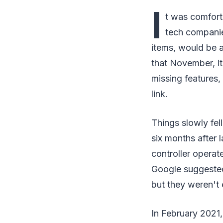
I
t was comfort
tech companie
items, would be 
that November, it
missing features,
link.
Things slowly fel
six months after 
controller operat
Google suggested
but they weren't
In February 2021,