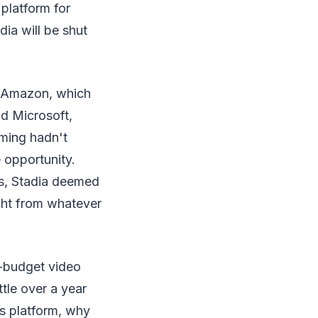
 platform for
dia will be shut
er Amazon, which
nd Microsoft,
aming hadn't
 opportunity.
5s, Stadia deemed
ight from whatever
g-budget video
tle over a year
its platform, why