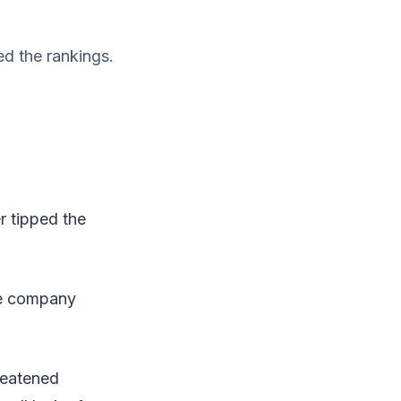
ed the rankings.
r tipped the
he company
reatened