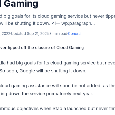
d Gaming
 big goals for its cloud gaming service but never tipp
ill be shutting it down. <!-- wp:paragraph...
, 2022
·
Updated
Sep 21, 2025
·
3
min read
·
General
dia had big goals for its cloud gaming service but neve
 So soon, Google will be shutting it down.
cloud gaming assistance will soon be not added, as t
tting down the service prematurely next year.
bitious objectives when Stadia launched but never th