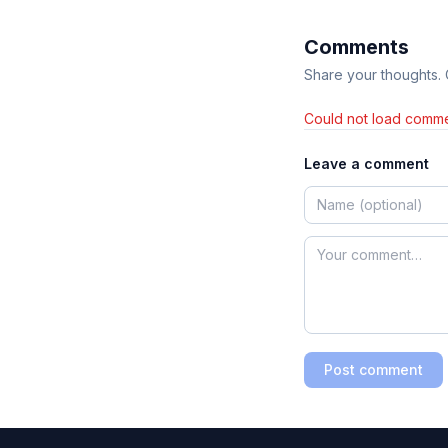
Comments
Share your thoughts.
Could not load comme
Leave a comment
Post comment