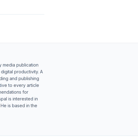
y media publication
gital productivity. A
lding and publishing
ive to every article
mendations for
al is interested in
 He is based in the