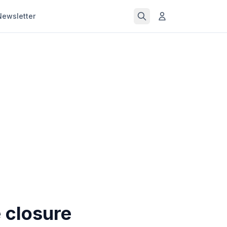
Newsletter
e closure