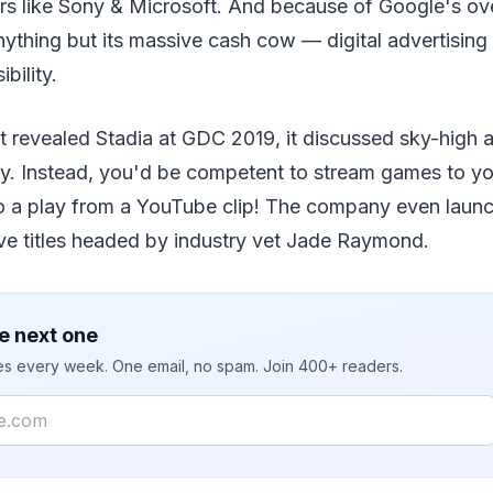
rs like Sony & Microsoft. And because of Google's ove
ything but its massive cash cow — digital advertising
bility.
 revealed Stadia at GDC 2019, it discussed sky-high a
ely. Instead, you'd be competent to stream games to y
o a play from a YouTube clip! The company even laun
ive titles headed by industry vet Jade Raymond.
e next one
ies every week. One email, no spam. Join 400+ readers.