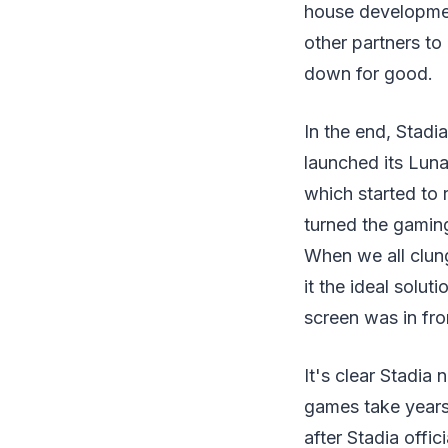
house development
other partners to
down for good.
In the end, Stadi
launched its Luna
which started to 
turned the gamin
When we all clun
it the ideal solu
screen was in fro
It's clear Stadia
games take years 
after Stadia offic