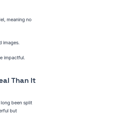
el, meaning no
ed images.
re impactful.
eal Than It
 long been split
rful but