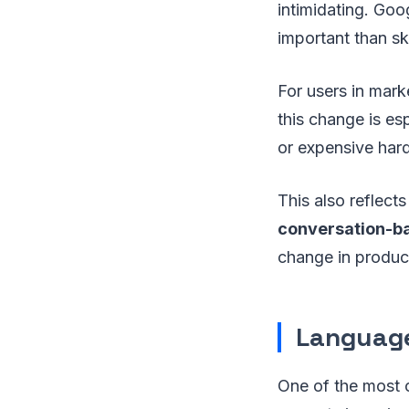
intimidating. Goo
important than ski
For users in mark
this change is es
or expensive har
This also reflects
conversation-b
change in produc
Language
One of the most o