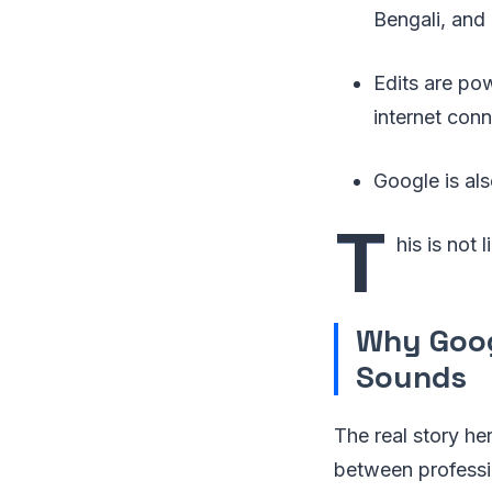
Bengali, and 
Edits are p
internet conn
Google is al
T
his is not
Why Googl
Sounds
The real story he
between professi