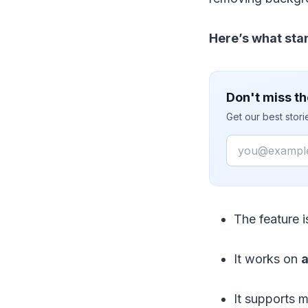
Here’s what sta
Don't miss th
Get our best stor
Email
The feature i
It works on
a
It supports m