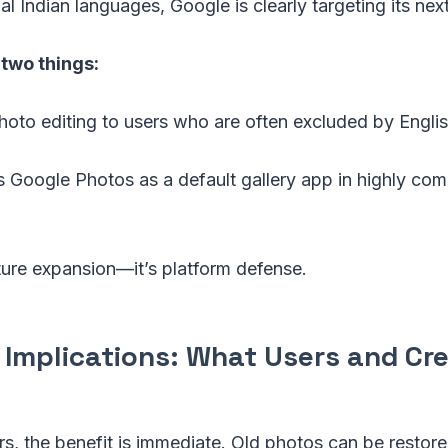
l Indian languages, Google is clearly targeting its next 
two things:
photo editing to users who are often excluded by Englis
s Google Photos as a default gallery app in highly com
eature expansion—it’s platform defense.
l Implications: What Users and Cr
s, the benefit is immediate. Old photos can be restore