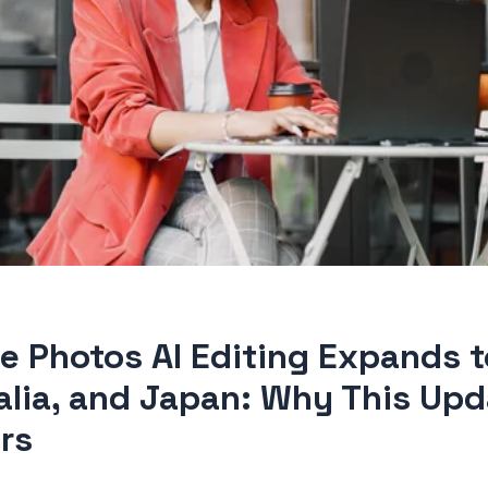
e Photos AI Editing Expands to
alia, and Japan: Why This Upd
rs