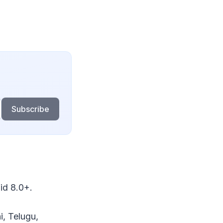
Subscribe
id 8.0+.
i, Telugu,