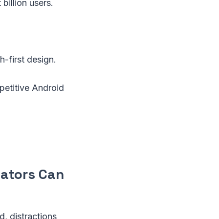
billion users.
h-first design.
petitive Android
eators Can
d, distractions