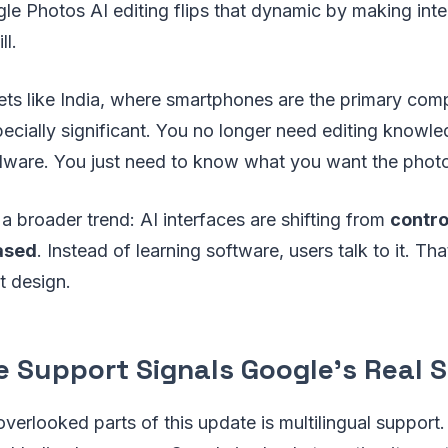
gle Photos AI editing flips that dynamic by making int
ll.
ets like India, where smartphones are the primary com
pecially significant. You no longer need editing knowled
dware. You just need to know what you want the photo 
 a broader trend: AI interfaces are shifting from
contr
ased
. Instead of learning software, users talk to it. Th
t design.
 Support Signals Google’s Real 
verlooked parts of this update is multilingual support