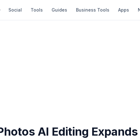
Social
Tools
Guides
Business Tools
Apps
hotos AI Editing Expands 