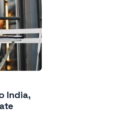
 India,
ate