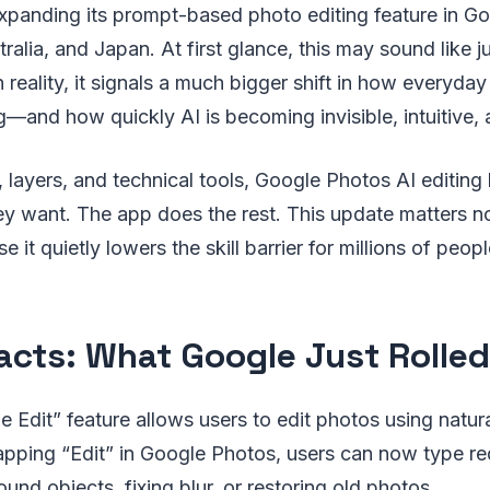
expanding its prompt-based photo editing feature in G
tralia, and Japan. At first glance, this may sound like j
In reality, it signals a much bigger shift in how everyday
g—and how quickly AI is becoming invisible, intuitive,
, layers, and technical tools, Google Photos AI editing 
y want. The app does the rest. This update matters no
e it quietly lowers the skill barrier for millions of peopl
acts: What Google Just Rolled
 Edit” feature allows users to edit photos using natur
pping “Edit” in Google Photos, users can now type req
nd objects, fixing blur, or restoring old photos.