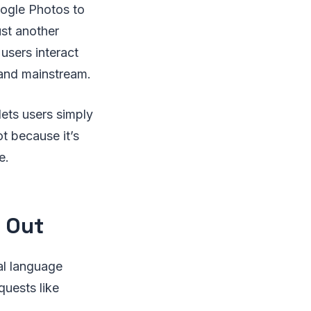
oogle Photos to
ust another
 users interact
 and mainstream.
lets users simply
t because it’s
e.
 Out
al language
uests like