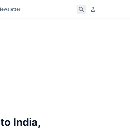
Newsletter
to India,