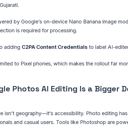
Gujarati.
owered by Google’s on-device Nano Banana image mod
ection is required for processing.
so adding
C2PA Content Credentials
to label AI-edit
 limited to Pixel phones, which makes the rollout far mo
e Photos AI Editing Is a Bigger D
re isn’t geography—it’s accessibility. Photo editing has
onals and casual users. Tools like Photoshop are powe