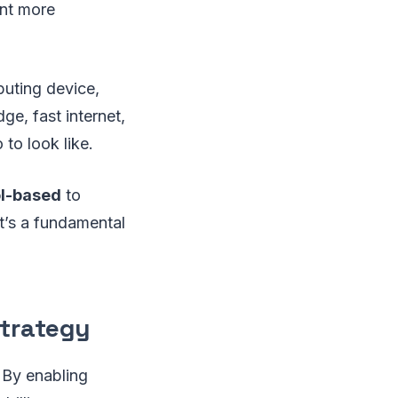
ent more
puting device,
ge, fast internet,
to look like.
ol-based
to
at’s a fundamental
Strategy
. By enabling