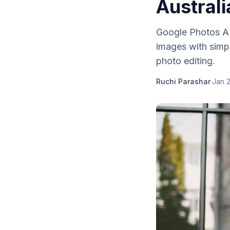
Australi
Google Photos AI e
images with simpl
photo editing.
Ruchi Parashar
·
Jan 