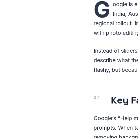
G
oogle is 
India, Aus
regional rollout. 
with photo editin
Instead of sliders
describe what the
flashy, but becaus
Key F
Google’s “Help me
prompts. When ta
removing backgrou