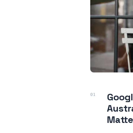
Googl
Austr
Matte