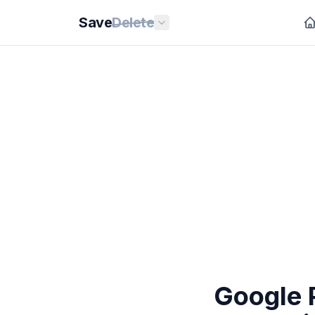
Save
Delete
Google P