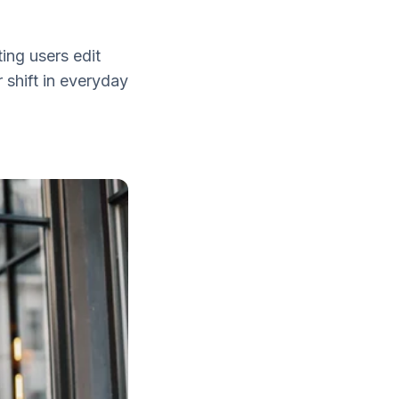
ting users edit
 shift in everyday