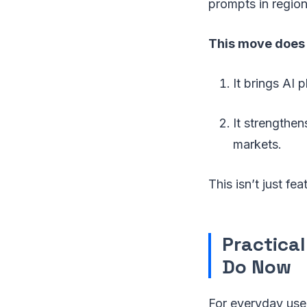
prompts in regiona
This move does 
It brings AI 
It strengthen
markets.
This isn’t just f
Practica
Do Now
For everyday user