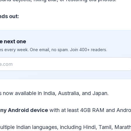
nds out:
e next one
ies every week. One email, no spam. Join 400+ readers.
s now available in India, Australia, and Japan.
ny Android device
with at least 4GB RAM and Andro
ultiple Indian languages, including Hindi, Tamil, Marath