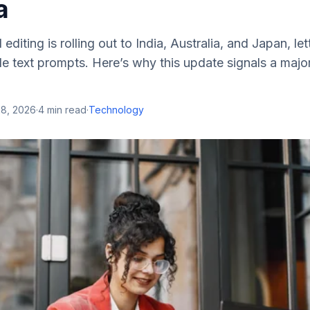
a
diting is rolling out to India, Australia, and Japan, let
e text prompts. Here’s why this update signals a major
28, 2026
·
4
min read
·
Technology