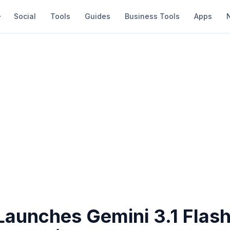
Social
Tools
Guides
Business Tools
Apps
Launches Gemini 3.1 Flash