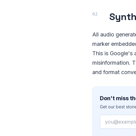
Synth
All audio genera
marker embedded 
This is Google's
misinformation. 
and format convers
Don't miss th
Get our best stor
Email