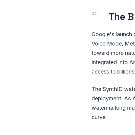
The B
Google's launch 
Voice Mode, Meta
toward more natu
integrated into A
access to billions
The SynthID water
deployment. As A
watermarking may
curve.