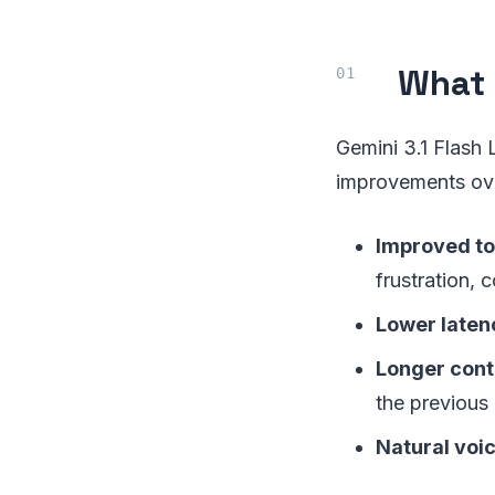
What 
Gemini 3.1 Flash 
improvements ove
Improved to
frustration,
Lower laten
Longer cont
the previous
Natural voic