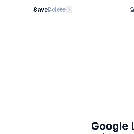
Save
Delete
Google 