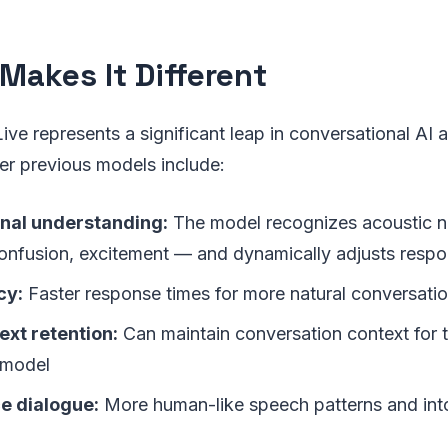
Makes It Different
Live represents a significant leap in conversational AI 
r previous models include:
nal understanding:
The model recognizes acoustic 
 confusion, excitement — and dynamically adjusts resp
cy:
Faster response times for more natural conversati
ext retention:
Can maintain conversation context for 
 model
e dialogue:
More human-like speech patterns and int