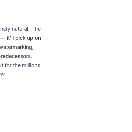
nely natural. The
 it'll pick up on
 watermarking,
 predecessors.
 for the millions
er.