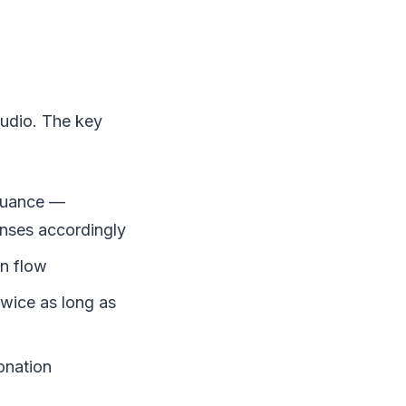
audio. The key
nuance —
onses accordingly
on flow
twice as long as
onation