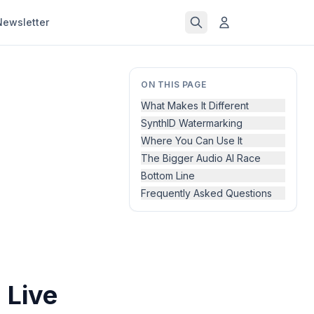
Newsletter
ON THIS PAGE
What Makes It Different
SynthID Watermarking
Where You Can Use It
The Bigger Audio AI Race
Bottom Line
Frequently Asked Questions
 Live