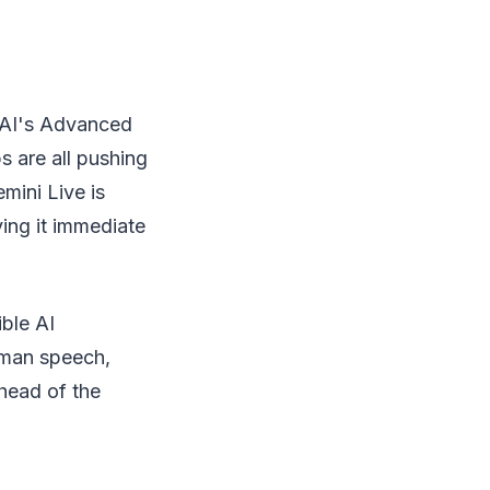
nAI's Advanced
 are all pushing
mini Live is
ing it immediate
ble AI
uman speech,
head of the