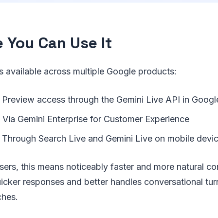
 You Can Use It
s available across multiple Google products:
Preview access through the Gemini Live API in Googl
Via Gemini Enterprise for Customer Experience
Through Search Live and Gemini Live on mobile devi
sers, this means noticeably faster and more natural c
icker responses and better handles conversational turn
ches.