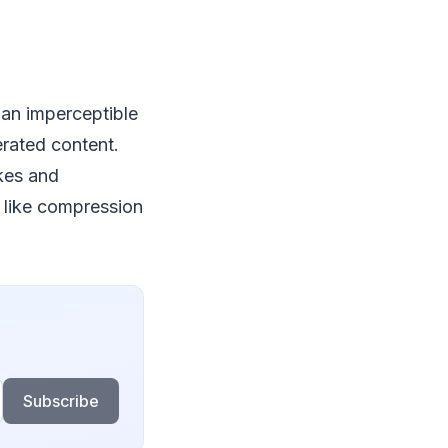
 an imperceptible
rated content.
kes and
 like compression
Subscribe