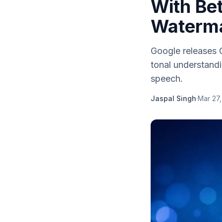
With Bet
Waterm
Google releases G
tonal understand
speech.
Jaspal Singh
·
Mar 27