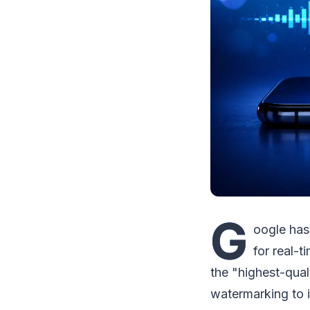
G
oogle has
for real-t
the "highest-qual
watermarking to 