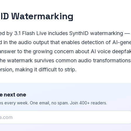
ID Watermarking
ted by 3.1 Flash Live includes SynthID watermarking —
in the audio output that enables detection of AI-gene
 answer to the growing concern about AI voice deepfa
The watermark survives common audio transformations
ion, making it difficult to strip.
e next one
ies every week. One email, no spam. Join 400+ readers.