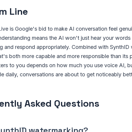
m Line
Live is Google's bid to make AI conversation feel genui
derstanding means the AI won't just hear your words —
ng and respond appropriately. Combined with SynthID
hat's both more capable and more responsible than its
ers to you depends on how much you use voice AI, but
e daily, conversations are about to get noticeably bett
ently Asked Questions
SynthID watermarking?