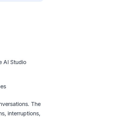
e AI Studio
ces
onversations. The
s, interruptions,