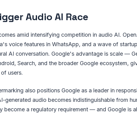
igger Audio AI Race
comes amid intensifying competition in audio AI. Ope
's voice features in WhatsApp, and a wave of startups
ral AI conversation. Google's advantage is scale — Ge
ndroid, Search, and the broader Google ecosystem, giv
 of users.
marking also positions Google as a leader in responsi
I-generated audio becomes indistinguishable from h
 become a regulatory requirement — and Google is a