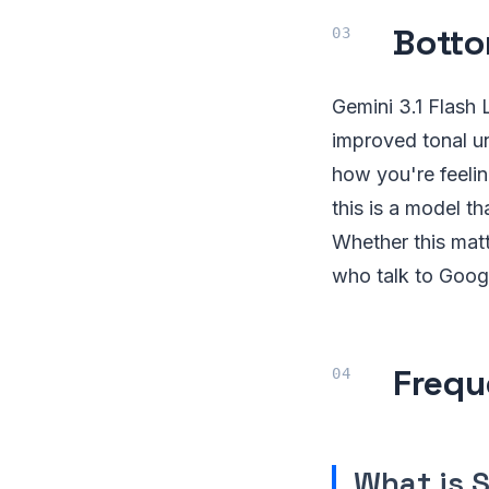
Botto
Gemini 3.1 Flash 
improved tonal un
how you're feeli
this is a model t
Whether this matt
who talk to Googl
Frequ
What is 