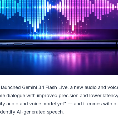
 launched Gemini 3.1 Flash Live, a new audio and voi
ime dialogue with improved precision and lower latency.
ity audio and voice model yet" — and it comes with bu
identify AI-generated speech.