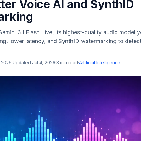
ter Voice AI and SynthID
arking
emini 3.1 Flash Live, its highest-quality audio model 
ing, lower latency, and SynthID watermarking to detec
, 2026
·
Updated
Jul 4, 2026
·
3
min read
·
Artificial Intelligence