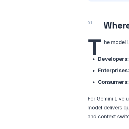
Where
T
he model i
Developers:
Enterprises:
Consumers:
For Gemini Live u
model delivers qu
and context swit