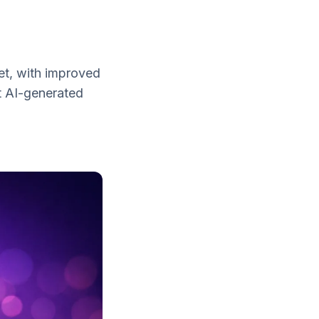
yet, with improved
t AI-generated