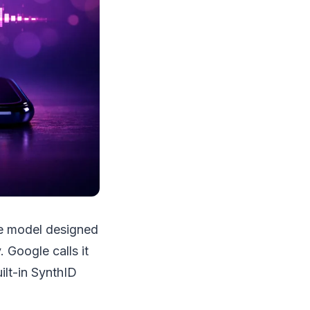
ce model designed
 Google calls it
ilt-in SynthID