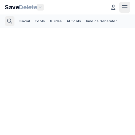
Save
Delete
Social
Tools
Guides
AI Tools
Invoice Generator