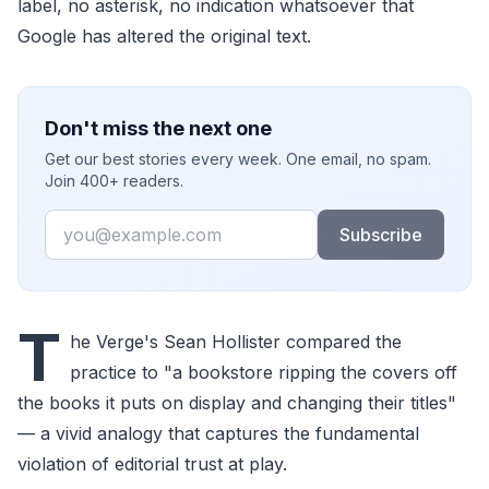
label, no asterisk, no indication whatsoever that
Google has altered the original text.
Don't miss the next one
Get our best stories every week. One email, no spam.
Join 400+ readers.
Email
Subscribe
T
he Verge's Sean Hollister compared the
practice to "a bookstore ripping the covers off
the books it puts on display and changing their titles"
— a vivid analogy that captures the fundamental
violation of editorial trust at play.