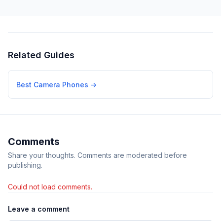
Related Guides
Best Camera Phones
→
Comments
Share your thoughts. Comments are moderated before
publishing.
Could not load comments.
Leave a comment