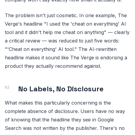
The problem isn't just cosmetic. In one example, The
Verge's headline "I used the 'cheat on everything' AI
tool and it didn't help me cheat on anything" — clearly
a critical review — was reduced to just five words:
"'Cheat on everything' AI tool." The AI-rewritten
headline makes it sound like The Verge is endorsing a
product they actually recommend against.
No Labels, No Disclosure
What makes this particularly concerning is the
complete absence of disclosure. Users have no way
of knowing that the headline they see in Google
Search was not written by the publisher. There's no