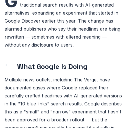
G
traditional search results with AI-generated
alternatives, expanding an experiment that started in
Google Discover earlier this year. The change has
alarmed publishers who say their headlines are being
rewritten — sometimes with altered meaning —
without any disclosure to users.
What Google Is Doing
Multiple news outlets, including The Verge, have
documented cases where Google replaced their
carefully crafted headlines with AI-generated versions
in the "10 blue links" search results. Google describes
this as a "small" and "narrow" experiment that hasn't
been approved for a broader rollout — but the
company won't say exactly how small it actually is.