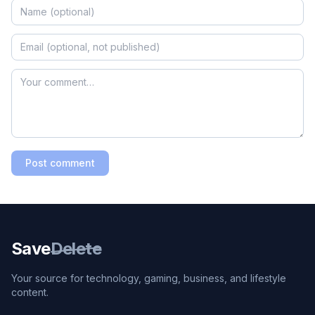
Post comment
Save
Delete
Your source for technology, gaming, business, and lifestyle
content.