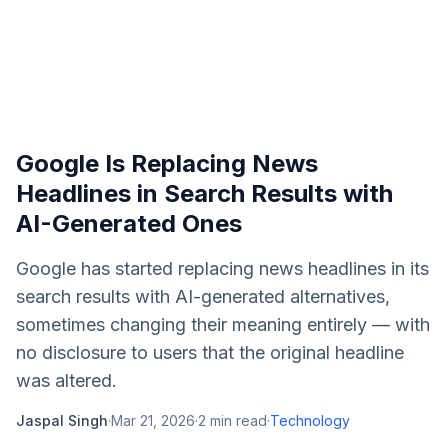
Google Is Replacing News
Headlines in Search Results with
AI-Generated Ones
Google has started replacing news headlines in its
search results with AI-generated alternatives,
sometimes changing their meaning entirely — with
no disclosure to users that the original headline
was altered.
Jaspal Singh
·
Mar 21, 2026
·
2
min read
·
Technology