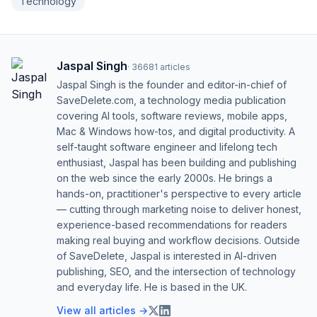
Technology
Jaspal Singh
·
36681
articles
Jaspal Singh is the founder and editor-in-chief of
SaveDelete.com, a technology media publication
covering AI tools, software reviews, mobile apps,
Mac & Windows how-tos, and digital productivity. A
self-taught software engineer and lifelong tech
enthusiast, Jaspal has been building and publishing
on the web since the early 2000s. He brings a
hands-on, practitioner's perspective to every article
— cutting through marketing noise to deliver honest,
experience-based recommendations for readers
making real buying and workflow decisions. Outside
of SaveDelete, Jaspal is interested in AI-driven
publishing, SEO, and the intersection of technology
and everyday life. He is based in the UK.
View all articles →