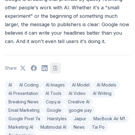
other people's work with AI. Whether it's a "small
experiment" or the beginning of something much
larger, the message to publishers is clear: Google now
believes it can write your headlines better than you
can. And it won't even tell users it's doing it.
Share:
AI
AI Coding
AI Images
AI Model
AI Models
AI Presentation
AI Tools
AI Video
AI Writing
Breaking News
Copy.ai
Creative AI
Email Marketing
Google
google pay
Google Pixel 7a
Hairstyles
Jaipur
MacBook Air M1
Marketing AI
Multimodal AI
News
Tai Po