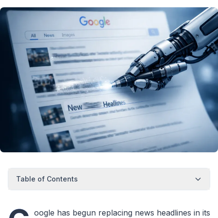
Table of Contents
oogle has begun replacing news headlines in its