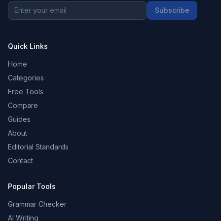
Subscribe
Quick Links
Home
Categories
Free Tools
Compare
Guides
About
Editorial Standards
Contact
Popular Tools
Grammar Checker
AI Writing