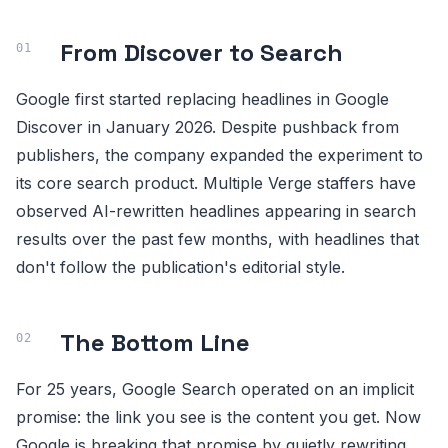
From Discover to Search
Google first started replacing headlines in Google
Discover in January 2026. Despite pushback from
publishers, the company expanded the experiment to
its core search product. Multiple Verge staffers have
observed AI-rewritten headlines appearing in search
results over the past few months, with headlines that
don't follow the publication's editorial style.
The Bottom Line
For 25 years, Google Search operated on an implicit
promise: the link you see is the content you get. Now
Google is breaking that promise by quietly rewriting