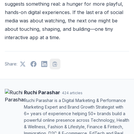
suggests something real: a hunger for more playful,
hands-on digital experiences. If the last era of social
media was about watching, the next one might be
about touching, shaping, and building—one tiny
interactive app at a time.
Share:
Ruchi Parashar
·
424
articles
Ruchi Parashar is a Digital Marketing & Performance
Marketing Expert and Brand Growth Strategist with
6+ years of experience helping 50+ brands build a
powerful online presence across Technology, Health
& Wellness, Fashion & Lifestyle, Finance & Fintech,
Immigration, D2C & E-commerce, EdTech and Real