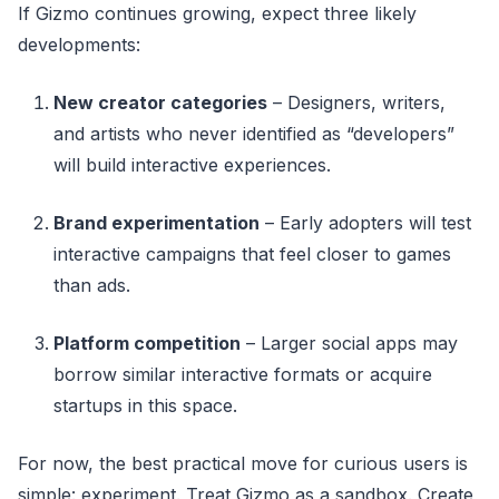
If Gizmo continues growing, expect three likely
developments:
New creator categories
– Designers, writers,
and artists who never identified as “developers”
will build interactive experiences.
Brand experimentation
– Early adopters will test
interactive campaigns that feel closer to games
than ads.
Platform competition
– Larger social apps may
borrow similar interactive formats or acquire
startups in this space.
For now, the best practical move for curious users is
simple: experiment. Treat Gizmo as a sandbox. Create