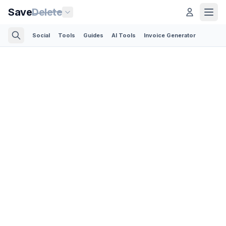
Save
Delete
Social
Tools
Guides
AI Tools
Invoice Generator