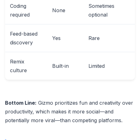
Coding
Sometimes
None
required
optional
Feed-based
Yes
Rare
discovery
Remix
Built-in
Limited
culture
Bottom Line:
Gizmo prioritizes fun and creativity over
productivity, which makes it more social—and
potentially more viral—than competing platforms.