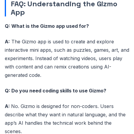
FAQ: Understanding the Gizmo
App
Q: What is the Gizmo app used for?
A:
The Gizmo app is used to create and explore
interactive mini apps, such as puzzles, games, art, and
experiments. Instead of watching videos, users play
with content and can remix creations using AI-
generated code.
Q: Do you need coding skills to use Gizmo?
A:
No. Gizmo is designed for non-coders. Users
describe what they want in natural language, and the
app’s AI handles the technical work behind the
scenes.