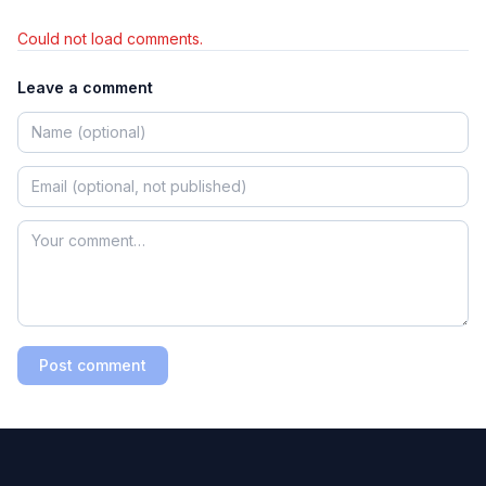
Could not load comments.
Leave a comment
Post comment