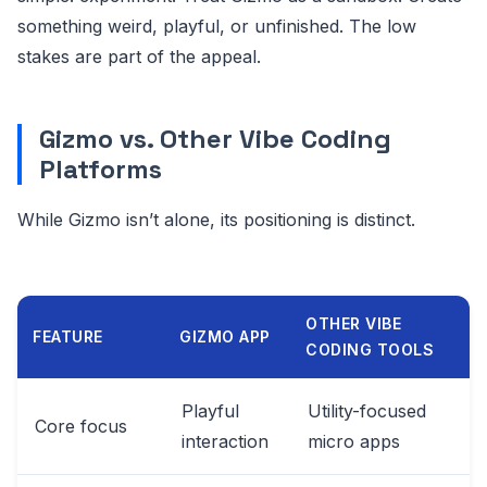
something weird, playful, or unfinished. The low
stakes are part of the appeal.
Gizmo vs. Other Vibe Coding
Platforms
While Gizmo isn’t alone, its positioning is distinct.
OTHER VIBE
FEATURE
GIZMO APP
CODING TOOLS
Playful
Utility-focused
Core focus
interaction
micro apps