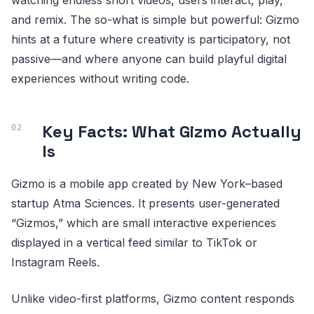
and remix. The so-what is simple but powerful: Gizmo
hints at a future where creativity is participatory, not
passive—and where anyone can build playful digital
experiences without writing code.
Key Facts: What Gizmo Actually
Is
Gizmo is a mobile app created by New York–based
startup Atma Sciences. It presents user-generated
“Gizmos,” which are small interactive experiences
displayed in a vertical feed similar to TikTok or
Instagram Reels.
Unlike video-first platforms, Gizmo content responds