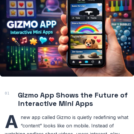
Gizmo App Shows the Future of
Interactive Mini Apps
A
new app called Gizmo is quietly redefining what
“content” looks like on mobile. Instead of
watching endless short videos, users interact, play,