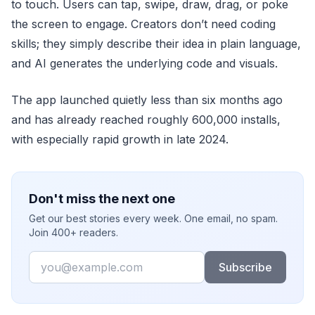
to touch. Users can tap, swipe, draw, drag, or poke
the screen to engage. Creators don’t need coding
skills; they simply describe their idea in plain language,
and AI generates the underlying code and visuals.
The app launched quietly less than six months ago
and has already reached roughly 600,000 installs,
with especially rapid growth in late 2024.
Don't miss the next one
Get our best stories every week. One email, no spam.
Join 400+ readers.
Email
Subscribe