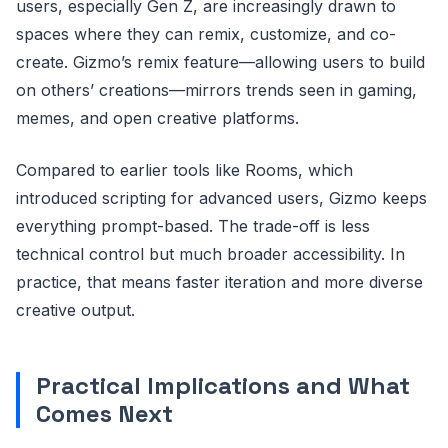
users, especially Gen Z, are increasingly drawn to
spaces where they can remix, customize, and co-
create. Gizmo’s remix feature—allowing users to build
on others’ creations—mirrors trends seen in gaming,
memes, and open creative platforms.
Compared to earlier tools like Rooms, which
introduced scripting for advanced users, Gizmo keeps
everything prompt-based. The trade-off is less
technical control but much broader accessibility. In
practice, that means faster iteration and more diverse
creative output.
Practical Implications and What
Comes Next