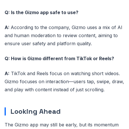
Q: Is the Gizmo app safe to use?
A:
According to the company, Gizmo uses a mix of AI
and human moderation to review content, aiming to
ensure user safety and platform quality.
Q: How is Gizmo different from TikTok or Reels?
A:
TikTok and Reels focus on watching short videos.
Gizmo focuses on interaction—users tap, swipe, draw,
and play with content instead of just scrolling.
Looking Ahead
The Gizmo app may still be early, but its momentum