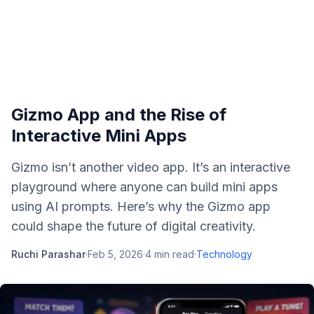
Gizmo App and the Rise of
Interactive Mini Apps
Gizmo isn’t another video app. It’s an interactive
playground where anyone can build mini apps
using AI prompts. Here’s why the Gizmo app
could shape the future of digital creativity.
Ruchi Parashar
·
Feb 5, 2026
·
4
min read
·
Technology