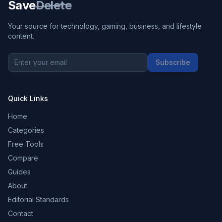
Save
Delete
Your source for technology, gaming, business, and lifestyle
content.
Subscribe
Quick Links
Home
Categories
Free Tools
Compare
Guides
About
Editorial Standards
Contact