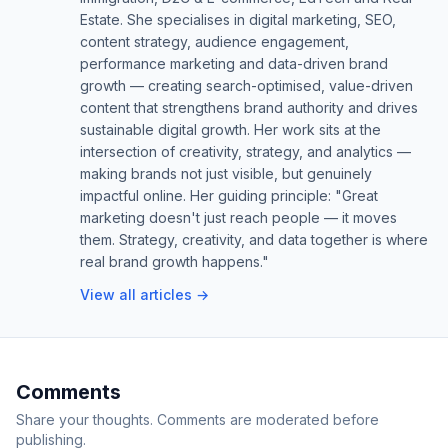
Estate. She specialises in digital marketing, SEO,
content strategy, audience engagement,
performance marketing and data-driven brand
growth — creating search-optimised, value-driven
content that strengthens brand authority and drives
sustainable digital growth. Her work sits at the
intersection of creativity, strategy, and analytics —
making brands not just visible, but genuinely
impactful online. Her guiding principle: "Great
marketing doesn't just reach people — it moves
them. Strategy, creativity, and data together is where
real brand growth happens."
View all articles →
Comments
Share your thoughts. Comments are moderated before
publishing.