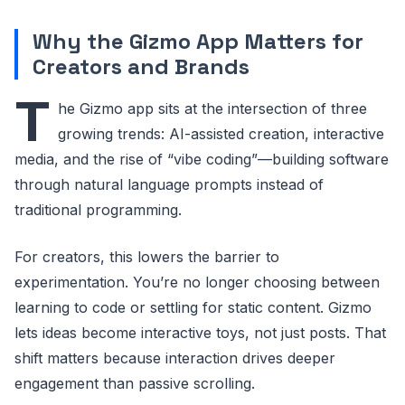
Why the Gizmo App Matters for
Creators and Brands
T
he Gizmo app sits at the intersection of three
growing trends: AI-assisted creation, interactive
media, and the rise of “vibe coding”—building software
through natural language prompts instead of
traditional programming.
For creators, this lowers the barrier to
experimentation. You’re no longer choosing between
learning to code or settling for static content. Gizmo
lets ideas become interactive toys, not just posts. That
shift matters because interaction drives deeper
engagement than passive scrolling.