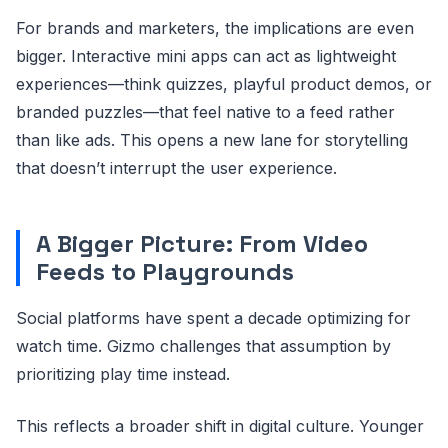
For brands and marketers, the implications are even
bigger. Interactive mini apps can act as lightweight
experiences—think quizzes, playful product demos, or
branded puzzles—that feel native to a feed rather
than like ads. This opens a new lane for storytelling
that doesn’t interrupt the user experience.
A Bigger Picture: From Video
Feeds to Playgrounds
Social platforms have spent a decade optimizing for
watch time. Gizmo challenges that assumption by
prioritizing play time instead.
This reflects a broader shift in digital culture. Younger