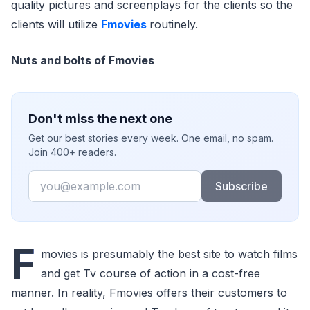
quality pictures and screenplays for the clients so the
clients will utilize
Fmovies
routinely.
Nuts and bolts of Fmovies
Don't miss the next one
Get our best stories every week. One email, no spam.
Join 400+ readers.
Email
Subscribe
F
movies is presumably the best site to watch films
and get Tv course of action in a cost-free
manner. In reality, Fmovies offers their customers to