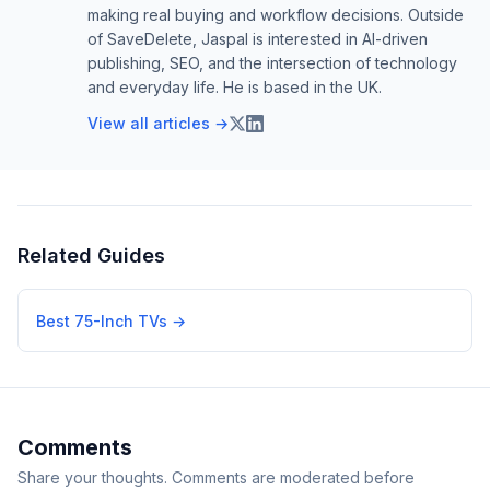
making real buying and workflow decisions. Outside
of SaveDelete, Jaspal is interested in AI-driven
publishing, SEO, and the intersection of technology
and everyday life. He is based in the UK.
View all articles →
Related Guides
Best 75-Inch TVs
→
Comments
Share your thoughts. Comments are moderated before