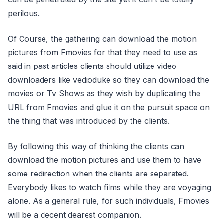
perilous.
Of Course, the gathering can download the motion
pictures from Fmovies for that they need to use as
said in past articles clients should utilize video
downloaders like vedioduke so they can download the
movies or Tv Shows as they wish by duplicating the
URL from Fmovies and glue it on the pursuit space on
the thing that was introduced by the clients.
By following this way of thinking the clients can
download the motion pictures and use them to have
some redirection when the clients are separated.
Everybody likes to watch films while they are voyaging
alone. As a general rule, for such individuals, Fmovies
will be a decent dearest companion.