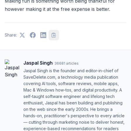
Making fun is something worth being thankful for
however making it at the free expense is better.
Share:
Jaspal Singh
·
36681
articles
Jaspal Singh is the founder and editor-in-chief of
SaveDelete.com, a technology media publication
covering AI tools, software reviews, mobile apps,
Mac & Windows how-tos, and digital productivity. A
self-taught software engineer and lifelong tech
enthusiast, Jaspal has been building and publishing
on the web since the early 2000s. He brings a
hands-on, practitioner's perspective to every article
— cutting through marketing noise to deliver honest,
experience-based recommendations for readers