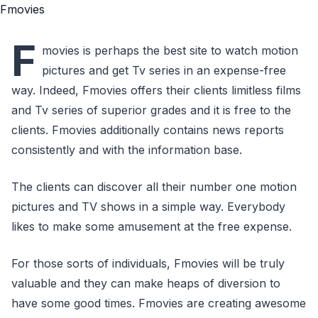
F
movies is perhaps the best site to watch motion
pictures and get Tv series in an expense-free
way. Indeed, Fmovies offers their clients limitless films
and Tv series of superior grades and it is free to the
clients. Fmovies additionally contains news reports
consistently and with the information base.
The clients can discover all their number one motion
pictures and TV shows in a simple way. Everybody
likes to make some amusement at the free expense.
For those sorts of individuals, Fmovies will be truly
valuable and they can make heaps of diversion to
have some good times. Fmovies are creating awesome