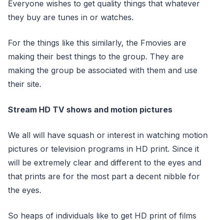
Everyone wishes to get quality things that whatever
they buy are tunes in or watches.
For the things like this similarly, the Fmovies are
making their best things to the group. They are
making the group be associated with them and use
their site.
Stream HD TV shows and motion pictures
We all will have squash or interest in watching motion
pictures or television programs in HD print. Since it
will be extremely clear and different to the eyes and
that prints are for the most part a decent nibble for
the eyes.
So heaps of individuals like to get HD print of films