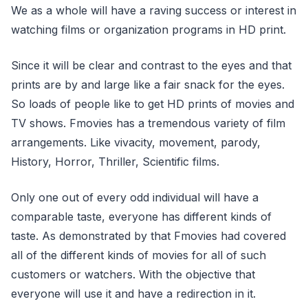
We as a whole will have a raving success or interest in
watching films or organization programs in HD print.
Since it will be clear and contrast to the eyes and that
prints are by and large like a fair snack for the eyes.
So loads of people like to get HD prints of movies and
TV shows. Fmovies has a tremendous variety of film
arrangements. Like vivacity, movement, parody,
History, Horror, Thriller, Scientific films.
Only one out of every odd individual will have a
comparable taste, everyone has different kinds of
taste. As demonstrated by that Fmovies had covered
all of the different kinds of movies for all of such
customers or watchers. With the objective that
everyone will use it and have a redirection in it.