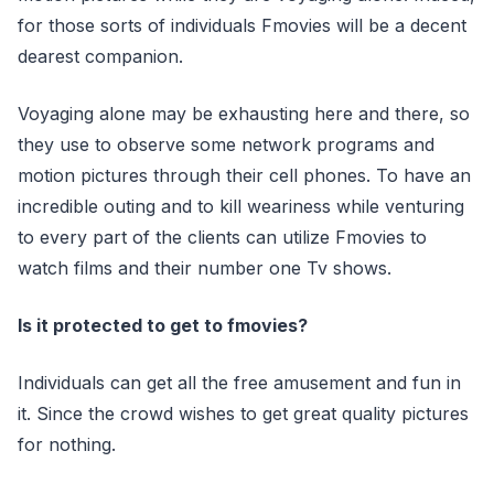
for those sorts of individuals Fmovies will be a decent
dearest companion.
Voyaging alone may be exhausting here and there, so
they use to observe some network programs and
motion pictures through their cell phones. To have an
incredible outing and to kill weariness while venturing
to every part of the clients can utilize Fmovies to
watch films and their number one Tv shows.
Is it protected to get to fmovies?
Individuals can get all the free amusement and fun in
it. Since the crowd wishes to get great quality pictures
for nothing.