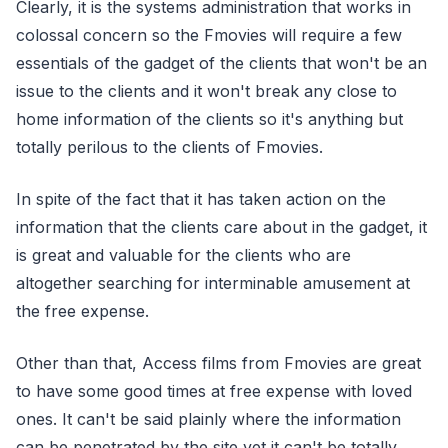
Clearly, it is the systems administration that works in
colossal concern so the Fmovies will require a few
essentials of the gadget of the clients that won't be an
issue to the clients and it won't break any close to
home information of the clients so it's anything but
totally perilous to the clients of Fmovies.
In spite of the fact that it has taken action on the
information that the clients care about in the gadget, it
is great and valuable for the clients who are
altogether searching for interminable amusement at
the free expense.
Other than that, Access films from Fmovies are great
to have some good times at free expense with loved
ones. It can't be said plainly where the information
can be penetrated by the site yet it can't be totally