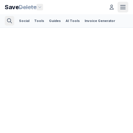
Save
Delete
Social
Tools
Guides
AI Tools
Invoice Generator