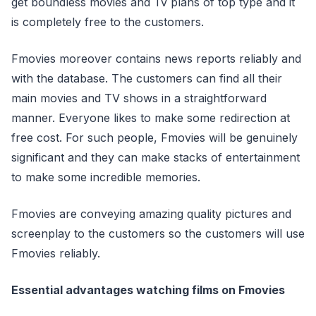
get boundless movies and Tv plans of top type and it
is completely free to the customers.
Fmovies moreover contains news reports reliably and
with the database. The customers can find all their
main movies and TV shows in a straightforward
manner. Everyone likes to make some redirection at
free cost. For such people, Fmovies will be genuinely
significant and they can make stacks of entertainment
to make some incredible memories.
Fmovies are conveying amazing quality pictures and
screenplay to the customers so the customers will use
Fmovies reliably.
Essential advantages watching films on Fmovies