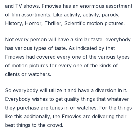
and TV shows. Fmovies has an enormous assortment
of film assortments. Like activity, activity, parody,
History, Horror, Thriller, Scientific motion pictures.
Not every person will have a similar taste, everybody
has various types of taste. As indicated by that
Fmovies had covered every one of the various types
of motion pictures for every one of the kinds of
clients or watchers.
So everybody will utilize it and have a diversion in it.
Everybody wishes to get quality things that whatever
they purchase are tunes in or watches. For the things
like this additionally, the Fmovies are delivering their
best things to the crowd.