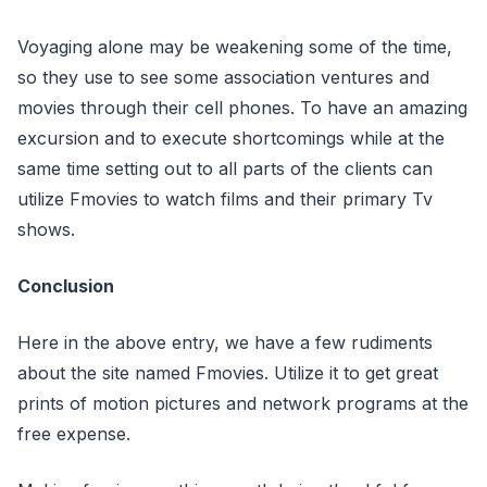
Voyaging alone may be weakening some of the time,
so they use to see some association ventures and
movies through their cell phones. To have an amazing
excursion and to execute shortcomings while at the
same time setting out to all parts of the clients can
utilize Fmovies to watch films and their primary Tv
shows.
Conclusion
Here in the above entry, we have a few rudiments
about the site named Fmovies. Utilize it to get great
prints of motion pictures and network programs at the
free expense.