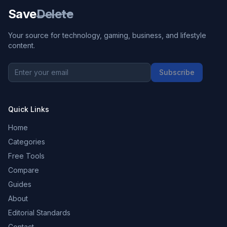
Save
Delete
Your source for technology, gaming, business, and lifestyle
content.
Subscribe
Quick Links
Home
Categories
Free Tools
Compare
Guides
About
Editorial Standards
Contact