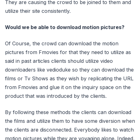
They are causing the crowd to be joined to them and
utilize their site consistently.
Would we be able to download motion pictures?
Of Course, the crowd can download the motion
pictures from Fmovies for that they need to utilize as
said in past articles clients should utilize video
downloaders like vedioduke so they can download the
films or Tv Shows as they wish by replicating the URL
from Fmovies and glue it on the inquiry space on the
product that was introduced by the clients.
By following these methods the clients can download
the films and utilize them to have some diversion when
the clients are disconnected. Everybody likes to watch
motion pictures while they are voyaging alone. Indeed,