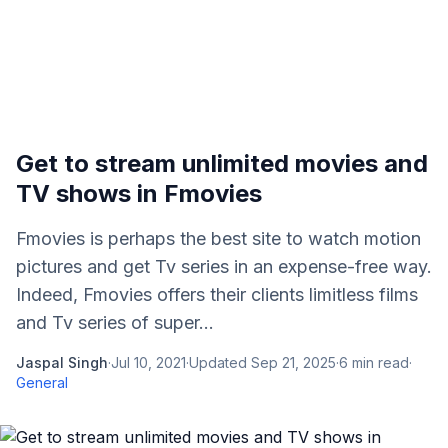
Get to stream unlimited movies and
TV shows in Fmovies
Fmovies is perhaps the best site to watch motion
pictures and get Tv series in an expense-free way.
Indeed, Fmovies offers their clients limitless films
and Tv series of super...
Jaspal Singh
·
Jul 10, 2021
·
Updated
Sep 21, 2025
·
6
min read
·
General