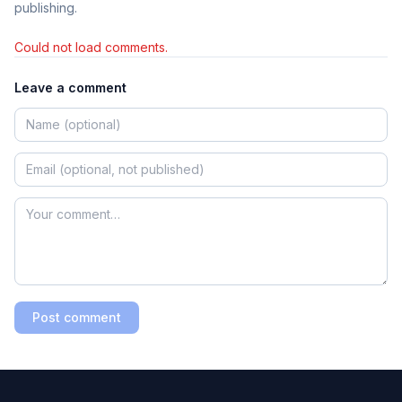
publishing.
Could not load comments.
Leave a comment
Post comment