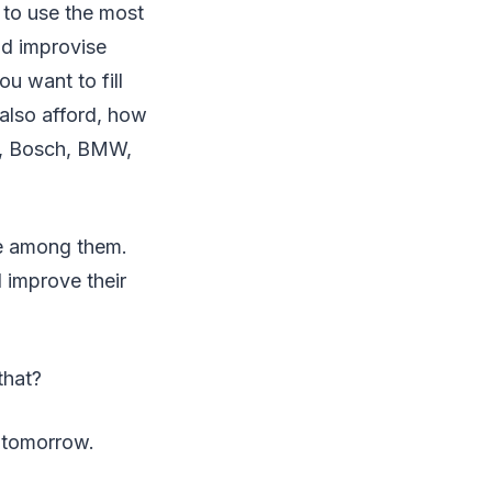
 to use the most
nd improvise
u want to fill
also afford, how
e, Bosch, BMW,
le among them.
 improve their
that?
f tomorrow.