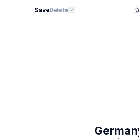
Save
Delete
Germany