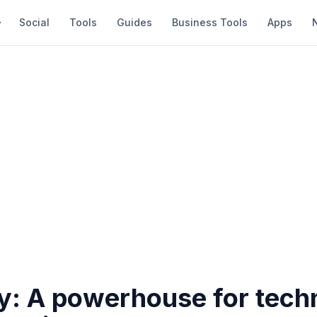
Social
Tools
Guides
Business Tools
Apps
: A powerhouse for tech