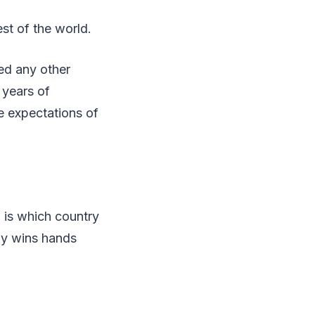
st of the world.
ed any other
 years of
e expectations of
 is which country
ny wins hands