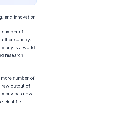
g, and innovation
t number of
 other country.
rmany is a world
and research
n more number of
e raw output of
 Germany has now
scientific