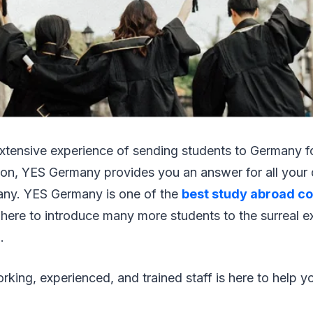
extensive experience of sending students to Germany f
on, YES Germany provides you an answer for all your 
any. YES Germany is one of the
best study abroad co
 here to introduce many more students to the surreal e
.
king, experienced, and trained staff is here to help yo