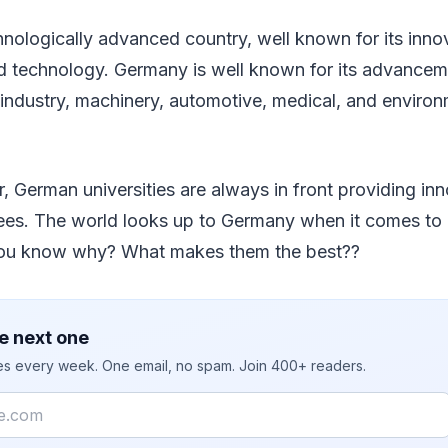
nologically advanced country, well known for its inno
d technology. Germany is well known for its advanceme
industry, machinery, automotive, medical, and environ
r, German universities are always in front providing in
ees. The world looks up to Germany when it comes to
you know why? What makes them the best??
e next one
ies every week. One email, no spam. Join 400+ readers.