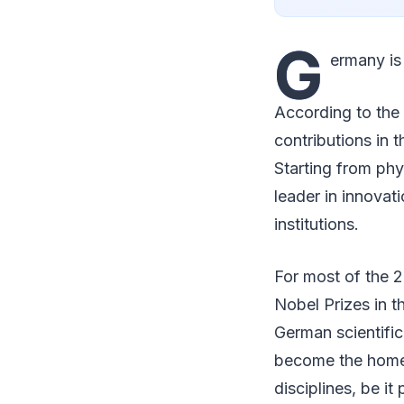
G
ermany is
According to the
contributions in 
Starting from ph
leader in innovati
institutions.
For most of the 
Nobel Prizes in t
German scientific
become the home 
disciplines, be i