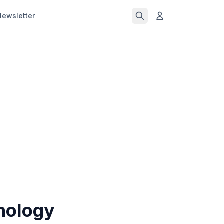
Newsletter
nology