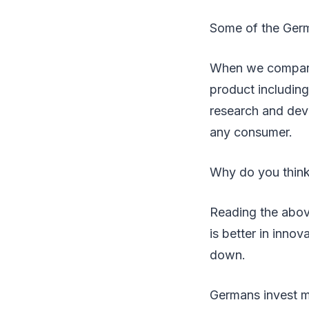
Some of the Germ
When we compare 
product includin
research and dev
any consumer.
Why do you thin
Reading the abov
is better in inno
down.
Germans invest m