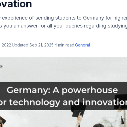
ovation
e experience of sending students to Germany for highe
 you an answer for all your queries regarding studyin
, 2022
·
Updated
Sep 21, 2025
·
4
min read
·
General