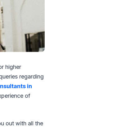
or higher
queries regarding
nsultants in
xperience of
u out with all the