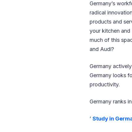
Germany’s workfor
radical innovatio
products and serv
your kitchen and 
much of this spa
and Audi?
Germany actively
Germany looks fo
productivity.
Germany ranks in 
’
Study in Germ