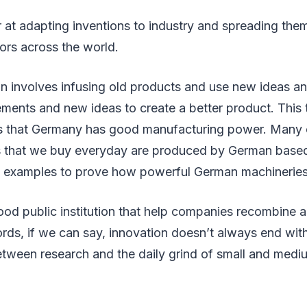
 at adapting inventions to industry and spreading them
ors across the world.
 involves infusing old products and use new ideas and
ments and new ideas to create a better product. This 
s that Germany has good manufacturing power. Many 
 that we buy everyday are produced by German based
st examples to prove how powerful German machineries
od public institution that help companies recombine 
ords, if we can say, innovation doesn’t always end wit
etween research and the daily grind of small and medi