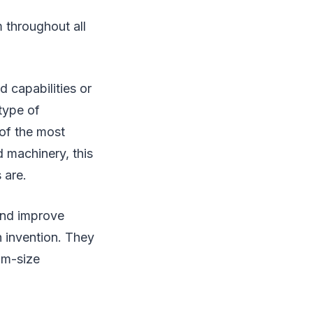
 throughout all
 capabilities or
type of
of the most
 machinery, this
 are.
and improve
h invention. They
um-size