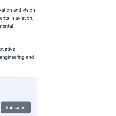
vation and vision
nts in aviation,
mental
novative
 engineering and
Subscribe