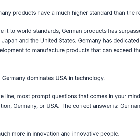
any products have a much higher standard than the re
it to world standards, German products has surpass
g Japan and the United States. Germany has dedicated
elopment to manufacture products that can exceed th
k Germany dominates USA in technology.
e line, most prompt questions that comes in your mind
vation, Germany, or USA. The correct answer is: Germa
uch more in innovation and innovative people.