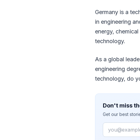
Germany is a tech
in engineering an
energy, chemical 
technology.
As a global leade
engineering degr
technology, do 
Don't miss th
Get our best stor
Email