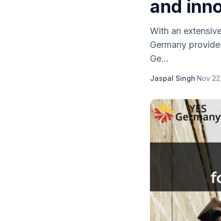
and inn
With an extensiv
Germany provides
Ge...
Jaspal Singh
·
Nov 22