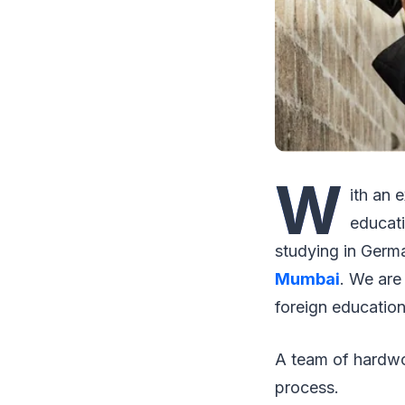
W
ith an 
educati
studying in Germ
Mumbai
. We are
foreign education
A team of hardwor
process.