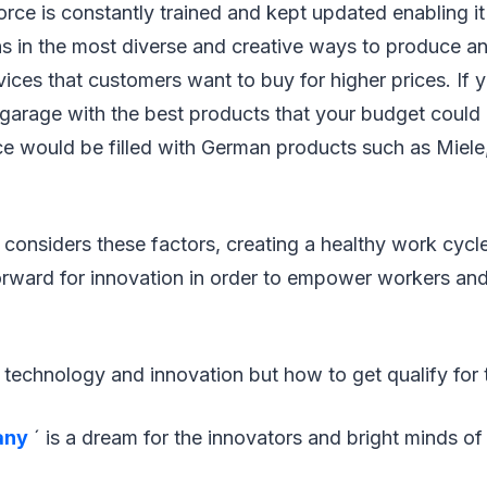
ce is constantly trained and kept updated enabling it
ns in the most diverse and creative ways to produce a
ices that customers want to buy for higher prices. If yo
garage with the best products that your budget could 
ce would be filled with German products such as Miel
 considers these factors, creating a healthy work cyc
rward for innovation in order to empower workers and
technology and innovation but how to get qualify for 
any
´ is a dream for the innovators and bright minds o