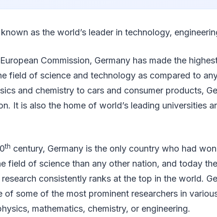
 known as the world’s leader in technology, engineerin
 European Commission, Germany has made the highes
the field of science and technology as compared to any
ysics and chemistry to cars and consumer products, Ge
on. It is also the home of world’s leading universities 
th
20
century, Germany is the only country who had wo
he field of science than any other nation, and today th
 research consistently ranks at the top in the world.
of some of the most prominent researchers in various 
t physics, mathematics, chemistry, or engineering.