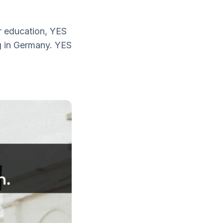
r education, YES
g in Germany. YES