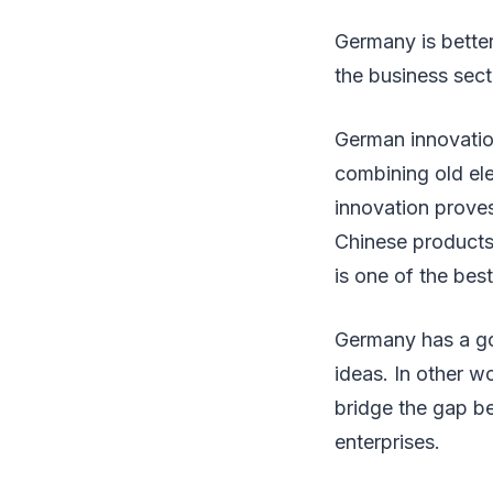
Germany is better
the business sect
German innovation
combining old ele
innovation prove
Chinese products
is one of the be
Germany has a go
ideas. In other w
bridge the gap b
enterprises.