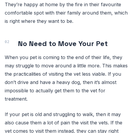
They’re happy at home by the fire in their favourite
comfortable spot with their family around them, which
is right where they want to be.
No Need to Move Your Pet
When you pet is coming to the end of their life, they
may struggle to move around a little more. This makes
the practicalities of visiting the vet less viable. If you
don’t drive and have a heavy dog, then it’s almost
impossible to actually get them to the vet for
treatment.
If your pet is old and struggling to walk, then it may
also cause them a lot of pain the visit the vets. If the
vet comes to visit them instead, they can stay right