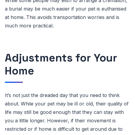
While some people may wish to arrange a cremation,
a burial may be much easier if your pet is euthanised
at home. This avoids transportation worries and is
much more practical.
Adjustments for Your
Home
It’s not just the dreaded day that you need to think
about. While your pet may be ill or old, their quality of
life may still be good enough that they can stay with
you a little longer. However, if their movement is
restricted or if home is difficult to get around due to