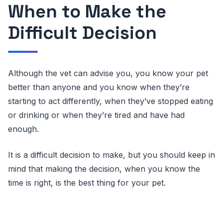
When to Make the
Difficult Decision
Although the vet can advise you, you know your pet
better than anyone and you know when they’re
starting to act differently, when they’ve stopped eating
or drinking or when they’re tired and have had
enough.
It is a difficult decision to make, but you should keep in
mind that making the decision, when you know the
time is right, is the best thing for your pet.