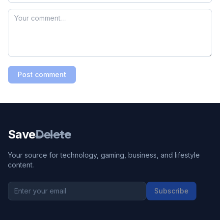
Post comment
Save
Delete
Your source for technology, gaming, business, and lifestyle
content.
Subscribe