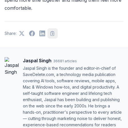
spend more time together and making them feel more
comfortable.
Share:
Jaspal Singh
·
36681
articles
Jaspal Singh is the founder and editor-in-chief of
SaveDelete.com, a technology media publication
covering AI tools, software reviews, mobile apps,
Mac & Windows how-tos, and digital productivity. A
self-taught software engineer and lifelong tech
enthusiast, Jaspal has been building and publishing
on the web since the early 2000s. He brings a
hands-on, practitioner's perspective to every article
— cutting through marketing noise to deliver honest,
experience-based recommendations for readers