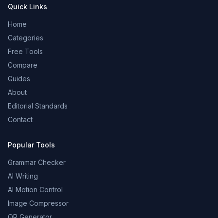
Quick Links
Home
Categories
Free Tools
Compare
Guides
About
Editorial Standards
Contact
Popular Tools
Grammar Checker
AI Writing
AI Motion Control
Image Compressor
QR Generator