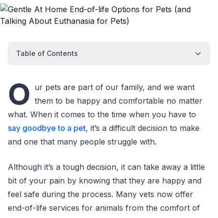
Table of Contents
O
ur pets are part of our family, and we want
them to be happy and comfortable no matter
what. When it comes to the time when you have to
say goodbye to a pet
, it’s a difficult decision to make
and one that many people struggle with.
Although it’s a tough decision, it can take away a little
bit of your pain by knowing that they are happy and
feel safe during the process. Many vets now offer
end-of-life services for animals from the comfort of