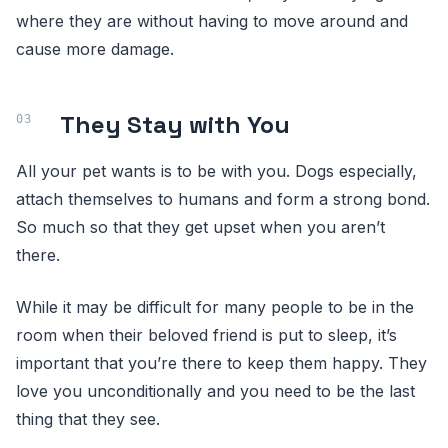
where they are without having to move around and
cause more damage.
They Stay with You
All your pet wants is to be with you. Dogs especially,
attach themselves to humans and form a strong bond.
So much so that they get upset when you aren’t
there.
While it may be difficult for many people to be in the
room when their beloved friend is put to sleep, it’s
important that you’re there to keep them happy. They
love you unconditionally and you need to be the last
thing that they see.