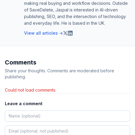
making real buying and workflow decisions. Outside
of SaveDelete, Jaspal is interested in AI-driven
publishing, SEO, and the intersection of technology
and everyday life. He is based in the UK.
View all articles →
Comments
Share your thoughts. Comments are moderated before
publishing.
Could not load comments.
Leave a comment