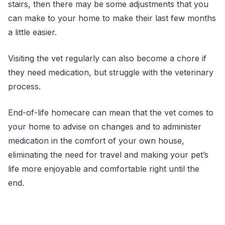
stairs, then there may be some adjustments that you
can make to your home to make their last few months
a little easier.
Visiting the vet regularly can also become a chore if
they need medication, but struggle with the veterinary
process.
End-of-life homecare can mean that the vet comes to
your home to advise on changes and to administer
medication in the comfort of your own house,
eliminating the need for travel and making your pet’s
life more enjoyable and comfortable right until the
end.