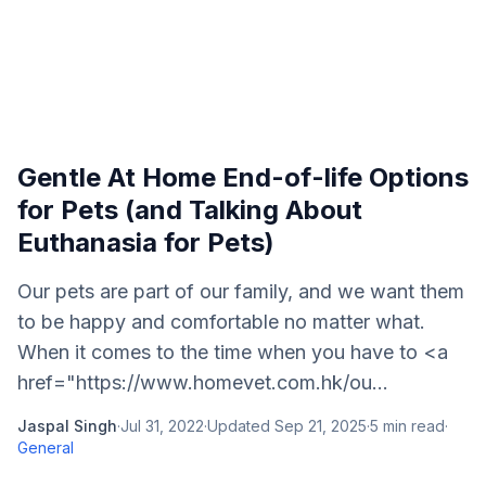
Gentle At Home End-of-life Options
for Pets (and Talking About
Euthanasia for Pets)
Our pets are part of our family, and we want them
to be happy and comfortable no matter what.
When it comes to the time when you have to <a
href="https://www.homevet.com.hk/ou...
Jaspal Singh
·
Jul 31, 2022
·
Updated
Sep 21, 2025
·
5
min read
·
General