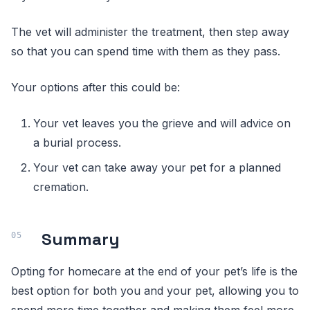
The vet will administer the treatment, then step away
so that you can spend time with them as they pass.
Your options after this could be:
Your vet leaves you the grieve and will advice on
a burial process.
Your vet can take away your pet for a planned
cremation.
Summary
Opting for homecare at the end of your pet’s life is the
best option for both you and your pet, allowing you to