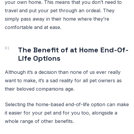
your own home. This means that you don’t need to
travel and put your pet through an ordeal. They
simply pass away in their home where they’re
comfortable and at ease.
The Benefit of at Home End-Of-
Life Options
Although it’s a decision than none of us ever really
want to make, it’s a sad reality for all pet owners as
their beloved companions age.
Selecting the home-based end-of-life option can make
it easier for your pet and for you too, alongside a
whole range of other benefits.