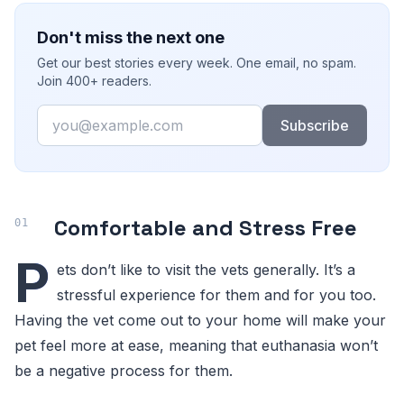
Don't miss the next one
Get our best stories every week. One email, no spam.
Join 400+ readers.
Email
Subscribe
Comfortable and Stress Free
P
ets don’t like to visit the vets generally. It’s a
stressful experience for them and for you too.
Having the vet come out to your home will make your
pet feel more at ease, meaning that euthanasia won’t
be a negative process for them.