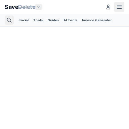
Save
Delete
Social
Tools
Guides
AI Tools
Invoice Generator