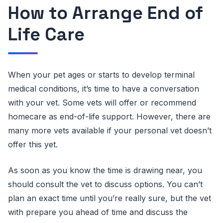
How to Arrange End of
Life Care
When your pet ages or starts to develop terminal
medical conditions, it’s time to have a conversation
with your vet. Some vets will offer or recommend
homecare as end-of-life support. However, there are
many more vets available if your personal vet doesn’t
offer this yet.
As soon as you know the time is drawing near, you
should consult the vet to discuss options. You can’t
plan an exact time until you’re really sure, but the vet
with prepare you ahead of time and discuss the