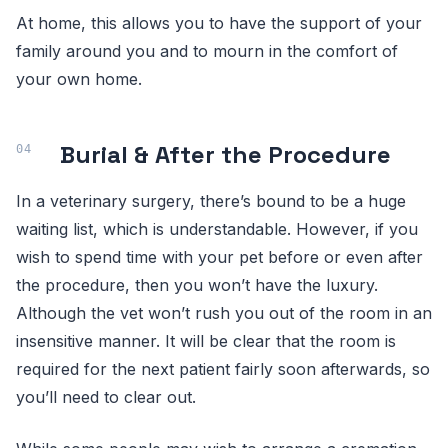
At home, this allows you to have the support of your
family around you and to mourn in the comfort of
your own home.
Burial & After the Procedure
In a veterinary surgery, there’s bound to be a huge
waiting list, which is understandable. However, if you
wish to spend time with your pet before or even after
the procedure, then you won’t have the luxury.
Although the vet won’t rush you out of the room in an
insensitive manner. It will be clear that the room is
required for the next patient fairly soon afterwards, so
you’ll need to clear out.