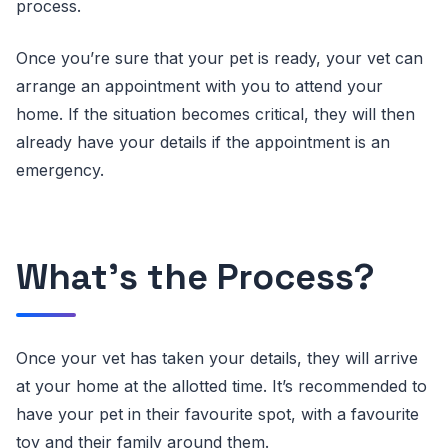
process.
Once you’re sure that your pet is ready, your vet can
arrange an appointment with you to attend your
home. If the situation becomes critical, they will then
already have your details if the appointment is an
emergency.
What’s the Process?
Once your vet has taken your details, they will arrive
at your home at the allotted time. It’s recommended to
have your pet in their favourite spot, with a favourite
toy and their family around them.