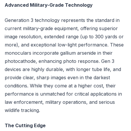
Advanced Military-Grade Technology
Generation 3 technology represents the standard in
current military-grade equipment, offering superior
image resolution, extended range (up to 300 yards or
more), and exceptional low-light performance. These
monoculars incorporate gallium arsenide in their
photocathode, enhancing photo response. Gen 3
devices are highly durable, with longer tube life, and
provide clear, sharp images even in the darkest
conditions. While they come at a higher cost, their
performance is unmatched for critical applications in
law enforcement, military operations, and serious
wildlife tracking.
The Cutting Edge