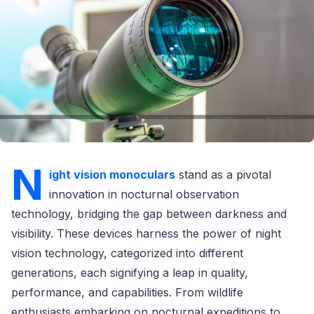
N
ight vision monoculars
stand as a pivotal
innovation in nocturnal observation
technology, bridging the gap between darkness and
visibility. These devices harness the power of night
vision technology, categorized into different
generations, each signifying a leap in quality,
performance, and capabilities. From wildlife
enthusiasts embarking on nocturnal expeditions to