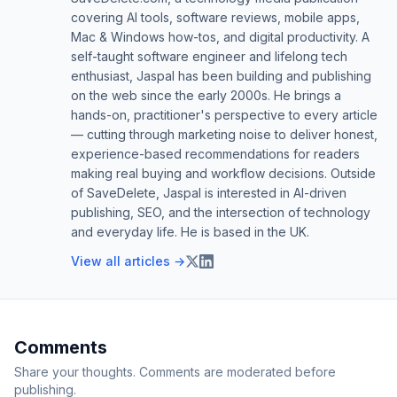
covering AI tools, software reviews, mobile apps,
Mac & Windows how-tos, and digital productivity. A
self-taught software engineer and lifelong tech
enthusiast, Jaspal has been building and publishing
on the web since the early 2000s. He brings a
hands-on, practitioner's perspective to every article
— cutting through marketing noise to deliver honest,
experience-based recommendations for readers
making real buying and workflow decisions. Outside
of SaveDelete, Jaspal is interested in AI-driven
publishing, SEO, and the intersection of technology
and everyday life. He is based in the UK.
View all articles →
Comments
Share your thoughts. Comments are moderated before
publishing.