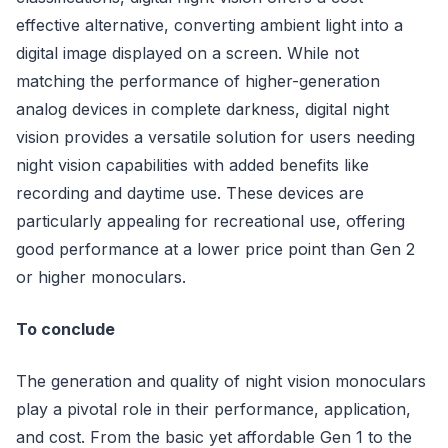
effective alternative, converting ambient light into a
digital image displayed on a screen. While not
matching the performance of higher-generation
analog devices in complete darkness, digital night
vision provides a versatile solution for users needing
night vision capabilities with added benefits like
recording and daytime use. These devices are
particularly appealing for recreational use, offering
good performance at a lower price point than Gen 2
or higher monoculars.
To conclude
The generation and quality of night vision monoculars
play a pivotal role in their performance, application,
and cost. From the basic yet affordable Gen 1 to the