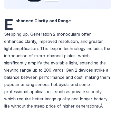
E
nhanced Clarity and Range
Stepping up, Generation 2 monoculars offer
enhanced clarity, improved resolution, and greater
light amplification. This leap in technology includes the
introduction of micro-channel plates, which
significantly amplify the available light, extending the
viewing range up to 200 yards. Gen 2 devices strike a
balance between performance and cost, making them
popular among serious hobbyists and some
professional applications, such as private security,
which require better image quality and longer battery
life without the steep price of higher generations.Â