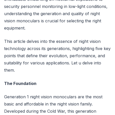
security personnel monitoring in low-light conditions,
understanding the generation and quality of night
vision monoculars is crucial for selecting the right
equipment.
This article delves into the essence of night vision
technology across its generations, highlighting five key
points that define their evolution, performance, and
suitability for various applications. Let u delve into
them.
The Foundation
Generation 1 night vision monoculars are the most
basic and affordable in the night vision family.
Developed during the Cold War, this generation