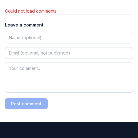
Could not load comments.
Leave a comment
Post comment