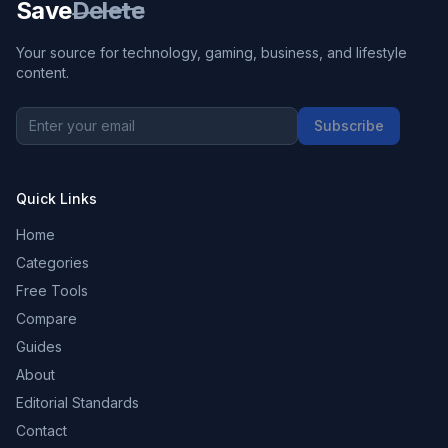
Save
Delete
Your source for technology, gaming, business, and lifestyle
content.
Subscribe
Quick Links
Home
Categories
Free Tools
Compare
Guides
About
Editorial Standards
Contact