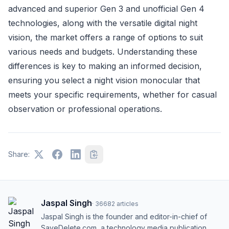
advanced and superior Gen 3 and unofficial Gen 4
technologies, along with the versatile digital night
vision, the market offers a range of options to suit
various needs and budgets. Understanding these
differences is key to making an informed decision,
ensuring you select a night vision monocular that
meets your specific requirements, whether for casual
observation or professional operations.
Share:
Jaspal Singh
·
36682
articles
Jaspal Singh is the founder and editor-in-chief of
SaveDelete.com, a technology media publication