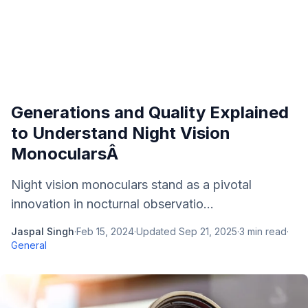
Generations and Quality Explained
to Understand Night Vision
MonocularsÂ
Night vision monoculars stand as a pivotal
innovation in nocturnal observatio...
Jaspal Singh
·
Feb 15, 2024
·
Updated
Sep 21, 2025
·
3
min read
·
General