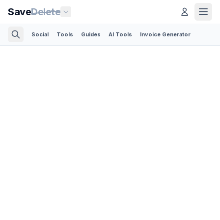
Save
Delete
Social
Tools
Guides
AI Tools
Invoice Generator