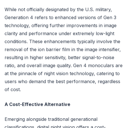
While not officially designated by the U.S. military,
Generation 4 refers to enhanced versions of Gen 3
technology, offering further improvements in image
clarity and performance under extremely low-light
conditions. These enhancements typically involve the
removal of the ion barrier film in the image intensifier,
resulting in higher sensitivity, better signal-to-noise
ratio, and overall image quality. Gen 4 monoculars are
at the pinnacle of night vision technology, catering to
users who demand the best performance, regardless
of cost.
A Cost-Effective Alternative
Emerging alongside traditional generational
classifications, digital night vision offers a cost-