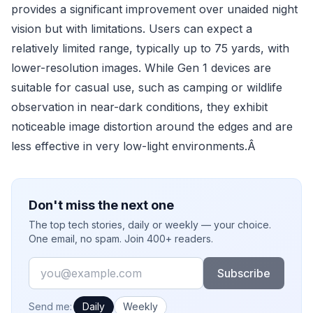
provides a significant improvement over unaided night
vision but with limitations. Users can expect a
relatively limited range, typically up to 75 yards, with
lower-resolution images. While Gen 1 devices are
suitable for casual use, such as camping or wildlife
observation in near-dark conditions, they exhibit
noticeable image distortion around the edges and are
less effective in very low-light environments.Â
Don't miss the next one
The top tech stories, daily or weekly — your choice.
One email, no spam. Join 400+ readers.
Email
Subscribe
How often would you like emails?
Send me:
Daily
Weekly