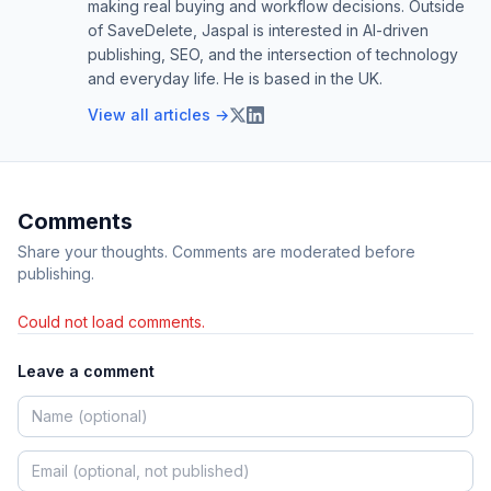
making real buying and workflow decisions. Outside
of SaveDelete, Jaspal is interested in AI-driven
publishing, SEO, and the intersection of technology
and everyday life. He is based in the UK.
View all articles →
Comments
Share your thoughts. Comments are moderated before
publishing.
Could not load comments.
Leave a comment