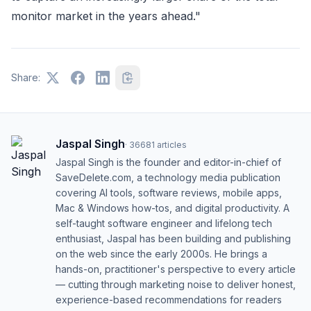
monitor market in the years ahead."
Share:
Jaspal Singh
·
36681
articles
Jaspal Singh is the founder and editor-in-chief of
SaveDelete.com, a technology media publication
covering AI tools, software reviews, mobile apps,
Mac & Windows how-tos, and digital productivity. A
self-taught software engineer and lifelong tech
enthusiast, Jaspal has been building and publishing
on the web since the early 2000s. He brings a
hands-on, practitioner's perspective to every article
— cutting through marketing noise to deliver honest,
experience-based recommendations for readers