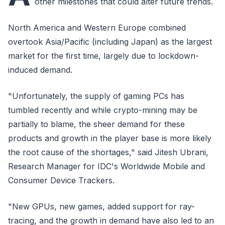
other milestones that could alter future trends.
North America and Western Europe combined
overtook Asia/Pacific (including Japan) as the largest
market for the first time, largely due to lockdown-
induced demand.
"Unfortunately, the supply of gaming PCs has
tumbled recently and while crypto-mining may be
partially to blame, the sheer demand for these
products and growth in the player base is more likely
the root cause of the shortages," said Jitesh Ubrani,
Research Manager for IDC's Worldwide Mobile and
Consumer Device Trackers.
"New GPUs, new games, added support for ray-
tracing, and the growth in demand have also led to an