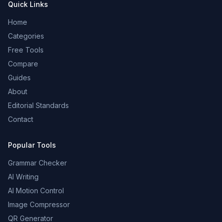
Quick Links
Home
Categories
Free Tools
Compare
Guides
About
Editorial Standards
Contact
Popular Tools
Grammar Checker
AI Writing
AI Motion Control
Image Compressor
QR Generator