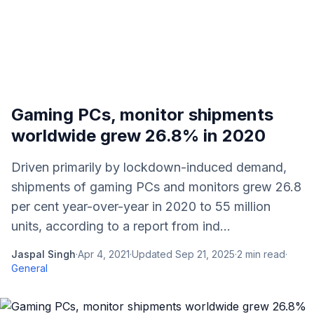
Gaming PCs, monitor shipments
worldwide grew 26.8% in 2020
Driven primarily by lockdown-induced demand,
shipments of gaming PCs and monitors grew 26.8
per cent year-over-year in 2020 to 55 million
units, according to a report from ind...
Jaspal Singh
·
Apr 4, 2021
·
Updated
Sep 21, 2025
·
2
min read
·
General