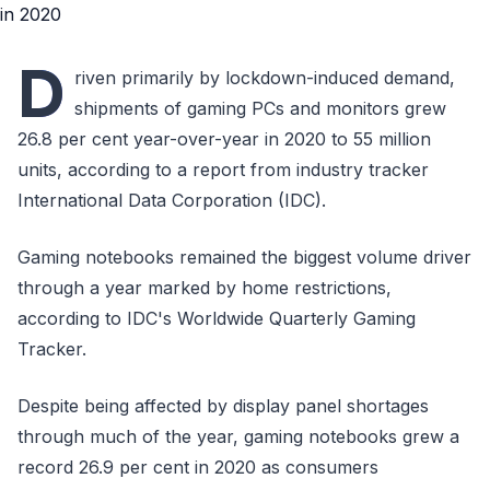
D
riven primarily by lockdown-induced demand,
shipments of gaming PCs and monitors grew
26.8 per cent year-over-year in 2020 to 55 million
units, according to a report from industry tracker
International Data Corporation (IDC).
Gaming notebooks remained the biggest volume driver
through a year marked by home restrictions,
according to IDC's Worldwide Quarterly Gaming
Tracker.
Despite being affected by display panel shortages
through much of the year, gaming notebooks grew a
record 26.9 per cent in 2020 as consumers