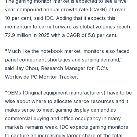
The gaming monitor market is expected to see a five-
year compound annual growth rate (CAGR) of over
10 per cent, said IDC. Adding that it expects this
momentum to carry forward as global volumes reach
72.9 million in 2025 with a CAGR of 5.8 per cent.
"Much like the notebook market, monitors also faced
panel component shortages and surging demand,"
said Jay Chou, Research Manager for IDC's
Worldwide PC Monitor Tracker.
"OEMs (Original equipment manufacturers) have to be
wise about where to allocate scarce resources and it
makes sense to meet gaming display demand as
commercial buying and office occupancy in many
markets remains weak. IDC expects gaming monitors
to capture an increasingly larger share of the total