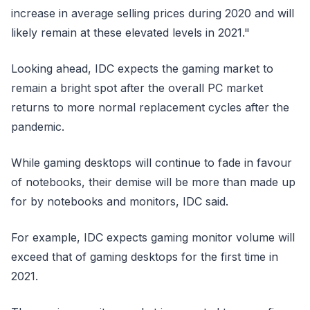
increase in average selling prices during 2020 and will
likely remain at these elevated levels in 2021."
Looking ahead, IDC expects the gaming market to
remain a bright spot after the overall PC market
returns to more normal replacement cycles after the
pandemic.
While gaming desktops will continue to fade in favour
of notebooks, their demise will be more than made up
for by notebooks and monitors, IDC said.
For example, IDC expects gaming monitor volume will
exceed that of gaming desktops for the first time in
2021.