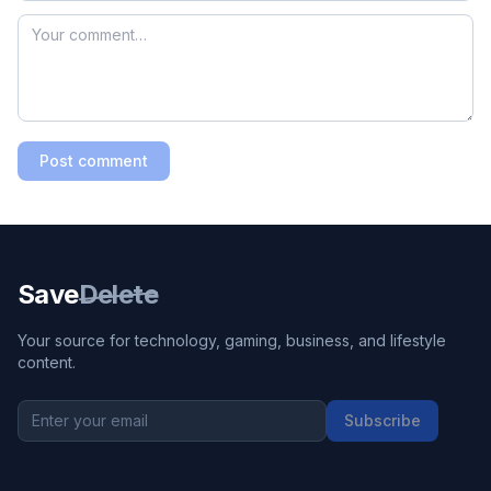
Post comment
Save
Delete
Your source for technology, gaming, business, and lifestyle
content.
Subscribe