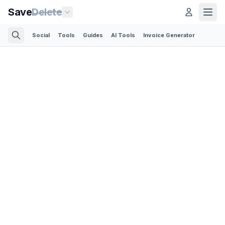
Save
Delete
Social
Tools
Guides
AI Tools
Invoice Generator