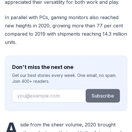
appreciated their versatility for both work and play.
In parallel with PCs, gaming monitors also reached
new heights in 2020, growing more than 77 per cent
compared to 2019 with shipments reaching 14.3 million
units.
Don't miss the next one
Get our best stories every week. One email, no spam.
Join 400+ readers.
Email
Subscribe
A
side from the sheer volume, 2020 brought