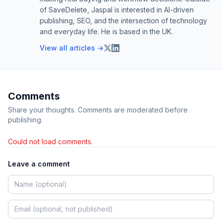
of SaveDelete, Jaspal is interested in AI-driven
publishing, SEO, and the intersection of technology
and everyday life. He is based in the UK.
View all articles →
Comments
Share your thoughts. Comments are moderated before
publishing.
Could not load comments.
Leave a comment