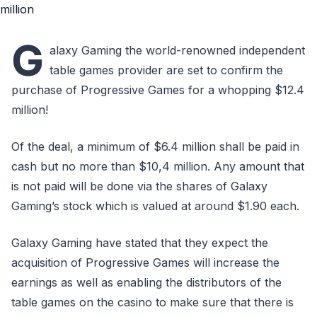
G
alaxy Gaming the world-renowned independent
table games provider are set to confirm the
purchase of Progressive Games for a whopping $12.4
million!
Of the deal, a minimum of $6.4 million shall be paid in
cash but no more than $10,4 million. Any amount that
is not paid will be done via the shares of Galaxy
Gaming’s stock which is valued at around $1.90 each.
Galaxy Gaming have stated that they expect the
acquisition of Progressive Games will increase the
earnings as well as enabling the distributors of the
table games on the casino to make sure that there is