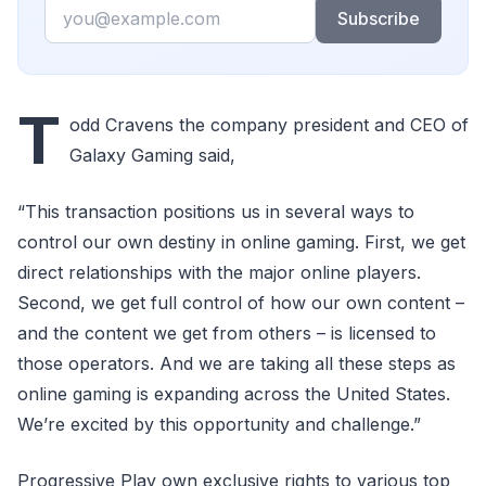
Email
Subscribe
T
odd Cravens the company president and CEO of
Galaxy Gaming said,
“This transaction positions us in several ways to
control our own destiny in online gaming. First, we get
direct relationships with the major online players.
Second, we get full control of how our own content –
and the content we get from others – is licensed to
those operators. And we are taking all these steps as
online gaming is expanding across the United States.
We’re excited by this opportunity and challenge.”
Progressive Play own exclusive rights to various top