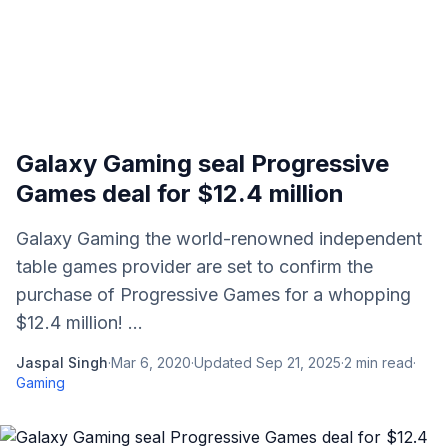
Galaxy Gaming seal Progressive
Games deal for $12.4 million
Galaxy Gaming the world-renowned independent
table games provider are set to confirm the
purchase of Progressive Games for a whopping
$12.4 million! ...
Jaspal Singh
·
Mar 6, 2020
·
Updated
Sep 21, 2025
·
2
min read
·
Gaming