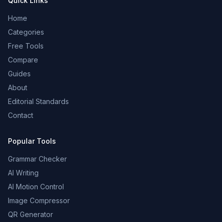
Quick Links
Home
Categories
Free Tools
Compare
Guides
About
Editorial Standards
Contact
Popular Tools
Grammar Checker
AI Writing
AI Motion Control
Image Compressor
QR Generator