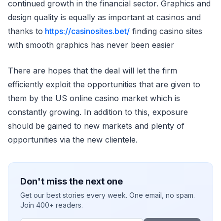
continued growth in the financial sector. Graphics and
design quality is equally as important at casinos and
thanks to
https://casinosites.bet/
finding casino sites
with smooth graphics has never been easier
There are hopes that the deal will let the firm
efficiently exploit the opportunities that are given to
them by the US online casino market which is
constantly growing. In addition to this, exposure
should be gained to new markets and plenty of
opportunities via the new clientele.
Don't miss the next one
Get our best stories every week. One email, no spam.
Join 400+ readers.