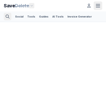
Save
Delete
Social
Tools
Guides
AI Tools
Invoice Generator