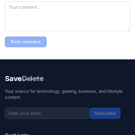
Post comment
Save
Delete
Your source for technology, gaming, business, and lifestyle
content.
Subscribe