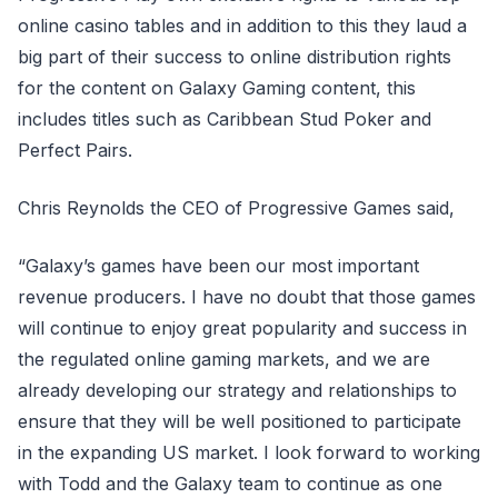
online casino tables and in addition to this they laud a
big part of their success to online distribution rights
for the content on Galaxy Gaming content, this
includes titles such as Caribbean Stud Poker and
Perfect Pairs.
Chris Reynolds the CEO of Progressive Games said,
“Galaxy’s games have been our most important
revenue producers. I have no doubt that those games
will continue to enjoy great popularity and success in
the regulated online gaming markets, and we are
already developing our strategy and relationships to
ensure that they will be well positioned to participate
in the expanding US market. I look forward to working
with Todd and the Galaxy team to continue as one