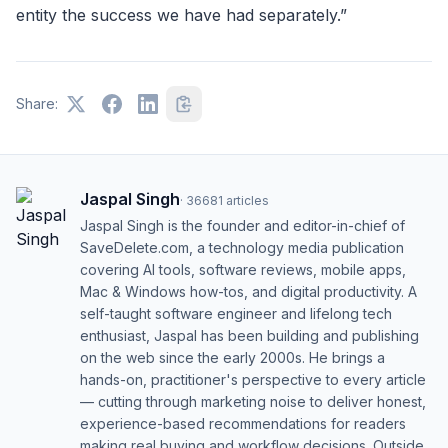
entity the success we have had separately.”
Share:
Jaspal Singh
·
36681
articles
Jaspal Singh is the founder and editor-in-chief of
SaveDelete.com, a technology media publication
covering AI tools, software reviews, mobile apps,
Mac & Windows how-tos, and digital productivity. A
self-taught software engineer and lifelong tech
enthusiast, Jaspal has been building and publishing
on the web since the early 2000s. He brings a
hands-on, practitioner's perspective to every article
— cutting through marketing noise to deliver honest,
experience-based recommendations for readers
making real buying and workflow decisions. Outside