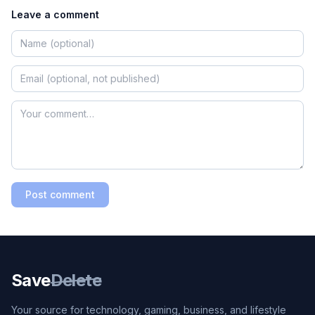
Leave a comment
Post comment
Save
Delete
Your source for technology, gaming, business, and lifestyle