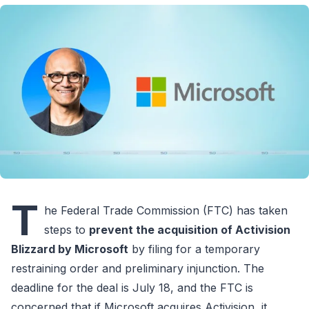
T
he Federal Trade Commission (FTC) has taken
steps to
prevent the acquisition of Activision
Blizzard by Microsoft
by filing for a temporary
restraining order and preliminary injunction. The
deadline for the deal is July 18, and the FTC is
concerned that if Microsoft acquires Activision, it