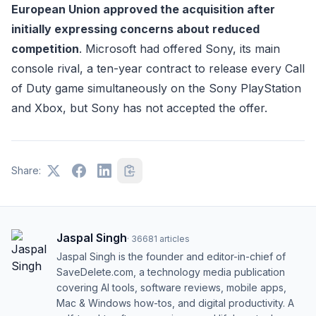
European Union approved the acquisition after
initially expressing concerns about reduced
competition
. Microsoft had offered Sony, its main
console rival, a ten-year contract to release every Call
of Duty game simultaneously on the Sony PlayStation
and Xbox, but Sony has not accepted the offer.
Share:
Jaspal Singh
·
36681
articles
Jaspal Singh is the founder and editor-in-chief of
SaveDelete.com, a technology media publication
covering AI tools, software reviews, mobile apps,
Mac & Windows how-tos, and digital productivity. A