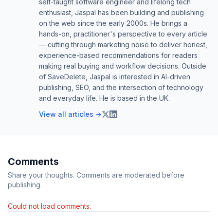
self-taught software engineer and lifelong tech
enthusiast, Jaspal has been building and publishing
on the web since the early 2000s. He brings a
hands-on, practitioner's perspective to every article
— cutting through marketing noise to deliver honest,
experience-based recommendations for readers
making real buying and workflow decisions. Outside
of SaveDelete, Jaspal is interested in AI-driven
publishing, SEO, and the intersection of technology
and everyday life. He is based in the UK.
View all articles →
Comments
Share your thoughts. Comments are moderated before
publishing.
Could not load comments.