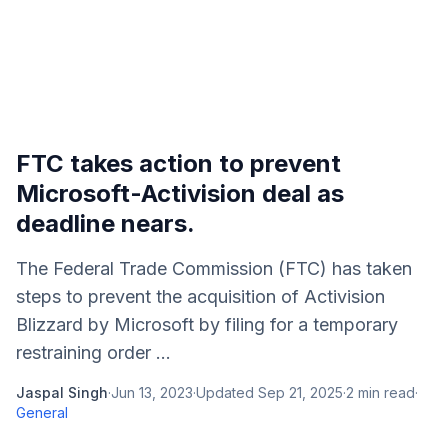
FTC takes action to prevent
Microsoft-Activision deal as
deadline nears.
The Federal Trade Commission (FTC) has taken
steps to prevent the acquisition of Activision
Blizzard by Microsoft by filing for a temporary
restraining order ...
Jaspal Singh
·
Jun 13, 2023
·
Updated
Sep 21, 2025
·
2
min read
·
General