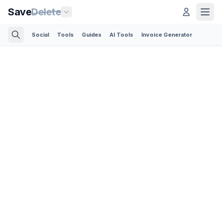
Save
Delete
Social
Tools
Guides
AI Tools
Invoice Generator