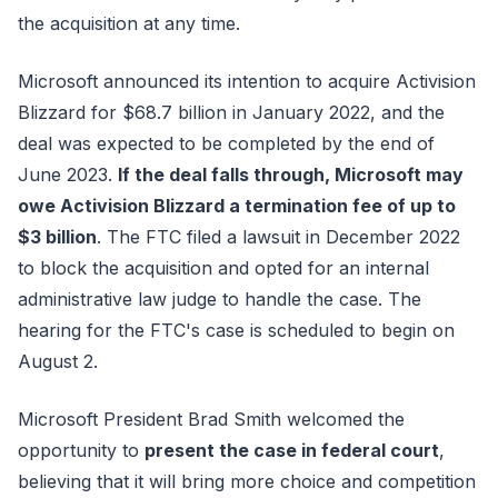
the acquisition at any time.
Microsoft announced its intention to acquire Activision
Blizzard for $68.7 billion in January 2022, and the
deal was expected to be completed by the end of
June 2023.
If the deal falls through, Microsoft may
owe Activision Blizzard a termination fee of up to
$3 billion
. The FTC filed a lawsuit in December 2022
to block the acquisition and opted for an internal
administrative law judge to handle the case. The
hearing for the FTC's case is scheduled to begin on
August 2.
Microsoft President Brad Smith welcomed the
opportunity to
present the case in federal court
,
believing that it will bring more choice and competition