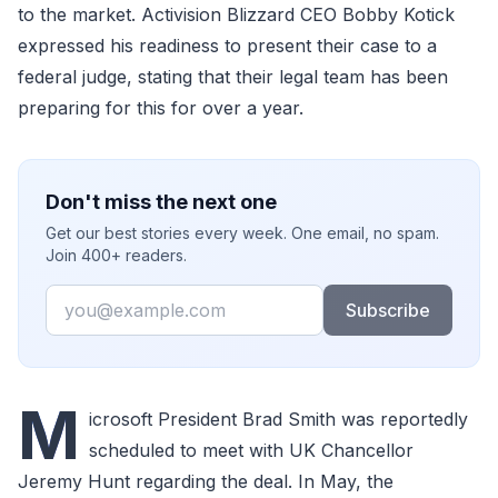
to the market. Activision Blizzard CEO Bobby Kotick
expressed his readiness to present their case to a
federal judge, stating that their legal team has been
preparing for this for over a year.
Don't miss the next one
Get our best stories every week. One email, no spam.
Join 400+ readers.
Email
Subscribe
M
icrosoft President Brad Smith was reportedly
scheduled to meet with UK Chancellor
Jeremy Hunt regarding the deal. In May, the