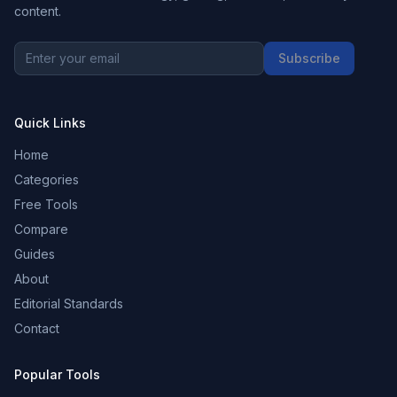
content.
Subscribe
Quick Links
Home
Categories
Free Tools
Compare
Guides
About
Editorial Standards
Contact
Popular Tools