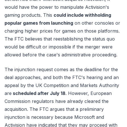
would have the power to manipulate Activision's
gaming products. This
could include withholding
popular games from launching
on other consoles or
charging higher prices for games on those platforms.
The FTC believes that reestablishing the status quo
would be difficult or impossible if the merger were
allowed before the case's administrative proceeding.
The injunction request comes as the deadline for the
deal approaches, and both the FTC's hearing and an
appeal by the UK Competition and Markets Authority
are
scheduled after July 18
. However, European
Commission regulators have already cleared the
acquisition. The FTC argues that a preliminary
injunction is necessary because Microsoft and
Activision have indicated that they may proceed with