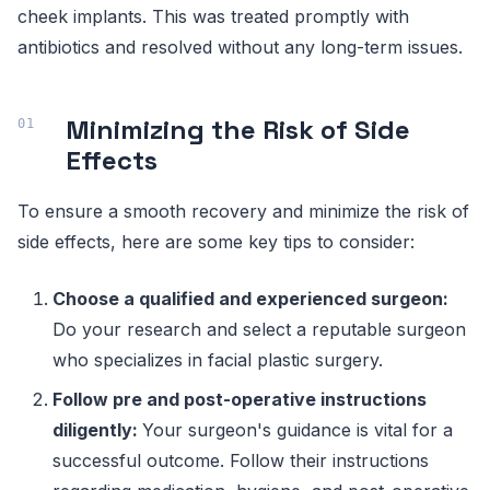
cheek implants. This was treated promptly with
antibiotics and resolved without any long-term issues.
Minimizing the Risk of Side
Effects
To ensure a smooth recovery and minimize the risk of
side effects, here are some key tips to consider:
Choose a qualified and experienced surgeon:
Do your research and select a reputable surgeon
who specializes in facial plastic surgery.
Follow pre and post-operative instructions
diligently:
Your surgeon's guidance is vital for a
successful outcome. Follow their instructions