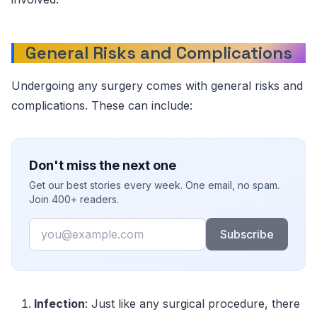
General Risks and Complications
Undergoing any surgery comes with general risks and
complications. These can include:
Don't miss the next one
Get our best stories every week. One email, no spam.
Join 400+ readers.
Email
Subscribe
Infection
: Just like any surgical procedure, there