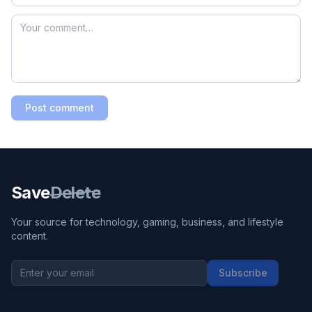
Post comment
Save
Delete
Your source for technology, gaming, business, and lifestyle
content.
Subscribe