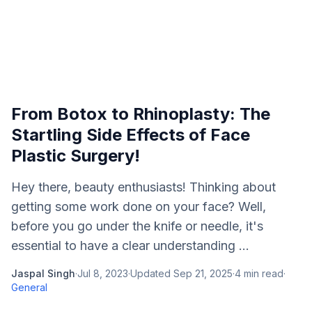
From Botox to Rhinoplasty: The
Startling Side Effects of Face
Plastic Surgery!
Hey there, beauty enthusiasts! Thinking about
getting some work done on your face? Well,
before you go under the knife or needle, it's
essential to have a clear understanding ...
Jaspal Singh
·
Jul 8, 2023
·
Updated
Sep 21, 2025
·
4
min read
·
General