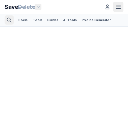
Save
Delete
Social
Tools
Guides
AI Tools
Invoice Generator