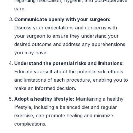
regarding medication, hygiene, and post-operative
care.
Communicate openly with your surgeon:
Discuss your expectations and concerns with
your surgeon to ensure they understand your
desired outcome and address any apprehensions
you may have.
Understand the potential risks and limitations:
Educate yourself about the potential side effects
and limitations of each procedure, enabling you to
make an informed decision.
Adopt a healthy lifestyle:
Maintaining a healthy
lifestyle, including a balanced diet and regular
exercise, can promote healing and minimize
complications.