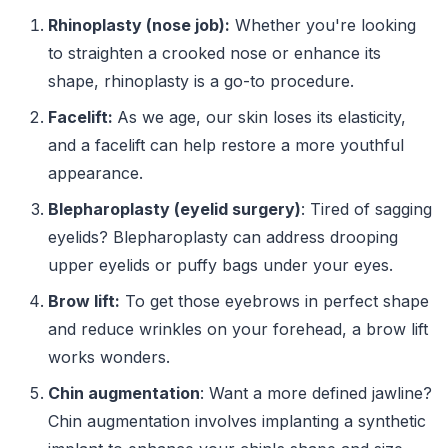
Rhinoplasty (nose job):
Whether you're looking
to straighten a crooked nose or enhance its
shape, rhinoplasty is a go-to procedure.
Facelift:
As we age, our skin loses its elasticity,
and a facelift can help restore a more youthful
appearance.
Blepharoplasty (eyelid surgery)
: Tired of sagging
eyelids? Blepharoplasty can address drooping
upper eyelids or puffy bags under your eyes.
Brow lift:
To get those eyebrows in perfect shape
and reduce wrinkles on your forehead, a brow lift
works wonders.
Chin augmentation
: Want a more defined jawline?
Chin augmentation involves implanting a synthetic