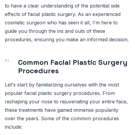
to have a clear understanding of the potential side
effects of facial plastic surgery. As an experienced
cosmetic surgeon who has seen it all, I'm here to
guide you through the ins and outs of these
procedures, ensuring you make an informed decision.
Common Facial Plastic Surgery
Procedures
Let's start by familiarizing ourselves with the most
popular facial plastic surgery procedures. From
reshaping your nose to rejuvenating your entire face,
these treatments have gained immense popularity
over the years. Some of the common procedures
include: