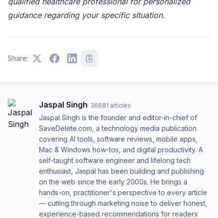
qualified healthcare professional for personalized
guidance regarding your specific situation.
Share:
Jaspal Singh
·
36681
articles
Jaspal Singh is the founder and editor-in-chief of
SaveDelete.com, a technology media publication
covering AI tools, software reviews, mobile apps,
Mac & Windows how-tos, and digital productivity. A
self-taught software engineer and lifelong tech
enthusiast, Jaspal has been building and publishing
on the web since the early 2000s. He brings a
hands-on, practitioner's perspective to every article
— cutting through marketing noise to deliver honest,
experience-based recommendations for readers