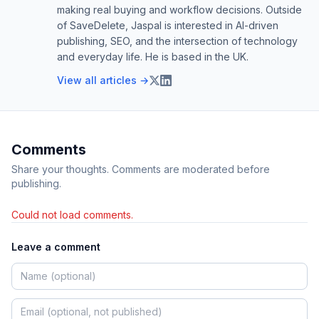
making real buying and workflow decisions. Outside
of SaveDelete, Jaspal is interested in AI-driven
publishing, SEO, and the intersection of technology
and everyday life. He is based in the UK.
View all articles →
Comments
Share your thoughts. Comments are moderated before
publishing.
Could not load comments.
Leave a comment