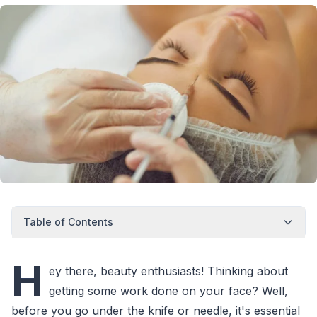
Table of Contents
H
ey there, beauty enthusiasts! Thinking about
getting some work done on your face? Well,
before you go under the knife or needle, it's essential