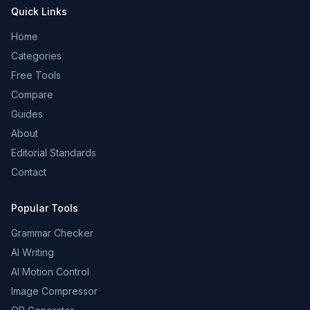
Quick Links
Home
Categories
Free Tools
Compare
Guides
About
Editorial Standards
Contact
Popular Tools
Grammar Checker
AI Writing
AI Motion Control
Image Compressor