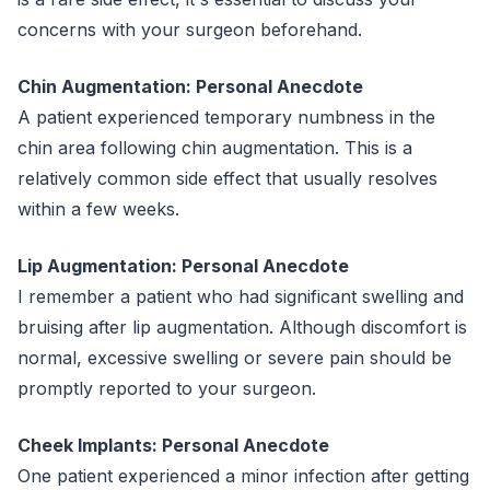
concerns with your surgeon beforehand.
Chin Augmentation: Personal Anecdote
A patient experienced temporary numbness in the
chin area following chin augmentation. This is a
relatively common side effect that usually resolves
within a few weeks.
Lip Augmentation: Personal Anecdote
I remember a patient who had significant swelling and
bruising after lip augmentation. Although discomfort is
normal, excessive swelling or severe pain should be
promptly reported to your surgeon.
Cheek Implants: Personal Anecdote
One patient experienced a minor infection after getting