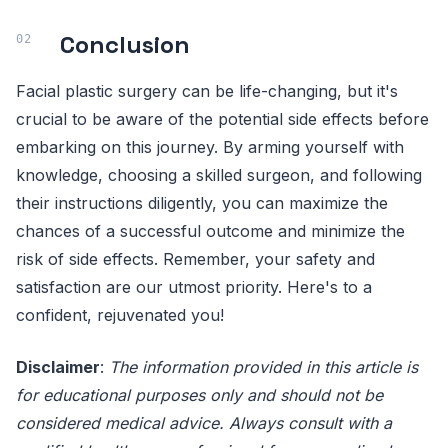
Conclusion
Facial plastic surgery can be life-changing, but it's
crucial to be aware of the potential side effects before
embarking on this journey. By arming yourself with
knowledge, choosing a skilled surgeon, and following
their instructions diligently, you can maximize the
chances of a successful outcome and minimize the
risk of side effects. Remember, your safety and
satisfaction are our utmost priority. Here's to a
confident, rejuvenated you!
Disclaimer
:
The information provided in this article is
for educational purposes only and should not be
considered medical advice. Always consult with a