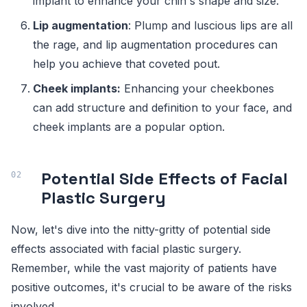
implant to enhance your chin's shape and size.
Lip augmentation
: Plump and luscious lips are all
the rage, and lip augmentation procedures can
help you achieve that coveted pout.
Cheek implants:
Enhancing your cheekbones
can add structure and definition to your face, and
cheek implants are a popular option.
Potential Side Effects of Facial
Plastic Surgery
Now, let's dive into the nitty-gritty of potential side
effects associated with facial plastic surgery.
Remember, while the vast majority of patients have
positive outcomes, it's crucial to be aware of the risks
involved.