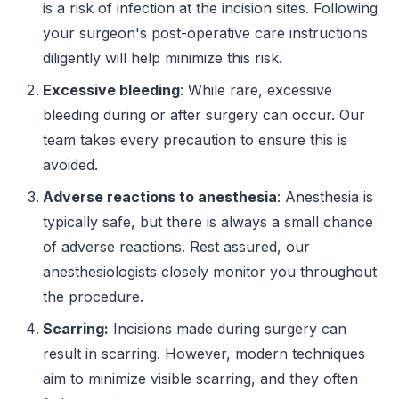
is a risk of infection at the incision sites. Following
your surgeon's post-operative care instructions
diligently will help minimize this risk.
Excessive bleeding
: While rare, excessive
bleeding during or after surgery can occur. Our
team takes every precaution to ensure this is
avoided.
Adverse reactions to anesthesia
: Anesthesia is
typically safe, but there is always a small chance
of adverse reactions. Rest assured, our
anesthesiologists closely monitor you throughout
the procedure.
Scarring:
Incisions made during surgery can
result in scarring. However, modern techniques
aim to minimize visible scarring, and they often