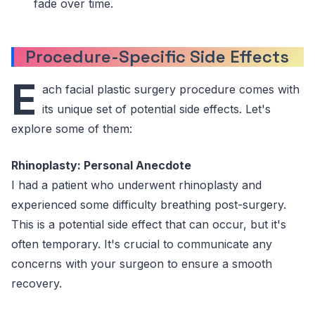
fade over time.
Procedure-Specific Side Effects
E
ach facial plastic surgery procedure comes with
its unique set of potential side effects. Let's
explore some of them:
Rhinoplasty: Personal Anecdote
I had a patient who underwent rhinoplasty and
experienced some difficulty breathing post-surgery.
This is a potential side effect that can occur, but it's
often temporary. It's crucial to communicate any
concerns with your surgeon to ensure a smooth
recovery.