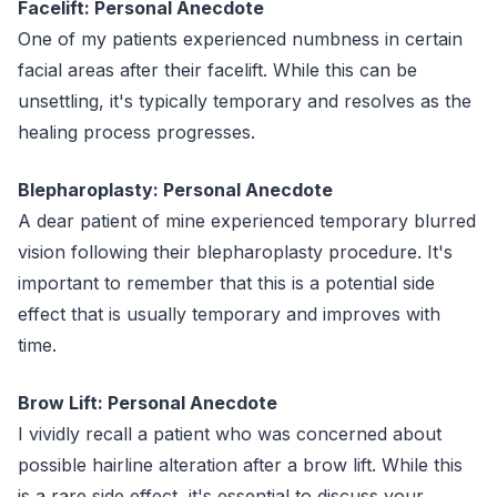
Facelift: Personal Anecdote
One of my patients experienced numbness in certain
facial areas after their facelift. While this can be
unsettling, it's typically temporary and resolves as the
healing process progresses.
Blepharoplasty: Personal Anecdote
A dear patient of mine experienced temporary blurred
vision following their blepharoplasty procedure. It's
important to remember that this is a potential side
effect that is usually temporary and improves with
time.
Brow Lift: Personal Anecdote
I vividly recall a patient who was concerned about
possible hairline alteration after a brow lift. While this
is a rare side effect, it's essential to discuss your