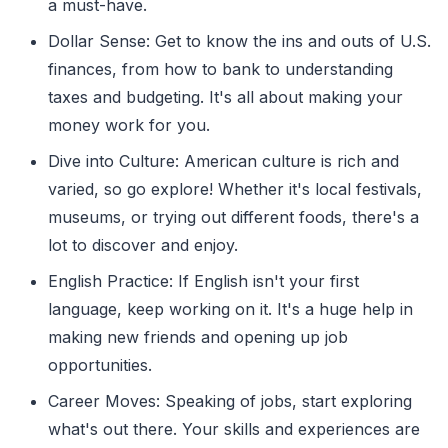
a must-have.
Dollar Sense: Get to know the ins and outs of U.S.
finances, from how to bank to understanding
taxes and budgeting. It's all about making your
money work for you.
Dive into Culture: American culture is rich and
varied, so go explore! Whether it's local festivals,
museums, or trying out different foods, there's a
lot to discover and enjoy.
English Practice: If English isn't your first
language, keep working on it. It's a huge help in
making new friends and opening up job
opportunities.
Career Moves: Speaking of jobs, start exploring
what's out there. Your skills and experiences are