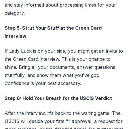
and stay informed about processing times for your
category.
Step 5: Strut Your Stuff at the Green Card
Interview
If Lady Luck is on your side, you might get an invite to
the Green Card interview. This is your chance to
shine. Bring all your documents, answer questions
truthfully, and show them what you've got.
Confidence is your best accessory.
Step 6: Hold Your Breath for the USCIS Verdict
After the interview, it's back to the waiting game. The
USCIS will decide your fate "“ approval, a request for