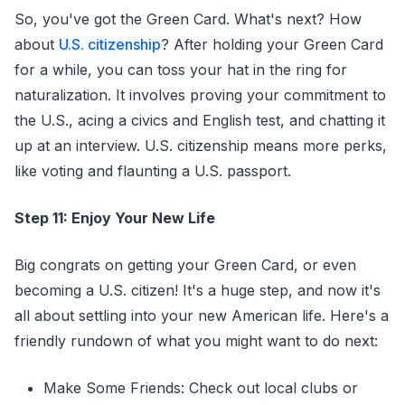
So, you've got the Green Card. What's next? How
about
U.S. citizenship
? After holding your Green Card
for a while, you can toss your hat in the ring for
naturalization. It involves proving your commitment to
the U.S., acing a civics and English test, and chatting it
up at an interview. U.S. citizenship means more perks,
like voting and flaunting a U.S. passport.
Step 11: Enjoy Your New Life
Big congrats on getting your Green Card, or even
becoming a U.S. citizen! It's a huge step, and now it's
all about settling into your new American life. Here's a
friendly rundown of what you might want to do next:
Make Some Friends: Check out local clubs or