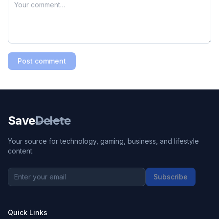
Post comment
Save
Delete
Your source for technology, gaming, business, and lifestyle
content.
Subscribe
Quick Links