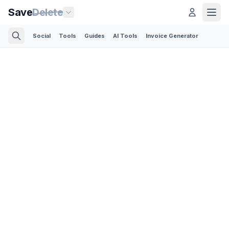
Save
Delete
Social
Tools
Guides
AI Tools
Invoice Generator