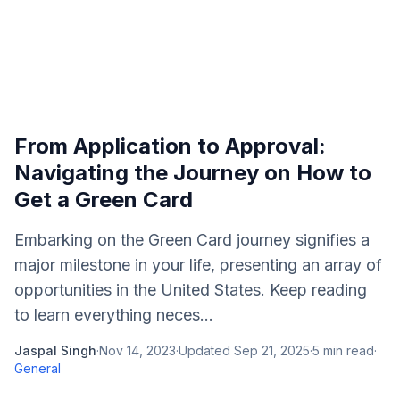
From Application to Approval:
Navigating the Journey on How to
Get a Green Card
Embarking on the Green Card journey signifies a
major milestone in your life, presenting an array of
opportunities in the United States. Keep reading
to learn everything neces...
Jaspal Singh
·
Nov 14, 2023
·
Updated
Sep 21, 2025
·
5
min read
·
General