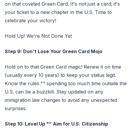
on that coveted Green Card. It's not just a card; it's
your ticket to a new chapter in the U.S. Time to
celebrate your victory!
Hold Up! We're Not Done Yet
Step 9: Don't Lose Your Green Card Mojo
Hold on to that Green Card magic! Renew it on time
(usually every 10 years) to keep your status legit.
Know the rules "“ spending too much time outside the
U.S. can be a buzzkill. Stay updated on any
immigration law changes to avoid any unexpected
surprises.
Step 10: Level Up "“ Aim for U.S. Citizenship