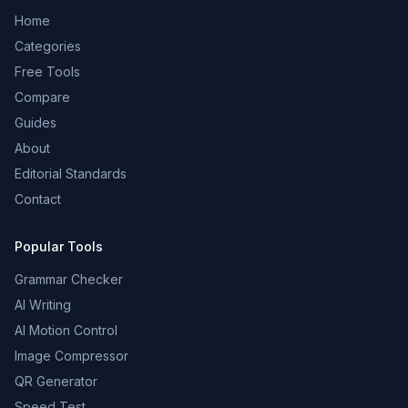
Home
Categories
Free Tools
Compare
Guides
About
Editorial Standards
Contact
Popular Tools
Grammar Checker
AI Writing
AI Motion Control
Image Compressor
QR Generator
Speed Test