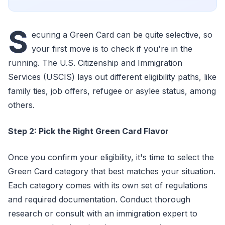
S
ecuring a Green Card can be quite selective, so
your first move is to check if you're in the
running. The U.S. Citizenship and Immigration
Services (USCIS) lays out different eligibility paths, like
family ties, job offers, refugee or asylee status, among
others.
Step 2: Pick the Right Green Card Flavor
Once you confirm your eligibility, it's time to select the
Green Card category that best matches your situation.
Each category comes with its own set of regulations
and required documentation. Conduct thorough
research or consult with an immigration expert to