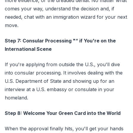
more evidence, or the dreaded denial. No matter what
comes your way, understand the decision and, if
needed, chat with an immigration wizard for your next
move.
Step 7: Consular Processing "“ if You're on the
International Scene
If you're applying from outside the U.S., you'll dive
into consular processing. It involves dealing with the
U.S. Department of State and showing up for an
interview at a U.S. embassy or consulate in your
homeland.
Step 8: Welcome Your Green Card into the World
When the approval finally hits, you'll get your hands