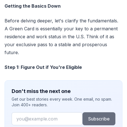
Getting the Basics Down
Before delving deeper, let's clarify the fundamentals.
A Green Card is essentially your key to a permanent
residence and work status in the U.S. Think of it as
your exclusive pass to a stable and prosperous
future.
Step 1: Figure Out if You're Eligible
Don't miss the next one
Get our best stories every week. One email, no spam.
Join 400+ readers.
Email
Subscribe