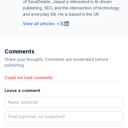
of SaveDelete, Jaspal is interested in AI-driven
publishing, SEO, and the intersection of technology
and everyday life. He is based in the UK.
View all articles →
Comments
Share your thoughts. Comments are moderated before
publishing.
Could not load comments.
Leave a comment