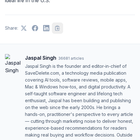
ideal life in the U.S.
Share:
Jaspal Singh
·
36681
articles
Jaspal Singh is the founder and editor-in-chief of
SaveDelete.com, a technology media publication
covering AI tools, software reviews, mobile apps,
Mac & Windows how-tos, and digital productivity. A
self-taught software engineer and lifelong tech
enthusiast, Jaspal has been building and publishing
on the web since the early 2000s. He brings a
hands-on, practitioner's perspective to every article
— cutting through marketing noise to deliver honest,
experience-based recommendations for readers
making real buying and workflow decisions. Outside