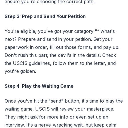
ensure you're choosing the correct path.
Step 3: Prep and Send Your Petition
You're eligible, you've got your category "“ what's
next? Prepare and send in your petition. Get your
paperwork in order, fill out those forms, and pay up.
Don't rush this part; the devil's in the details. Check
the USCIS guidelines, follow them to the letter, and
you're golden.
Step 4: Play the Waiting Game
Once you've hit the "send" button, it's time to play the
waiting game. USCIS will review your masterpiece.
They might ask for more info or even set up an
interview. It's a nerve-wracking wait, but keep calm