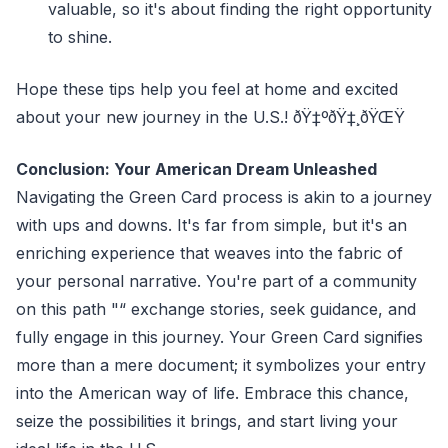
valuable, so it's about finding the right opportunity
to shine.
Hope these tips help you feel at home and excited
about your new journey in the U.S.! ðŸ‡ºðŸ‡¸ðŸŒŸ
Conclusion: Your American Dream Unleashed
Navigating the Green Card process is akin to a journey
with ups and downs. It's far from simple, but it's an
enriching experience that weaves into the fabric of
your personal narrative. You're part of a community
on this path "“ exchange stories, seek guidance, and
fully engage in this journey. Your Green Card signifies
more than a mere document; it symbolizes your entry
into the American way of life. Embrace this chance,
seize the possibilities it brings, and start living your