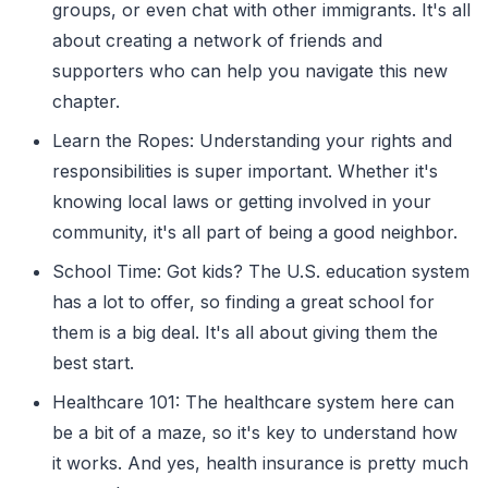
groups, or even chat with other immigrants. It's all
about creating a network of friends and
supporters who can help you navigate this new
chapter.
Learn the Ropes: Understanding your rights and
responsibilities is super important. Whether it's
knowing local laws or getting involved in your
community, it's all part of being a good neighbor.
School Time: Got kids? The U.S. education system
has a lot to offer, so finding a great school for
them is a big deal. It's all about giving them the
best start.
Healthcare 101: The healthcare system here can
be a bit of a maze, so it's key to understand how
it works. And yes, health insurance is pretty much