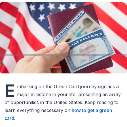
E
mbarking on the Green Card journey signifies a
major milestone in your life, presenting an array
of opportunities in the United States. Keep reading to
learn everything necessary on
how to get a green
card
.