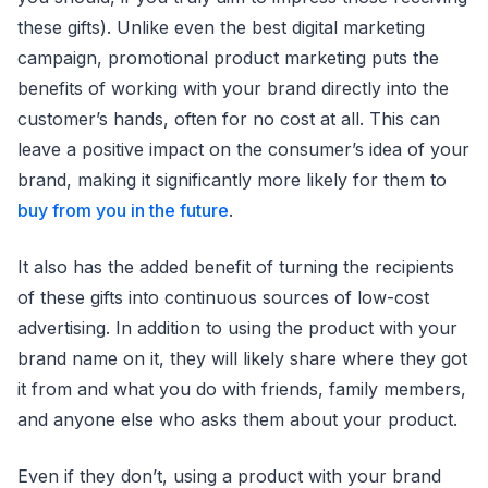
these gifts). Unlike even the best digital marketing
campaign, promotional product marketing puts the
benefits of working with your brand directly into the
customer’s hands, often for no cost at all. This can
leave a positive impact on the consumer’s idea of your
brand, making it significantly more likely for them to
buy from you in the future
.
It also has the added benefit of turning the recipients
of these gifts into continuous sources of low-cost
advertising. In addition to using the product with your
brand name on it, they will likely share where they got
it from and what you do with friends, family members,
and anyone else who asks them about your product.
Even if they don’t, using a product with your brand