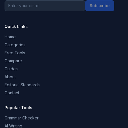
Subscribe
Quick Links
Home
Categories
Free Tools
Compare
Guides
About
Editorial Standards
Contact
Popular Tools
Grammar Checker
AI Writing