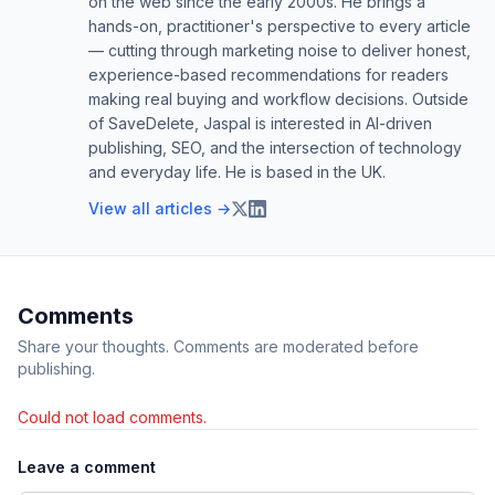
on the web since the early 2000s. He brings a
hands-on, practitioner's perspective to every article
— cutting through marketing noise to deliver honest,
experience-based recommendations for readers
making real buying and workflow decisions. Outside
of SaveDelete, Jaspal is interested in AI-driven
publishing, SEO, and the intersection of technology
and everyday life. He is based in the UK.
View all articles →
Comments
Share your thoughts. Comments are moderated before
publishing.
Could not load comments.
Leave a comment