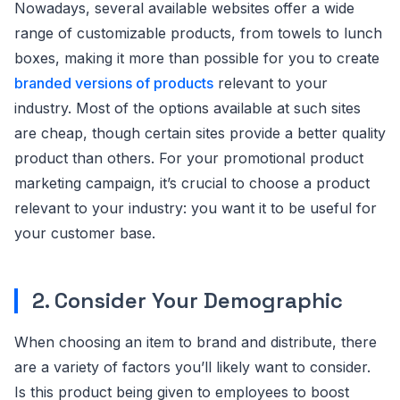
Nowadays, several available websites offer a wide
range of customizable products, from towels to lunch
boxes, making it more than possible for you to create
branded versions of products
relevant to your
industry. Most of the options available at such sites
are cheap, though certain sites provide a better quality
product than others. For your promotional product
marketing campaign, it’s crucial to choose a product
relevant to your industry: you want it to be useful for
your customer base.
2. Consider Your Demographic
When choosing an item to brand and distribute, there
are a variety of factors you’ll likely want to consider.
Is this product being given to employees to boost