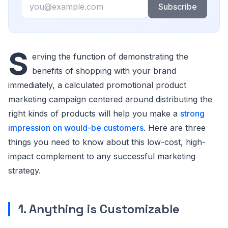
Email
Subscribe
S
erving the function of demonstrating the
benefits of shopping with your brand
immediately, a calculated promotional product
marketing campaign centered around distributing the
right kinds of products will help you make a
strong
impression on would-be customers
. Here are three
things you need to know about this low-cost, high-
impact complement to any successful marketing
strategy.
1. Anything is Customizable