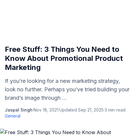
Free Stuff: 3 Things You Need to
Know About Promotional Product
Marketing
If you’re looking for a new marketing strategy,
look no further. Perhaps you’ve tried building your
brand’s image through ...
Jaspal Singh
·
Nov 18, 2021
·
Updated
Sep 21, 2025
·
3
min read
·
General