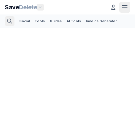
Save
Delete
Social
Tools
Guides
AI Tools
Invoice Generator