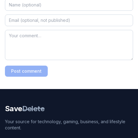
Post comment
Save
Delete
Your source for technology, gaming, business, and lifestyle
content.