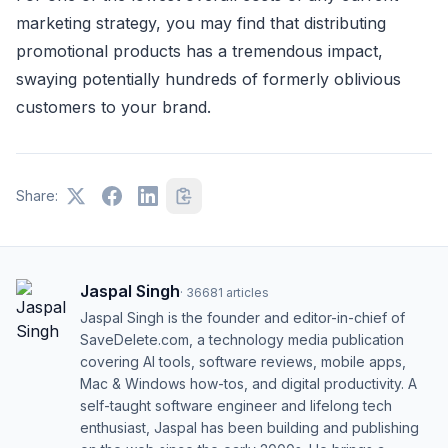
marketing strategy, you may find that distributing
promotional products has a tremendous impact,
swaying potentially hundreds of formerly oblivious
customers to your brand.
Share:
Jaspal Singh
·
36681
articles
Jaspal Singh is the founder and editor-in-chief of
SaveDelete.com, a technology media publication
covering AI tools, software reviews, mobile apps,
Mac & Windows how-tos, and digital productivity. A
self-taught software engineer and lifelong tech
enthusiast, Jaspal has been building and publishing