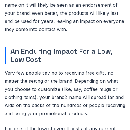
name on it will likely be seen as an endorsement of
your brand: even better, the products will likely last
and be used for years, leaving an impact on everyone
they come into contact with.
An Enduring Impact For a Low,
Low Cost
Very few people say no to receiving free gifts, no
matter the setting or the brand. Depending on what
you choose to customize (like, say, coffee mugs or
clothing items), your brand’s name will spread far and
wide on the backs of the hundreds of people receiving
and using your promotional products.
For one of the lowest overall costs of any current