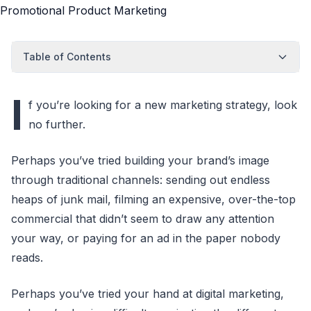
Table of Contents
I
f you’re looking for a new marketing strategy, look
no further.
Perhaps you’ve tried building your brand’s image
through traditional channels: sending out endless
heaps of junk mail, filming an expensive, over-the-top
commercial that didn’t seem to draw any attention
your way, or paying for an ad in the paper nobody
reads.
Perhaps you’ve tried your hand at digital marketing,