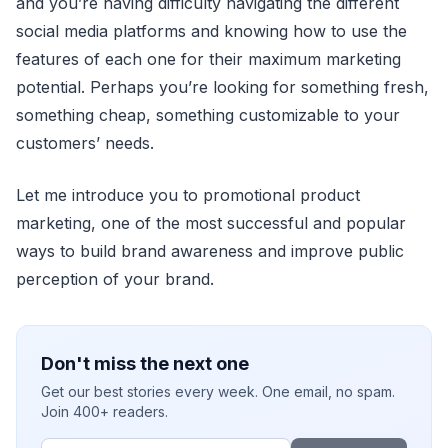
and you’re having difficulty navigating the different
social media platforms and knowing how to use the
features of each one for their maximum marketing
potential. Perhaps you’re looking for something fresh,
something cheap, something customizable to your
customers’ needs.
Let me introduce you to promotional product
marketing, one of the most successful and popular
ways to build brand awareness and improve public
perception of your brand.
Don't miss the next one
Get our best stories every week. One email, no spam.
Join 400+ readers.