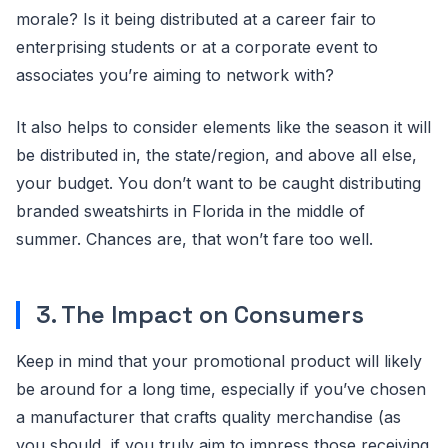
morale? Is it being distributed at a career fair to
enterprising students or at a corporate event to
associates you’re aiming to network with?
It also helps to consider elements like the season it will
be distributed in, the state/region, and above all else,
your budget. You don’t want to be caught distributing
branded sweatshirts in Florida in the middle of
summer. Chances are, that won’t fare too well.
3. The Impact on Consumers
Keep in mind that your promotional product will likely
be around for a long time, especially if you’ve chosen
a manufacturer that crafts quality merchandise (as
you should, if you truly aim to impress those receiving