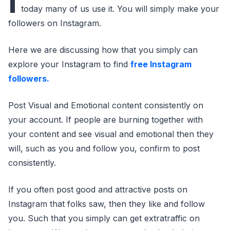
I
today many of us use it. You will simply make your
followers on Instagram.
Here we are discussing how that you simply can
explore your Instagram to find
free Instagram
followers.
Post Visual and Emotional content consistently on
your account. If people are burning together with
your content and see visual and emotional then they
will, such as you and follow you, confirm to post
consistently.
If you often post good and attractive posts on
Instagram that folks saw, then they like and follow
you. Such that you simply can get extratraffic on