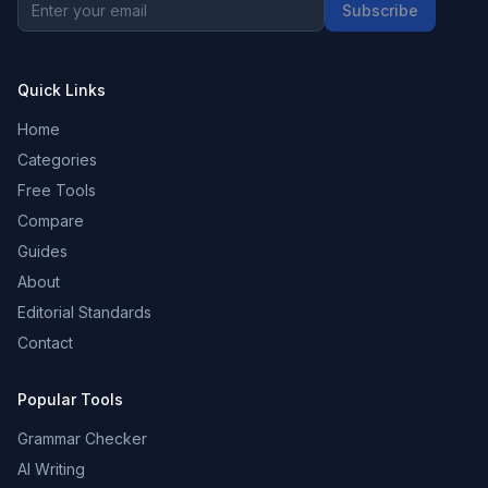
Subscribe
Quick Links
Home
Categories
Free Tools
Compare
Guides
About
Editorial Standards
Contact
Popular Tools
Grammar Checker
AI Writing