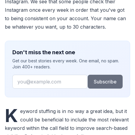
Instagram. We see that some people check their
Instagram once every week in order that you've got
to being consistent on your account. Your name can
be whatever you want, up to 30 characters.
Don't miss the next one
Get our best stories every week. One email, no spam.
Join 400+ readers.
Email
Subscribe
K
eyword stuffing is in no way a great idea, but it
could be beneficial to include the most relevant
keyword within the call field to improve search-based