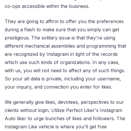
co-ops accessible within the business.
They are going to affirm to offer you the preferences
during a flash to make sure that you simply can get
prestigious. The solitary issue is that they're using
different mechanical assemblies and programming that
are recognized by Instagram in light of the records
which use such kinds of organizations. In any case,
with us, you will not need to affect any of such things.
So your all data is private, including your username,
your inquiry, and connection you enter for likes.
We generally give likes, devotees, perspectives to our
clients without login. Utilize Perfect Liker's Instagram
Auto liker to urge bunches of likes and followers. The
Instagram Like vehicle is where you'll get free