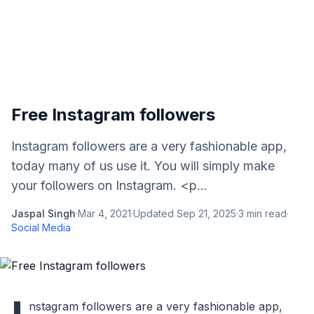
Free Instagram followers
Instagram followers are a very fashionable app,
today many of us use it. You will simply make
your followers on Instagram. <p...
Jaspal Singh
·
Mar 4, 2021
·
Updated
Sep 21, 2025
·
3
min read
·
Social Media
nstagram followers are a very fashionable app,