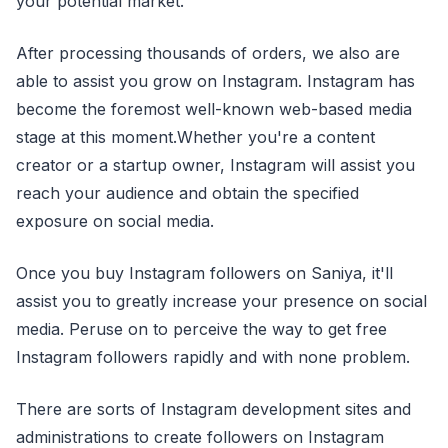
your potential market.
After processing thousands of orders, we also are
able to assist you grow on Instagram. Instagram has
become the foremost well-known web-based media
stage at this moment.Whether you're a content
creator or a startup owner, Instagram will assist you
reach your audience and obtain the specified
exposure on social media.
Once you buy Instagram followers on Saniya, it'll
assist you to greatly increase your presence on social
media. Peruse on to perceive the way to get free
Instagram followers rapidly and with none problem.
There are sorts of Instagram development sites and
administrations to create followers on Instagram