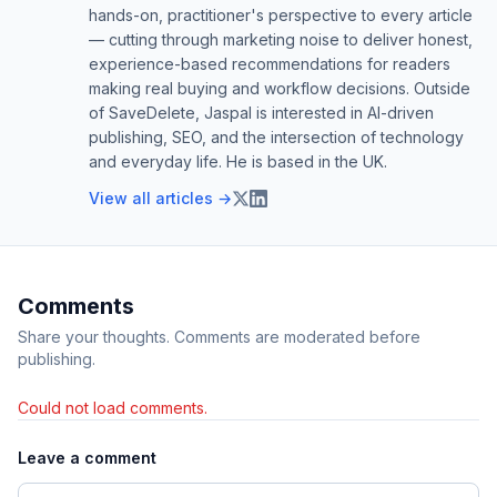
hands-on, practitioner's perspective to every article
— cutting through marketing noise to deliver honest,
experience-based recommendations for readers
making real buying and workflow decisions. Outside
of SaveDelete, Jaspal is interested in AI-driven
publishing, SEO, and the intersection of technology
and everyday life. He is based in the UK.
View all articles →
Comments
Share your thoughts. Comments are moderated before
publishing.
Could not load comments.
Leave a comment