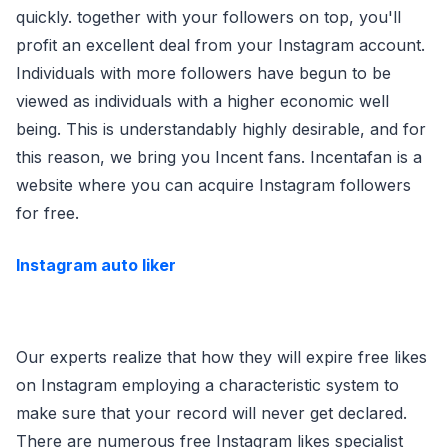
quickly. together with your followers on top, you'll
profit an excellent deal from your Instagram account.
Individuals with more followers have begun to be
viewed as individuals with a higher economic well
being. This is understandably highly desirable, and for
this reason, we bring you Incent fans. Incentafan is a
website where you can acquire Instagram followers
for free.
Instagram auto liker
Our experts realize that how they will expire free likes
on Instagram employing a characteristic system to
make sure that your record will never get declared.
There are numerous free Instagram likes specialist