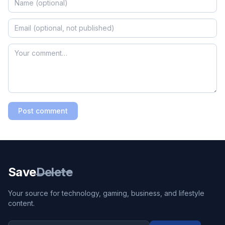
Post comment
Save
Delete
Your source for technology, gaming, business, and lifestyle
content.