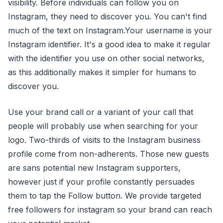
visibility. Before individuals can follow you on
Instagram, they need to discover you. You can't find
much of the text on Instagram.Your username is your
Instagram identifier. It's a good idea to make it regular
with the identifier you use on other social networks,
as this additionally makes it simpler for humans to
discover you.
Use your brand call or a variant of your call that
people will probably use when searching for your
logo. Two-thirds of visits to the Instagram business
profile come from non-adherents. Those new guests
are sans potential new Instagram supporters,
however just if your profile constantly persuades
them to tap the Follow button. We provide targeted
free followers for instagram so your brand can reach