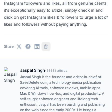
Instagram followers and likes, all from genuine clients.
it's exceptionally easy to utilize, simply check in and
click on get Instagram likes & followers to urge a lot of
likes and followers without paying anything.
Share:
Jaspal Singh
·
36681
articles
Jaspal Singh is the founder and editor-in-chief of
SaveDelete.com, a technology media publication
covering AI tools, software reviews, mobile apps,
Mac & Windows how-tos, and digital productivity. A
self-taught software engineer and lifelong tech
enthusiast, Jaspal has been building and publishing
on the web since the early 2000s. He brings a