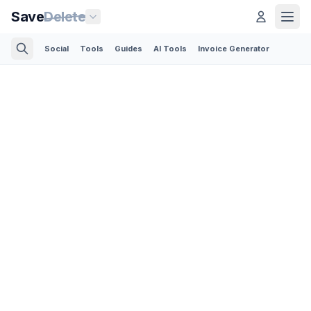
Save
Delete
Social
Tools
Guides
AI Tools
Invoice Generator