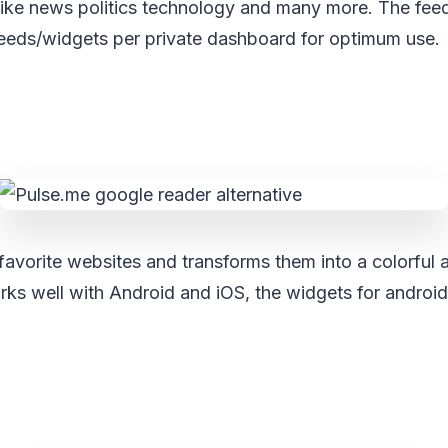
 like news politics technology and many more. The fee
feeds/widgets per private dashboard for optimum use.
favorite websites and transforms them into a colorful a
ks well with Android and iOS, the widgets for android 