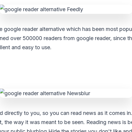
e google reader alternative which has been most popul
ained over 500000 readers from google reader, since 
cellent and easy to use.
d directly to you, so you can read news as it comes in
t, the way it was meant to be seen. Reading news is be
your public blurblog.Hide the stories you don't like and