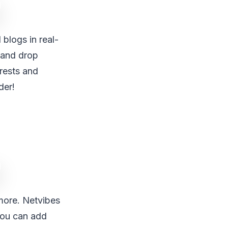
 blogs in real-
 and drop
erests and
der!
more. Netvibes
 you can add