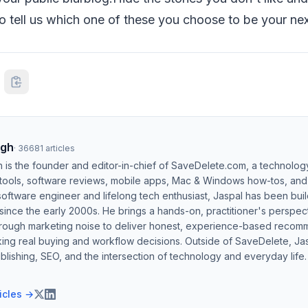
o tell us which one of these you choose to be your nex
ngh
·
36681
articles
h is the founder and editor-in-chief of SaveDelete.com, a technolog
 tools, software reviews, mobile apps, Mac & Windows how-tos, and di
software engineer and lifelong tech enthusiast, Jaspal has been bui
ince the early 2000s. He brings a hands-on, practitioner's perspect
hrough marketing noise to deliver honest, experience-based recom
ing real buying and workflow decisions. Outside of SaveDelete, Jasp
blishing, SEO, and the intersection of technology and everyday life.
ticles →