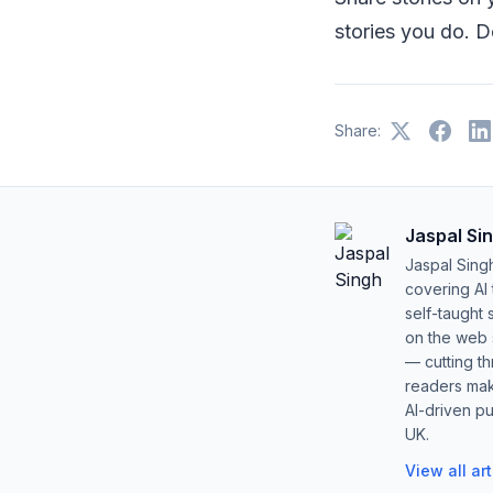
stories you do. D
Share:
Jaspal Si
Jaspal Sing
covering AI
self-taught 
on the web s
— cutting t
readers mak
AI-driven pu
UK.
View all ar