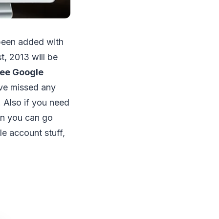
een added with
t, 2013 will be
ree Google
have missed any
. Also if you need
en you can go
e account stuff,