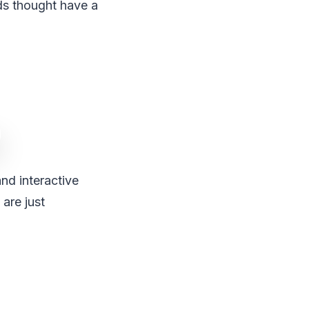
ds thought have a
nd interactive
are just