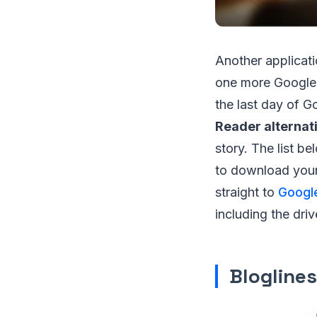
Another applicati
one more Google p
the last day of G
Reader alternat
story. The list be
to download your 
straight to
Googl
including the driv
Bloglines