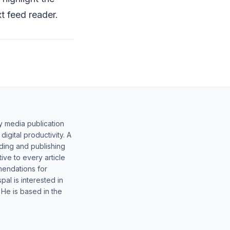
t feed reader.
y media publication
gital productivity. A
lding and publishing
ive to every article
mendations for
al is interested in
 He is based in the