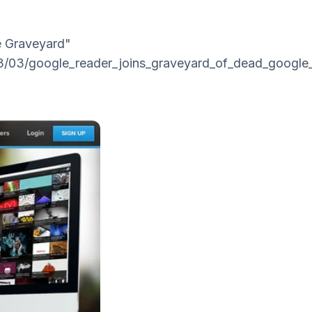
le Graveyard"
3/03/google_reader_joins_graveyard_of_dead_google_