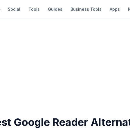
Social
Tools
Guides
Business Tools
Apps
est Google Reader Alterna