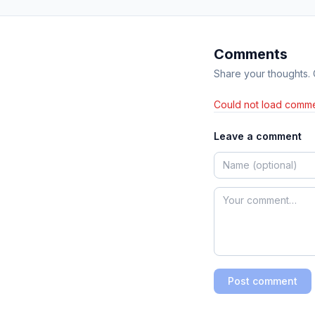
Comments
Share your thoughts.
Could not load comme
Leave a comment
Post comment