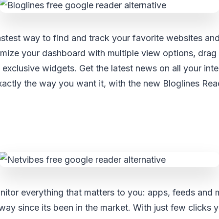
fastest way to find and track your favorite websites and
omize your dashboard with multiple view options, drag
 exclusive widgets. Get the latest news on all your int
xactly the way you want it, with the new Bloglines Rea
itor everything that matters to you: apps, feeds and 
ay since its been in the market. With just few clicks