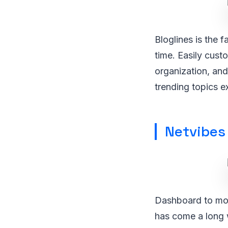
Bloglines is the 
time. Easily cust
organization, and
trending topics e
Netvibes
Dashboard to mon
has come a long w