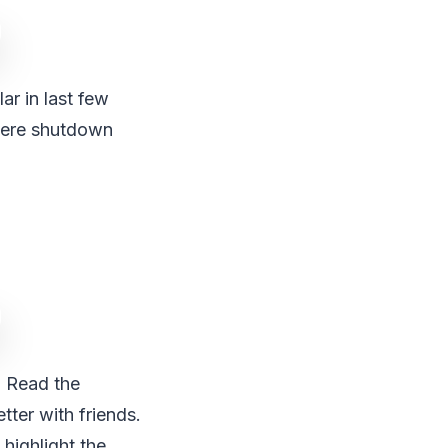
ar in last few
there shutdown
. Read the
tter with friends.
 highlight the