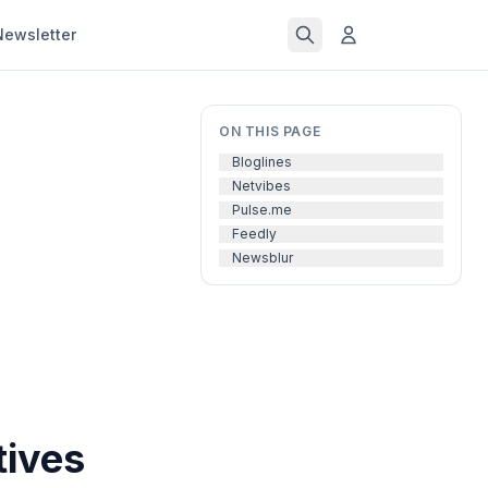
Newsletter
ON THIS PAGE
Bloglines
Netvibes
Pulse.me
Feedly
Newsblur
tives