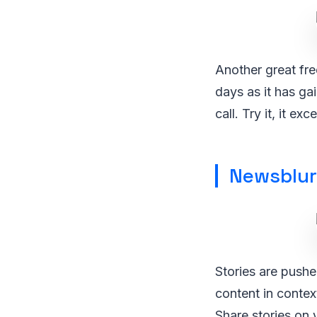
Another great fre
days as it has g
call. Try it, it ex
Newsblur
Stories are pushe
content in contex
Share stories on 