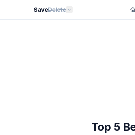
Save
Delete
Top 5 B