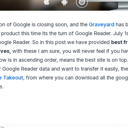
on of Google is closing soon, and the
Graveyard
has b
roduct this time its the turn of Google Reader. July 1s
oogle Reader. So in this post we have provided
best f
ives,
with these I am sure, you will never feel if you 
low is in ascending order, means the best site is on top
Google Reader data and want to transfer it easily, th
e Takeout
, from where you can download all the googl
e.