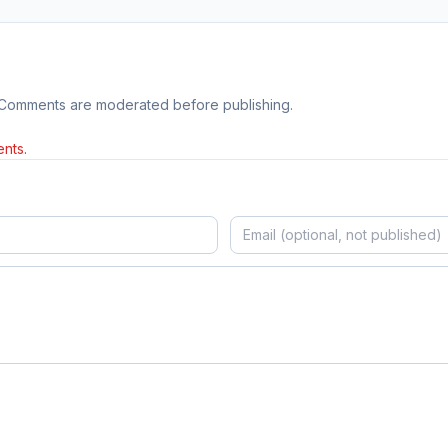
 Comments are moderated before publishing.
nts.