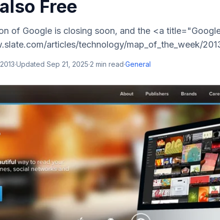
 also Free
on of Google is closing soon, and the <a title="Goog
.slate.com/articles/technology/map_of_the_week/201
 2013
·
Updated
Sep 21, 2025
·
2
min read
·
General