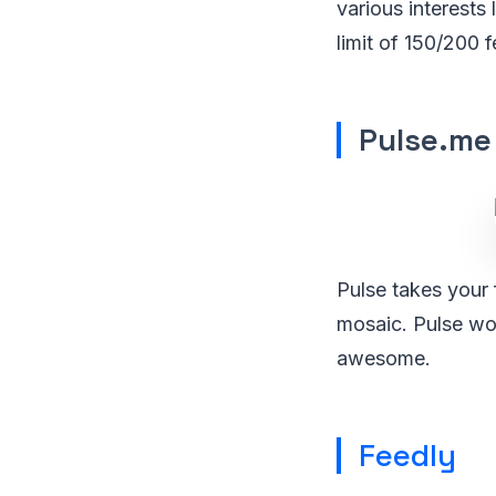
various interests
limit of 150/200 
Pulse.me
Pulse takes your 
mosaic. Pulse wor
awesome.
Feedly