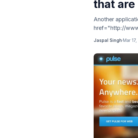
that are
Another applicati
href="http://www
Jaspal Singh
·
Mar 17,