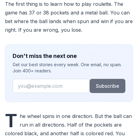
The first thing is to learn how to play roulette. The
game has 37 or 38 pockets and a metal ball. You can
bet where the ball lands when spun and win if you are
right. If you are wrong, you lose.
Don't miss the next one
Get our best stories every week. One email, no spam.
Join 400+ readers.
Email
Subscribe
T
he wheel spins in one direction. But the ball can
run in all directions. Half of the pockets are
colored black, and another half is colored red. You