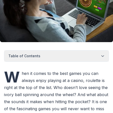
Table of Contents
W
hen it comes to the best games you can
always enjoy playing at a casino, roulette is
right at the top of the list. Who doesn’t love seeing the
ivory ball spinning around the wheel? And what about
the sounds it makes when hitting the pocket? It is one
of the fascinating games you will never want to miss