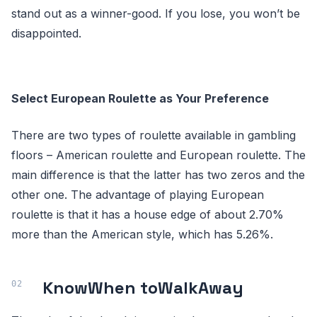
stand out as a winner-good. If you lose, you won’t be
disappointed.
Select European Roulette as Your Preference
There are two types of roulette available in gambling
floors – American roulette and European roulette. The
main difference is that the latter has two zeros and the
other one. The advantage of playing European
roulette is that it has a house edge of about 2.70%
more than the American style, which has 5.26%.
Know
W
hen to
W
alk
A
way