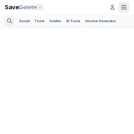
Save
Delete
Social
Tools
Guides
AI Tools
Invoice Generator