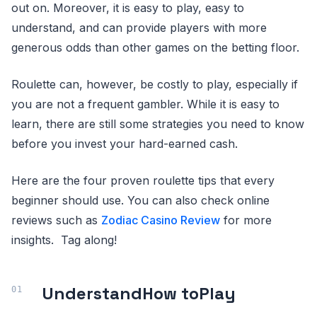
out on. Moreover, it is easy to play, easy to
understand, and can provide players with more
generous odds than other games on the betting floor.
Roulette can, however, be costly to play, especially if
you are not a frequent gambler. While it is easy to
learn, there are still some strategies you need to know
before you invest your hard-earned cash.
Here are the four proven roulette tips that every
beginner should use. You can also check online
reviews such as
Zodiac Casino Review
for more
insights. Tag along!
Understand
H
ow to
P
lay