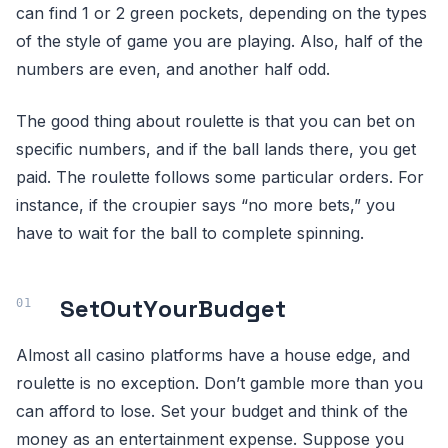
can find 1 or 2 green pockets, depending on the types
of the style of game you are playing. Also, half of the
numbers are even, and another half odd.
The good thing about roulette is that you can bet on
specific numbers, and if the ball lands there, you get
paid. The roulette follows some particular orders. For
instance, if the croupier says “no more bets,” you
have to wait for the ball to complete spinning.
Set
O
ut
Y
our
B
udget
Almost all casino platforms have a house edge, and
roulette is no exception. Don’t gamble more than you
can afford to lose. Set your budget and think of the
money as an entertainment expense. Suppose you