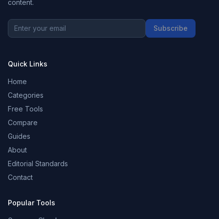
content.
Subscribe
Quick Links
Home
Categories
Free Tools
Compare
Guides
About
Editorial Standards
Contact
Popular Tools