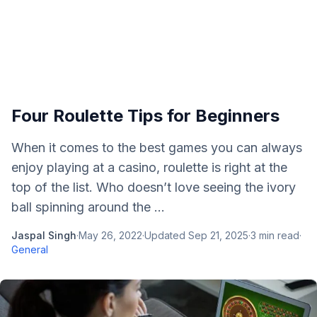
Four Roulette Tips for Beginners
When it comes to the best games you can always
enjoy playing at a casino, roulette is right at the
top of the list. Who doesn’t love seeing the ivory
ball spinning around the ...
Jaspal Singh
·
May 26, 2022
·
Updated
Sep 21, 2025
·
3
min read
·
General