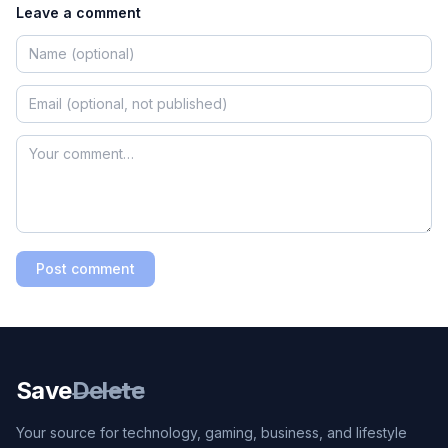
Leave a comment
Post comment
Save
Delete
Your source for technology, gaming, business, and lifestyle