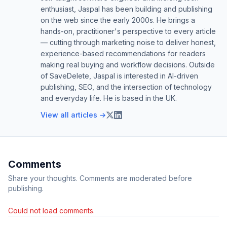
enthusiast, Jaspal has been building and publishing
on the web since the early 2000s. He brings a
hands-on, practitioner's perspective to every article
— cutting through marketing noise to deliver honest,
experience-based recommendations for readers
making real buying and workflow decisions. Outside
of SaveDelete, Jaspal is interested in AI-driven
publishing, SEO, and the intersection of technology
and everyday life. He is based in the UK.
View all articles →
Comments
Share your thoughts. Comments are moderated before
publishing.
Could not load comments.