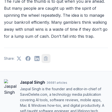
The rule of the thumb is to quit when you are ahead.
But many people are caught up with the spirit of
spinning the wheel repeatedly. The idea is to manage
your bankroll efficiently. Many gamblers think walking
away with small wins is a waste of time if they don’t go
for a lump sum of cash. Don’t fall into this trap.
Share:
Jaspal Singh
·
36681
articles
Jaspal Singh is the founder and editor-in-chief of
SaveDelete.com, a technology media publication
covering AI tools, software reviews, mobile apps,
Mac & Windows how-tos, and digital productivity. A
self-taught software engineer and lifelong tech