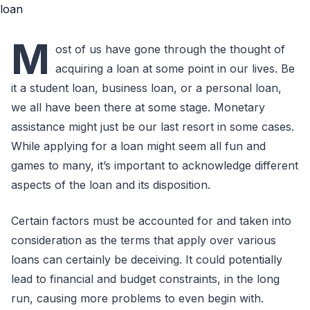
M
ost of us have gone through the thought of
acquiring a loan at some point in our lives. Be
it a student loan, business loan, or a personal loan,
we all have been there at some stage. Monetary
assistance might just be our last resort in some cases.
While applying for a loan might seem all fun and
games to many, it’s important to acknowledge different
aspects of the loan and its disposition.
Certain factors must be accounted for and taken into
consideration as the terms that apply over various
loans can certainly be deceiving. It could potentially
lead to financial and budget constraints, in the long
run, causing more problems to even begin with.