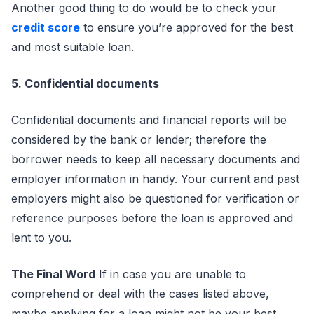
Another good thing to do would be to check your
credit score
to ensure you’re approved for the best
and most suitable loan.
5. Confidential documents
Confidential documents and financial reports will be
considered by the bank or lender; therefore the
borrower needs to keep all necessary documents and
employer information in handy. Your current and past
employers might also be questioned for verification or
reference purposes before the loan is approved and
lent to you.
The Final Word
If in case you are unable to
comprehend or deal with the cases listed above,
maybe applying for a loan might not be your best