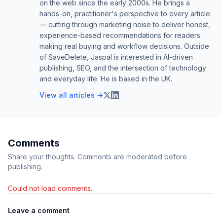
on the web since the early 2000s. He brings a
hands-on, practitioner's perspective to every article
— cutting through marketing noise to deliver honest,
experience-based recommendations for readers
making real buying and workflow decisions. Outside
of SaveDelete, Jaspal is interested in AI-driven
publishing, SEO, and the intersection of technology
and everyday life. He is based in the UK.
View all articles →
Comments
Share your thoughts. Comments are moderated before
publishing.
Could not load comments.
Leave a comment