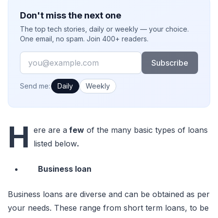
Don't miss the next one
The top tech stories, daily or weekly — your choice.
One email, no spam. Join 400+ readers.
Email
Subscribe
How often would you like emails?
Send me:
Daily
Weekly
H
ere are a
few
of the many basic types of loans
listed below
.
Business loan
Business loans are diverse and can be obtained as per
your needs. These range from short term loans, to be