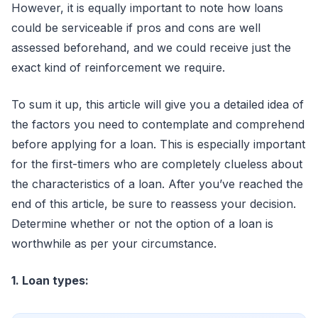
However, it is equally important to note how loans
could be serviceable if pros and cons are well
assessed beforehand, and we could receive just the
exact kind of reinforcement we require.
To sum it up, this article will give you a detailed idea of
the factors you need to contemplate and comprehend
before applying for a loan. This is especially important
for the first-timers who are completely clueless about
the characteristics of a loan. After you’ve reached the
end of this article, be sure to reassess your decision.
Determine whether or not the option of a loan is
worthwhile as per your circumstance.
1. Loan types: