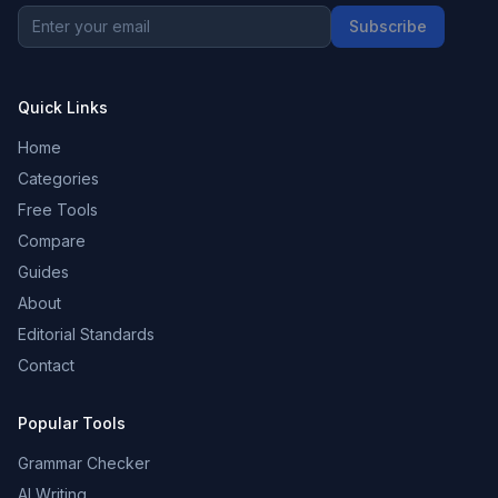
Subscribe
Quick Links
Home
Categories
Free Tools
Compare
Guides
About
Editorial Standards
Contact
Popular Tools
Grammar Checker
AI Writing