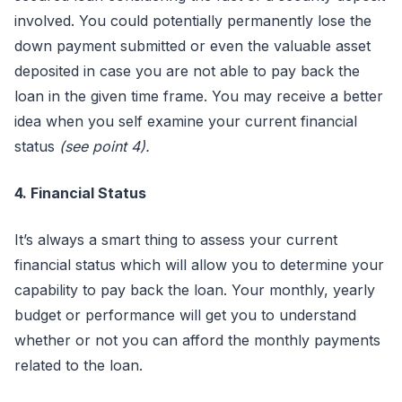
involved. You could potentially permanently lose the
down payment submitted or even the valuable asset
deposited in case you are not able to pay back the
loan in the given time frame. You may receive a better
idea when you self examine your current financial
status
(see point 4).
4. Financial Status
It’s always a smart thing to assess your current
financial status which will allow you to determine your
capability to pay back the loan. Your monthly, yearly
budget or performance will get you to understand
whether or not you can afford the monthly payments
related to the loan.