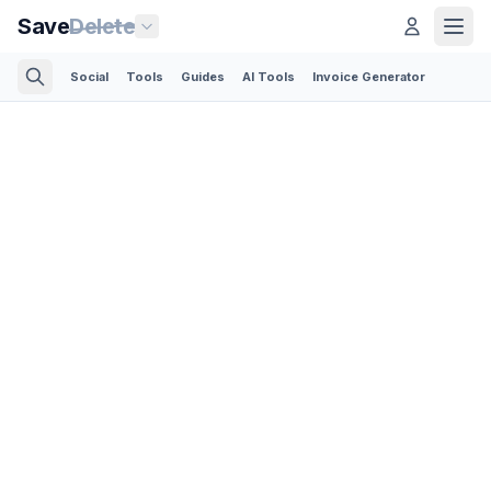
Save
Delete
Social
Tools
Guides
AI Tools
Invoice Generator