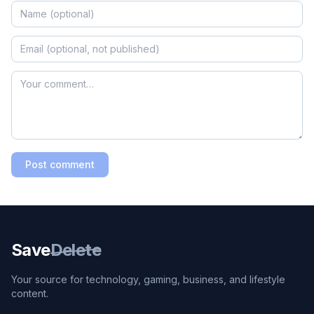
Post comment
Save
Delete
Your source for technology, gaming, business, and lifestyle
content.