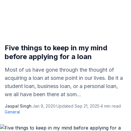
Five things to keep in my mind
before applying for a loan
Most of us have gone through the thought of
acquiring a loan at some point in our lives. Be it a
student loan, business loan, or a personal loan,
we all have been there at som...
Jaspal Singh
·
Jan 9, 2020
·
Updated
Sep 21, 2025
·
4
min read
·
General