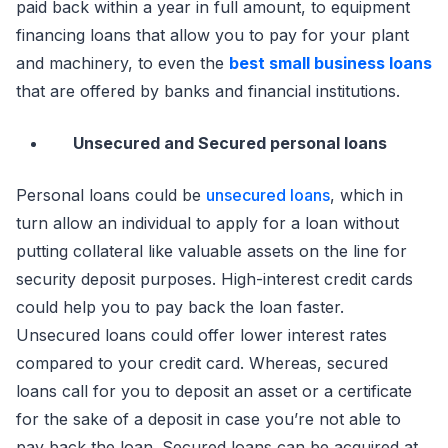
paid back within a year in full amount, to equipment
financing loans that allow you to pay for your plant
and machinery, to even the
best small business loans
that are offered by banks and financial institutions.
Unsecured and Secured personal loans
Personal loans could be
unsecured loans
, which in
turn allow an individual to apply for a loan without
putting collateral like valuable assets on the line for
security deposit purposes. High-interest credit cards
could help you to pay back the loan faster.
Unsecured loans could offer lower interest rates
compared to your credit card. Whereas, secured
loans call for you to deposit an asset or a certificate
for the sake of a deposit in case you’re not able to
pay back the loan. Secured loans can be acquired at