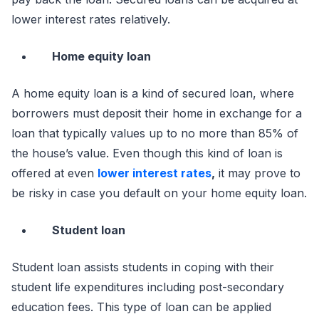
lower interest rates relatively.
Home equity loan
A home equity loan is a kind of secured loan, where
borrowers must deposit their home in exchange for a
loan that typically values up to no more than 85% of
the house’s value. Even though this kind of loan is
offered at even
lower interest rates
,
it may prove to
be risky in case you default on your home equity loan.
Student loan
Student loan assists students in coping with their
student life expenditures including post-secondary
education fees. This type of loan can be applied