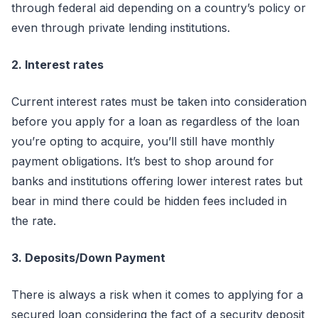
through federal aid depending on a country’s policy or
even through private lending institutions.
2. Interest rates
Current interest rates must be taken into consideration
before you apply for a loan as regardless of the loan
you’re opting to acquire, you’ll still have monthly
payment obligations. It’s best to shop around for
banks and institutions offering lower interest rates but
bear in mind there could be hidden fees included in
the rate.
3. Deposits/Down Payment
There is always a risk when it comes to applying for a
secured loan considering the fact of a security deposit