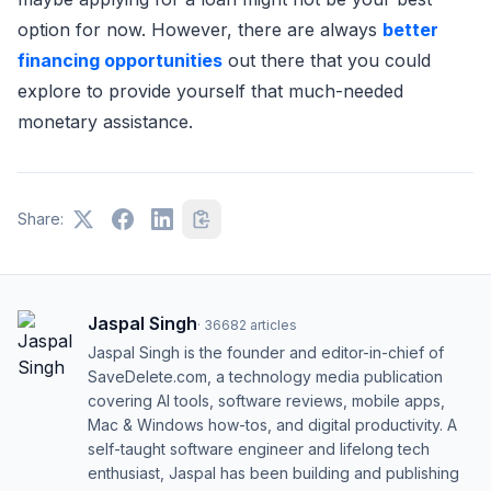
option for now. However, there are always
better
financing opportunities
out there that you could
explore to provide yourself that much-needed
monetary assistance.
Share:
Jaspal Singh
·
36682
articles
Jaspal Singh is the founder and editor-in-chief of
SaveDelete.com, a technology media publication
covering AI tools, software reviews, mobile apps,
Mac & Windows how-tos, and digital productivity. A
self-taught software engineer and lifelong tech
enthusiast, Jaspal has been building and publishing