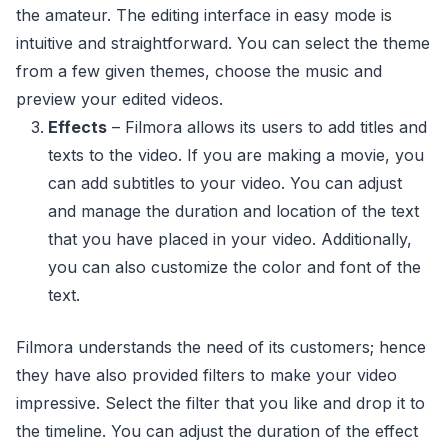
the amateur. The editing interface in easy mode is
intuitive and straightforward. You can select the theme
from a few given themes, choose the music and
preview your edited videos.
Effects
– Filmora allows its users to add titles and
texts to the video. If you are making a movie, you
can add subtitles to your video. You can adjust
and manage the duration and location of the text
that you have placed in your video. Additionally,
you can also customize the color and font of the
text.
Filmora understands the need of its customers; hence
they have also provided filters to make your video
impressive. Select the filter that you like and drop it to
the timeline. You can adjust the duration of the effect