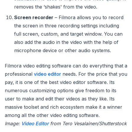
removes the ‘shakes' from the video.
Screen recorder
– Filmora allows you to record
the screen in three recording settings including
full screen, custom, and target window. You can
also add the audio in the video with the help of
microphone device or other audio systems.
Filmora video editing software can do everything that a
professional
video editor
needs. For the price that you
pay, it is one of the best video editor software. Its
numerous customizing options give freedom to its
user to make and edit their videos as they like. Its
massive toolset and rich ecosystem make it a winner
among all the other video editing software.
Image:
Video Editor
from Tero Vesalainen/Shutterstock