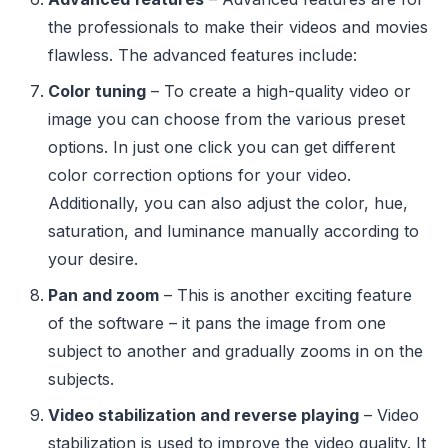
the professionals to make their videos and movies
flawless. The advanced features include:
Color tuning
– To create a high-quality video or
image you can choose from the various preset
options. In just one click you can get different
color correction options for your video.
Additionally, you can also adjust the color, hue,
saturation, and luminance manually according to
your desire.
Pan and zoom
– This is another exciting feature
of the software – it pans the image from one
subject to another and gradually zooms in on the
subjects.
Video stabilization and reverse playing
– Video
stabilization is used to improve the video quality. It