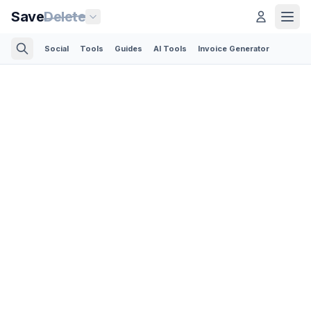
Save
Delete
Social
Tools
Guides
AI Tools
Invoice Generator