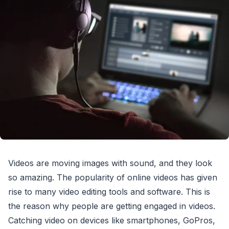
Videos are moving images with sound, and they look
so amazing. The popularity of online videos has given
rise to many video editing tools and software. This is
the reason why people are getting engaged in videos.
Catching video on devices like smartphones, GoPros,