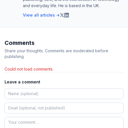
and everyday life. He is based in the UK.
View all articles →
Comments
Share your thoughts. Comments are moderated before
publishing.
Could not load comments.
Leave a comment