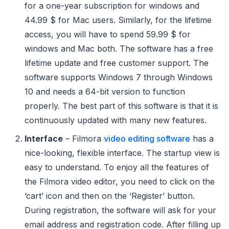
for a one-year subscription for windows and
44.99 $ for Mac users. Similarly, for the lifetime
access, you will have to spend 59.99 $ for
windows and Mac both. The software has a free
lifetime update and free customer support. The
software supports Windows 7 through Windows
10 and needs a 64-bit version to function
properly. The best part of this software is that it is
continuously updated with many new features.
Interface
– Filmora
video editing software
has a
nice-looking, flexible interface. The startup view is
easy to understand. To enjoy all the features of
the Filmora video editor, you need to click on the
‘cart’ icon and then on the ‘Register’ button.
During registration, the software will ask for your
email address and registration code. After filling up