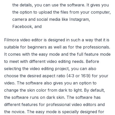
the details, you can use the software. It gives you
the option to upload the files from your computer,
camera and social media like Instagram,
Facebook, and
Filmora video editor is designed in such a way that it is
suitable for beginners as well as for the professionals.
It comes with the easy mode and the full feature mode
to meet with different video editing needs. Before
selecting the video editing project, you can also
choose the desired aspect ratio (4:3 or 16:9) for your
video. The software also gives you an option to
change the skin color from dark to light. By default,
the software runs on dark skin. The software has
different features for professional video editors and
the novice. The easy mode is specially designed for