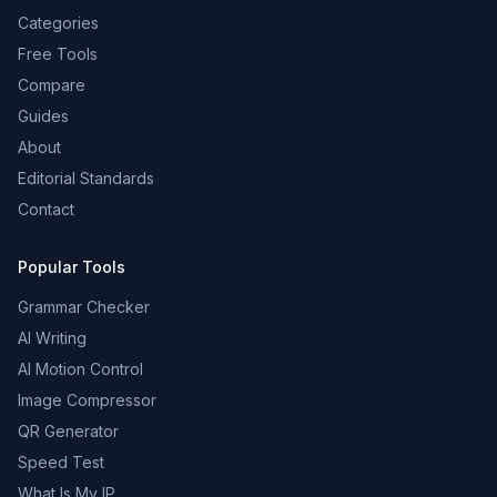
Categories
Free Tools
Compare
Guides
About
Editorial Standards
Contact
Popular Tools
Grammar Checker
AI Writing
AI Motion Control
Image Compressor
QR Generator
Speed Test
What Is My IP