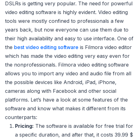
DSLRs is getting very popular. The need for powerful
video editing software is highly evident. Video editing
tools were mostly confined to professionals a few
years back, but now everyone can use them due to
their high availability and easy to use interface. One of
the
best video editing software
is Filmora video editor
which has made the video editing very easy even for
the nonprofessionals. Filmora video editing software
allows you to import any video and audio file from all
the possible devices like Android, iPad, iPhone,
cameras along with Facebook and other social
platforms. Let’s have a look at some features of the
software and know what makes it different from its
counterparts:
Pricing:
The software is available for free trial for
a specific duration, and after that, it costs 39.99 $