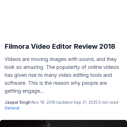
Filmora Video Editor Review 2018
Videos are moving images with sound, and they
look so amazing. The popularity of online videos
has given rise to many video editing tools and
software. This is the reason why people are
getting engage...
Jaspal Singh
·
Nov 19, 2018
·
Updated
Sep 21, 2025
·
5
min read
·
General