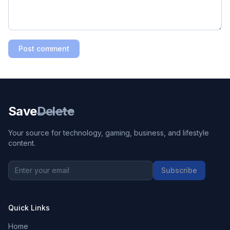
Post comment
Save
Delete
Your source for technology, gaming, business, and lifestyle
content.
Subscribe
Quick Links
Home