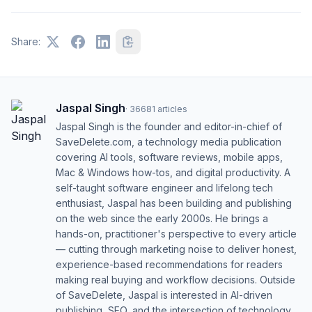
Share:
Jaspal Singh
·
36681
articles
Jaspal Singh is the founder and editor-in-chief of
SaveDelete.com, a technology media publication
covering AI tools, software reviews, mobile apps,
Mac & Windows how-tos, and digital productivity. A
self-taught software engineer and lifelong tech
enthusiast, Jaspal has been building and publishing
on the web since the early 2000s. He brings a
hands-on, practitioner's perspective to every article
— cutting through marketing noise to deliver honest,
experience-based recommendations for readers
making real buying and workflow decisions. Outside
of SaveDelete, Jaspal is interested in AI-driven
publishing, SEO, and the intersection of technology