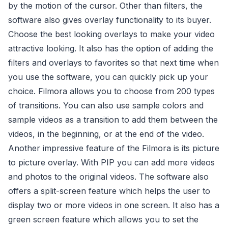
by the motion of the cursor. Other than filters, the
software also gives overlay functionality to its buyer.
Choose the best looking overlays to make your video
attractive looking. It also has the option of adding the
filters and overlays to favorites so that next time when
you use the software, you can quickly pick up your
choice. Filmora allows you to choose from 200 types
of transitions. You can also use sample colors and
sample videos as a transition to add them between the
videos, in the beginning, or at the end of the video.
Another impressive feature of the Filmora is its picture
to picture overlay. With PIP you can add more videos
and photos to the original videos. The software also
offers a split-screen feature which helps the user to
display two or more videos in one screen. It also has a
green screen feature which allows you to set the