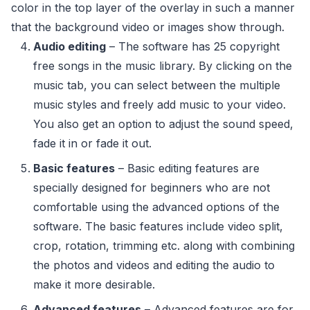
color in the top layer of the overlay in such a manner
that the background video or images show through.
Audio editing
– The software has 25 copyright
free songs in the music library. By clicking on the
music tab, you can select between the multiple
music styles and freely add music to your video.
You also get an option to adjust the sound speed,
fade it in or fade it out.
Basic features
– Basic editing features are
specially designed for beginners who are not
comfortable using the advanced options of the
software. The basic features include video split,
crop, rotation, trimming etc. along with combining
the photos and videos and editing the audio to
make it more desirable.
Advanced features
– Advanced features are for