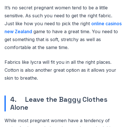
It’s no secret pregnant women tend to be a little
sensitive. As such you need to get the right fabric.
Just like how you need to pick the right
online casinos
new Zealand
game to have a great time. You need to
get something that is soft, stretchy as well as
comfortable at the same time.
Fabrics like lycra will fit you in all the right places.
Cotton is also another great option as it allows your
skin to breathe.
4. Leave the Baggy Clothes
Alone
While most pregnant women have a tendency of