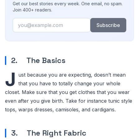
Get our best stories every week. One email, no spam.
Join 400+ readers.
Email
Subscribe
2. The Basics
J
ust because you are expecting, doesn’t mean
that you have to totally change your whole
closet. Make sure that you get clothes that you wear
even after you give birth. Take for instance tunic style
tops, warps dresses, camisoles, and cardigans.
3. The Right Fabric