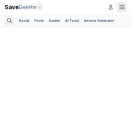
Save
Delete
Social
Tools
Guides
AI Tools
Invoice Generator