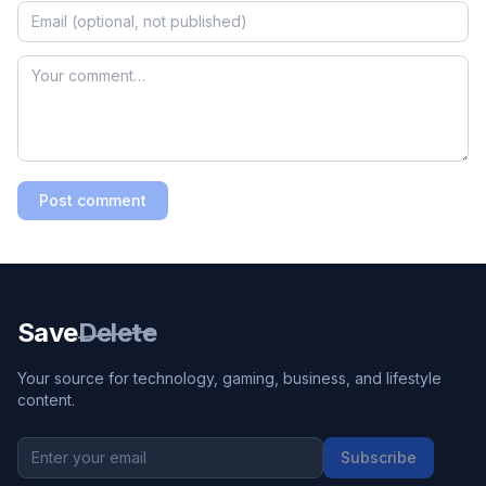
Post comment
Save
Delete
Your source for technology, gaming, business, and lifestyle
content.
Subscribe