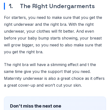
1. The Right Undergarments
For starters, you need to make sure that you get the
right underwear and the right bra. With the right
underwear, your clothes will fit better. And even
before your baby bump starts showing, your breast
will grow bigger, so you need to also make sure that
you get the right bra.
The right bra will have a slimming effect and t the
same time give you the support that you need.
Maternity underwear is also a great choice as it offers
a great cover-up and won’t cut your skin.
Don't miss the next one