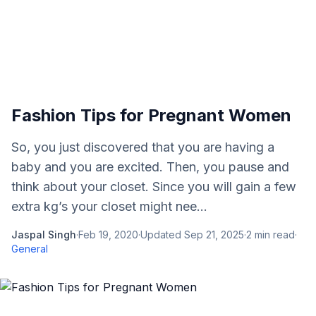
Fashion Tips for Pregnant Women
So, you just discovered that you are having a
baby and you are excited. Then, you pause and
think about your closet. Since you will gain a few
extra kg’s your closet might nee...
Jaspal Singh
·
Feb 19, 2020
·
Updated
Sep 21, 2025
·
2
min read
·
General