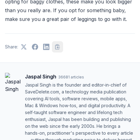
opting for baggy clothes, these make you look bigger
than you really are. If you opt for something baby,
make sure you a great pair of leggings to go with it.
Share:
Jaspal Singh
·
36681
articles
Jaspal Singh is the founder and editor-in-chief of
SaveDelete.com, a technology media publication
covering AI tools, software reviews, mobile apps,
Mac & Windows how-tos, and digital productivity. A
self-taught software engineer and lifelong tech
enthusiast, Jaspal has been building and publishing
on the web since the early 2000s. He brings a
hands-on, practitioner's perspective to every article
— cutting through marketing noise to deliver honest,