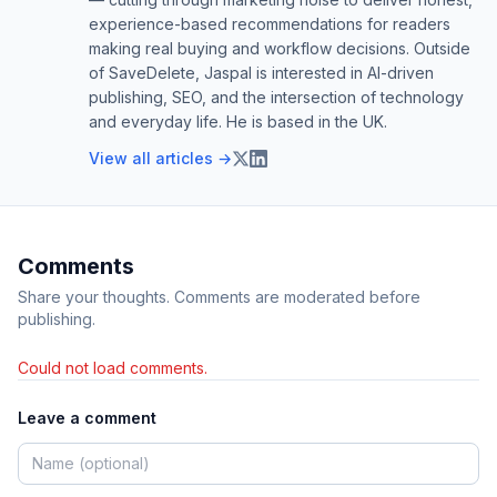
experience-based recommendations for readers
making real buying and workflow decisions. Outside
of SaveDelete, Jaspal is interested in AI-driven
publishing, SEO, and the intersection of technology
and everyday life. He is based in the UK.
View all articles →
Comments
Share your thoughts. Comments are moderated before
publishing.
Could not load comments.
Leave a comment