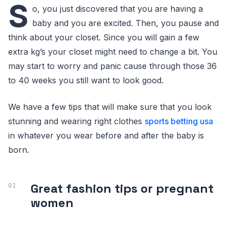
S
o, you just discovered that you are having a
baby and you are excited. Then, you pause and
think about your closet. Since you will gain a few
extra kg’s your closet might need to change a bit. You
may start to worry and panic cause through those 36
to 40 weeks you still want to look good.
We have a few tips that will make sure that you look
stunning and wearing right clothes
sports betting usa
in whatever you wear before and after the baby is
born.
Great fashion tips or pregnant
women