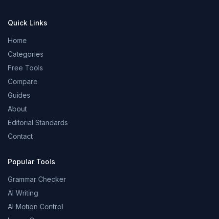
Quick Links
Home
Categories
Free Tools
Compare
Guides
About
Editorial Standards
Contact
Popular Tools
Grammar Checker
AI Writing
AI Motion Control