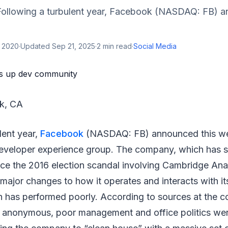
ollowing a turbulent year, Facebook (NASDAQ: FB) a
, 2020
·
Updated
Sep 21, 2025
·
2
min read
·
Social Media
rk, CA
lent year,
Facebook
(NASDAQ: FB) announced this we
developer experience group. The company, which has s
nce the 2016 election scandal involving Cambridge Anal
ajor changes to how it operates and interacts with it
 has performed poorly. According to sources at the
n anonymous, poor management and office politics wer