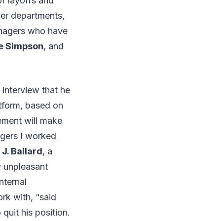
f layoffs and
her departments,
anagers who have
ce Simpson
, and
interview that he
atform, based on
gement will make
agers I worked
.
J. Ballard
, a
y unpleasant
nternal
rk with, “said
quit his position.