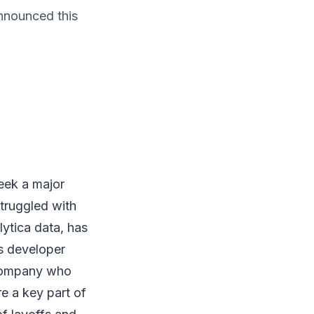
nnounced this
ek a major
truggled with
ytica data, has
s developer
 company who
e a key part of