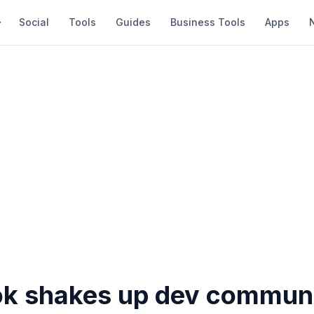
Social
Tools
Guides
Business Tools
Apps
k shakes up dev commun