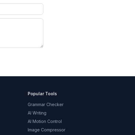
Popular Tools
Grammar Checker
AI Writing
AI Motion Control
Image Compressor