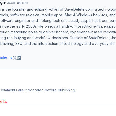
ngh
·
36681
articles
h is the founder and editor-in-chief of SaveDelete.com, a technolog
 tools, software reviews, mobile apps, Mac & Windows how-tos, and di
software engineer and lifelong tech enthusiast, Jaspal has been bui
ince the early 2000s. He brings a hands-on, practitioner's perspect
hrough marketing noise to deliver honest, experience-based recom
ing real buying and workflow decisions. Outside of SaveDelete, Jasp
blishing, SEO, and the intersection of technology and everyday life.
ticles →
 Comments are moderated before publishing.
nts.