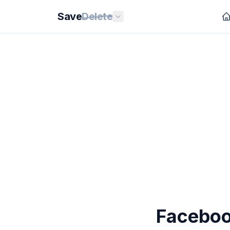
Save
Delete
Faceboo