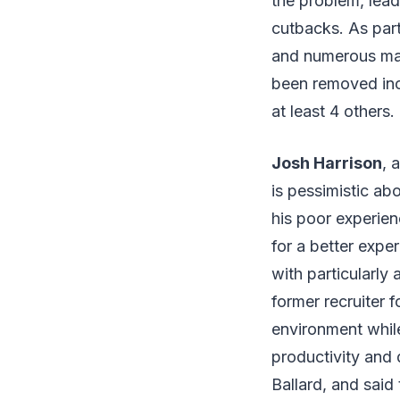
the problem, lead
cutbacks. As par
and numerous man
been removed in
at least 4 others.
Josh Harrison
, 
is pessimistic ab
his poor experien
for a better expe
with particularly 
former recruiter 
environment while
productivity and
Ballard, and said 