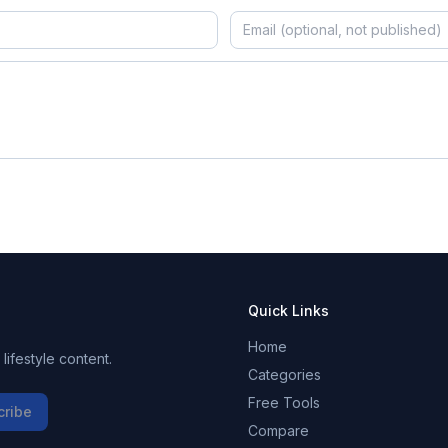
Quick Links
Home
ifestyle content.
Categories
Free Tools
cribe
Compare