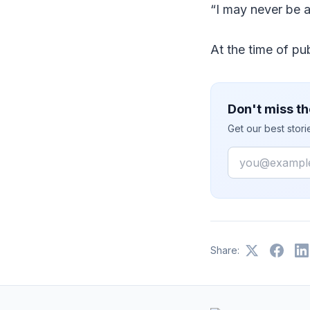
“I may never be 
At the time of p
Don't miss th
Get our best stor
Email
Share: