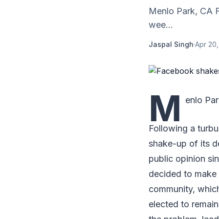
Menlo Park, CA F
wee...
Jaspal Singh
·
Apr 20
M
enlo Pa
Following a turbu
shake-up of its 
public opinion si
decided to make m
community, which
elected to remai