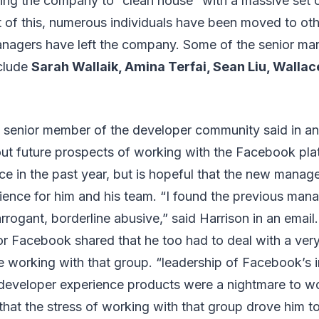
ing the company to “clean house” with a massive set o
t of this, numerous individuals have been moved to ot
agers have left the company. Some of the senior m
clude
Sarah Wallaik, Amina Terfai, Sean Liu, Walla
a senior member of the developer community said in an 
out future prospects of working with the Facebook pl
ce in the past year, but is hopeful that the new mana
rience for him and his team. “I found the previous man
arrogant, borderline abusive,” said Harrison in an email
for Facebook shared that he too had to deal with a ver
 working with that group. “leadership of Facebook’s i
 developer experience products were a nightmare to wo
that the stress of working with that group drove him to 