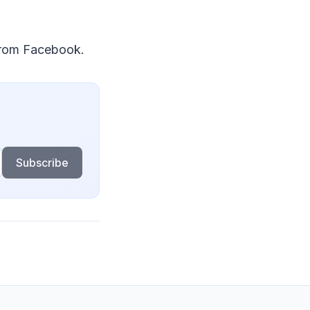
 from Facebook.
Subscribe