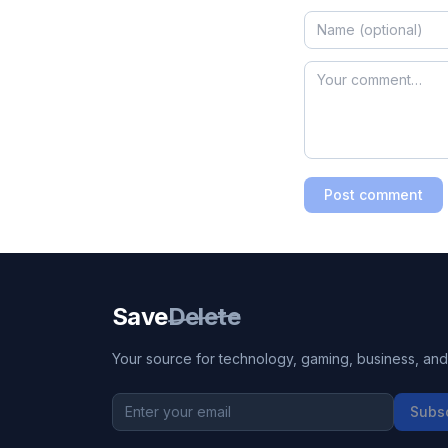
Post comment
Save
Delete
Your source for technology, gaming, business, and l
Subs