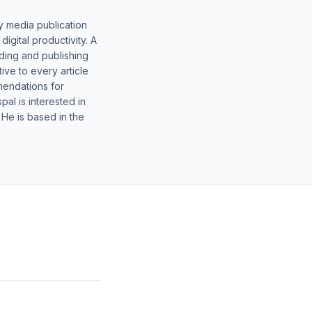
y media publication
gital productivity. A
lding and publishing
ive to every article
mendations for
al is interested in
 He is based in the