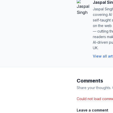
Jaspal Si
Jaspal Sing
covering AI
self-taught 
on the web s
— cutting t
readers mak
AI-driven pu
UK.
View all ar
Comments
Share your thoughts.
Could not load comme
Leave a comment