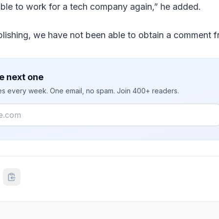
able to work for a tech company again,” he added.
ublishing, we have not been able to obtain a comment
e next one
ies every week. One email, no spam. Join 400+ readers.