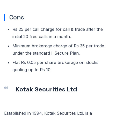
Cons
Rs 25 per call charge for call & trade after the
initial 20 free calls in a month.
Minimum brokerage charge of Rs 35 per trade
under the standard I-Secure Plan.
Flat Rs 0.05 per share brokerage on stocks
quoting up to Rs 10.
Kotak Securities Ltd
Established in 1994, Kotak Securities Ltd. is a