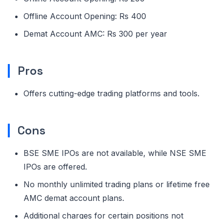
Offline Account Opening: Rs 400
Demat Account AMC: Rs 300 per year
Pros
Offers cutting-edge trading platforms and tools.
Cons
BSE SME IPOs are not available, while NSE SME
IPOs are offered.
No monthly unlimited trading plans or lifetime free
AMC demat account plans.
Additional charges for certain positions not