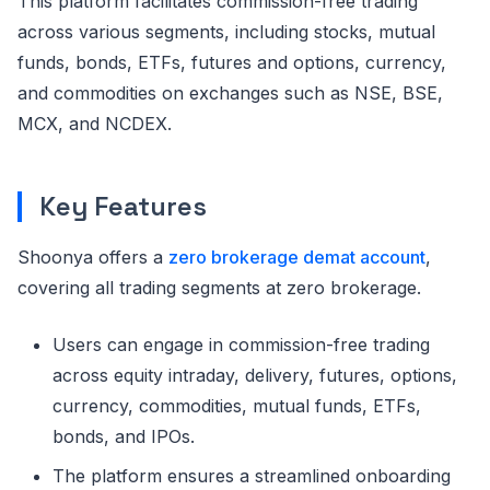
This platform facilitates commission-free trading
across various segments, including stocks, mutual
funds, bonds, ETFs, futures and options, currency,
and commodities on exchanges such as NSE, BSE,
MCX, and NCDEX.
Key Features
Shoonya offers a
zero brokerage demat account
,
covering all trading segments at zero brokerage.
Users can engage in commission-free trading
across equity intraday, delivery, futures, options,
currency, commodities, mutual funds, ETFs,
bonds, and IPOs.
The platform ensures a streamlined onboarding