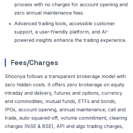
process with no charges for account opening and
zero annual maintenance fees.
Advanced trading tools, accessible customer
support, a user-friendly platform, and AI-
powered insights enhance the trading experience.
Fees/Charges
Shoonya follows a transparent brokerage model with
zero hidden costs. It offers zero brokerage on equity
intraday and delivery, futures and options, currency
and commodities, mutual funds, ETFs and bonds,
IPOs, account opening, annual maintenance, call and
trade, auto-squared-off, volume commitment, clearing
charges (NSE & BSE), API and algo trading charges,