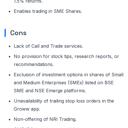
1.5% returns.
Enables trading in SME Shares.
Cons
Lack of Call and Trade services.
No provision for stock tips, research reports, or
recommendations.
Exclusion of investment options in shares of Small
and Medium Enterprises (SMEs) listed on BSE
SME and NSE Emerge platforms.
Unavailability of trailing stop loss orders in the
Groww app.
Non-offering of NRI Trading.