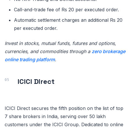
Call-and-trade fee of Rs 20 per executed order.
Automatic settlement charges an additional Rs 20
per executed order.
Invest in stocks, mutual funds, futures and options,
currencies, and commodities through a
zero brokerage
online trading platform
.
ICICI Direct
ICICI Direct secures the fifth position on the list of top
7 share brokers in India, serving over 50 lakh
customers under the ICICI Group. Dedicated to online