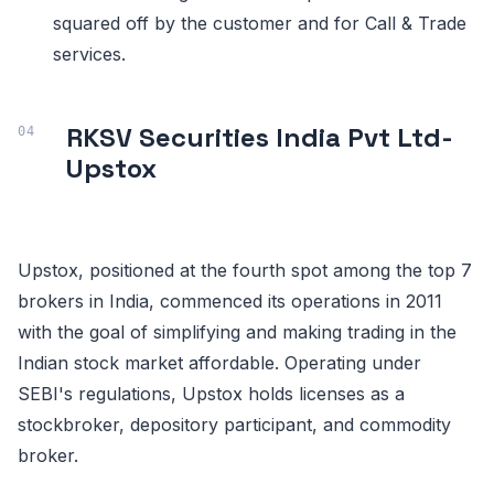
squared off by the customer and for Call & Trade
services.
RKSV Securities India Pvt Ltd-
Upstox
Upstox, positioned at the fourth spot among the top 7
brokers in India, commenced its operations in 2011
with the goal of simplifying and making trading in the
Indian stock market affordable. Operating under
SEBI's regulations, Upstox holds licenses as a
stockbroker, depository participant, and commodity
broker.