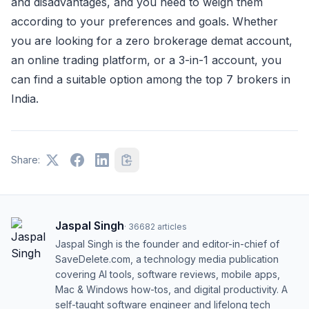
and disadvantages, and you need to weigh them
according to your preferences and goals. Whether
you are looking for a zero brokerage demat account,
an online trading platform, or a 3-in-1 account, you
can find a suitable option among the top 7 brokers in
India.
Share:
Jaspal Singh
·
36682
articles
Jaspal Singh is the founder and editor-in-chief of
SaveDelete.com, a technology media publication
covering AI tools, software reviews, mobile apps,
Mac & Windows how-tos, and digital productivity. A
self-taught software engineer and lifelong tech