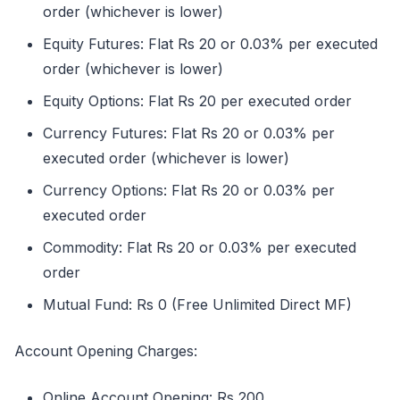
order (whichever is lower)
Equity Futures: Flat Rs 20 or 0.03% per executed
order (whichever is lower)
Equity Options: Flat Rs 20 per executed order
Currency Futures: Flat Rs 20 or 0.03% per
executed order (whichever is lower)
Currency Options: Flat Rs 20 or 0.03% per
executed order
Commodity: Flat Rs 20 or 0.03% per executed
order
Mutual Fund: Rs 0 (Free Unlimited Direct MF)
Account Opening Charges:
Online Account Opening: Rs 200