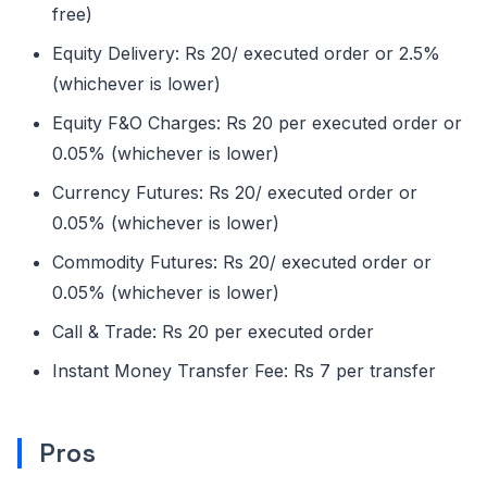
free)
Equity Delivery: Rs 20/ executed order or 2.5%
(whichever is lower)
Equity F&O Charges: Rs 20 per executed order or
0.05% (whichever is lower)
Currency Futures: Rs 20/ executed order or
0.05% (whichever is lower)
Commodity Futures: Rs 20/ executed order or
0.05% (whichever is lower)
Call & Trade: Rs 20 per executed order
Instant Money Transfer Fee: Rs 7 per transfer
Pros