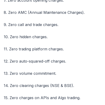
7. Zero account opening charges.
8. Zero AMC (Annual Maintenance Charges).
9. Zero call and trade charges.
10. Zero hidden charges.
11. Zero trading platform charges.
12. Zero auto-squared-off charges.
13. Zero volume commitment.
14. Zero clearing charges (NSE & BSE).
15. Zero charges on APIs and Algo trading.