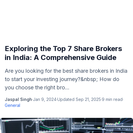
Exploring the Top 7 Share Brokers
in India: A Comprehensive Guide
Are you looking for the best share brokers in India
to start your investing journey?&nbsp; How do
you choose the right bro...
Jaspal Singh
·
Jan 9, 2024
·
Updated
Sep 21, 2025
·
9
min read
·
General