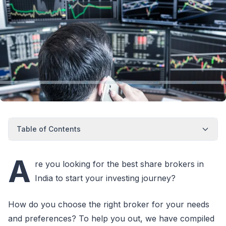
Table of Contents
A
re you looking for the best share brokers in
India to start your investing journey?
How do you choose the right broker for your needs
and preferences? To help you out, we have compiled