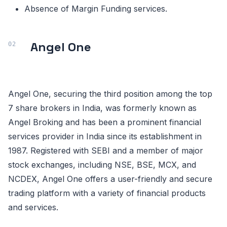
Absence of Margin Funding services.
Angel One
Angel One, securing the third position among the top
7 share brokers in India, was formerly known as
Angel Broking and has been a prominent financial
services provider in India since its establishment in
1987. Registered with SEBI and a member of major
stock exchanges, including NSE, BSE, MCX, and
NCDEX, Angel One offers a user-friendly and secure
trading platform with a variety of financial products
and services.