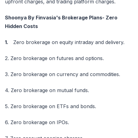
upfront charges, and trading platform charges.
Shoonya By Finvasia's Brokerage Plans- Zero
Hidden Costs
1.
Zero brokerage on equity intraday and delivery.
2. Zero brokerage on futures and options.
3. Zero brokerage on currency and commodities.
4. Zero brokerage on mutual funds.
5. Zero brokerage on ETFs and bonds.
6. Zero brokerage on IPOs.