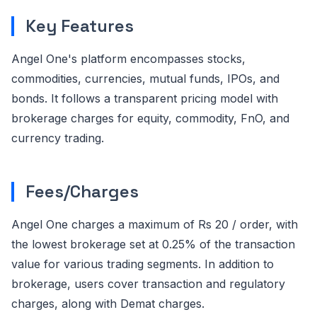
Key Features
Angel One's platform encompasses stocks,
commodities, currencies, mutual funds, IPOs, and
bonds. It follows a transparent pricing model with
brokerage charges for equity, commodity, FnO, and
currency trading.
Fees/Charges
Angel One charges a maximum of Rs 20 / order, with
the lowest brokerage set at 0.25% of the transaction
value for various trading segments. In addition to
brokerage, users cover transaction and regulatory
charges, along with Demat charges.