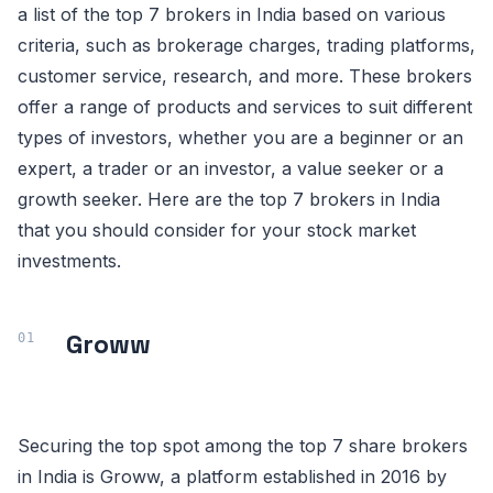
a list of the top 7 brokers in India based on various
criteria, such as brokerage charges, trading platforms,
customer service, research, and more. These brokers
offer a range of products and services to suit different
types of investors, whether you are a beginner or an
expert, a trader or an investor, a value seeker or a
growth seeker. Here are the top 7 brokers in India
that you should consider for your stock market
investments.
Groww
Securing the top spot among the top 7 share brokers
in India is Groww, a platform established in 2016 by