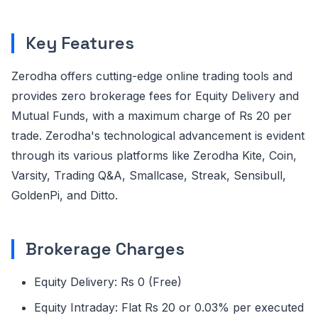
Key Features
Zerodha offers cutting-edge online trading tools and
provides zero brokerage fees for Equity Delivery and
Mutual Funds, with a maximum charge of Rs 20 per
trade. Zerodha's technological advancement is evident
through its various platforms like Zerodha Kite, Coin,
Varsity, Trading Q&A, Smallcase, Streak, Sensibull,
GoldenPi, and Ditto.
Brokerage Charges
Equity Delivery: Rs 0 (Free)
Equity Intraday: Flat Rs 20 or 0.03% per executed