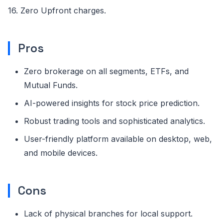
16. Zero Upfront charges.
Pros
Zero brokerage on all segments, ETFs, and
Mutual Funds.
AI-powered insights for stock price prediction.
Robust trading tools and sophisticated analytics.
User-friendly platform available on desktop, web,
and mobile devices.
Cons
Lack of physical branches for local support.