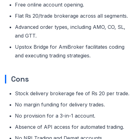
Free online account opening.
Flat Rs 20/trade brokerage across all segments.
Advanced order types, including AMO, CO, SL,
and GTT.
Upstox Bridge for AmiBroker facilitates coding
and executing trading strategies.
Cons
Stock delivery brokerage fee of Rs 20 per trade.
No margin funding for delivery trades.
No provision for a 3-in-1 account.
Absence of API access for automated trading.
No NRI Trading and Demat accounts.