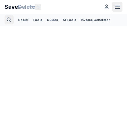
Save
Delete
Social
Tools
Guides
AI Tools
Invoice Generator