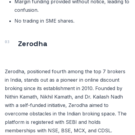
Margin funding provided without notice, leading to
confusion.
No trading in SME shares.
Zerodha
Zerodha, positioned fourth among the top 7 brokers
in India, stands out as a pioneer in online discount
broking since its establishment in 2010. Founded by
Nithin Kamath, Nikhil Kamath, and Dr. Kailash Nadh
with a self-funded initiative, Zerodha aimed to
overcome obstacles in the Indian broking space. The
platform is registered with SEBI and holds
memberships with NSE, BSE, MCX, and CDSL.