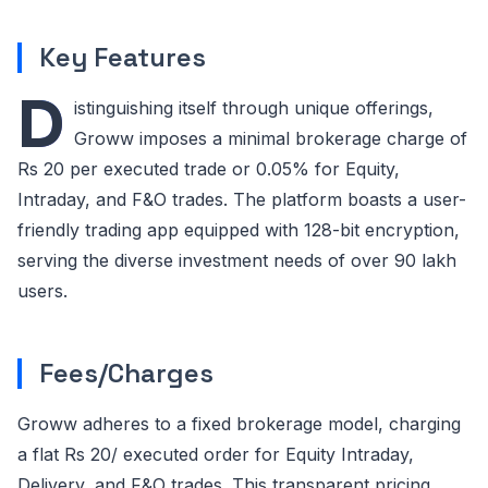
Key Features
D
istinguishing itself through unique offerings,
Groww imposes a minimal brokerage charge of
Rs 20 per executed trade or 0.05% for Equity,
Intraday, and F&O trades. The platform boasts a user-
friendly trading app equipped with 128-bit encryption,
serving the diverse investment needs of over 90 lakh
users.
Fees/Charges
Groww adheres to a fixed brokerage model, charging
a flat Rs 20/ executed order for Equity Intraday,
Delivery, and F&O trades. This transparent pricing