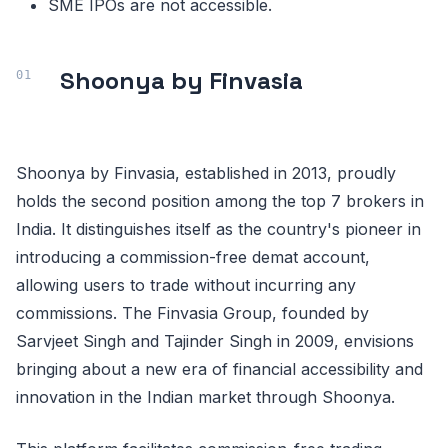
SME IPOs are not accessible.
Shoonya by Finvasia
Shoonya by Finvasia, established in 2013, proudly
holds the second position among the top 7 brokers in
India. It distinguishes itself as the country's pioneer in
introducing a commission-free demat account,
allowing users to trade without incurring any
commissions. The Finvasia Group, founded by
Sarvjeet Singh and Tajinder Singh in 2009, envisions
bringing about a new era of financial accessibility and
innovation in the Indian market through Shoonya.