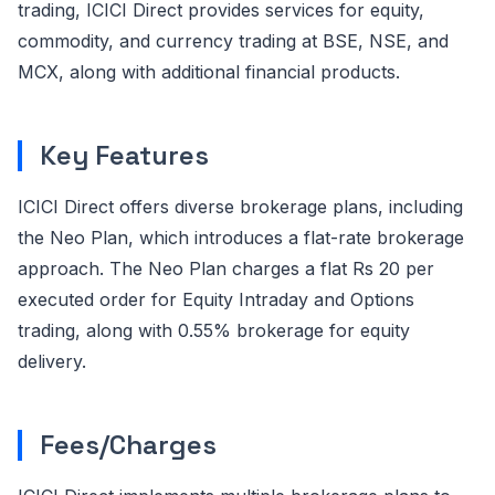
trading, ICICI Direct provides services for equity,
commodity, and currency trading at BSE, NSE, and
MCX, along with additional financial products.
Key Features
ICICI Direct offers diverse brokerage plans, including
the Neo Plan, which introduces a flat-rate brokerage
approach. The Neo Plan charges a flat Rs 20 per
executed order for Equity Intraday and Options
trading, along with 0.55% brokerage for equity
delivery.
Fees/Charges