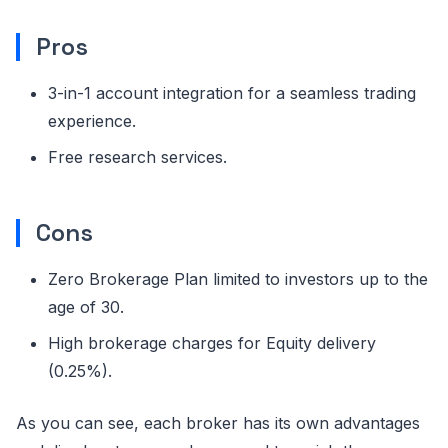
Pros
3-in-1 account integration for a seamless trading
experience.
Free research services.
Cons
Zero Brokerage Plan limited to investors up to the
age of 30.
High brokerage charges for Equity delivery
(0.25%).
As you can see, each broker has its own advantages