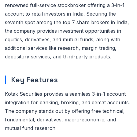
renowned full-service stockbroker offering a 3-in-1
account to retail investors in India. Securing the
seventh spot among the top 7 share brokers in India,
the company provides investment opportunities in
equities, derivatives, and mutual funds, along with
additional services like research, margin trading,
depository services, and third-party products.
Key Features
Kotak Securities provides a seamless 3-in-1 account
integration for banking, broking, and demat accounts.
The company stands out by offering free technical,
fundamental, derivatives, macro-economic, and
mutual fund research.