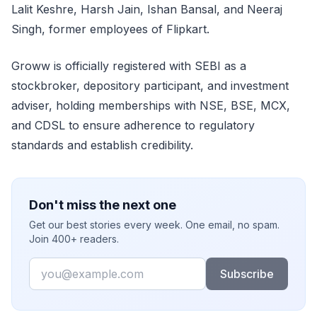
Lalit Keshre, Harsh Jain, Ishan Bansal, and Neeraj
Singh, former employees of Flipkart.
Groww is officially registered with SEBI as a
stockbroker, depository participant, and investment
adviser, holding memberships with NSE, BSE, MCX,
and CDSL to ensure adherence to regulatory
standards and establish credibility.
Don't miss the next one
Get our best stories every week. One email, no spam.
Join 400+ readers.
Email
Subscribe