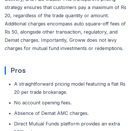
strategy ensures that customers pay a maximum of Rs
20, regardless of the trade quantity or amount.
Additional charges encompass auto square-off fees of
Rs 50, alongside other transaction, regulatory, and
Demat charges. Importantly, Groww does not levy
charges for mutual fund investments or redemptions.
Pros
A straightforward pricing model featuring a flat Rs
20 per trade brokerage.
No account opening fees.
Absence of Demat AMC charges.
Direct Mutual Funds platform provides an extra