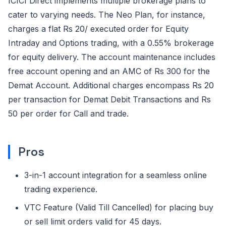
ICICI Direct implements multiple brokerage plans to
cater to varying needs. The Neo Plan, for instance,
charges a flat Rs 20/ executed order for Equity
Intraday and Options trading, with a 0.55% brokerage
for equity delivery. The account maintenance includes
free account opening and an AMC of Rs 300 for the
Demat Account. Additional charges encompass Rs 20
per transaction for Demat Debit Transactions and Rs
50 per order for Call and trade.
Pros
3-in-1 account integration for a seamless online
trading experience.
VTC Feature (Valid Till Cancelled) for placing buy
or sell limit orders valid for 45 days.