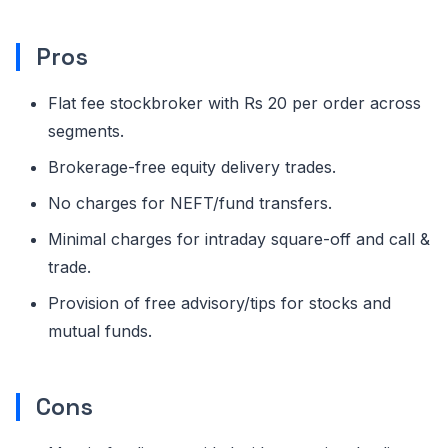
Pros
Flat fee stockbroker with Rs 20 per order across
segments.
Brokerage-free equity delivery trades.
No charges for NEFT/fund transfers.
Minimal charges for intraday square-off and call &
trade.
Provision of free advisory/tips for stocks and
mutual funds.
Cons