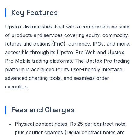
Key Features
Upstox distinguishes itself with a comprehensive suite
of products and services covering equity, commodity,
futures and options (FnO), currency, IPOs, and more,
accessible through its Upstox Pro Web and Upstox
Pro Mobile trading platforms. The Upstox Pro trading
platform is acclaimed for its user-friendly interface,
advanced charting tools, and seamless order
execution.
Fees and Charges
Physical contact notes: Rs 25 per contract note
plus courier charges (Digital contract notes are