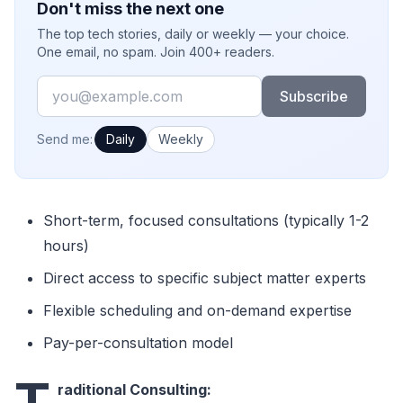
Don't miss the next one
The top tech stories, daily or weekly — your choice.
One email, no spam. Join 400+ readers.
Email
Subscribe
How often would you like emails?
Send me:
Daily
Weekly
Short-term, focused consultations (typically 1-2
hours)
Direct access to specific subject matter experts
Flexible scheduling and on-demand expertise
Pay-per-consultation model
T
raditional Consulting: