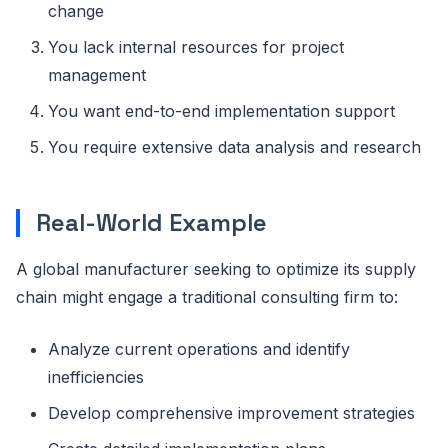
change
You lack internal resources for project
management
You want end-to-end implementation support
You require extensive data analysis and research
Real-World Example
A global manufacturer seeking to optimize its supply
chain might engage a traditional consulting firm to:
Analyze current operations and identify
inefficiencies
Develop comprehensive improvement strategies