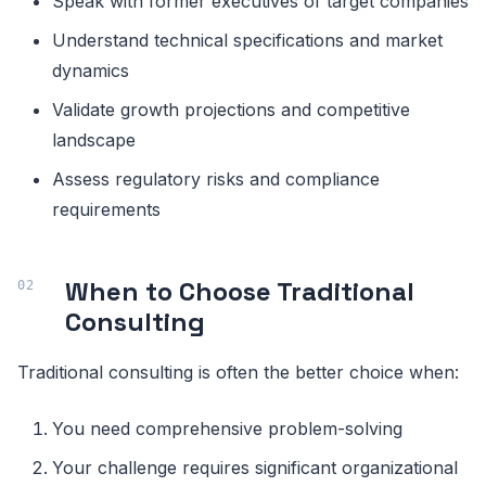
Speak with former executives of target companies
Understand technical specifications and market
dynamics
Validate growth projections and competitive
landscape
Assess regulatory risks and compliance
requirements
When to Choose Traditional
Consulting
Traditional consulting is often the better choice when:
You need comprehensive problem-solving
Your challenge requires significant organizational