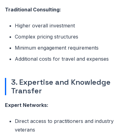
Traditional Consulting:
Higher overall investment
Complex pricing structures
Minimum engagement requirements
Additional costs for travel and expenses
3. Expertise and Knowledge
Transfer
Expert Networks:
Direct access to practitioners and industry
veterans