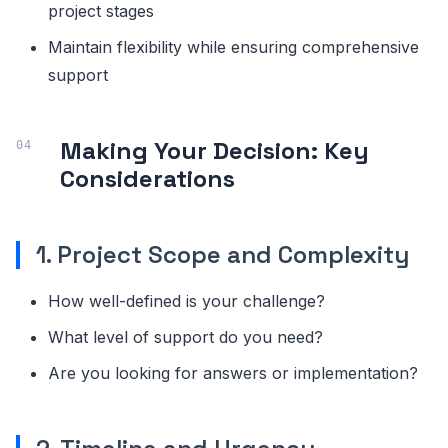
project stages
Maintain flexibility while ensuring comprehensive
support
Making Your Decision: Key
Considerations
1. Project Scope and Complexity
How well-defined is your challenge?
What level of support do you need?
Are you looking for answers or implementation?