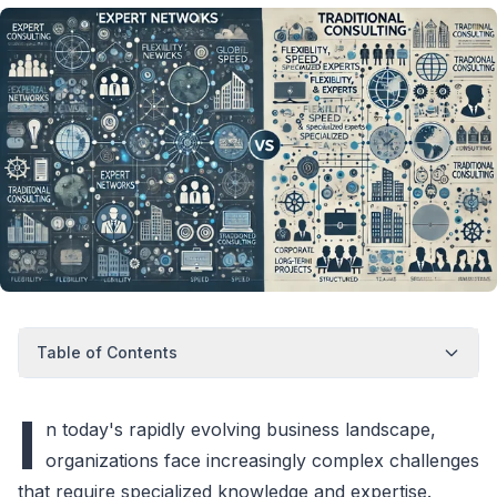
Table of Contents
I
n today's rapidly evolving business landscape,
organizations face increasingly complex challenges
that require specialized knowledge and expertise.