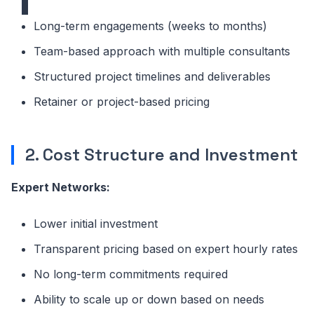
Long-term engagements (weeks to months)
Team-based approach with multiple consultants
Structured project timelines and deliverables
Retainer or project-based pricing
2. Cost Structure and Investment
Expert Networks:
Lower initial investment
Transparent pricing based on expert hourly rates
No long-term commitments required
Ability to scale up or down based on needs