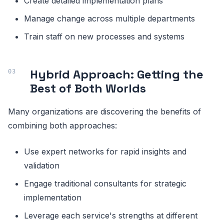
Create detailed implementation plans
Manage change across multiple departments
Train staff on new processes and systems
Hybrid Approach: Getting the
Best of Both Worlds
Many organizations are discovering the benefits of
combining both approaches:
Use expert networks for rapid insights and
validation
Engage traditional consultants for strategic
implementation
Leverage each service's strengths at different