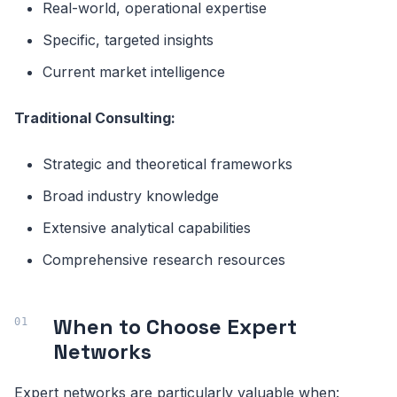
Real-world, operational expertise
Specific, targeted insights
Current market intelligence
Traditional Consulting:
Strategic and theoretical frameworks
Broad industry knowledge
Extensive analytical capabilities
Comprehensive research resources
When to Choose Expert
Networks
Expert networks are particularly valuable when: