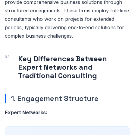
provide comprehensive business solutions through
structured engagements. These firms employ full-time
consultants who work on projects for extended
periods, typically delivering end-to-end solutions for
complex business challenges.
Key Differences Between
Expert Networks and
Traditional Consulting
1. Engagement Structure
Expert Networks: