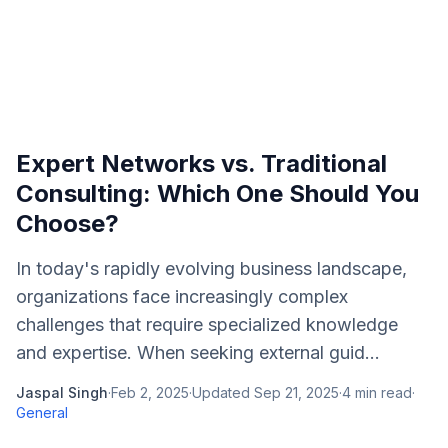
Expert Networks vs. Traditional
Consulting: Which One Should You
Choose?
In today's rapidly evolving business landscape,
organizations face increasingly complex
challenges that require specialized knowledge
and expertise. When seeking external guid...
Jaspal Singh
·
Feb 2, 2025
·
Updated
Sep 21, 2025
·
4
min read
·
General