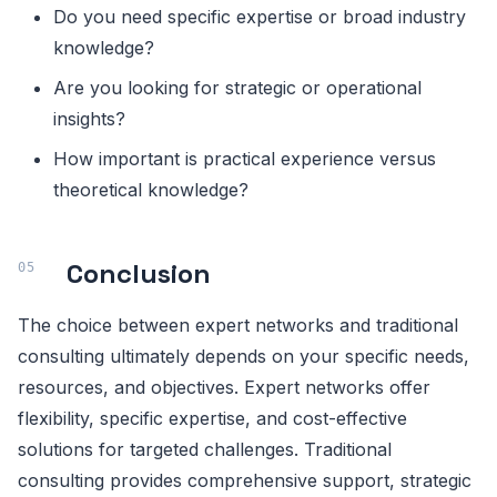
Do you need specific expertise or broad industry
knowledge?
Are you looking for strategic or operational
insights?
How important is practical experience versus
theoretical knowledge?
Conclusion
The choice between expert networks and traditional
consulting ultimately depends on your specific needs,
resources, and objectives. Expert networks offer
flexibility, specific expertise, and cost-effective
solutions for targeted challenges. Traditional
consulting provides comprehensive support, strategic