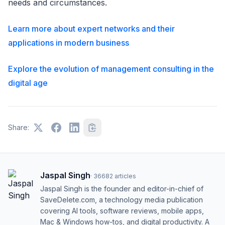
needs and circumstances.
Learn more about expert networks and their
applications in modern business
Explore the evolution of management consulting in the
digital age
Share:
Jaspal Singh
·
36682
articles
Jaspal Singh is the founder and editor-in-chief of
SaveDelete.com, a technology media publication
covering AI tools, software reviews, mobile apps,
Mac & Windows how-tos, and digital productivity. A