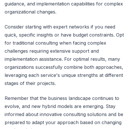
guidance, and implementation capabilities for complex
organizational changes.
Consider starting with expert networks if you need
quick, specific insights or have budget constraints. Opt
for traditional consulting when facing complex
challenges requiring extensive support and
implementation assistance. For optimal results, many
organizations successfully combine both approaches,
leveraging each service's unique strengths at different
stages of their projects.
Remember that the business landscape continues to
evolve, and new hybrid models are emerging. Stay
informed about innovative consulting solutions and be
prepared to adapt your approach based on changing