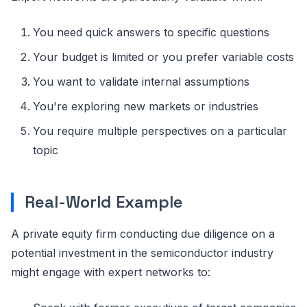
You need quick answers to specific questions
Your budget is limited or you prefer variable costs
You want to validate internal assumptions
You're exploring new markets or industries
You require multiple perspectives on a particular
topic
Real-World Example
A private equity firm conducting due diligence on a
potential investment in the semiconductor industry
might engage with expert networks to: