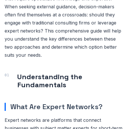
When seeking external guidance, decision-makers
often find themselves at a crossroads: should they
engage with traditional consulting firms or leverage
expert networks? This comprehensive guide will help
you understand the key differences between these
two approaches and determine which option better
suits your needs.
Understanding the
Fundamentals
What Are Expert Networks?
Expert networks are platforms that connect
businesses with subject matter experts for short-term