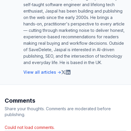
self-taught software engineer and lifelong tech
enthusiast, Jaspal has been building and publishing
on the web since the early 2000s. He brings a
hands-on, practitioner's perspective to every article
— cutting through marketing noise to deliver honest,
experience-based recommendations for readers
making real buying and workflow decisions. Outside
of SaveDelete, Jaspal is interested in AI-driven
publishing, SEO, and the intersection of technology
and everyday life. He is based in the UK.
View all articles →
Comments
Share your thoughts. Comments are moderated before
publishing.
Could not load comments.