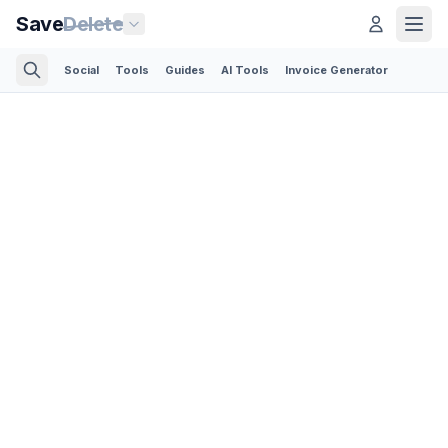
Save
Delete
Social
Tools
Guides
AI Tools
Invoice Generator