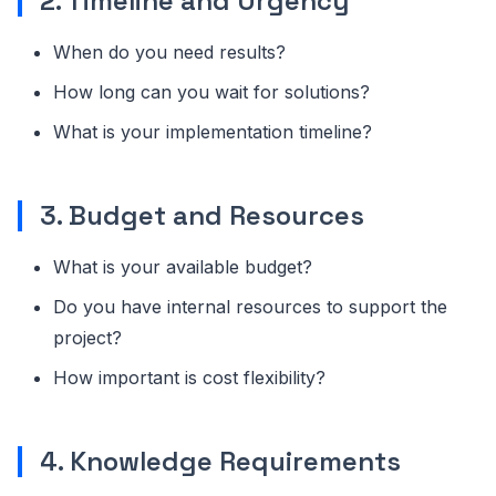
2. Timeline and Urgency
When do you need results?
How long can you wait for solutions?
What is your implementation timeline?
3. Budget and Resources
What is your available budget?
Do you have internal resources to support the
project?
How important is cost flexibility?
4. Knowledge Requirements