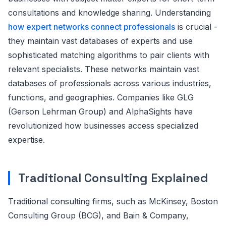
consultations and knowledge sharing. Understanding
how expert networks connect professionals
is crucial -
they maintain vast databases of experts and use
sophisticated matching algorithms to pair clients with
relevant specialists. These networks maintain vast
databases of professionals across various industries,
functions, and geographies. Companies like GLG
(Gerson Lehrman Group) and AlphaSights have
revolutionized how businesses access specialized
expertise.
Traditional Consulting Explained
Traditional consulting firms, such as McKinsey, Boston
Consulting Group (BCG), and Bain & Company,