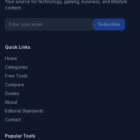
Your source for technology, gaming, business, and lifestyle
content.
Subscribe
Quick Links
Home
Categories
Free Tools
Compare
Guides
About
Editorial Standards
Contact
Popular Tools