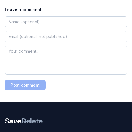
Leave a comment
Post comment
Save
Delete