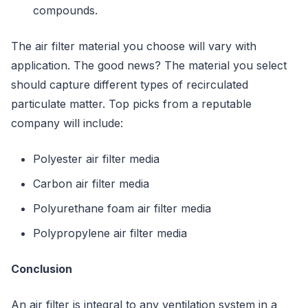
compounds.
The air filter material you choose will vary with
application. The good news? The material you select
should capture different types of recirculated
particulate matter. Top picks from a reputable
company will include:
Polyester air filter media
Carbon air filter media
Polyurethane foam air filter media
Polypropylene air filter media
Conclusion
An air filter is integral to any ventilation system in a