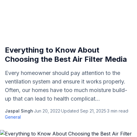
Everything to Know About
Choosing the Best Air Filter Media
Every homeowner should pay attention to the
ventilation system and ensure it works properly.
Often, our homes have too much moisture build-
up that can lead to health complicat...
Jaspal Singh
·
Jun 20, 2022
·
Updated
Sep 21, 2025
·
3
min read
·
General