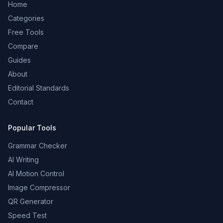
Home
Categories
Free Tools
Compare
Guides
About
Editorial Standards
Contact
Popular Tools
Grammar Checker
AI Writing
AI Motion Control
Image Compressor
QR Generator
Speed Test