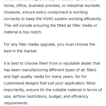
home, office, business premise, or industrial worksite.
However, ensure every component is working
correctly to keep the HVAC system working efficiently.
This will include ensuring the fitted air filter media or
material is top-notch.
For any filter media upgrade, you must choose the
best in the market.
It is best to choose them from a reputable dealer that
has been manufacturing different types of air filters
and high-quality media for many years. Go for
customized designs that suit your application. Most
importantly, ensure it’s the suitable material in terms of
size, airflow restrictions, budget, and efficiency
requirements.