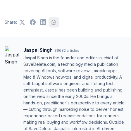
Share:
Jaspal Singh
·
36682
articles
Jaspal Singh is the founder and editor-in-chief of
SaveDelete.com, a technology media publication
covering AI tools, software reviews, mobile apps,
Mac & Windows how-tos, and digital productivity. A
self-taught software engineer and lifelong tech
enthusiast, Jaspal has been building and publishing
on the web since the early 2000s. He brings a
hands-on, practitioner's perspective to every article
— cutting through marketing noise to deliver honest,
experience-based recommendations for readers
making real buying and workflow decisions. Outside
of SaveDelete, Jaspal is interested in AI-driven