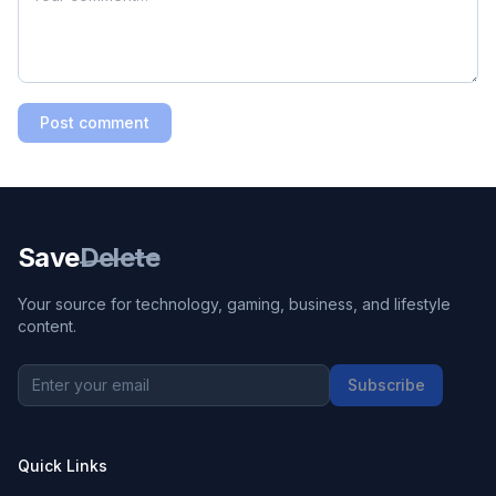
Post comment
Save
Delete
Your source for technology, gaming, business, and lifestyle
content.
Subscribe
Quick Links