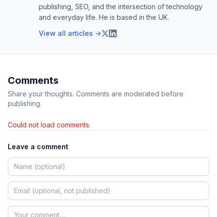
publishing, SEO, and the intersection of technology
and everyday life. He is based in the UK.
View all articles →
Comments
Share your thoughts. Comments are moderated before
publishing.
Could not load comments.
Leave a comment