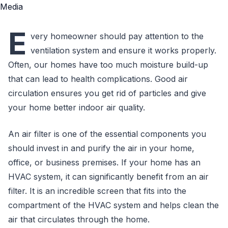
E
very homeowner should pay attention to the
ventilation system and ensure it works properly.
Often, our homes have too much moisture build-up
that can lead to health complications. Good air
circulation ensures you get rid of particles and give
your home better indoor air quality.
An air filter is one of the essential components you
should invest in and purify the air in your home,
office, or business premises. If your home has an
HVAC system, it can significantly benefit from an air
filter. It is an incredible screen that fits into the
compartment of the HVAC system and helps clean the
air that circulates through the home.