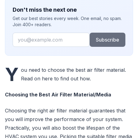
Don't miss the next one
Get our best stories every week. One email, no spam.
Join 400+ readers.
Email
Subscribe
Y
ou need to choose the best air filter material.
Read on here to find out how.
Choosing the Best Air Filter Material/Media
Choosing the right air filter material guarantees that
you will improve the performance of your system.
Practically, you will also boost the lifespan of the
HVAC system you use. Picking the suitable filter media