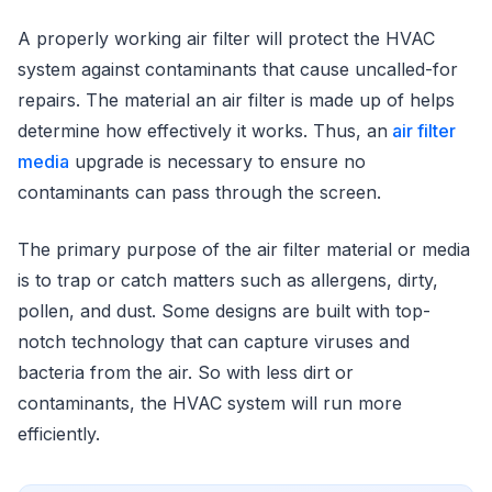
A properly working air filter will protect the HVAC
system against contaminants that cause uncalled-for
repairs. The material an air filter is made up of helps
determine how effectively it works. Thus, an
air filter
media
upgrade is necessary to ensure no
contaminants can pass through the screen.
The primary purpose of the air filter material or media
is to trap or catch matters such as allergens, dirty,
pollen, and dust. Some designs are built with top-
notch technology that can capture viruses and
bacteria from the air. So with less dirt or
contaminants, the HVAC system will run more
efficiently.