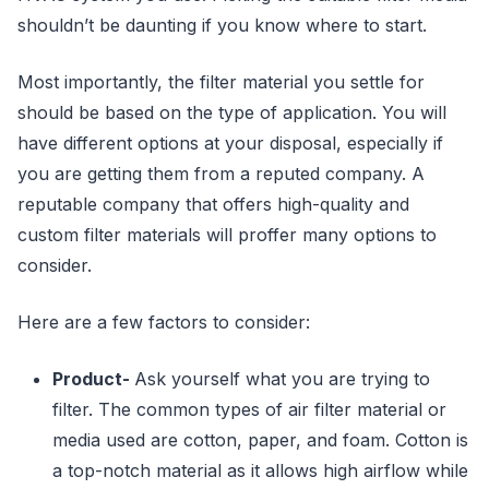
shouldn’t be daunting if you know where to start.
Most importantly, the filter material you settle for
should be based on the type of application. You will
have different options at your disposal, especially if
you are getting them from a reputed company. A
reputable company that offers high-quality and
custom filter materials will proffer many options to
consider.
Here are a few factors to consider:
Product-
Ask yourself what you are trying to
filter. The common types of air filter material or
media used are cotton, paper, and foam. Cotton is
a top-notch material as it allows high airflow while