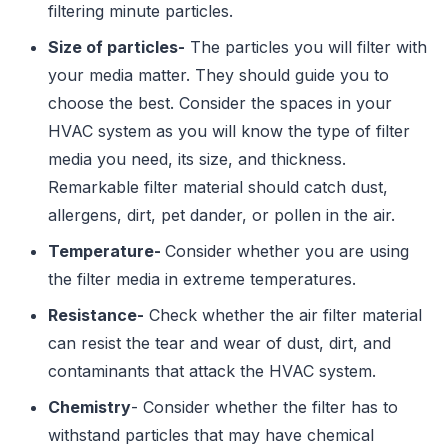
filtering minute particles.
Size of particles-
The particles you will filter with
your media matter. They should guide you to
choose the best. Consider the spaces in your
HVAC system as you will know the type of filter
media you need, its size, and thickness.
Remarkable filter material should catch dust,
allergens, dirt, pet dander, or pollen in the air.
Temperature-
Consider whether you are using
the filter media in extreme temperatures.
Resistance-
Check whether the air filter material
can resist the tear and wear of dust, dirt, and
contaminants that attack the HVAC system.
Chemistry
- Consider whether the filter has to
withstand particles that may have chemical