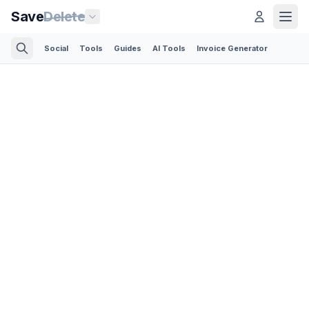
Save
Delete
Social
Tools
Guides
AI Tools
Invoice Generator