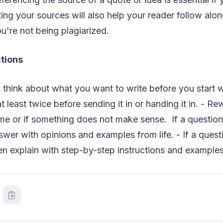
iting your sources will also help your reader follow alo
u're not being plagiarized.
ctions
 think about what you want to write before you start w
 least twice before sending it in or handing it in. - Rew
e or if something does not make sense. If a question 
swer with opinions and examples from life. - If a ques
n explain with step-by-step instructions and examples 