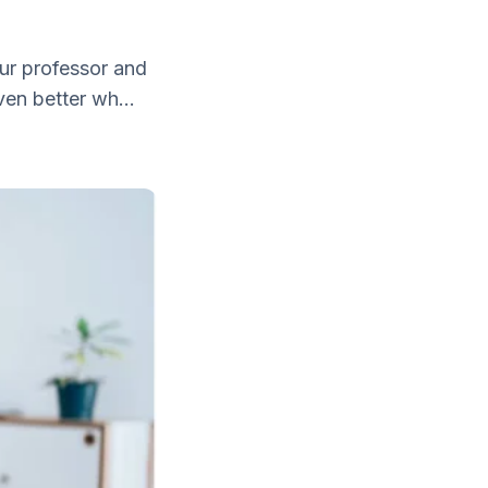
our professor and
ven better wh...