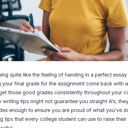
hing quite like the feeling of handing in a perfect essa
 your final grade for the assignment come back with a
get those good grades consistently throughout your co
 writing tips might not guarantee you straight A’s, the
des enough to ensure you are proud of what you’ve d
ng tips that every college student can use to raise thei
ally!