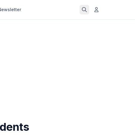
Newsletter
udents