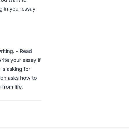
ng in your essay
riting. - Read
rite your essay if
is asking for
tion asks how to
from life.