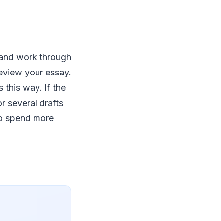
 and work through
review your essay.
 this way. If the
r several drafts
 to spend more