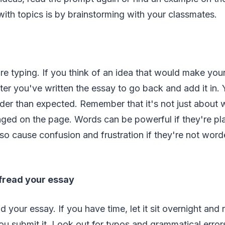
th topics is by brainstorming with your classmates.
ore typing. If you think of an idea that would make your
after you've written the essay to go back and add it in.
rder than expected. Remember that it's not just about 
nged on the page. Words can be powerful if they're pl
so cause confusion and frustration if they're not word
ofread your essay
 your essay. If you have time, let it sit overnight and r
u submit it. Look out for typos and grammatical error