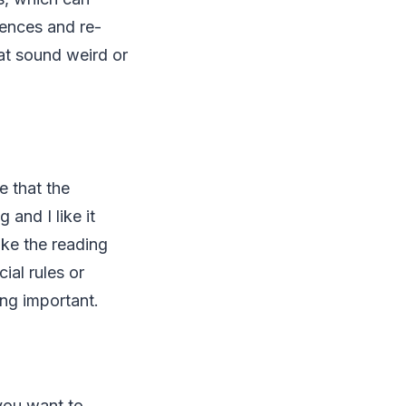
tences and re-
at sound weird or
e that the
 and I like it
ake the reading
ial rules or
ing important.
 you want to