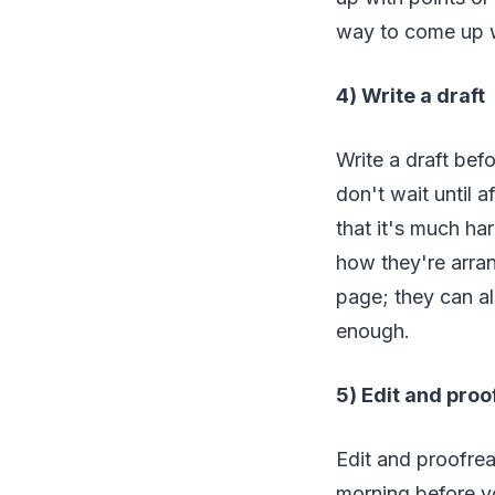
way to come up wi
4) Write a draft
Write a draft bef
don't wait until 
that it's much ha
how they're arra
page; they can al
enough.
5) Edit and pro
Edit and proofread
morning before yo