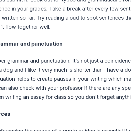
ence in your grades. Take a break after every few sen
written so far. Try reading aloud to spot sentences th
t flow together well.
grammar and punctuation
r grammar and punctuation. It’s not just a coincidenc
 dog and I like it very much is shorter than I have a dog
ation helps to create pauses in your writing which m
can also check with your professor if there are any spec
 writing an essay for class so you don't forget anyth
rces
erencing the source of a quote or idea is essential if