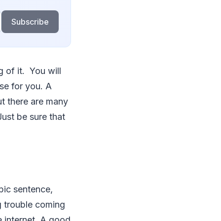
Subscribe
 of it. You will
se for you. A
t there are many
ust be sure that
opic sentence,
g trouble coming
e internet. A good