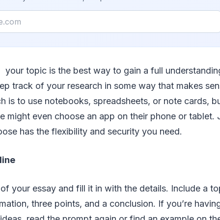
your topic is the best way to gain a full understanding
ep track of your research in some way that makes sen
is to use notebooks, spreadsheets, or note cards, bu
e might even choose an app on their phone or tablet. J
se has the flexibility and security you need.
line
of your essay and fill it in with the details. Include a t
ation, three points, and a conclusion. If you’re havin
 ideas, read the prompt again or find an example on th