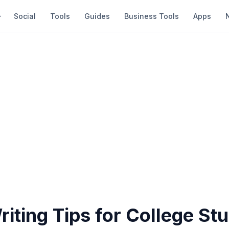
Social
Tools
Guides
Business Tools
Apps
iting Tips for College St