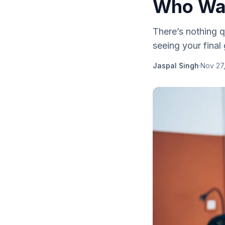
Who Wan
There’s nothing q
seeing your final
Jaspal Singh
·
Nov 27