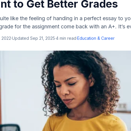
t to Get Better Grades
uite like the feeling of handing in a perfect essay to y
 grade for the assignment come back with an A+. It’s e
, 2022
·
Updated
Sep 21, 2025
·
4
min read
·
Education & Career