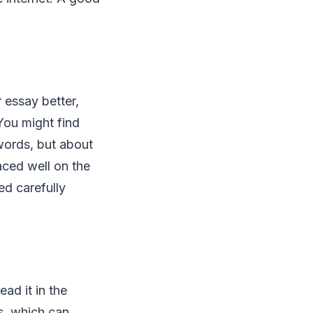
 essay better,
 You might find
words, but about
aced well on the
ed carefully
ead it in the
s, which can