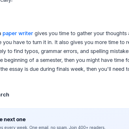
 a
paper writer
gives you time to gather your thoughts
 you have to turn it in. It also gives you more time to 
ely to find typos, grammar errors, and spelling mistakes
he beginning of a semester, then you might have time fo
If the essay is due during finals week, then you'll need
arch
e next one
ies every week. One email, no spam. Join 400+ readers.