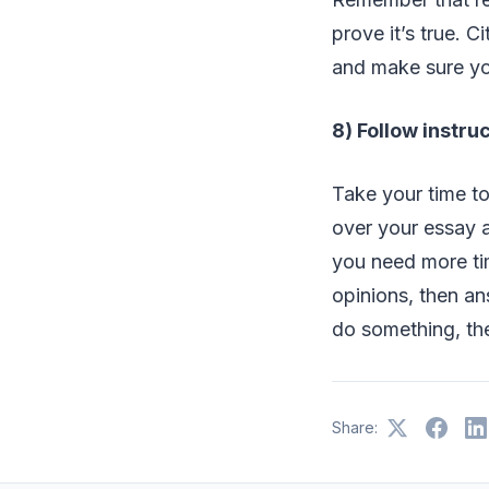
prove it’s true. C
and make sure yo
8) Follow instru
Take your time to
over your essay at
you need more tim
opinions, then an
do something, the
Share: