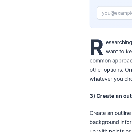
Email
R
esearching 
want to ke
common approach 
other options. On
whatever you choo
3) Create an out
Create an outline 
background inform
up with points or