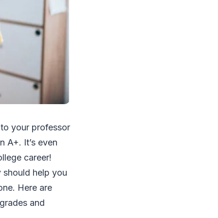
y to your professor
n A+. It’s even
llege career!
y should help you
one. Here are
r grades and