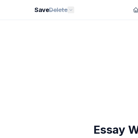
Save
Delete
Essay Wr