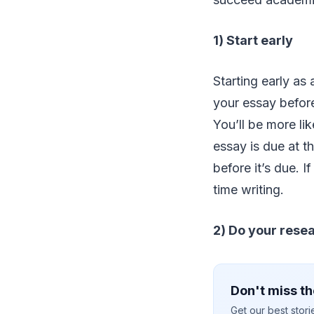
1) Start early
Starting early as
your essay before
You’ll be more lik
essay is due at t
before it’s due. 
time writing.
2) Do your rese
Don't miss th
Get our best stor