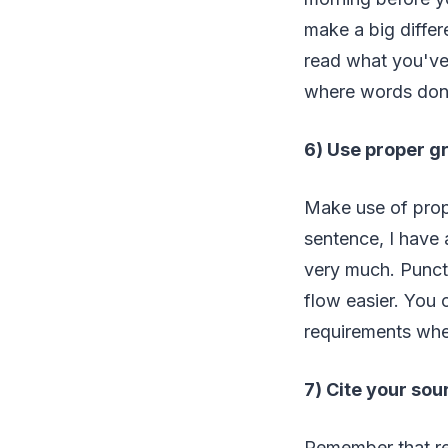
make a big differ
read what you've 
where words don'
6) Use proper 
Make use of prope
sentence, I have a
very much. Punctu
flow easier. You 
requirements when
7) Cite your sou
Remember that ref