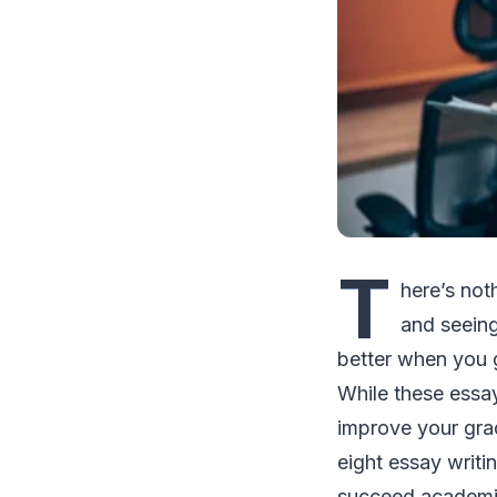
T
here’s not
and seeing
better when you 
While these essay
improve your gra
eight essay writi
succeed academic