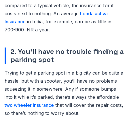
compared to a typical vehicle, the insurance for it
costs next to nothing. An average
honda activa
Insurance
in India, for example, can be as little as
700-900 INR a year.
2. You’ll have no trouble finding a
parking spot
Trying to get a parking spot in a big city can be quite a
hassle, but with a scooter, you’ll have no problems
squeezing it in somewhere. Any if someone bumps
into it while it’s parked, there’s always the affordable
two wheeler insurance
that will cover the repair costs,
so there’s nothing to worry about.