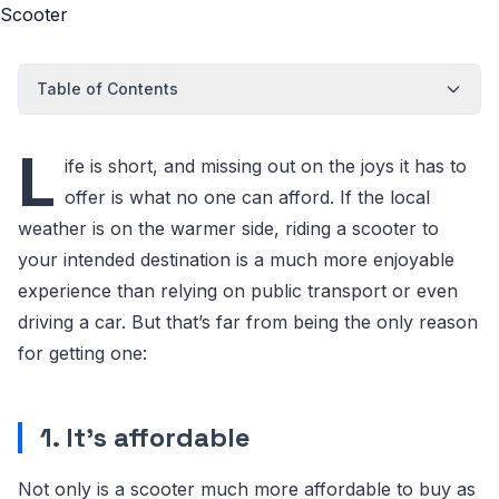
Table of Contents
L
ife is short, and missing out on the joys it has to
offer is what no one can afford. If the local
weather is on the warmer side, riding a scooter to
your intended destination is a much more enjoyable
experience than relying on public transport or even
driving a car. But that’s far from being the only reason
for getting one:
1. It’s affordable
Not only is a scooter much more affordable to buy as