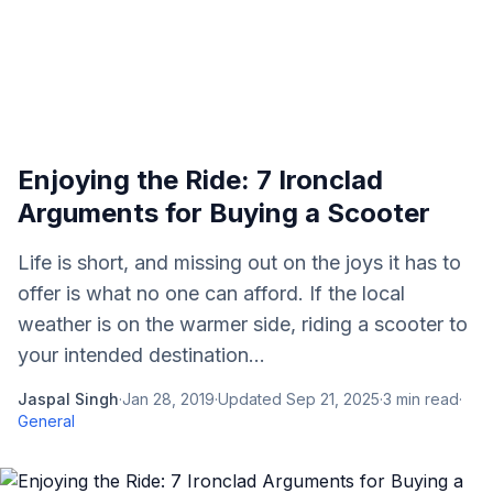
Enjoying the Ride: 7 Ironclad
Arguments for Buying a Scooter
Life is short, and missing out on the joys it has to
offer is what no one can afford. If the local
weather is on the warmer side, riding a scooter to
your intended destination...
Jaspal Singh
·
Jan 28, 2019
·
Updated
Sep 21, 2025
·
3
min read
·
General