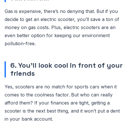
Gas is expensive, there’s no denying that. But if you
decide to get an electric scooter, you’ll save a ton of
money on gas costs. Plus, electric scooters are an
even better option for keeping our environment
pollution-free.
6. You’ll look cool in front of your
friends
Yes, scooters are no match for sports cars when it
comes to the coolness factor. But who can really
afford them? If your finances are tight, getting a
scooter is the next best thing, and it won’t put a dent
in your bank account.