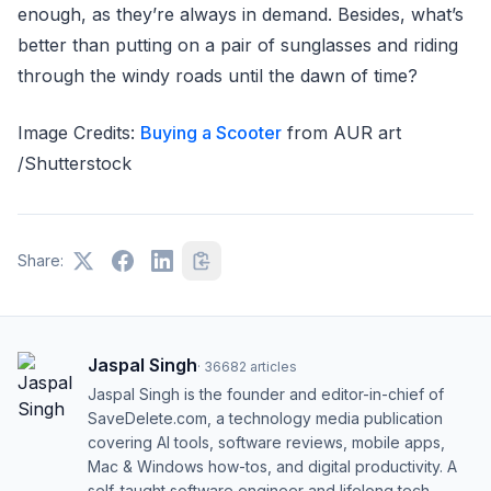
enough, as they’re always in demand. Besides, what’s
better than putting on a pair of sunglasses and riding
through the windy roads until the dawn of time?
Image Credits:
Buying a Scooter
from AUR art
/Shutterstock
Share:
Jaspal Singh
·
36682
articles
Jaspal Singh is the founder and editor-in-chief of
SaveDelete.com, a technology media publication
covering AI tools, software reviews, mobile apps,
Mac & Windows how-tos, and digital productivity. A
self-taught software engineer and lifelong tech