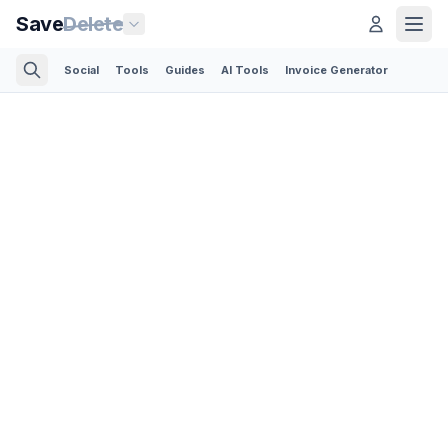
Save
Delete
Social
Tools
Guides
AI Tools
Invoice Generator