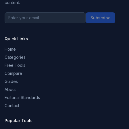
content.
Subscribe
Quick Links
Home
Categories
Free Tools
Compare
Guides
About
Editorial Standards
Contact
Popular Tools