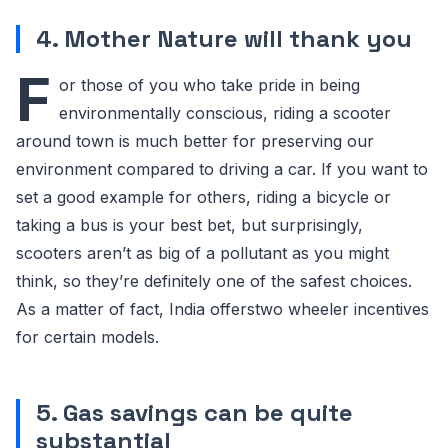
4. Mother Nature will thank you
F
or those of you who take pride in being
environmentally conscious, riding a scooter
around town is much better for preserving our
environment compared to driving a car. If you want to
set a good example for others, riding a bicycle or
taking a bus is your best bet, but surprisingly,
scooters aren’t as big of a pollutant as you might
think, so they’re definitely one of the safest choices.
As a matter of fact, India offerstwo wheeler incentives
for certain models.
5. Gas savings can be quite
substantial