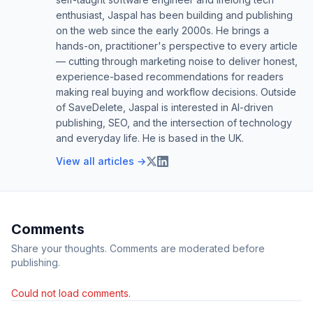
enthusiast, Jaspal has been building and publishing
on the web since the early 2000s. He brings a
hands-on, practitioner's perspective to every article
— cutting through marketing noise to deliver honest,
experience-based recommendations for readers
making real buying and workflow decisions. Outside
of SaveDelete, Jaspal is interested in AI-driven
publishing, SEO, and the intersection of technology
and everyday life. He is based in the UK.
View all articles →
Comments
Share your thoughts. Comments are moderated before
publishing.
Could not load comments.