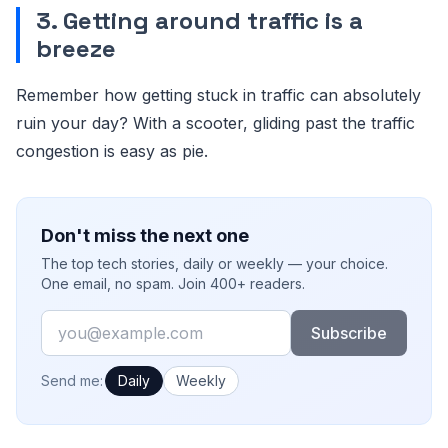
3. Getting around traffic is a
breeze
Remember how getting stuck in traffic can absolutely
ruin your day? With a scooter, gliding past the traffic
congestion is easy as pie.
Don't miss the next one
The top tech stories, daily or weekly — your choice.
One email, no spam. Join 400+ readers.
Email
Subscribe
How often would you like emails?
Send me:
Daily
Weekly