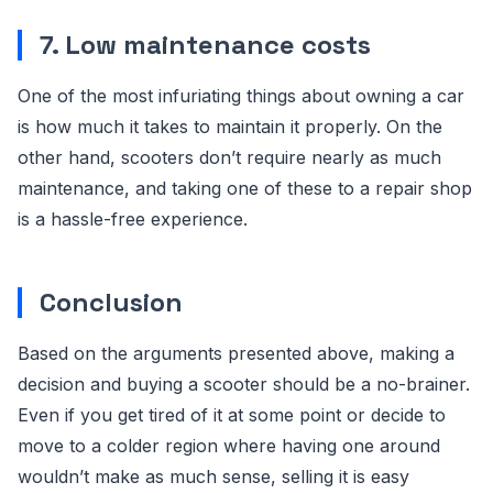
7. Low maintenance costs
One of the most infuriating things about owning a car
is how much it takes to maintain it properly. On the
other hand, scooters don’t require nearly as much
maintenance, and taking one of these to a repair shop
is a hassle-free experience.
Conclusion
Based on the arguments presented above, making a
decision and buying a scooter should be a no-brainer.
Even if you get tired of it at some point or decide to
move to a colder region where having one around
wouldn’t make as much sense, selling it is easy