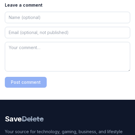
Leave a comment
Post comment
Save
Delete
Your source for technology, gaming, business, and lifestyle