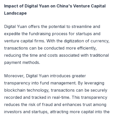
Impact of Digital Yuan on China's Venture Capital
Landscape
Digital Yuan offers the potential to streamline and
expedite the fundraising process for startups and
venture capital firms. With the digitization of currency,
transactions can be conducted more efficiently,
reducing the time and costs associated with traditional
payment methods.
Moreover, Digital Yuan introduces greater
transparency into fund management. By leveraging
blockchain technology, transactions can be securely
recorded and tracked in real-time. This transparency
reduces the risk of fraud and enhances trust among
investors and startups, attracting more capital into the