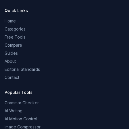
Quick Links
Home
Categories
Free Tools
Compare
Guides
About
Editorial Standards
Contact
Popular Tools
Grammar Checker
AI Writing
AI Motion Control
Image Compressor