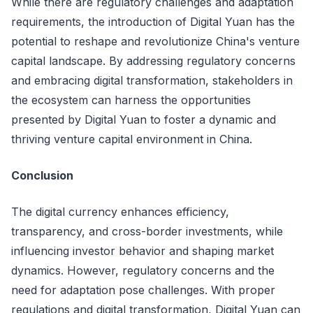
While there are regulatory challenges and adaptation
requirements, the introduction of Digital Yuan has the
potential to reshape and revolutionize China's venture
capital landscape. By addressing regulatory concerns
and embracing digital transformation, stakeholders in
the ecosystem can harness the opportunities
presented by Digital Yuan to foster a dynamic and
thriving venture capital environment in China.
Conclusion
The digital currency enhances efficiency,
transparency, and cross-border investments, while
influencing investor behavior and shaping market
dynamics. However, regulatory concerns and the
need for adaptation pose challenges. With proper
regulations and digital transformation, Digital Yuan can