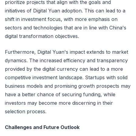
prioritize projects that align with the goals and
initiatives of Digital Yuan adoption. This can lead to a
shift in investment focus, with more emphasis on
sectors and technologies that are in line with China's
digital transformation objectives.
Furthermore, Digital Yuan's impact extends to market
dynamics. The increased efficiency and transparency
provided by the digital currency can lead to a more
competitive investment landscape. Startups with solid
business models and promising growth prospects may
have a better chance of securing funding, while
investors may become more discerning in their
selection process.
Challenges and Future Outlook