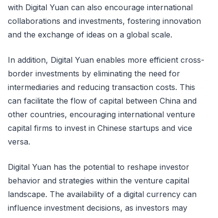
with Digital Yuan can also encourage international
collaborations and investments, fostering innovation
and the exchange of ideas on a global scale.
In addition, Digital Yuan enables more efficient cross-
border investments by eliminating the need for
intermediaries and reducing transaction costs. This
can facilitate the flow of capital between China and
other countries, encouraging international venture
capital firms to invest in Chinese startups and vice
versa.
Digital Yuan has the potential to reshape investor
behavior and strategies within the venture capital
landscape. The availability of a digital currency can
influence investment decisions, as investors may