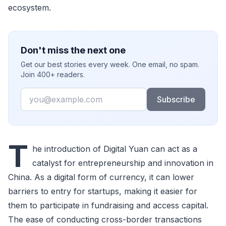
ecosystem.
Don't miss the next one
Get our best stories every week. One email, no spam.
Join 400+ readers.
Email
Subscribe
T
he introduction of Digital Yuan can act as a
catalyst for entrepreneurship and innovation in
China. As a digital form of currency, it can lower
barriers to entry for startups, making it easier for
them to participate in fundraising and access capital.
The ease of conducting cross-border transactions