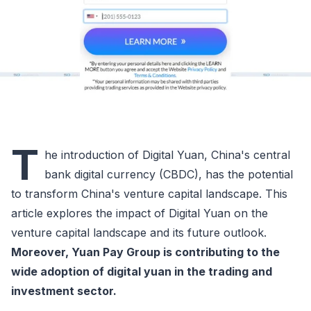
T
he introduction of Digital Yuan, China's central
bank digital currency (CBDC), has the potential
to transform China's venture capital landscape. This
article explores the impact of Digital Yuan on the
venture capital landscape and its future outlook.
Moreover, Yuan Pay Group is contributing to the
wide adoption of digital yuan in the trading and
investment sector.