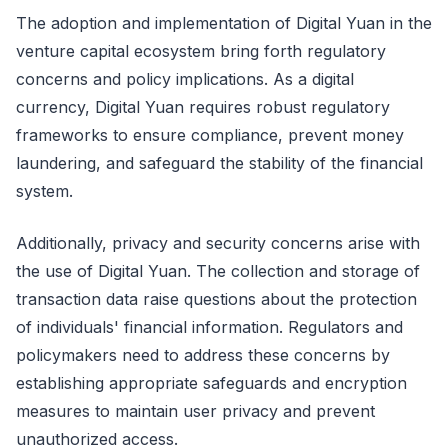
The adoption and implementation of Digital Yuan in the
venture capital ecosystem bring forth regulatory
concerns and policy implications. As a digital
currency, Digital Yuan requires robust regulatory
frameworks to ensure compliance, prevent money
laundering, and safeguard the stability of the financial
system.
Additionally, privacy and security concerns arise with
the use of Digital Yuan. The collection and storage of
transaction data raise questions about the protection
of individuals' financial information. Regulators and
policymakers need to address these concerns by
establishing appropriate safeguards and encryption
measures to maintain user privacy and prevent
unauthorized access.