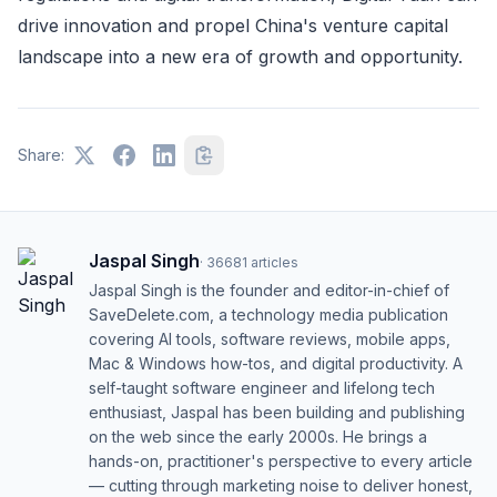
drive innovation and propel China's venture capital
landscape into a new era of growth and opportunity.
Share:
Jaspal Singh
·
36681
articles
Jaspal Singh is the founder and editor-in-chief of
SaveDelete.com, a technology media publication
covering AI tools, software reviews, mobile apps,
Mac & Windows how-tos, and digital productivity. A
self-taught software engineer and lifelong tech
enthusiast, Jaspal has been building and publishing
on the web since the early 2000s. He brings a
hands-on, practitioner's perspective to every article
— cutting through marketing noise to deliver honest,