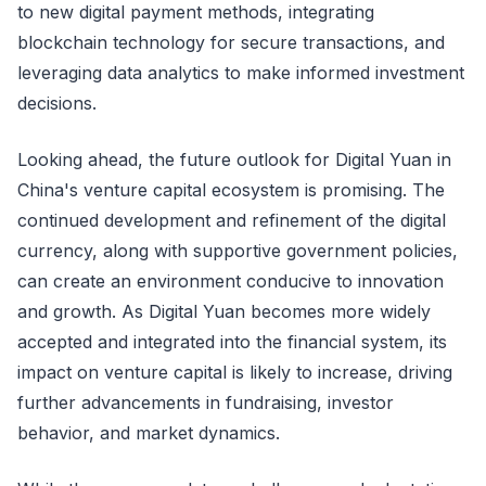
to new digital payment methods, integrating
blockchain technology for secure transactions, and
leveraging data analytics to make informed investment
decisions.
Looking ahead, the future outlook for Digital Yuan in
China's venture capital ecosystem is promising. The
continued development and refinement of the digital
currency, along with supportive government policies,
can create an environment conducive to innovation
and growth. As Digital Yuan becomes more widely
accepted and integrated into the financial system, its
impact on venture capital is likely to increase, driving
further advancements in fundraising, investor
behavior, and market dynamics.