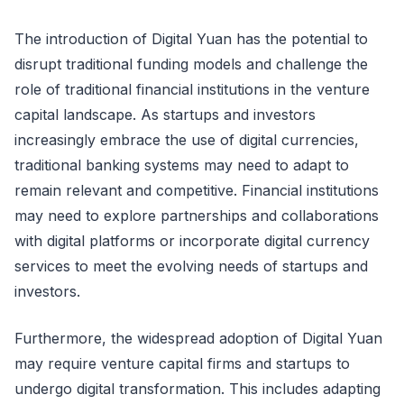
The introduction of Digital Yuan has the potential to
disrupt traditional funding models and challenge the
role of traditional financial institutions in the venture
capital landscape. As startups and investors
increasingly embrace the use of digital currencies,
traditional banking systems may need to adapt to
remain relevant and competitive. Financial institutions
may need to explore partnerships and collaborations
with digital platforms or incorporate digital currency
services to meet the evolving needs of startups and
investors.
Furthermore, the widespread adoption of Digital Yuan
may require venture capital firms and startups to
undergo digital transformation. This includes adapting