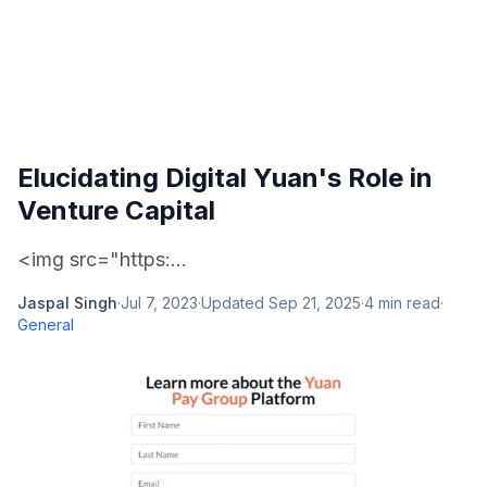
Elucidating Digital Yuan's Role in
Venture Capital
<img src="https:...
Jaspal Singh
·
Jul 7, 2023
·
Updated
Sep 21, 2025
·
4
min read
·
General