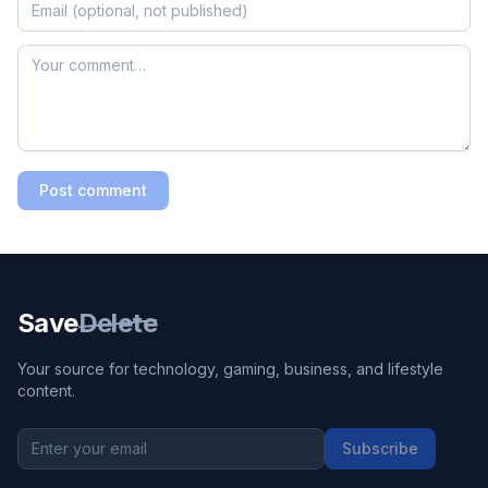
Post comment
Save
Delete
Your source for technology, gaming, business, and lifestyle
content.
Subscribe