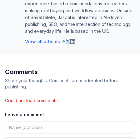
experience-based recommendations for readers
making real buying and workflow decisions. Outside
of SaveDelete, Jaspal is interested in AI-driven
publishing, SEO, and the intersection of technology
and everyday life. He is based in the UK.
View all articles →
Comments
Share your thoughts. Comments are moderated before
publishing.
Could not load comments.
Leave a comment