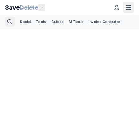
Save
Delete
Social
Tools
Guides
AI Tools
Invoice Generator