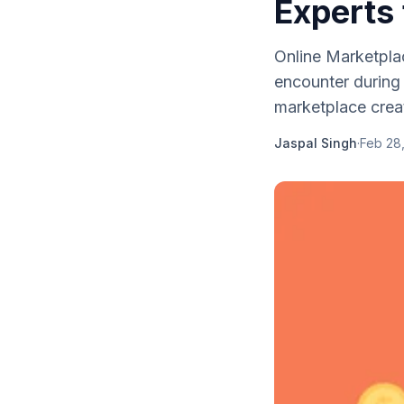
Experts 
Online Marketpla
encounter during 
marketplace creat
Jaspal Singh
·
Feb 28