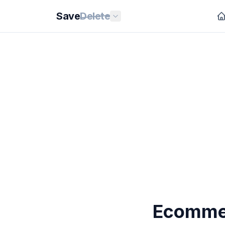
Save
Delete
Ecommer