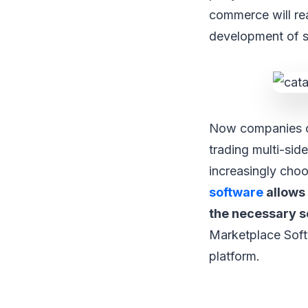
commerce will rea
development of s
Now companies c
trading multi-si
increasingly cho
software
allows 
the necessary s
Marketplace Soft
platform.