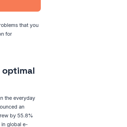
roblems that you
n for
 optimal
in the everyday
nounced an
 grew by 55.8%
in global e-