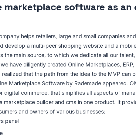
e marketplace software as an 
pany helps retailers, large and small companies and
nd develop a multi-peer shopping website and a mobil
is the main source, to which we dedicate all our talent, 
s we have diligently created Online Marketplaces, ERP
 realized that the path from the idea to the MVP can b
nline Marketplace Software by Rademade appeared. OM
for digital commerce, that simplifies all aspects of m
 a marketplace builder and cms in one product. It prov
sumers and owners of various businesses:
rs panel
le