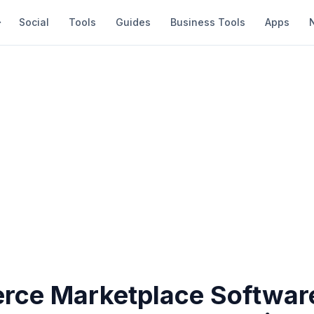
Social
Tools
Guides
Business Tools
Apps
ce Marketplace Softwar