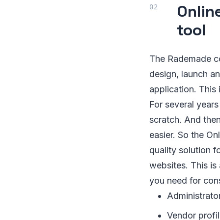
Onlin
tool
The Rademade com
design, launch a
application. This 
For several year
scratch. And then
easier. So the O
quality solution 
websites. This is
you need for con
Administrato
Vendor profi