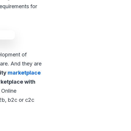
requirements for
lopment of
are. And they are
ity
marketplace
rketplace with
Online
2b, b2c or c2c