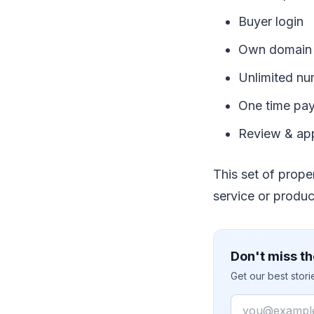
Buyer login
Own domain 
Unlimited nu
One time pa
Review & ap
This set of prope
service or produc
Don't miss th
Get our best stor
Email