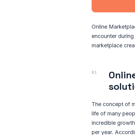
Online Marketpla
encounter during 
marketplace crea
Onlin
solut
The concept of mu
life of many pe
incredible growt
per year. Accordi