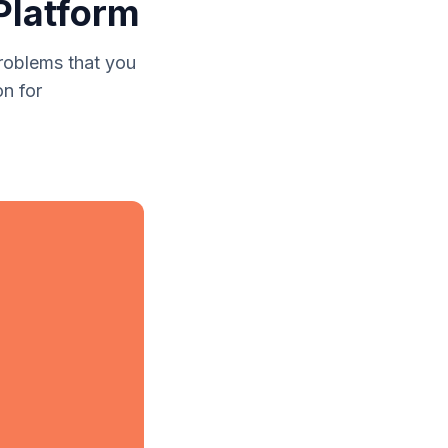
Platform
roblems that you
n for