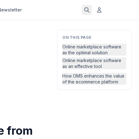
Newsletter
ON THIS PAGE
Online marketplace software
as the optimal solution
Online marketplace software
as an effective tool
How OMS enhances the value
of the ecommerce platform
e from