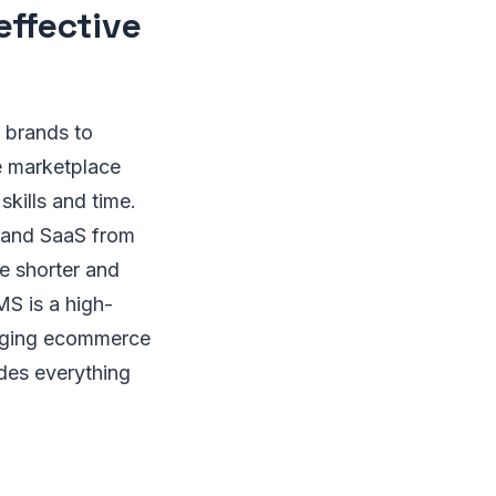
effective
 brands to
e marketplace
skills and time.
, and SaaS from
e shorter and
S is a high-
anaging ecommerce
ides everything