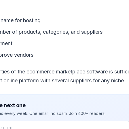
name for hosting
mber of products, categories, and suppliers
yment
prove vendors.
rties of the ecommerce marketplace software is suffici
t online platform with several suppliers for any niche.
e next one
ies every week. One email, no spam. Join 400+ readers.