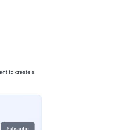
ent to create a
Subscribe