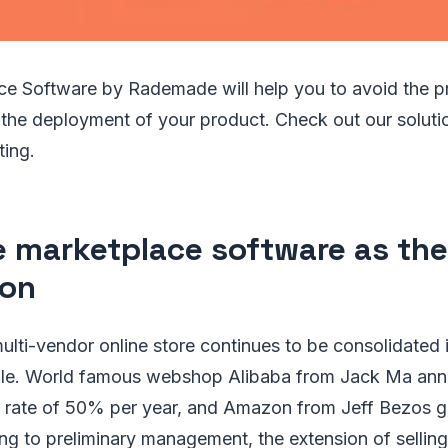
ce Software by Rademade will help you to avoid the p
the deployment of your product. Check out our solutio
ting.
e marketplace software as the
ion
lti-vendor online store continues to be consolidated 
ople. World famous webshop Alibaba from Jack Ma an
h rate of 50% per year, and Amazon from Jeff Bezos
ng to preliminary management, the extension of selling 