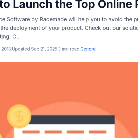
to Launch the Top Online 
ce Software by Rademade will help you to avoid the p
the deployment of your product. Check out our solutio
ing. O...
, 2018
·
Updated
Sep 21, 2025
·
3
min read
·
General