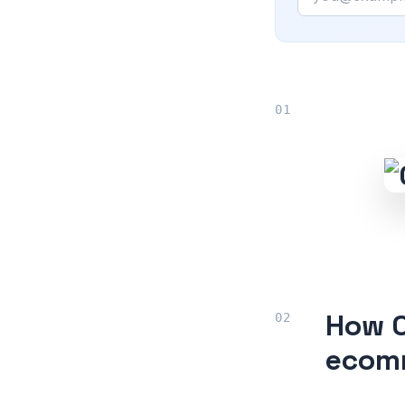
How O
ecomm