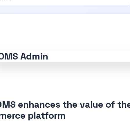
MS enhances the value of th
erce platform