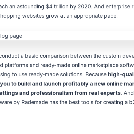
ch an astounding $4 trillion by 2020. And enterprise 
hopping websites grow at an appropriate pace.
onduct a basic comparison between the custom deve
ded platforms and ready-made online marketplace softw
osing to use ready-made solutions. Because
high-qual
you to build and launch profitably a new online ma
ettings and professionalism from real experts.
And 
ware by Rademade has the best tools for creating a b