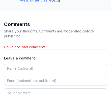
View all articles →
Comments
Share your thoughts. Comments are moderated before
publishing.
Could not load comments.
Leave a comment