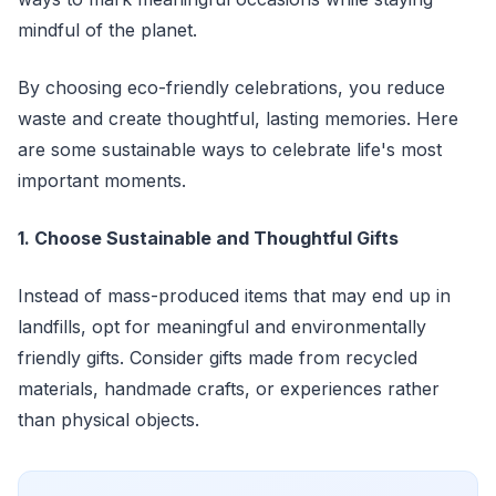
mindful of the planet.
By choosing eco-friendly celebrations, you reduce
waste and create thoughtful, lasting memories. Here
are some sustainable ways to celebrate life's most
important moments.
1. Choose Sustainable and Thoughtful Gifts
Instead of mass-produced items that may end up in
landfills, opt for meaningful and environmentally
friendly gifts. Consider gifts made from recycled
materials, handmade crafts, or experiences rather
than physical objects.