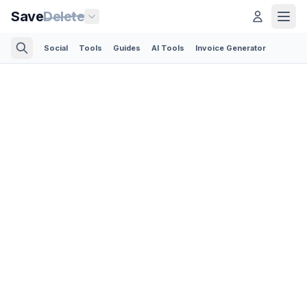
Save
Delete
Social
Tools
Guides
AI Tools
Invoice Generator