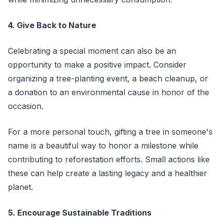
4. Give Back to Nature
Celebrating a special moment can also be an
opportunity to make a positive impact. Consider
organizing a tree-planting event, a beach cleanup, or
a donation to an environmental cause in honor of the
occasion.
For a more personal touch, gifting a tree in someone's
name is a beautiful way to honor a milestone while
contributing to reforestation efforts. Small actions like
these can help create a lasting legacy and a healthier
planet.
5. Encourage Sustainable Traditions