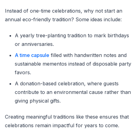
Instead of one-time celebrations, why not start an
annual eco-friendly tradition? Some ideas include:
A yearly tree-planting tradition to mark birthdays
or anniversaries.
A time capsule
filled with handwritten notes and
sustainable mementos instead of disposable party
favors.
A donation-based celebration, where guests
contribute to an environmental cause rather than
giving physical gifts.
Creating meaningful traditions like these ensures that
celebrations remain impactful for years to come.