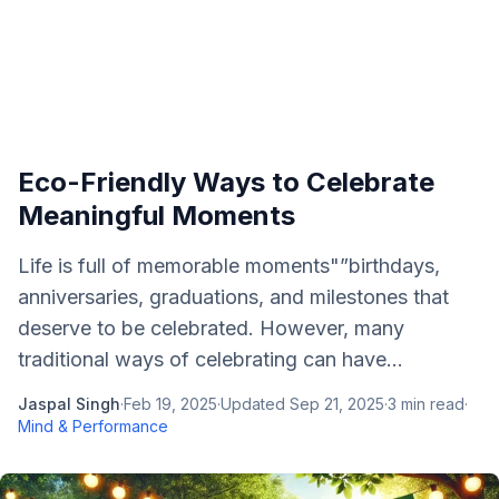
Eco-Friendly Ways to Celebrate
Meaningful Moments
Life is full of memorable moments"”birthdays,
anniversaries, graduations, and milestones that
deserve to be celebrated. However, many
traditional ways of celebrating can have...
Jaspal Singh
·
Feb 19, 2025
·
Updated
Sep 21, 2025
·
3
min read
·
Mind & Performance