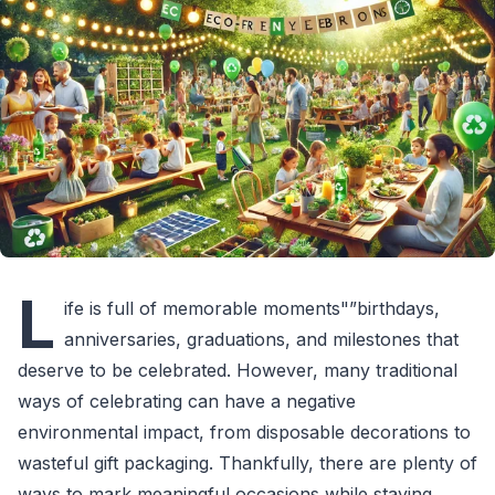
L
ife is full of memorable moments"”birthdays,
anniversaries, graduations, and milestones that
deserve to be celebrated. However, many traditional
ways of celebrating can have a negative
environmental impact, from disposable decorations to
wasteful gift packaging. Thankfully, there are plenty of
ways to mark meaningful occasions while staying