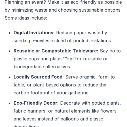
Planning an event? Make it as eco-friendly as possible
by minimizing waste and choosing sustainable options.
Some ideas include:
Digital Invitations:
Reduce paper waste by
sending e-invites instead of printed invitations.
Reusable or Compostable Tableware:
Say no to
plastic cups and plates"”opt for reusable or
biodegradable alternatives.
Locally Sourced Food:
Serve organic, farm-to-
table, or plant-based options to reduce the
carbon footprint of your gathering.
Eco-Friendly Decor:
Decorate with potted plants,
fabric banners, or natural elements like flowers
and leaves instead of balloons and plastic
decorations.