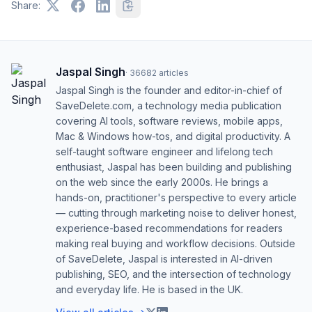
Share:
Jaspal Singh
·
36682
articles
Jaspal Singh is the founder and editor-in-chief of
SaveDelete.com, a technology media publication
covering AI tools, software reviews, mobile apps,
Mac & Windows how-tos, and digital productivity. A
self-taught software engineer and lifelong tech
enthusiast, Jaspal has been building and publishing
on the web since the early 2000s. He brings a
hands-on, practitioner's perspective to every article
— cutting through marketing noise to deliver honest,
experience-based recommendations for readers
making real buying and workflow decisions. Outside
of SaveDelete, Jaspal is interested in AI-driven
publishing, SEO, and the intersection of technology
and everyday life. He is based in the UK.