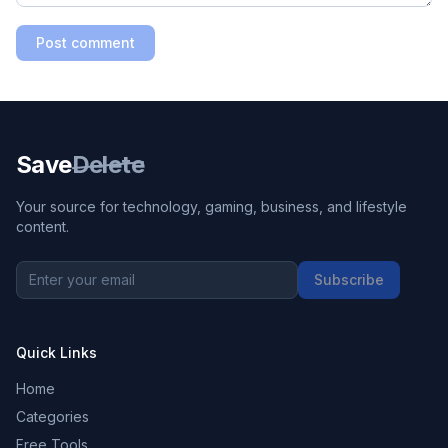
Post comment
Save
Delete
Your source for technology, gaming, business, and lifestyle
content.
Subscribe
Quick Links
Home
Categories
Free Tools