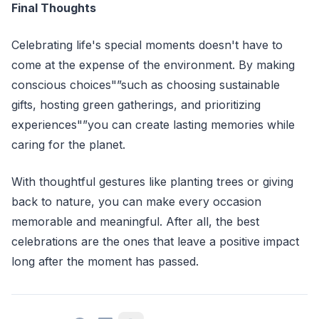
Final Thoughts
Celebrating life's special moments doesn't have to
come at the expense of the environment. By making
conscious choices"”such as choosing sustainable
gifts, hosting green gatherings, and prioritizing
experiences"”you can create lasting memories while
caring for the planet.
With thoughtful gestures like planting trees or giving
back to nature, you can make every occasion
memorable and meaningful. After all, the best
celebrations are the ones that leave a positive impact
long after the moment has passed.