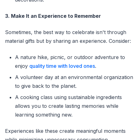
3. Make It an Experience to Remember
Sometimes, the best way to celebrate isn't through
material gifts but by sharing an experience. Consider:
A nature hike, picnic, or outdoor adventure to
enjoy
quality time with loved ones
.
A volunteer day at an environmental organization
to give back to the planet.
A cooking class using sustainable ingredients
allows you to create lasting memories while
learning something new.
Experiences like these create meaningful moments
while minimizing unnecessary consumption.