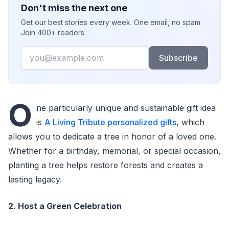
Don't miss the next one
Get our best stories every week. One email, no spam.
Join 400+ readers.
Email
Subscribe
O
ne particularly unique and sustainable gift idea
is
A Living Tribute personalized gifts
, which
allows you to dedicate a tree in honor of a loved one.
Whether for a birthday, memorial, or special occasion,
planting a tree helps restore forests and creates a
lasting legacy.
2. Host a Green Celebration