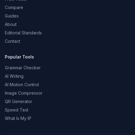
Compare
Guides
About
Editorial Standards
Contact
Popular Tools
Grammar Checker
AI Writing
AI Motion Control
Image Compressor
QR Generator
Speed Test
What Is My IP