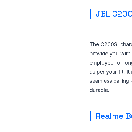
JBL C200
The C200SI chara
provide you with 
employed for long
as per your fit. I
seamless calling 
durable.
Realme B