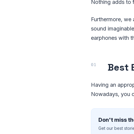
Nothing adds to f
Furthermore, we 
sound imaginable.
earphones with th
Best 
Having an appropri
Nowadays, you ca
Don't miss th
Get our best stor