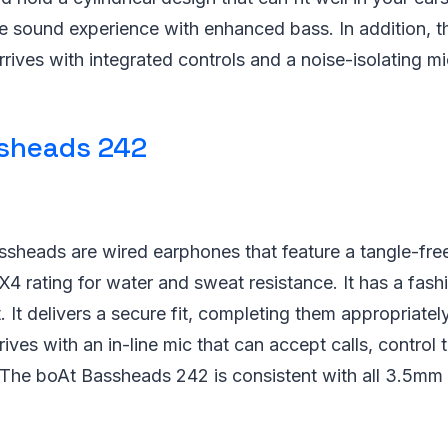
e sound experience with enhanced bass. In addition, t
ives with integrated controls and a noise-isolating m
sheads 242
sheads are wired earphones that feature a tangle-free
PX4 rating for water and sweat resistance. It has a fash
t. It delivers a secure fit, completing them appropriate
rrives with an in-line mic that can accept calls, control
. The boAt Bassheads 242 is consistent with all 3.5mm