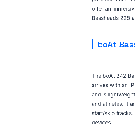
offer an immersiv
Bassheads 225 arr
boAt Bas
The boAt 242 Bas
arrives with an I
and is lightweigh
and athletes. It a
start/skip tracks
devices.