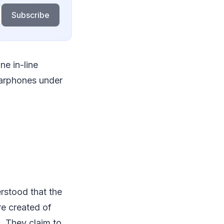
Subscribe
ne in-line
earphones under
rstood that the
re created of
s. They claim to