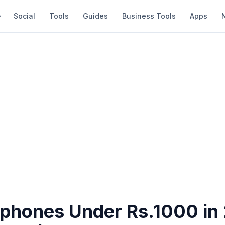
Social
Tools
Guides
Business Tools
Apps
rphones Under Rs.1000 in