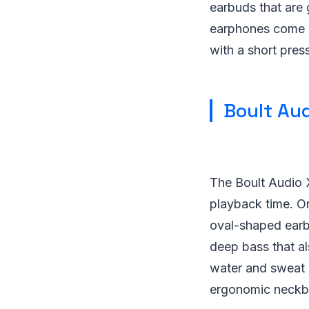
earbuds that are g
earphones come wi
with a short pres
Boult Au
The Boult Audio 
playback time. On
oval-shaped earbu
deep bass that al
water and sweat 
ergonomic neckba