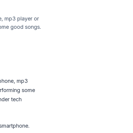
e, mp3 player or
 some good songs.
tphone, mp3
performing some
nder tech
 smartphone.