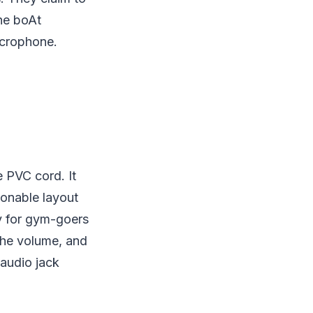
he boAt
icrophone.
 PVC cord. It
ionable layout
ly for gym-goers
 the volume, and
 audio jack