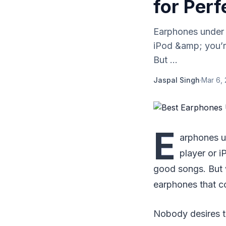
for Perf
Earphones under 
iPod &amp; you’r
But ...
Jaspal Singh
·
Mar 6,
E
arphones u
player or i
good songs. But w
earphones that c
Nobody desires to