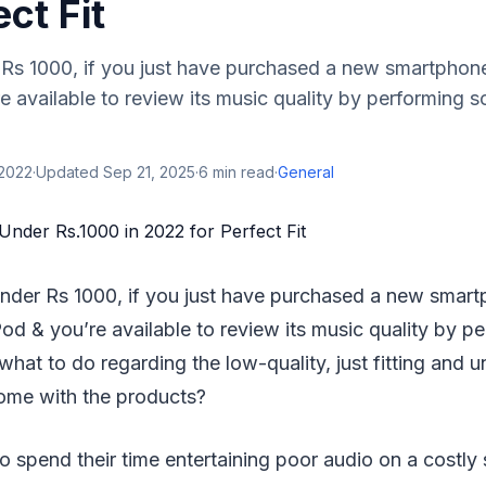
ect Fit
Rs 1000, if you just have purchased a new smartphon
e available to review its music quality by performing
 2022
·
Updated
Sep 21, 2025
·
6
min read
·
General
nder Rs 1000, if you just have purchased a new smar
Pod & you’re available to review its music quality by 
hat to do regarding the low-quality, just fitting and u
ome with the products?
 spend their time entertaining poor audio on a costly