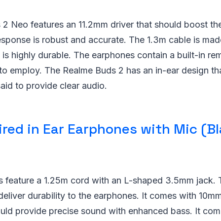
2 Neo features an 11.2mm driver that should boost th
response is robust and accurate. The 1.3m cable is ma
is highly durable. The earphones contain a built-in r
o employ. The Realme Buds 2 has an in-ear design that
said to provide clear audio.
red in Ear Earphones with Mic (Bl
 feature a 1.25m cord with an L-shaped 3.5mm jack.
 deliver durability to the earphones. It comes with 10mm
uld provide precise sound with enhanced bass. It come