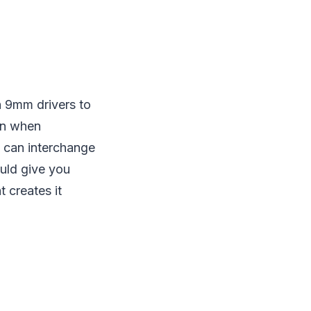
h 9mm drivers to
ven when
u can interchange
ould give you
 creates it