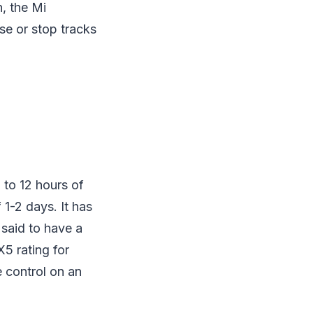
n, the Mi
use or stop tracks
 to 12 hours of
1-2 days. It has
 said to have a
X5 rating for
 control on an