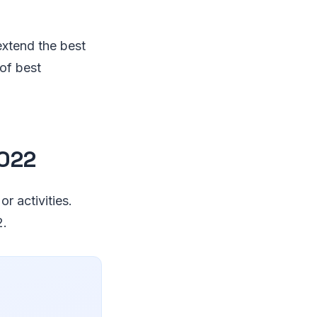
extend the best
 of best
2022
r activities.
2.