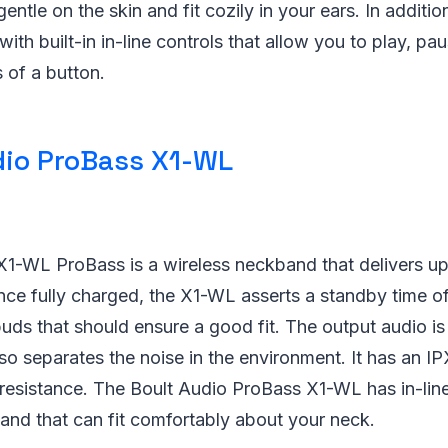
entle on the skin and fit cozily in your ears. In additio
th built-in in-line controls that allow you to play, pa
s of a button.
dio ProBass X1-WL
X1-WL ProBass is a wireless neckband that delivers up
ce fully charged, the X1-WL asserts a standby time of 
ds that should ensure a good fit. The output audio is
so separates the noise in the environment. It has an IP
resistance. The Boult Audio ProBass X1-WL has in-line
nd that can fit comfortably about your neck.