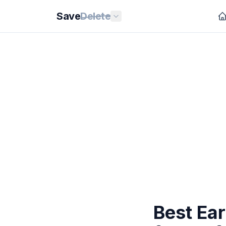
Save
Delete
Best Ea