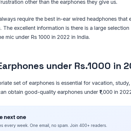
rustration other than the earphones they give us.
always require the best in-ear wired headphones that 
 The excellent information is there is a large selection
e mic under Rs 1000 in 2022 in India.
Earphones under Rs.1000 in 
ate set of earphones is essential for vacation, study, o
n obtain good-quality earphones under ₹1,000 in 202
e next one
ies every week. One email, no spam. Join 400+ readers.