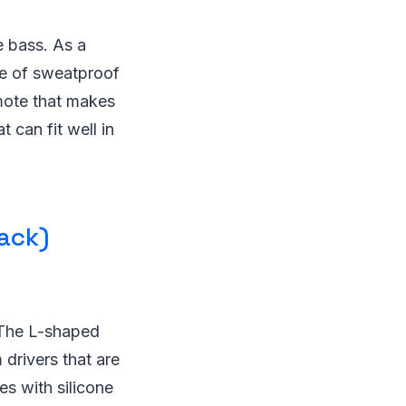
e bass. As a
de of sweatproof
emote that makes
 can fit well in
ack)
 The L-shaped
 drivers that are
s with silicone