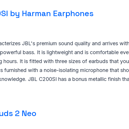
SI by Harman Earphones
cterizes JBL's premium sound quality and arrives wit
powerful bass. It is lightweight and is comfortable e
 hours. It is fitted with three sizes of earbuds that yo
t is furnished with a noise-isolating microphone that sh
knowledge. JBL C200SI has a bonus metallic finish that
uds 2 Neo