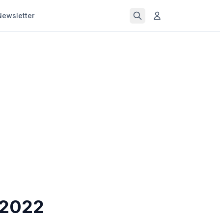
Newsletter
 2022