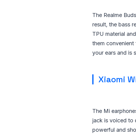
The Realme Buds 
result, the bass 
TPU material and 
them convenient t
your ears and is 
Xiaomi Wi
The Mi earphones
jack is voiced to
powerful and sho