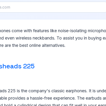
ones come with features like noise-isolating micropho
nd even wireless neckbands. To assist you in buying 
re are the best online alternatives.
sheads 225
ds 225 is the company's classic earphones. It is unde
cable provides a hassle-free experience. The earbuds a
 hold a cylindrical design that can fit well in your ear