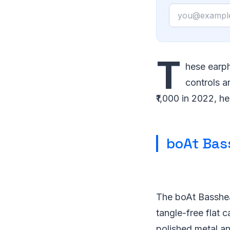
Email
T
hese earph
controls a
₹1,000 in 2022, he
boAt Bas
The boAt Basshea
tangle-free flat 
polished metal and