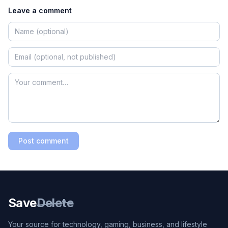
Leave a comment
Post comment
Save
Delete
Your source for technology, gaming, business, and lifestyle