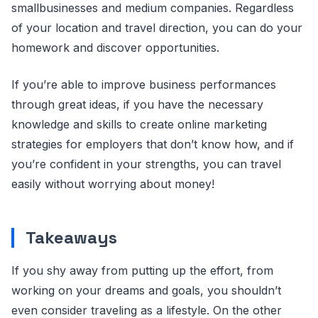
smallbusinesses and medium companies. Regardless
of your location and travel direction, you can do your
homework and discover opportunities.
If you’re able to improve business performances
through great ideas, if you have the necessary
knowledge and skills to create online marketing
strategies for employers that don’t know how, and if
you’re confident in your strengths, you can travel
easily without worrying about money!
Takeaways
If you shy away from putting up the effort, from
working on your dreams and goals, you shouldn’t
even consider traveling as a lifestyle. On the other