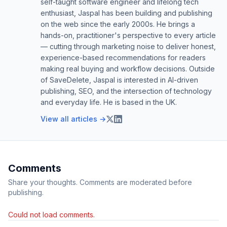
self-taught software engineer and lifelong tech
enthusiast, Jaspal has been building and publishing
on the web since the early 2000s. He brings a
hands-on, practitioner's perspective to every article
— cutting through marketing noise to deliver honest,
experience-based recommendations for readers
making real buying and workflow decisions. Outside
of SaveDelete, Jaspal is interested in AI-driven
publishing, SEO, and the intersection of technology
and everyday life. He is based in the UK.
View all articles →
Comments
Share your thoughts. Comments are moderated before
publishing.
Could not load comments.