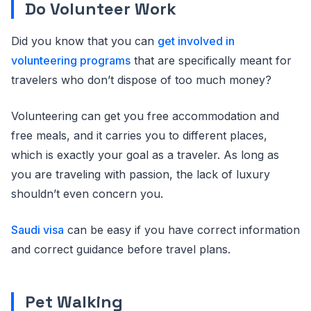
Do Volunteer Work
Did you know that you can
get involved in
volunteering programs
that are specifically meant for
travelers who don’t dispose of too much money?
Volunteering can get you free accommodation and
free meals, and it carries you to different places,
which is exactly your goal as a traveler. As long as
you are traveling with passion, the lack of luxury
shouldn’t even concern you.
Saudi visa
can be easy if you have correct information
and correct guidance before travel plans.
Pet Walking