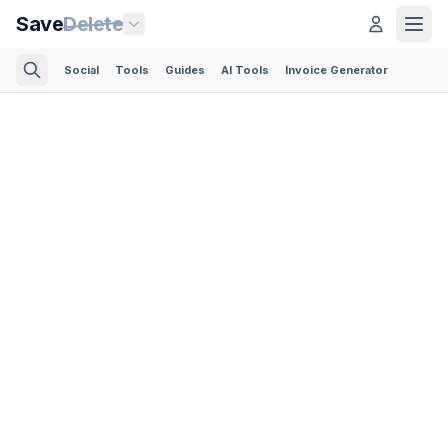
Save
Delete
Social
Tools
Guides
AI Tools
Invoice Generator