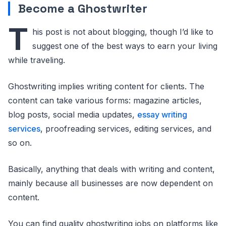
Become a Ghostwriter
T
his post is not about blogging, though I’d like to
suggest one of the best ways to earn your living
while traveling.
Ghostwriting implies writing content for clients. The
content can take various forms: magazine articles,
blog posts, social media updates,
essay writing
services
, proofreading services, editing services, and
so on.
Basically, anything that deals with writing and content,
mainly because all businesses are now dependent on
content.
You can find quality ghostwriting jobs on platforms like