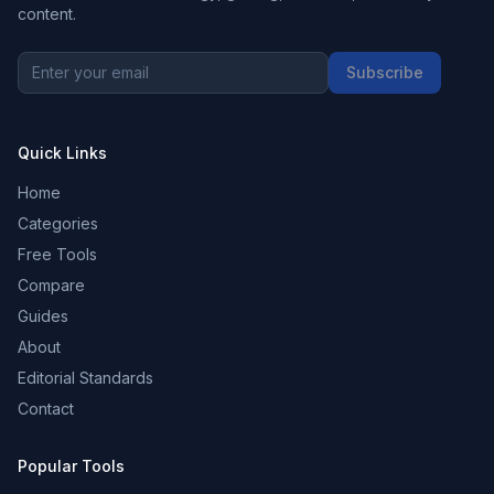
content.
Subscribe
Quick Links
Home
Categories
Free Tools
Compare
Guides
About
Editorial Standards
Contact
Popular Tools