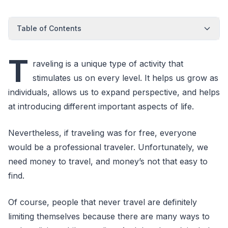
Table of Contents
T
raveling is a unique type of activity that
stimulates us on every level. It helps us grow as
individuals, allows us to expand perspective, and helps
at introducing different important aspects of life.
Nevertheless, if traveling was for free, everyone
would be a professional traveler. Unfortunately, we
need money to travel, and money’s not that easy to
find.
Of course, people that never travel are definitely
limiting themselves because there are many ways to