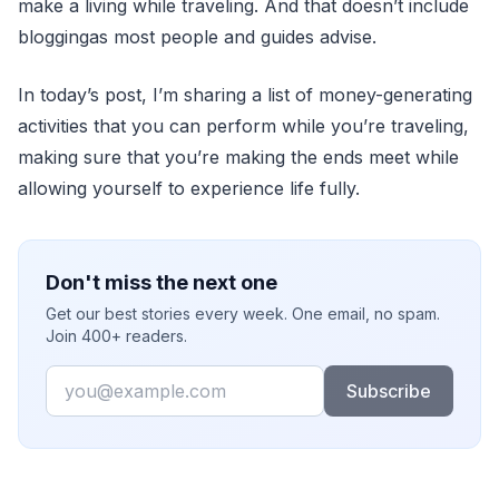
make a living while traveling. And that doesn’t include
bloggingas most people and guides advise.
In today’s post, I’m sharing a list of money-generating
activities that you can perform while you’re traveling,
making sure that you’re making the ends meet while
allowing yourself to experience life fully.
Don't miss the next one
Get our best stories every week. One email, no spam.
Join 400+ readers.
Email
Subscribe