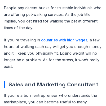
People pay decent bucks for trustable individuals who
are offering pet-walking services. As the job title
implies, you get hired for walking the pet at different
times of the day.
If you’re traveling in
countries with high wages
, a few
hours of walking each day will get you enough money
and it’ll keep you physically fit. Losing weight will no
longer be a problem. As for the stress, it won’t really
exist.
Sales and Marketing Consultant
If you’re a born entrepreneur who understands the
marketplace, you can become useful to many