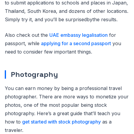
to submit applications to schools and places in Japan,
Thailand, South Korea, and dozens of other locations.
Simply try it, and you’ll be surprisedbythe results.
Also check out the
UAE embassy legalisation
for
passport, while
applying for a second passport
you
need to consider few important things.
Photography
You can earn money by being a professional travel
photographer. There are more ways to monetize your
photos, one of the most popular being stock
photography. Here’s a great guide that’ll teach you
how to
get started with stock photography
as a
traveler.