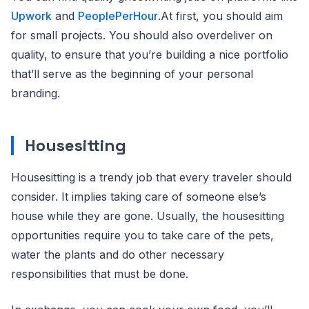
Upwork
and
PeoplePerHour
.At first, you should aim
for small projects. You should also overdeliver on
quality, to ensure that you’re building a nice portfolio
that’ll serve as the beginning of your personal
branding.
Housesitting
Housesitting is a trendy job that every traveler should
consider. It implies taking care of someone else’s
house while they are gone. Usually, the housesitting
opportunities require you to take care of the pets,
water the plants and do other necessary
responsibilities that must be done.