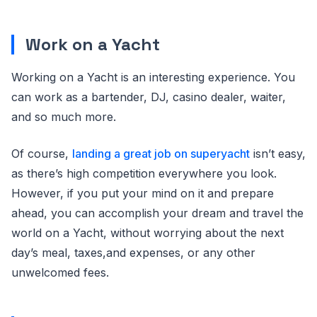
Work on a Yacht
Working on a Yacht is an interesting experience. You
can work as a bartender, DJ, casino dealer, waiter,
and so much more.
Of course,
landing a great job on superyacht
isn’t easy,
as there’s high competition everywhere you look.
However, if you put your mind on it and prepare
ahead, you can accomplish your dream and travel the
world on a Yacht, without worrying about the next
day’s meal, taxes,and expenses, or any other
unwelcomed fees.