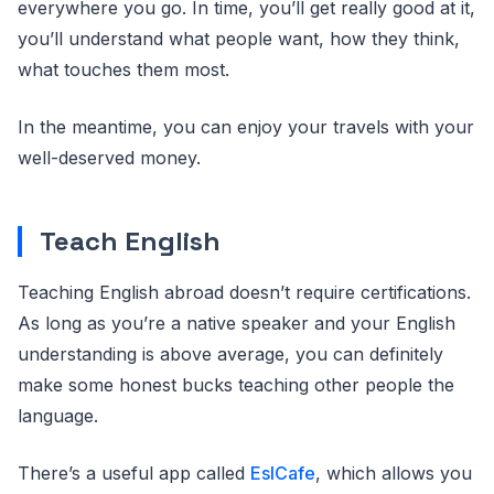
everywhere you go. In time, you’ll get really good at it,
you’ll understand what people want, how they think,
what touches them most.
In the meantime, you can enjoy your travels with your
well-deserved money.
Teach English
Teaching English abroad doesn’t require certifications.
As long as you’re a native speaker and your English
understanding is above average, you can definitely
make some honest bucks teaching other people the
language.
There’s a useful app called
EslCafe
, which allows you