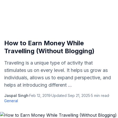
How to Earn Money While
Travelling (Without Blogging)
Traveling is a unique type of activity that
stimulates us on every level. It helps us grow as
individuals, allows us to expand perspective, and
helps at introducing different ...
Jaspal Singh
·
Feb 12, 2019
·
Updated
Sep 21, 2025
·
5
min read
·
General