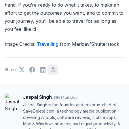
hand, if you’re ready to do what it takes, to make an
effort to get the outcomes you want, and to commit to
your journey, you’ll be able to travel for as long as
you feel like it!
Image Credits:
Travelling
from Maridav/Shutterstock
Share:
Jaspal Singh
·
36681
articles
Jaspal Singh is the founder and editor-in-chief of
SaveDelete.com, a technology media publication
covering AI tools, software reviews, mobile apps,
Mac & Windows how-tos, and digital productivity. A