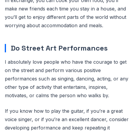
In exchange, you can cook your own food, you’ll
make new friends each time you stay in a house, and
you’ll get to enjoy different parts of the world without
worrying about accommodation and meals.
Do Street Art Performances
I absolutely love people who have the courage to get
on the street and perform various positive
performances such as singing, dancing, acting, or any
other type of activity that entertains, inspires,
motivates, or calms the person who walks by.
If you know how to play the guitar, if you’re a great
voice singer, or if you’re an excellent dancer, consider
developing performance and keep repeating it