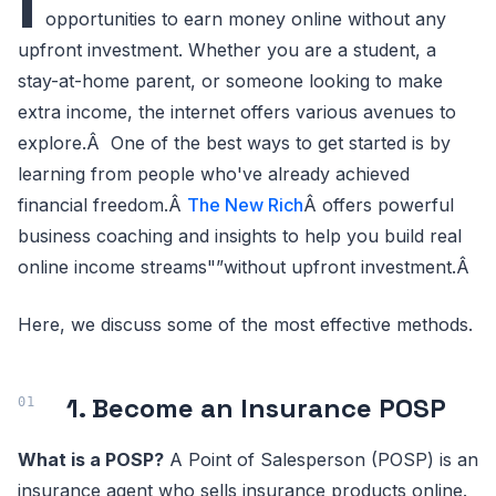
I
opportunities to earn money online without any
upfront investment. Whether you are a student, a
stay-at-home parent, or someone looking to make
extra income, the internet offers various avenues to
explore.Â One of the best ways to get started is by
learning from people who've already achieved
financial freedom.Â
The New Rich
Â offers powerful
business coaching and insights to help you build real
online income streams"”without upfront investment.Â
Here, we discuss some of the most effective methods.
1. Become an Insurance POSP
What is a POSP?
A Point of Salesperson (POSP) is an
insurance agent who sells insurance products online.