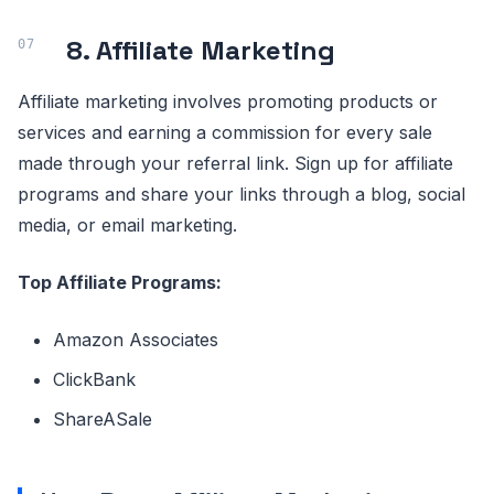
8. Affiliate Marketing
Affiliate marketing involves promoting products or
services and earning a commission for every sale
made through your referral link. Sign up for affiliate
programs and share your links through a blog, social
media, or email marketing.
Top Affiliate Programs:
Amazon Associates
ClickBank
ShareASale