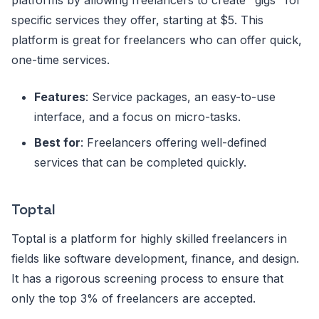
platforms by allowing freelancers to create "gigs" for
specific services they offer, starting at $5. This
platform is great for freelancers who can offer quick,
one-time services.
Features
: Service packages, an easy-to-use
interface, and a focus on micro-tasks.
Best for
: Freelancers offering well-defined
services that can be completed quickly.
Toptal
Toptal is a platform for highly skilled freelancers in
fields like software development, finance, and design.
It has a rigorous screening process to ensure that
only the top 3% of freelancers are accepted.