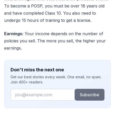
To become a POSP, you must be over 18 years old
and have completed Class 10. You also need to
undergo 15 hours of training to get a license.
Earnings:
Your income depends on the number of
policies you sell. The more you sell, the higher your
earnings.
Don't miss the next one
Get our best stories every week. One email, no spam.
Join 400+ readers.
Email
Subscribe