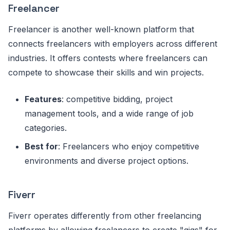
Freelancer
Freelancer is another well-known platform that
connects freelancers with employers across different
industries. It offers contests where freelancers can
compete to showcase their skills and win projects.
Features
: competitive bidding, project
management tools, and a wide range of job
categories.
Best for
: Freelancers who enjoy competitive
environments and diverse project options.
Fiverr
Fiverr operates differently from other freelancing