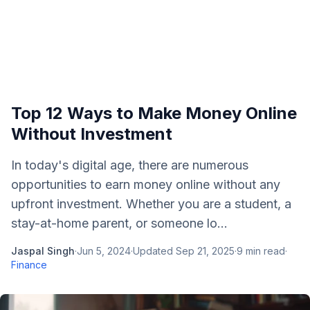
Top 12 Ways to Make Money Online
Without Investment
In today's digital age, there are numerous
opportunities to earn money online without any
upfront investment. Whether you are a student, a
stay-at-home parent, or someone lo...
Jaspal Singh
·
Jun 5, 2024
·
Updated
Sep 21, 2025
·
9
min read
·
Finance