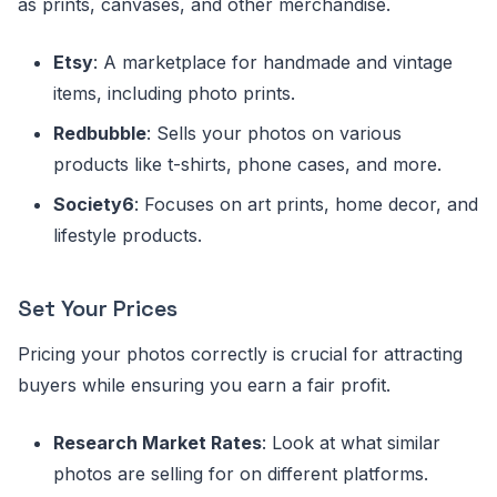
as prints, canvases, and other merchandise.
Etsy
: A marketplace for handmade and vintage
items, including photo prints.
Redbubble
: Sells your photos on various
products like t-shirts, phone cases, and more.
Society6
: Focuses on art prints, home decor, and
lifestyle products.
Set Your Prices
Pricing your photos correctly is crucial for attracting
buyers while ensuring you earn a fair profit.
Research Market Rates
: Look at what similar
photos are selling for on different platforms.