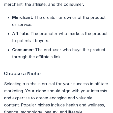
merchant, the affiliate, and the consumer.
Merchant
: The creator or owner of the product
or service.
Affiliate
: The promoter who markets the product
to potential buyers.
Consumer
: The end-user who buys the product
through the affiliate's link.
Choose a Niche
Selecting a niche is crucial for your success in affiliate
marketing. Your niche should align with your interests
and expertise to create engaging and valuable
content. Popular niches include health and wellness,
finance, technology, beauty, and lifestyle.