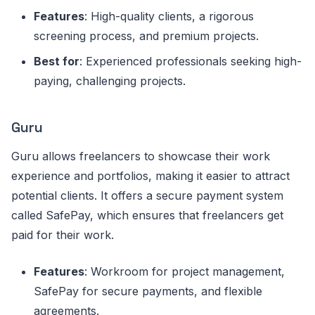
Features
: High-quality clients, a rigorous
screening process, and premium projects.
Best for
: Experienced professionals seeking high-
paying, challenging projects.
Guru
Guru allows freelancers to showcase their work
experience and portfolios, making it easier to attract
potential clients. It offers a secure payment system
called SafePay, which ensures that freelancers get
paid for their work.
Features
: Workroom for project management,
SafePay for secure payments, and flexible
agreements.