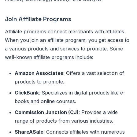
Join Affiliate Programs
Affiliate programs connect merchants with affiliates.
When you join an affiliate program, you get access to
a various products and services to promote. Some
well-known affiliate programs include:
Amazon Associates
: Offers a vast selection of
products to promote.
ClickBank
: Specializes in digital products like e-
books and online courses.
Commission Junction (CJ)
: Provides a wide
range of products from various industries.
ShareASale
: Connects affiliates with numerous