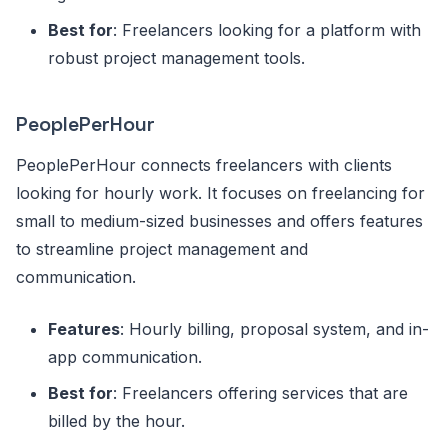
Best for
: Freelancers looking for a platform with
robust project management tools.
PeoplePerHour
PeoplePerHour connects freelancers with clients
looking for hourly work. It focuses on freelancing for
small to medium-sized businesses and offers features
to streamline project management and
communication.
Features
: Hourly billing, proposal system, and in-
app communication.
Best for
: Freelancers offering services that are
billed by the hour.