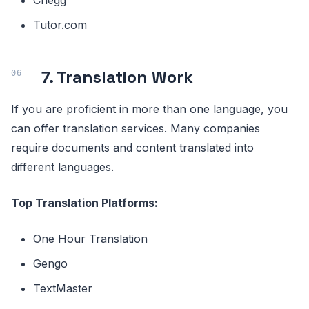
Chegg
Tutor.com
7. Translation Work
If you are proficient in more than one language, you
can offer translation services. Many companies
require documents and content translated into
different languages.
Top Translation Platforms:
One Hour Translation
Gengo
TextMaster