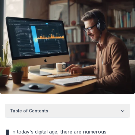
Table of Contents
n today's digital age, there are numerous