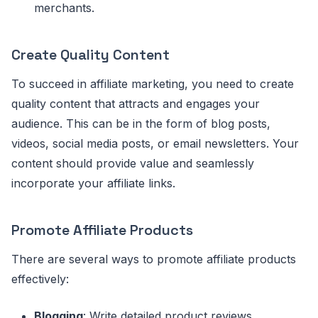
merchants.
Create Quality Content
To succeed in affiliate marketing, you need to create
quality content that attracts and engages your
audience. This can be in the form of blog posts,
videos, social media posts, or email newsletters. Your
content should provide value and seamlessly
incorporate your affiliate links.
Promote Affiliate Products
There are several ways to promote affiliate products
effectively:
Blogging
: Write detailed product reviews,