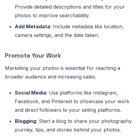
Provide detailed descriptions and titles for your
photos to improve searchability.
Add Metadata
: Include metadata like location,
camera settings, and the date taken.
Promote Your Work
Marketing your photos is essential for reaching a
broader audience and increasing sales.
Social Media
: Use platforms like Instagram,
Facebook, and Pinterest to showcase your work
and direct followers to your selling platforms.
Blogging
: Start a blog to share your photography
journey, tips, and stories behind your photos.