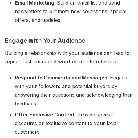
Email Marketing
: Build an email list and send
newsletters to promote new collections, special
offers, and updates.
Engage with Your Audience
Building a relationship with your audience can lead to
repeat customers and word-of-mouth referrals.
Respond to Comments and Messages
: Engage
with your followers and potential buyers by
answering their questions and acknowledging their
feedback.
Offer Exclusive Content
: Provide special
discounts or exclusive content to your loyal
customers.