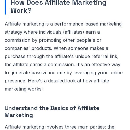
How Does Affiliate Marketing
Work?
Affiliate marketing is a performance-based marketing
strategy where individuals (affiliates) earn a
commission by promoting other people's or
companies' products. When someone makes a
purchase through the affiliate's unique referral link,
the affiliate earns a commission. It's an effective way
to generate passive income by leveraging your online
presence. Here's a detailed look at how affiliate
marketing works:
Understand the Basics of Affiliate
Marketing
Affiliate marketing involves three main parties: the