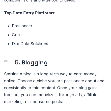
computer skills and attention to detail.
Top Data Entry Platforms:
Freelancer
Guru
DionData Solutions
5. Blogging
Starting a blog is a long-term way to earn money
online. Choose a niche you are passionate about and
consistently create content. Once your blog gains
traction, you can monetize it through ads, affiliate
marketing, or sponsored posts.