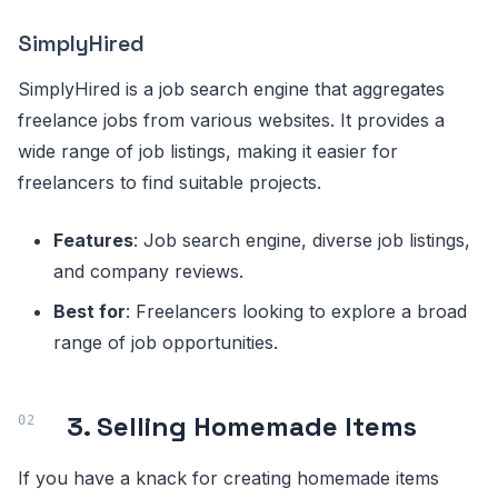
SimplyHired
SimplyHired is a job search engine that aggregates
freelance jobs from various websites. It provides a
wide range of job listings, making it easier for
freelancers to find suitable projects.
Features
: Job search engine, diverse job listings,
and company reviews.
Best for
: Freelancers looking to explore a broad
range of job opportunities.
3. Selling Homemade Items
If you have a knack for creating homemade items