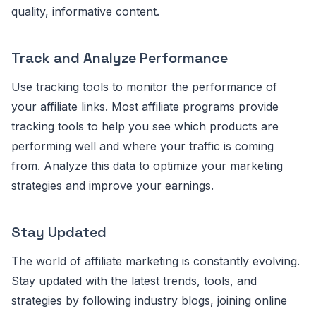
quality, informative content.
Track and Analyze Performance
Use tracking tools to monitor the performance of
your affiliate links. Most affiliate programs provide
tracking tools to help you see which products are
performing well and where your traffic is coming
from. Analyze this data to optimize your marketing
strategies and improve your earnings.
Stay Updated
The world of affiliate marketing is constantly evolving.
Stay updated with the latest trends, tools, and
strategies by following industry blogs, joining online