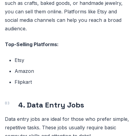
such as crafts, baked goods, or handmade jewelry,
you can sell them online. Platforms like Etsy and
social media channels can help you reach a broad
audience.
Top-Selling Platforms:
Etsy
Amazon
Flipkart
4. Data Entry Jobs
Data entry jobs are ideal for those who prefer simple,
repetitive tasks. These jobs usually require basic