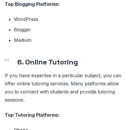
Top Blogging Platforms:
WordPress
Blogger
Medium
6. Online Tutoring
If you have expertise in a particular subject, you can
offer online tutoring services. Many platforms allow
you to connect with students and provide tutoring
sessions.
Top Tutoring Platforms: