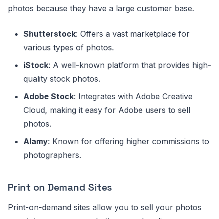
photos because they have a large customer base.
Shutterstock
: Offers a vast marketplace for
various types of photos.
iStock
: A well-known platform that provides high-
quality stock photos.
Adobe Stock
: Integrates with Adobe Creative
Cloud, making it easy for Adobe users to sell
photos.
Alamy
: Known for offering higher commissions to
photographers.
Print on Demand Sites
Print-on-demand sites allow you to sell your photos