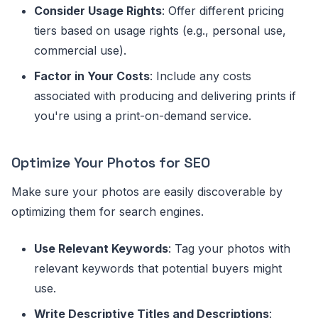
Consider Usage Rights
: Offer different pricing
tiers based on usage rights (e.g., personal use,
commercial use).
Factor in Your Costs
: Include any costs
associated with producing and delivering prints if
you're using a print-on-demand service.
Optimize Your Photos for SEO
Make sure your photos are easily discoverable by
optimizing them for search engines.
Use Relevant Keywords
: Tag your photos with
relevant keywords that potential buyers might
use.
Write Descriptive Titles and Descriptions
: