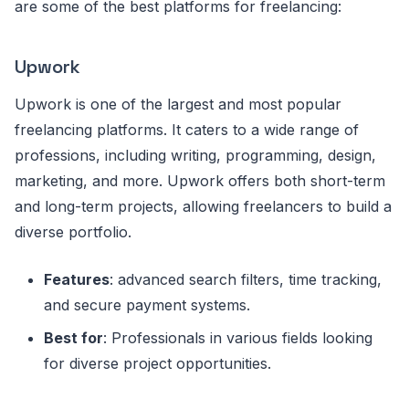
are some of the best platforms for freelancing:
Upwork
Upwork is one of the largest and most popular
freelancing platforms. It caters to a wide range of
professions, including writing, programming, design,
marketing, and more. Upwork offers both short-term
and long-term projects, allowing freelancers to build a
diverse portfolio.
Features
: advanced search filters, time tracking,
and secure payment systems.
Best for
: Professionals in various fields looking
for diverse project opportunities.