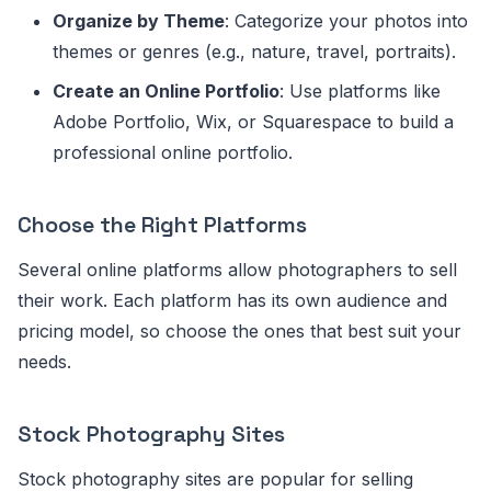
Organize by Theme
: Categorize your photos into
themes or genres (e.g., nature, travel, portraits).
Create an Online Portfolio
: Use platforms like
Adobe Portfolio, Wix, or Squarespace to build a
professional online portfolio.
Choose the Right Platforms
Several online platforms allow photographers to sell
their work. Each platform has its own audience and
pricing model, so choose the ones that best suit your
needs.
Stock Photography Sites
Stock photography sites are popular for selling