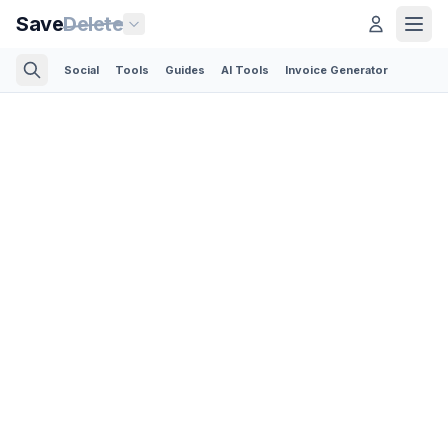
Save
Delete
Social
Tools
Guides
AI Tools
Invoice Generator