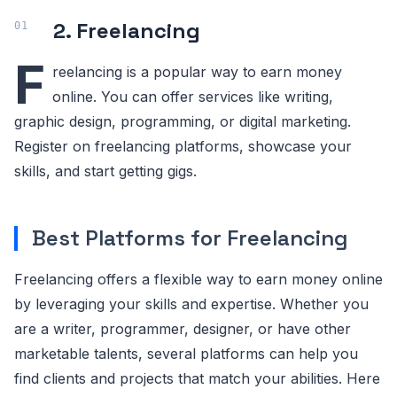
2. Freelancing
F
reelancing is a popular way to earn money
online. You can offer services like writing,
graphic design, programming, or digital marketing.
Register on freelancing platforms, showcase your
skills, and start getting gigs.
Best Platforms for Freelancing
Freelancing offers a flexible way to earn money online
by leveraging your skills and expertise. Whether you
are a writer, programmer, designer, or have other
marketable talents, several platforms can help you
find clients and projects that match your abilities. Here