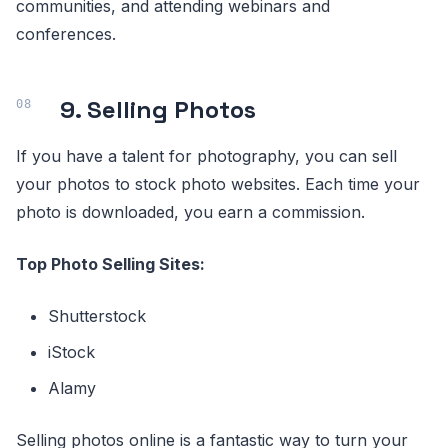
communities, and attending webinars and
conferences.
9. Selling Photos
If you have a talent for photography, you can sell
your photos to stock photo websites. Each time your
photo is downloaded, you earn a commission.
Top Photo Selling Sites:
Shutterstock
iStock
Alamy
Selling photos online is a fantastic way to turn your