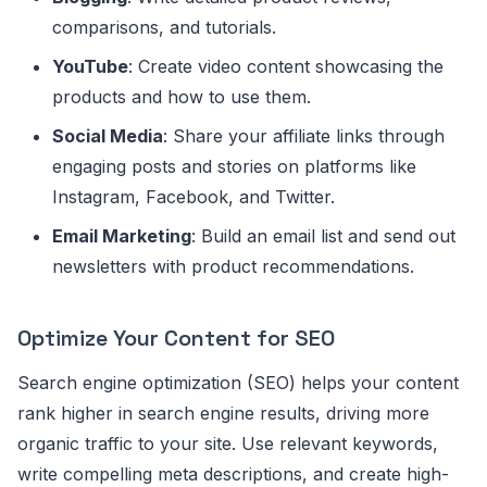
comparisons, and tutorials.
YouTube
: Create video content showcasing the
products and how to use them.
Social Media
: Share your affiliate links through
engaging posts and stories on platforms like
Instagram, Facebook, and Twitter.
Email Marketing
: Build an email list and send out
newsletters with product recommendations.
Optimize Your Content for SEO
Search engine optimization (SEO) helps your content
rank higher in search engine results, driving more
organic traffic to your site. Use relevant keywords,
write compelling meta descriptions, and create high-