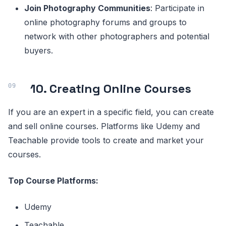
Join Photography Communities
: Participate in
online photography forums and groups to
network with other photographers and potential
buyers.
10. Creating Online Courses
If you are an expert in a specific field, you can create
and sell online courses. Platforms like Udemy and
Teachable provide tools to create and market your
courses.
Top Course Platforms:
Udemy
Teachable