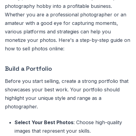
photography hobby into a profitable business.
Whether you are a professional photographer or an
amateur with a good eye for capturing moments,
various platforms and strategies can help you
monetize your photos. Here's a step-by-step guide on
how to sell photos online:
Build a Portfolio
Before you start selling, create a strong portfolio that
showcases your best work. Your portfolio should
highlight your unique style and range as a
photographer.
Select Your Best Photos
: Choose high-quality
images that represent your skills.