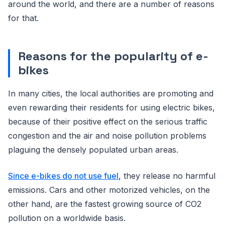
around the world, and there are a number of reasons
for that.
Reasons for the popularity of e-
bikes
In many cities, the local authorities are promoting and
even rewarding their residents for using electric bikes,
because of their positive effect on the serious traffic
congestion and the air and noise pollution problems
plaguing the densely populated urban areas.
Since e-bikes do not use fuel
, they release no harmful
emissions. Cars and other motorized vehicles, on the
other hand, are the fastest growing source of CO2
pollution on a worldwide basis.