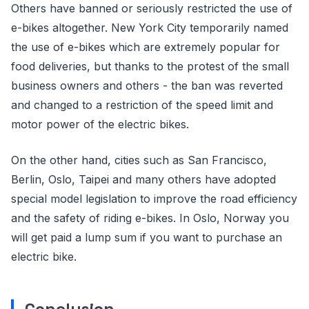
Others have banned or seriously restricted the use of
e-bikes altogether. New York City temporarily named
the use of e-bikes which are extremely popular for
food deliveries, but thanks to the protest of the small
business owners and others - the ban was reverted
and changed to a restriction of the speed limit and
motor power of the electric bikes.
On the other hand, cities such as San Francisco,
Berlin, Oslo, Taipei and many others have adopted
special model legislation to improve the road efficiency
and the safety of riding e-bikes. In Oslo, Norway you
will get paid a lump sum if you want to purchase an
electric bike.
Conclusion