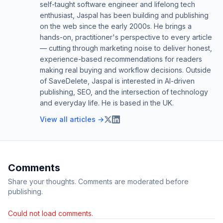
self-taught software engineer and lifelong tech
enthusiast, Jaspal has been building and publishing
on the web since the early 2000s. He brings a
hands-on, practitioner's perspective to every article
— cutting through marketing noise to deliver honest,
experience-based recommendations for readers
making real buying and workflow decisions. Outside
of SaveDelete, Jaspal is interested in AI-driven
publishing, SEO, and the intersection of technology
and everyday life. He is based in the UK.
View all articles →
Comments
Share your thoughts. Comments are moderated before
publishing.
Could not load comments.