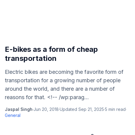
E-bikes as a form of cheap
transportation
Electric bikes are becoming the favorite form of
transportation for a growing number of people
around the world, and there are a number of
reasons for that. <!-- /wp:parag...
Jaspal Singh
·
Jun 20, 2018
·
Updated
Sep 21, 2025
·
5
min read
·
General