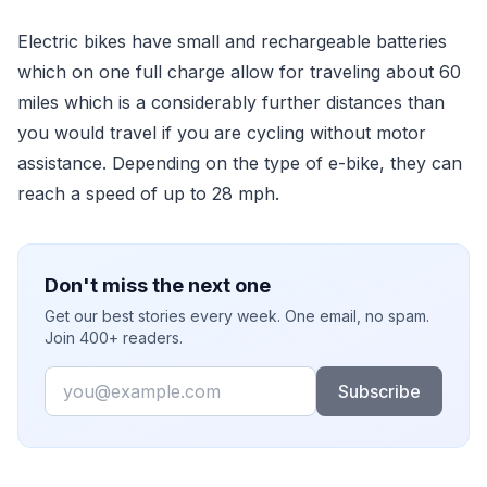
Electric bikes have small and rechargeable batteries
which on one full charge allow for traveling about 60
miles which is a considerably further distances than
you would travel if you are cycling without motor
assistance. Depending on the type of e-bike, they can
reach a speed of up to 28 mph.
Don't miss the next one
Get our best stories every week. One email, no spam.
Join 400+ readers.
Email
Subscribe