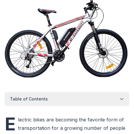
Table of Contents
E
lectric bikes are becoming the favorite form of
transportation for a growing number of people