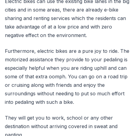
Electric bikes can use the existing bike lanes in the big
cities and in some areas, there are already e-bike
sharing and renting services which the residents can
take advantage of at a low price and with zero
negative effect on the environment.
Furthermore, electric bikes are a pure joy to ride. The
motorized assistance they provide to your pedaling is
especially helpful when you are riding uphill and can
some of that extra oomph. You can go on a road trip
or cruising along with friends and enjoy the
surroundings without needing to put so much effort
into pedaling with such a bike.
They will get you to work, school or any other
destination without arriving covered in sweat and
panting.