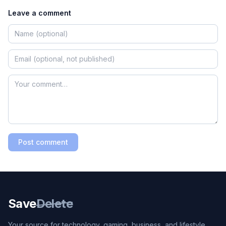
Leave a comment
Post comment
Save
Delete
Your source for technology, gaming, business, and lifestyle