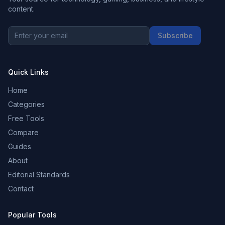
content.
Subscribe
Quick Links
Home
Categories
Free Tools
Compare
Guides
About
Editorial Standards
Contact
Popular Tools