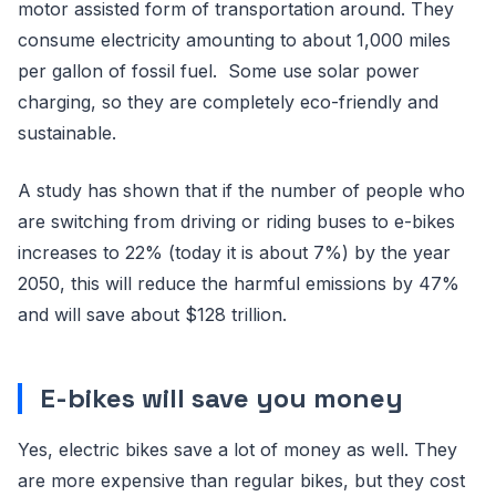
motor assisted form of transportation around. They
consume electricity amounting to about 1,000 miles
per gallon of fossil fuel. Some use solar power
charging, so they are completely eco-friendly and
sustainable.
A study has shown that if the number of people who
are switching from driving or riding buses to e-bikes
increases to 22% (today it is about 7%) by the year
2050, this will reduce the harmful emissions by 47%
and will save about $128 trillion.
E-bikes will save you money
Yes, electric bikes save a lot of money as well. They
are more expensive than regular bikes, but they cost