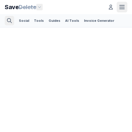
Save
Delete
Social
Tools
Guides
AI Tools
Invoice Generator