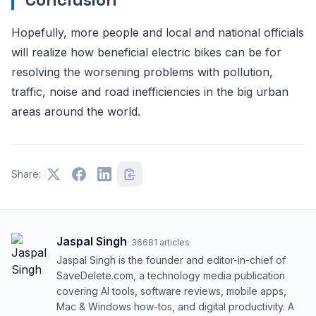
Hopefully, more people and local and national officials
will realize how beneficial electric bikes can be for
resolving the worsening problems with pollution,
traffic, noise and road inefficiencies in the big urban
areas around the world.
Share:
Jaspal Singh
·
36681
articles
Jaspal Singh is the founder and editor-in-chief of
SaveDelete.com, a technology media publication
covering AI tools, software reviews, mobile apps,
Mac & Windows how-tos, and digital productivity. A