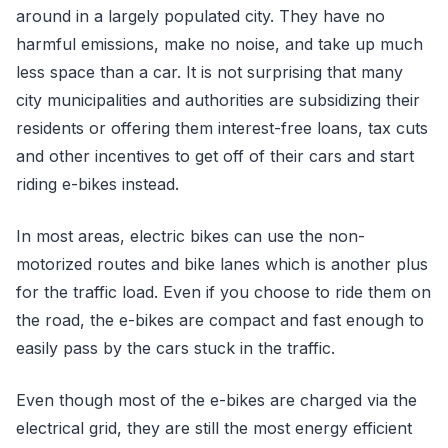
around in a largely populated city. They have no
harmful emissions, make no noise, and take up much
less space than a car. It is not surprising that many
city municipalities and authorities are subsidizing their
residents or offering them interest-free loans, tax cuts
and other incentives to get off of their cars and start
riding e-bikes instead.
In most areas, electric bikes can use the non-
motorized routes and bike lanes which is another plus
for the traffic load. Even if you choose to ride them on
the road, the e-bikes are compact and fast enough to
easily pass by the cars stuck in the traffic.
Even though most of the e-bikes are charged via the
electrical grid, they are still the most energy efficient