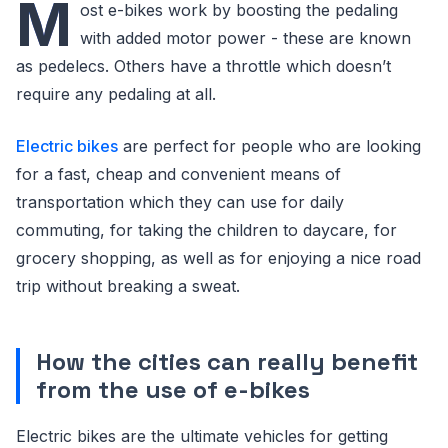
M
ost e-bikes work by boosting the pedaling
with added motor power - these are known
as pedelecs. Others have a throttle which doesn’t
require any pedaling at all.
Electric bikes
are perfect for people who are looking
for a fast, cheap and convenient means of
transportation which they can use for daily
commuting, for taking the children to daycare, for
grocery shopping, as well as for enjoying a nice road
trip without breaking a sweat.
How the cities can really benefit
from the use of e-bikes
Electric bikes are the ultimate vehicles for getting