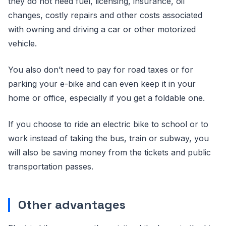
they do not need fuel, licensing, insurance, oil
changes, costly repairs and other costs associated
with owning and driving a car or other motorized
vehicle.
You also don’t need to pay for road taxes or for
parking your e-bike and can even keep it in your
home or office, especially if you get a foldable one.
If you choose to ride an electric bike to school or to
work instead of taking the bus, train or subway, you
will also be saving money from the tickets and public
transportation passes.
Other advantages