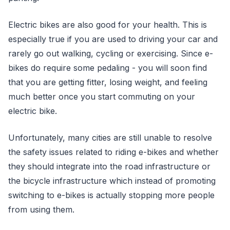
Electric bikes are also good for your health. This is
especially true if you are used to driving your car and
rarely go out walking, cycling or exercising. Since e-
bikes do require some pedaling - you will soon find
that you are getting fitter, losing weight, and feeling
much better once you start commuting on your
electric bike.
Unfortunately, many cities are still unable to resolve
the safety issues related to riding e-bikes and whether
they should integrate into the road infrastructure or
the bicycle infrastructure which instead of promoting
switching to e-bikes is actually stopping more people
from using them.