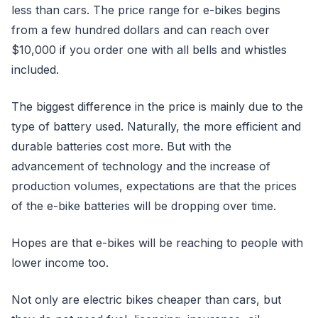
less than cars. The price range for e-bikes begins
from a few hundred dollars and can reach over
$10,000 if you order one with all bells and whistles
included.
The biggest difference in the price is mainly due to the
type of battery used. Naturally, the more efficient and
durable batteries cost more. But with the
advancement of technology and the increase of
production volumes, expectations are that the prices
of the e-bike batteries will be dropping over time.
Hopes are that e-bikes will be reaching to people with
lower income too.
Not only are electric bikes cheaper than cars, but