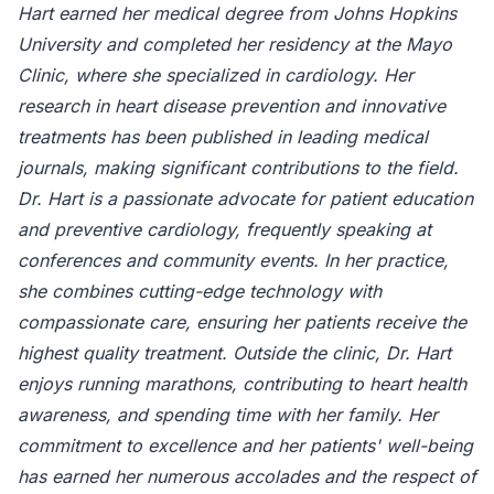
Hart earned her medical degree from Johns Hopkins
University and completed her residency at the Mayo
Clinic, where she specialized in cardiology. Her
research in heart disease prevention and innovative
treatments has been published in leading medical
journals, making significant contributions to the field.
Dr. Hart is a passionate advocate for patient education
and preventive cardiology, frequently speaking at
conferences and community events. In her practice,
she combines cutting-edge technology with
compassionate care, ensuring her patients receive the
highest quality treatment. Outside the clinic, Dr. Hart
enjoys running marathons, contributing to heart health
awareness, and spending time with her family. Her
commitment to excellence and her patients' well-being
has earned her numerous accolades and the respect of