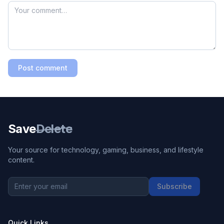
Post comment
Save
Delete
Your source for technology, gaming, business, and lifestyle
content.
Subscribe
Quick Links