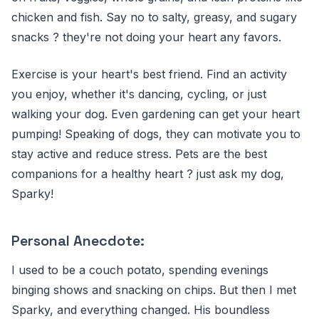
chicken and fish. Say no to salty, greasy, and sugary
snacks ? they're not doing your heart any favors.
Exercise is your heart's best friend. Find an activity
you enjoy, whether it's dancing, cycling, or just
walking your dog. Even gardening can get your heart
pumping! Speaking of dogs, they can motivate you to
stay active and reduce stress. Pets are the best
companions for a healthy heart ? just ask my dog,
Sparky!
Personal Anecdote:
I used to be a couch potato, spending evenings
binging shows and snacking on chips. But then I met
Sparky, and everything changed. His boundless