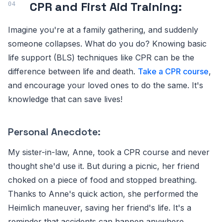
CPR and First Aid Training:
Imagine you're at a family gathering, and suddenly
someone collapses. What do you do? Knowing basic
life support (BLS) techniques like CPR can be the
difference between life and death.
Take a CPR course
,
and encourage your loved ones to do the same. It's
knowledge that can save lives!
Personal Anecdote:
My sister-in-law, Anne, took a CPR course and never
thought she'd use it. But during a picnic, her friend
choked on a piece of food and stopped breathing.
Thanks to Anne's quick action, she performed the
Heimlich maneuver, saving her friend's life. It's a
reminder that accidents can happen anywhere,