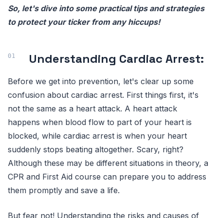
So, let's dive into some practical tips and strategies
to protect your ticker from any hiccups!
Understanding Cardiac Arrest:
Before we get into prevention, let's clear up some
confusion about cardiac arrest. First things first, it's
not the same as a heart attack. A heart attack
happens when blood flow to part of your heart is
blocked, while cardiac arrest is when your heart
suddenly stops beating altogether. Scary, right?
Although these may be different situations in theory, a
CPR and First Aid course can prepare you to address
them promptly and save a life.
But fear not! Understanding the risks and causes of