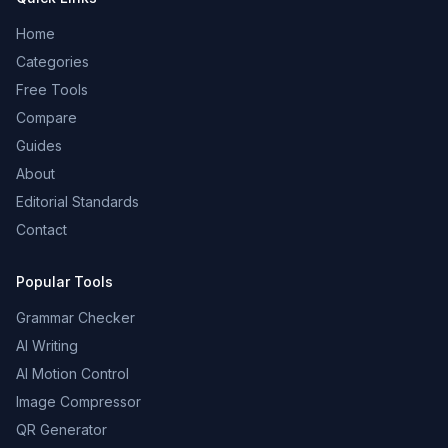
Home
Categories
Free Tools
Compare
Guides
About
Editorial Standards
Contact
Popular Tools
Grammar Checker
AI Writing
AI Motion Control
Image Compressor
QR Generator