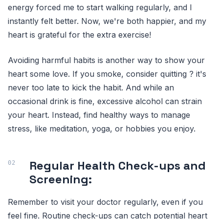
energy forced me to start walking regularly, and I
instantly felt better. Now, we're both happier, and my
heart is grateful for the extra exercise!
Avoiding harmful habits is another way to show your
heart some love. If you smoke, consider quitting ? it's
never too late to kick the habit. And while an
occasional drink is fine, excessive alcohol can strain
your heart. Instead, find healthy ways to manage
stress, like meditation, yoga, or hobbies you enjoy.
Regular Health Check-ups and
Screening:
Remember to visit your doctor regularly, even if you
feel fine. Routine check-ups can catch potential heart