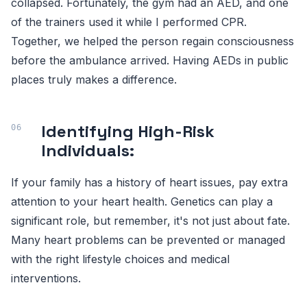
collapsed. Fortunately, the gym had an AED, and one
of the trainers used it while I performed CPR.
Together, we helped the person regain consciousness
before the ambulance arrived. Having AEDs in public
places truly makes a difference.
Identifying High-Risk
Individuals:
If your family has a history of heart issues, pay extra
attention to your heart health. Genetics can play a
significant role, but remember, it's not just about fate.
Many heart problems can be prevented or managed
with the right lifestyle choices and medical
interventions.