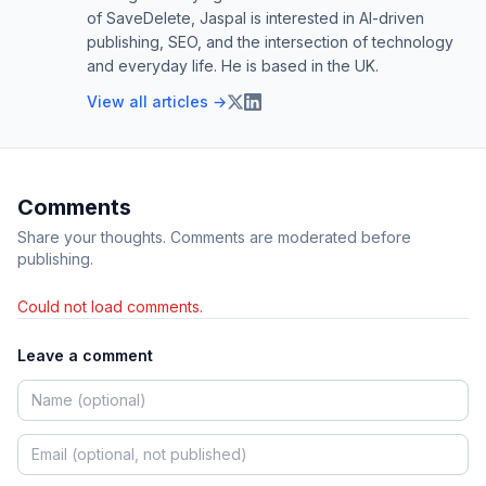
of SaveDelete, Jaspal is interested in AI-driven
publishing, SEO, and the intersection of technology
and everyday life. He is based in the UK.
View all articles →
Comments
Share your thoughts. Comments are moderated before
publishing.
Could not load comments.
Leave a comment