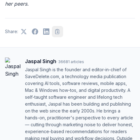
her peers.
Share:
Jaspal Singh
·
36681
articles
Jaspal Singh is the founder and editor-in-chief of
SaveDelete.com, a technology media publication
covering AI tools, software reviews, mobile apps,
Mac & Windows how-tos, and digital productivity. A
self-taught software engineer and lifelong tech
enthusiast, Jaspal has been building and publishing
on the web since the early 2000s. He brings a
hands-on, practitioner's perspective to every article
— cutting through marketing noise to deliver honest,
experience-based recommendations for readers
making real buying and workflow decisions. Outside