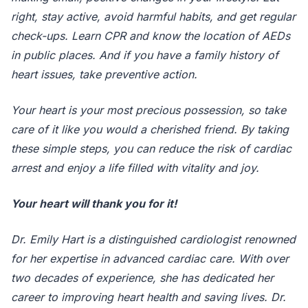
right, stay active, avoid harmful habits, and get regular
check-ups. Learn CPR and know the location of AEDs
in public places. And if you have a family history of
heart issues, take preventive action.
Your heart is your most precious possession, so take
care of it like you would a cherished friend. By taking
these simple steps, you can reduce the risk of cardiac
arrest and enjoy a life filled with vitality and joy.
Your heart will thank you for it!
Dr. Emily Hart is a distinguished cardiologist renowned
for her expertise in advanced cardiac care. With over
two decades of experience, she has dedicated her
career to improving heart health and saving lives. Dr.