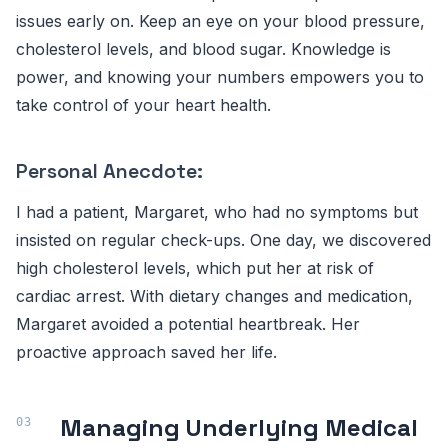
issues early on. Keep an eye on your blood pressure,
cholesterol levels, and blood sugar. Knowledge is
power, and knowing your numbers empowers you to
take control of your heart health.
Personal Anecdote:
I had a patient, Margaret, who had no symptoms but
insisted on regular check-ups. One day, we discovered
high cholesterol levels, which put her at risk of
cardiac arrest. With dietary changes and medication,
Margaret avoided a potential heartbreak. Her
proactive approach saved her life.
Managing Underlying Medical