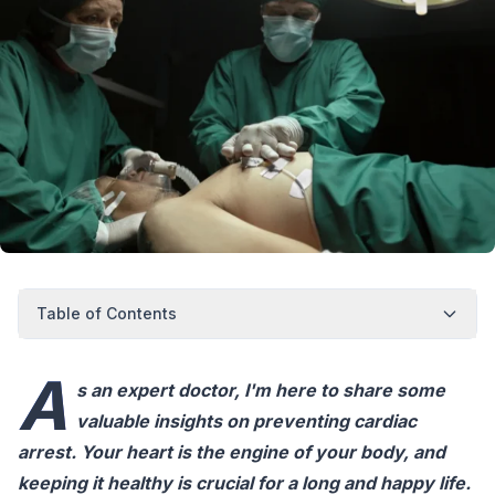
Table of Contents
A
s an expert doctor, I'm here to share some
valuable insights on preventing cardiac
arrest. Your heart is the engine of your body, and
keeping it healthy is crucial for a long and happy life.