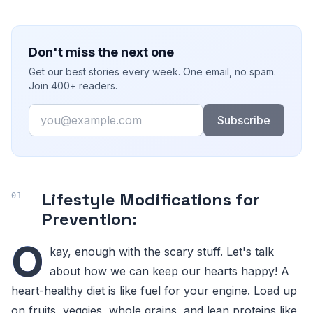
Don't miss the next one
Get our best stories every week. One email, no spam.
Join 400+ readers.
Email
Subscribe
Lifestyle Modifications for
Prevention:
O
kay, enough with the scary stuff. Let's talk
about how we can keep our hearts happy! A
heart-healthy diet is like fuel for your engine. Load up
on fruits, veggies, whole grains, and lean proteins like