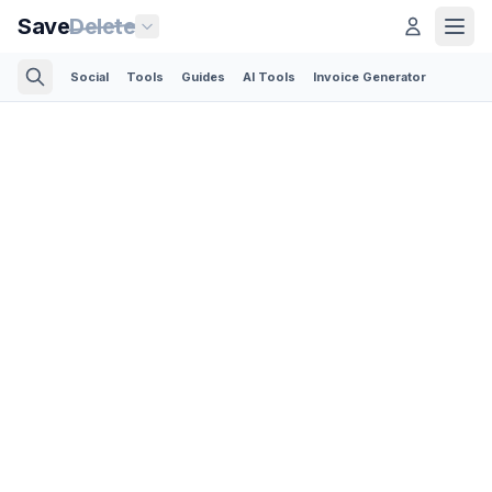
Save
Delete
Social
Tools
Guides
AI Tools
Invoice Generator