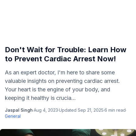
Don't Wait for Trouble: Learn How
to Prevent Cardiac Arrest Now!
As an expert doctor, I'm here to share some
valuable insights on preventing cardiac arrest.
Your heart is the engine of your body, and
keeping it healthy is crucia...
Jaspal Singh
·
Aug 4, 2023
·
Updated
Sep 21, 2025
·
6
min read
·
General