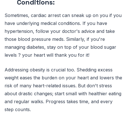
Conditions:
Sometimes, cardiac arrest can sneak up on you if you
have underlying medical conditions. If you have
hypertension, follow your doctor's advice and take
those blood pressure meds. Similarly, if you're
managing diabetes, stay on top of your blood sugar
levels ? your heart will thank you for it!
Addressing obesity is crucial too. Shedding excess
weight eases the burden on your heart and lowers the
risk of many heart-related issues. But don't stress
about drastic changes; start small with healthier eating
and regular walks. Progress takes time, and every
step counts.