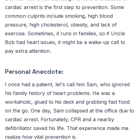
cardiac arrest is the first step to prevention. Some
common culprits include smoking, high blood
pressure, high cholesterol, obesity, and lack of
exercise. Sometimes, it runs in families, so if Uncle
Bob had heart issues, it might be a wake-up call to
pay extra attention.
Personal Anecdote:
I once had a patient, let's call him Sam, who ignored
his family history of heart problems. He was a
workaholic, glued to his desk and grabbing fast food
on the go. One day, Sam collapsed at the office due to
cardiac arrest. Fortunately, CPR and a nearby
defibrillator saved his life. That experience made me
realize how vital prevention is.