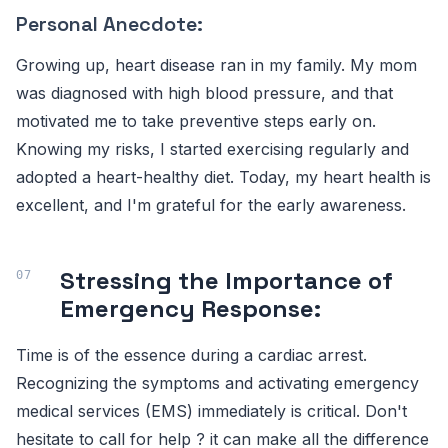
Personal Anecdote:
Growing up, heart disease ran in my family. My mom
was diagnosed with high blood pressure, and that
motivated me to take preventive steps early on.
Knowing my risks, I started exercising regularly and
adopted a heart-healthy diet. Today, my heart health is
excellent, and I'm grateful for the early awareness.
Stressing the Importance of
Emergency Response:
Time is of the essence during a cardiac arrest.
Recognizing the symptoms and activating emergency
medical services (EMS) immediately is critical. Don't
hesitate to call for help ? it can make all the difference