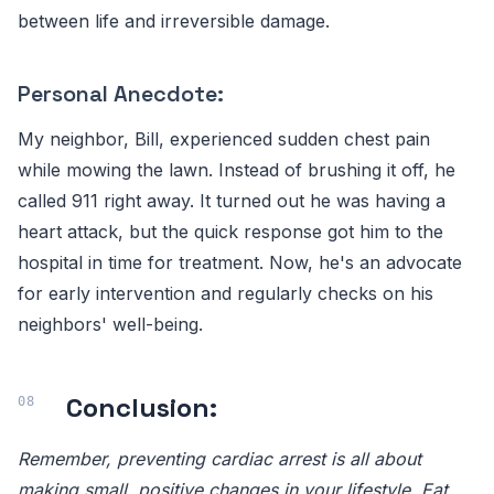
between life and irreversible damage.
Personal Anecdote:
My neighbor, Bill, experienced sudden chest pain
while mowing the lawn. Instead of brushing it off, he
called 911 right away. It turned out he was having a
heart attack, but the quick response got him to the
hospital in time for treatment. Now, he's an advocate
for early intervention and regularly checks on his
neighbors' well-being.
Conclusion:
Remember, preventing cardiac arrest is all about
making small, positive changes in your lifestyle. Eat