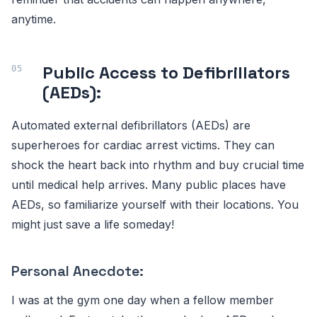
anytime.
Public Access to Defibrillators
(AEDs):
Automated external defibrillators (AEDs) are
superheroes for cardiac arrest victims. They can
shock the heart back into rhythm and buy crucial time
until medical help arrives. Many public places have
AEDs, so familiarize yourself with their locations. You
might just save a life someday!
Personal Anecdote:
I was at the gym one day when a fellow member