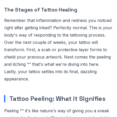
The Stages of Tattoo Healing
Remember that inflammation and redness you noticed
right after getting inked? Perfectly normal. This is your
body's way of responding to the tattooing process.
Over the next couple of weeks, your tattoo will
transform. First, a scab or protective layer forms to
shield your precious artwork. Next comes the peeling
and itching "“ that's what we're diving into here.
Lastly, your tattoo settles into its final, dazzling
appearance.
Tattoo Peeling: What it Signifies
Peeling "“ it's like nature's way of giving you a sneak