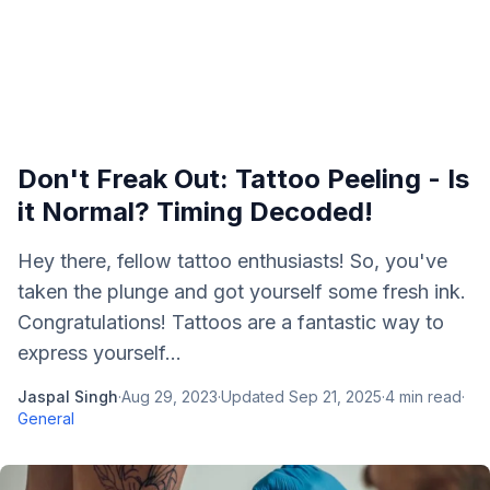
Don't Freak Out: Tattoo Peeling - Is
it Normal? Timing Decoded!
Hey there, fellow tattoo enthusiasts! So, you've
taken the plunge and got yourself some fresh ink.
Congratulations! Tattoos are a fantastic way to
express yourself...
Jaspal Singh
·
Aug 29, 2023
·
Updated
Sep 21, 2025
·
4
min read
·
General