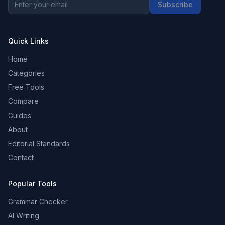
Subscribe
Quick Links
Home
Categories
Free Tools
Compare
Guides
About
Editorial Standards
Contact
Popular Tools
Grammar Checker
AI Writing