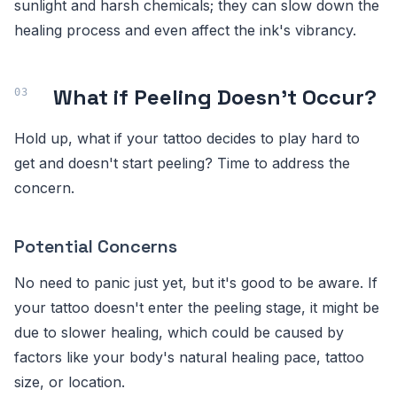
sunlight and harsh chemicals; they can slow down the
healing process and even affect the ink's vibrancy.
What if Peeling Doesn't Occur?
Hold up, what if your tattoo decides to play hard to
get and doesn't start peeling? Time to address the
concern.
Potential Concerns
No need to panic just yet, but it's good to be aware. If
your tattoo doesn't enter the peeling stage, it might be
due to slower healing, which could be caused by
factors like your body's natural healing pace, tattoo
size, or location.