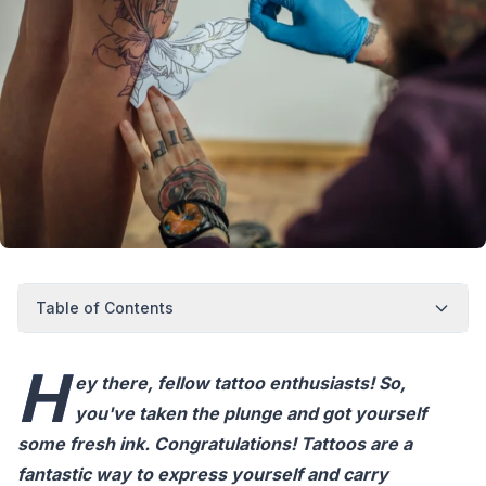
Table of Contents
H
ey there, fellow tattoo enthusiasts! So,
you've taken the plunge and got yourself
some fresh ink. Congratulations! Tattoos are a
fantastic way to express yourself and carry