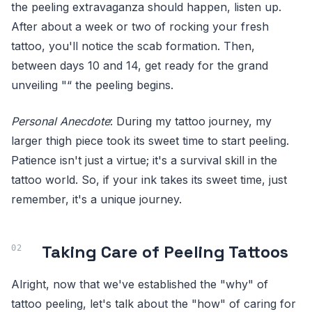
the peeling extravaganza should happen, listen up.
After about a week or two of rocking your fresh
tattoo, you'll notice the scab formation. Then,
between days 10 and 14, get ready for the grand
unveiling "“ the peeling begins.
Personal Anecdote
: During my tattoo journey, my
larger thigh piece took its sweet time to start peeling.
Patience isn't just a virtue; it's a survival skill in the
tattoo world. So, if your ink takes its sweet time, just
remember, it's a unique journey.
Taking Care of Peeling Tattoos
Alright, now that we've established the "why" of
tattoo peeling, let's talk about the "how" of caring for