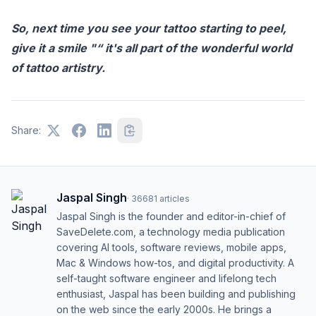
So, next time you see your tattoo starting to peel,
give it a smile "“ it's all part of the wonderful world
of tattoo artistry.
Share:
Jaspal Singh
·
36681
articles
Jaspal Singh is the founder and editor-in-chief of
SaveDelete.com, a technology media publication
covering AI tools, software reviews, mobile apps,
Mac & Windows how-tos, and digital productivity. A
self-taught software engineer and lifelong tech
enthusiast, Jaspal has been building and publishing
on the web since the early 2000s. He brings a