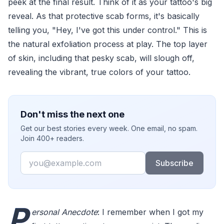
peek at the final result. Think of it as your tattoo's big
reveal. As that protective scab forms, it's basically
telling you, "Hey, I've got this under control." This is
the natural exfoliation process at play. The top layer
of skin, including that pesky scab, will slough off,
revealing the vibrant, true colors of your tattoo.
Don't miss the next one
Get our best stories every week. One email, no spam.
Join 400+ readers.
Email
Subscribe
P
ersonal Anecdote
: I remember when I got my