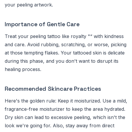
your peeling artwork.
Importance of Gentle Care
Treat your peeling tattoo like royalty "“ with kindness
and care. Avoid rubbing, scratching, or worse, picking
at those tempting flakes. Your tattooed skin is delicate
during this phase, and you don't want to disrupt its
healing process.
Recommended Skincare Practices
Here's the golden rule: Keep it moisturized. Use a mild,
fragrance-free moisturizer to keep the area hydrated.
Dry skin can lead to excessive peeling, which isn't the
look we're going for. Also, stay away from direct