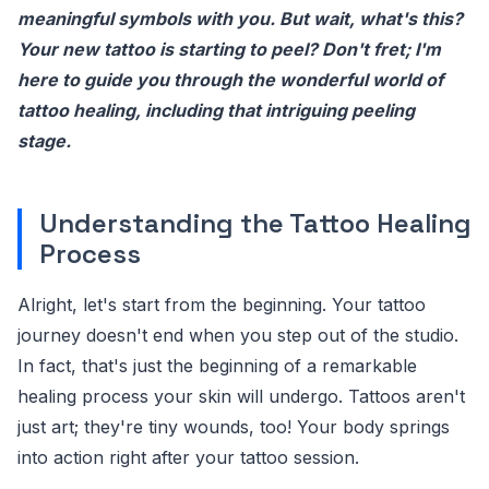
meaningful symbols with you. But wait, what's this?
Your new tattoo is starting to peel? Don't fret; I'm
here to guide you through the wonderful world of
tattoo healing, including that intriguing peeling
stage.
Understanding the Tattoo Healing
Process
Alright, let's start from the beginning. Your tattoo
journey doesn't end when you step out of the studio.
In fact, that's just the beginning of a remarkable
healing process your skin will undergo. Tattoos aren't
just art; they're tiny wounds, too! Your body springs
into action right after your tattoo session.