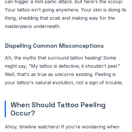
can trigger a mini panic attack. But here's the scoop:
Your tattoo isn't going anywhere. Your skin is doing its
thing, shedding that scab and making way for the
masterpiece underneath.
Dispelling Common Misconceptions
Ah, the myths that surround tattoo healing! Some
might say, "My tattoo is defective; it shouldn't peel."
Well, that's as true as unicorns existing. Peeling is
your tattoo's natural evolution, not a sign of trouble.
When Should Tattoo Peeling
Occur?
Ahoy, timeline watchers! If you're wondering when