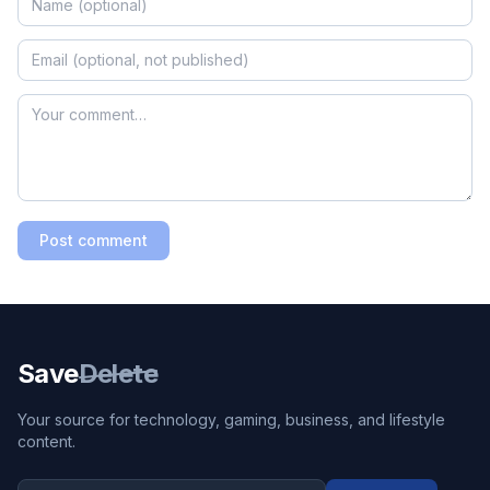
Post comment
Save
Delete
Your source for technology, gaming, business, and lifestyle
content.