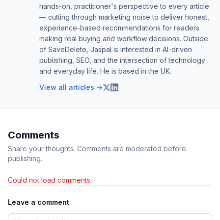
hands-on, practitioner's perspective to every article
— cutting through marketing noise to deliver honest,
experience-based recommendations for readers
making real buying and workflow decisions. Outside
of SaveDelete, Jaspal is interested in AI-driven
publishing, SEO, and the intersection of technology
and everyday life. He is based in the UK.
View all articles →
Comments
Share your thoughts. Comments are moderated before
publishing.
Could not load comments.
Leave a comment