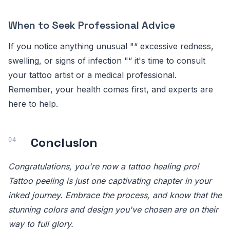
When to Seek Professional Advice
If you notice anything unusual "“ excessive redness,
swelling, or signs of infection "“ it's time to consult
your tattoo artist or a medical professional.
Remember, your health comes first, and experts are
here to help.
Conclusion
Congratulations, you're now a tattoo healing pro!
Tattoo peeling is just one captivating chapter in your
inked journey. Embrace the process, and know that the
stunning colors and design you've chosen are on their
way to full glory.