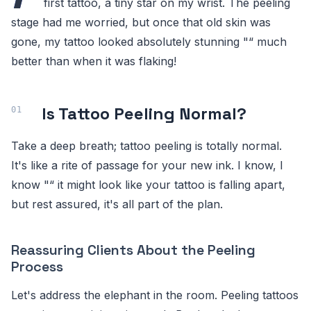
first tattoo, a tiny star on my wrist. The peeling
stage had me worried, but once that old skin was
gone, my tattoo looked absolutely stunning "“ much
better than when it was flaking!
Is Tattoo Peeling Normal?
Take a deep breath; tattoo peeling is totally normal.
It's like a rite of passage for your new ink. I know, I
know "“ it might look like your tattoo is falling apart,
but rest assured, it's all part of the plan.
Reassuring Clients About the Peeling
Process
Let's address the elephant in the room. Peeling tattoos