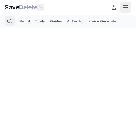
Save
Delete
Social
Tools
Guides
AI Tools
Invoice Generator