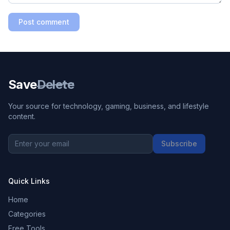
Post comment
Save
Delete
Your source for technology, gaming, business, and lifestyle
content.
Subscribe
Quick Links
Home
Categories
Free Tools