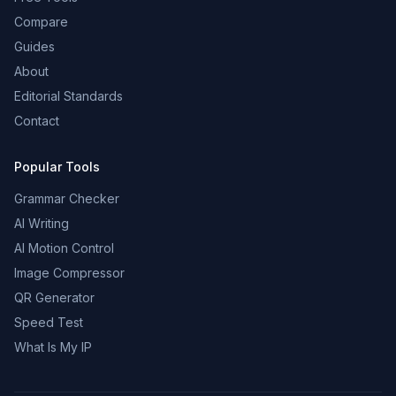
Compare
Guides
About
Editorial Standards
Contact
Popular Tools
Grammar Checker
AI Writing
AI Motion Control
Image Compressor
QR Generator
Speed Test
What Is My IP