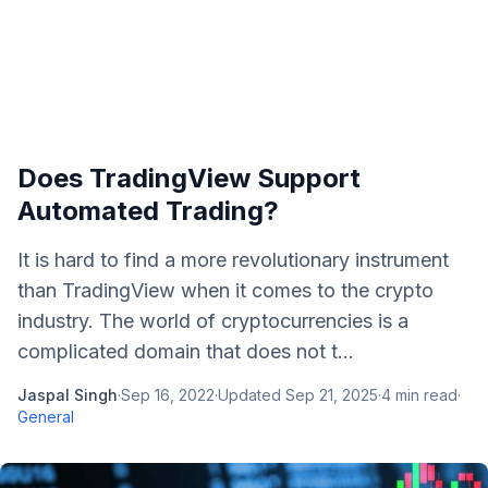
Does TradingView Support
Automated Trading?
It is hard to find a more revolutionary instrument
than TradingView when it comes to the crypto
industry. The world of cryptocurrencies is a
complicated domain that does not t...
Jaspal Singh
·
Sep 16, 2022
·
Updated
Sep 21, 2025
·
4
min read
·
General