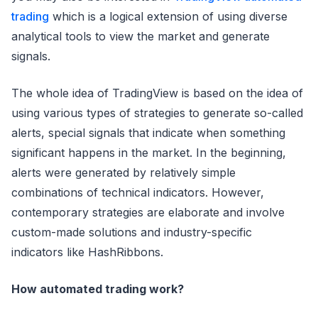
trading
which is a logical extension of using diverse
analytical tools to view the market and generate
signals.
The whole idea of TradingView is based on the idea of
using various types of strategies to generate so-called
alerts, special signals that indicate when something
significant happens in the market. In the beginning,
alerts were generated by relatively simple
combinations of technical indicators. However,
contemporary strategies are elaborate and involve
custom-made solutions and industry-specific
indicators like HashRibbons.
How automated trading work?