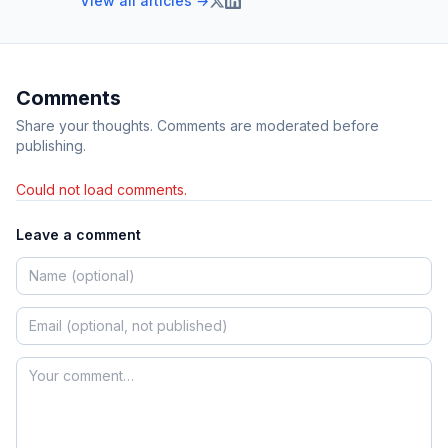
View all articles →
Comments
Share your thoughts. Comments are moderated before
publishing.
Could not load comments.
Leave a comment