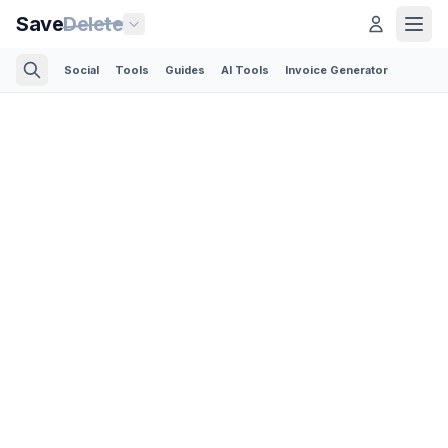
Save
Delete
Social
Tools
Guides
AI Tools
Invoice Generator