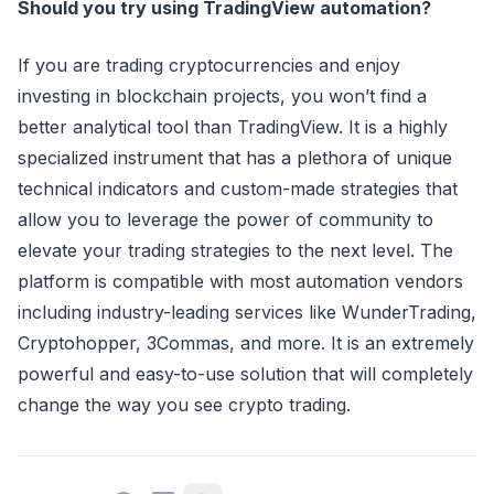
Should you try using TradingView automation?
If you are trading cryptocurrencies and enjoy
investing in blockchain projects, you won’t find a
better analytical tool than TradingView. It is a highly
specialized instrument that has a plethora of unique
technical indicators and custom-made strategies that
allow you to leverage the power of community to
elevate your trading strategies to the next level. The
platform is compatible with most automation vendors
including industry-leading services like WunderTrading,
Cryptohopper, 3Commas, and more. It is an extremely
powerful and easy-to-use solution that will completely
change the way you see crypto trading.