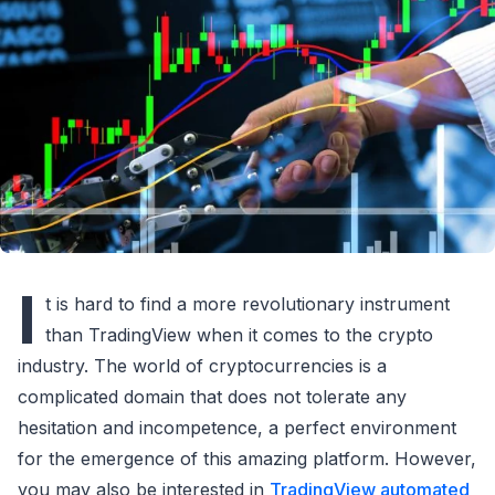
I
t is hard to find a more revolutionary instrument
than TradingView when it comes to the crypto
industry. The world of cryptocurrencies is a
complicated domain that does not tolerate any
hesitation and incompetence, a perfect environment
for the emergence of this amazing platform. However,
you may also be interested in
TradingView automated