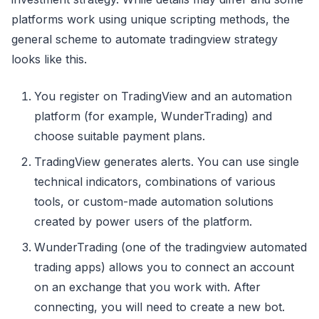
platforms work using unique scripting methods, the
general scheme to automate tradingview strategy
looks like this.
You register on TradingView and an automation
platform (for example, WunderTrading) and
choose suitable payment plans.
TradingView generates alerts. You can use single
technical indicators, combinations of various
tools, or custom-made automation solutions
created by power users of the platform.
WunderTrading (one of the tradingview automated
trading apps) allows you to connect an account
on an exchange that you work with. After
connecting, you will need to create a new bot.