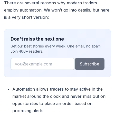
There are several reasons why modern traders
employ automation. We won’t go into details, but here
is a very short version:
Don't miss the next one
Get our best stories every week. One email, no spam.
Join 400+ readers.
Email
Subscribe
Automation allows traders to stay active in the
market around the clock and never miss out on
opportunities to place an order based on
promising alerts.