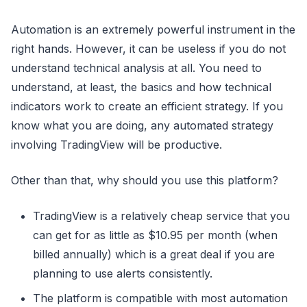
Automation is an extremely powerful instrument in the
right hands. However, it can be useless if you do not
understand technical analysis at all. You need to
understand, at least, the basics and how technical
indicators work to create an efficient strategy. If you
know what you are doing, any automated strategy
involving TradingView will be productive.
Other than that, why should you use this platform?
TradingView is a relatively cheap service that you
can get for as little as $10.95 per month (when
billed annually) which is a great deal if you are
planning to use alerts consistently.
The platform is compatible with most automation