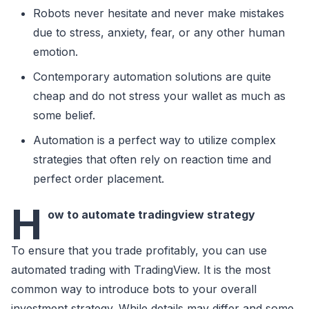
Robots never hesitate and never make mistakes
due to stress, anxiety, fear, or any other human
emotion.
Contemporary automation solutions are quite
cheap and do not stress your wallet as much as
some belief.
Automation is a perfect way to utilize complex
strategies that often rely on reaction time and
perfect order placement.
H
ow to automate tradingview strategy
To ensure that you trade profitably, you can use
automated trading with TradingView. It is the most
common way to introduce bots to your overall
investment strategy. While details may differ and some