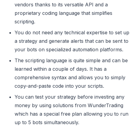
vendors thanks to its versatile API and a
proprietary coding language that simplifies
scripting.
You do not need any technical expertise to set up
a strategy and generate alerts that can be sent to
your bots on specialized automation platforms.
The scripting language is quite simple and can be
learned within a couple of days. It has a
comprehensive syntax and allows you to simply
copy-and-paste code into your scripts.
You can test your strategy before investing any
money by using solutions from WunderTrading
which has a special free plan allowing you to run
up to 5 bots simultaneously.