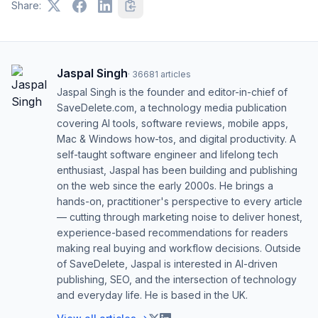
Share:
Jaspal Singh
·
36681
articles
Jaspal Singh is the founder and editor-in-chief of
SaveDelete.com, a technology media publication
covering AI tools, software reviews, mobile apps,
Mac & Windows how-tos, and digital productivity. A
self-taught software engineer and lifelong tech
enthusiast, Jaspal has been building and publishing
on the web since the early 2000s. He brings a
hands-on, practitioner's perspective to every article
— cutting through marketing noise to deliver honest,
experience-based recommendations for readers
making real buying and workflow decisions. Outside
of SaveDelete, Jaspal is interested in AI-driven
publishing, SEO, and the intersection of technology
and everyday life. He is based in the UK.