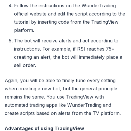
Follow the instructions on the WunderTrading
official website and edit the script according to the
tutorial by inserting code from the TradingView
platform.
The bot will receive alerts and act according to
instructions. For example, if RSI reaches 75+
creating an alert, the bot will immediately place a
sell order.
Again, you will be able to finely tune every setting
when creating a new bot, but the general principle
remains the same. You use TradingView with
automated trading apps like WunderTrading and
create scripts based on alerts from the TV platform.
Advantages of using TradingView