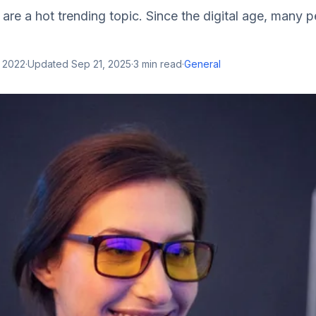
s are a hot trending topic. Since the digital age, many
, 2022
·
Updated
Sep 21, 2025
·
3
min read
·
General