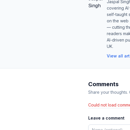
Jaspal Sing
covering AI
self-taught 
on the web s
— cutting t
readers mak
AI-driven pu
UK.
View all ar
Comments
Share your thoughts.
Could not load comme
Leave a comment