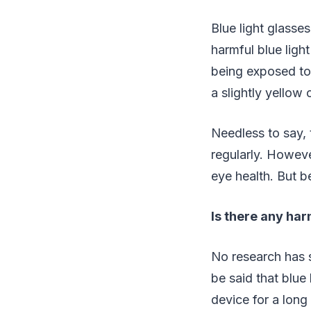
Blue light glasses
harmful blue light
being exposed to 
a slightly yellow o
Needless to say, 
regularly. However
eye health. But be
Is there any harm
No research has s
be said that blue 
device for a long 