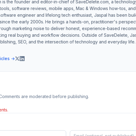
h is the founder and editor-in-chief of SaveDelete.com, a technolog
 tools, software reviews, mobile apps, Mac & Windows how-tos, and di
software engineer and lifelong tech enthusiast, Jaspal has been bui
ince the early 2000s. He brings a hands-on, practitioner's perspect
hrough marketing noise to deliver honest, experience-based recom
ing real buying and workflow decisions. Outside of SaveDelete, Jasp
blishing, SEO, and the intersection of technology and everyday life.
ticles →
 Comments are moderated before publishing.
nts.