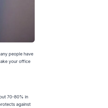
 many people have
make your office
bout 70-80% in
protects against