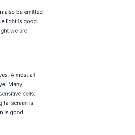
an also be emitted
ue light is good
light we are
yes. Almost all
eye. Many
ensitive cells.
ital screen is
en is good.