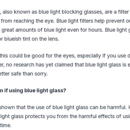
, also known as blue light blocking glasses, are a filter
 from reaching the eye. Blue light filters help prevent 
great amounts of blue light even for hours. Blue light
r blueish tint on the lens.
this could be good for the eyes, especially if you use d
, no research has yet claimed that blue light glass is e
tter safe than sorry.
 if using blue light glass?
hown that the use of blue light glass can be harmful. 
light glass protects you from the harmful effects of usi
time.