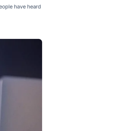
 people have heard