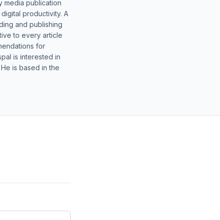
y media publication
gital productivity. A
lding and publishing
ive to every article
mendations for
al is interested in
 He is based in the