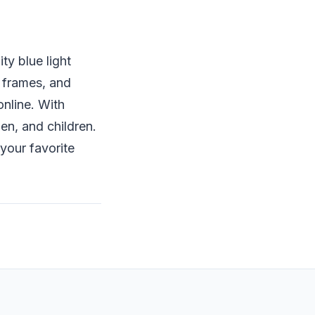
ty blue light
 frames, and
online. With
en, and children.
your favorite