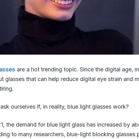
glasses
are a hot trending topic. Since the digital age,
t glasses that can help reduce digital eye strain and 
tiring.
k ourselves if, in reality, blue light glasses work?
, the demand for blue light glass has increased by a
ng to many researchers, blue-light blocking glasses 