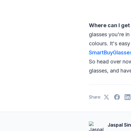
Where can I get 
glasses you're in
colours. It's easy
SmartBuyGlasse
So head over now 
glasses, and have
Share:
Jaspal Si