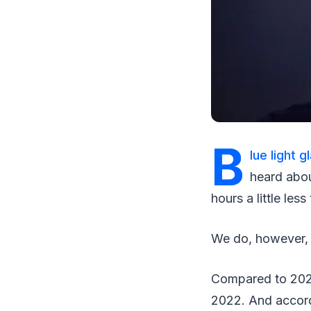
B
lue light 
heard abou
hours a little less 
We do, however, as
Compared to 2021
2022. And accordi