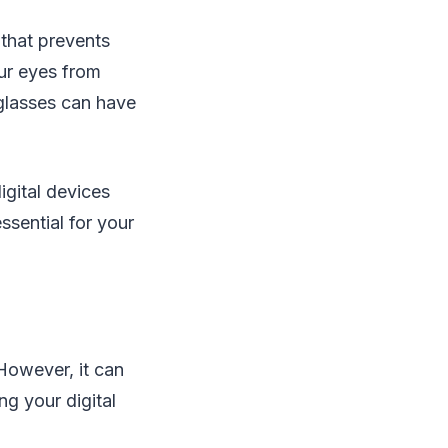
 that prevents
our eyes from
 glasses can have
igital devices
ssential for your
However, it can
ng your digital