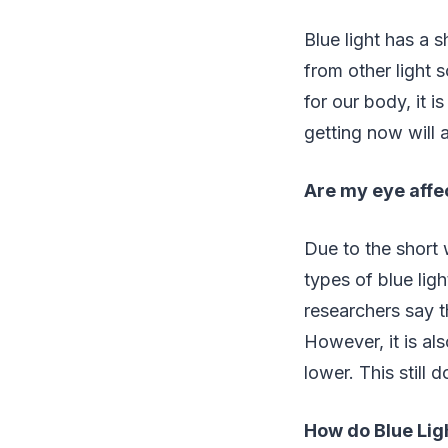
Blue light has a 
from other light s
for our body, it 
getting now will 
Are my eye affec
Due to the short 
types of blue lig
researchers say t
However, it is als
lower. This still
How do Blue Lig