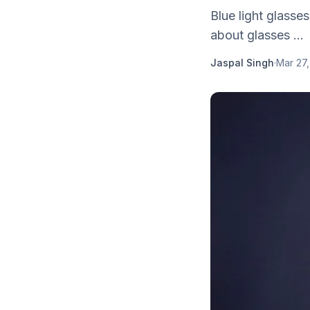
Blue light glasse
about glasses ...
Jaspal Singh
·
Mar 27