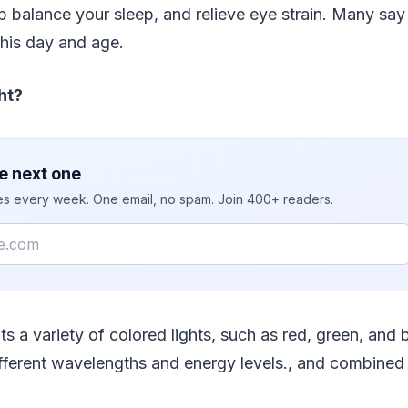
p balance your sleep, and relieve eye strain. Many say 
this day and age.
ht?
e next one
ies every week. One email, no spam. Join 400+ readers.
ts a variety of colored lights, such as red, green, and 
fferent wavelengths and energy levels., and combined