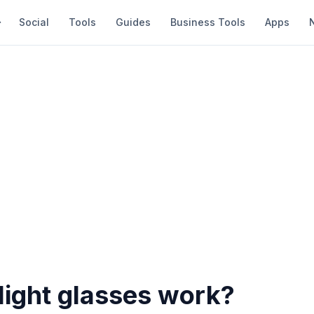
Social
Tools
Guides
Business Tools
Apps
light glasses work?