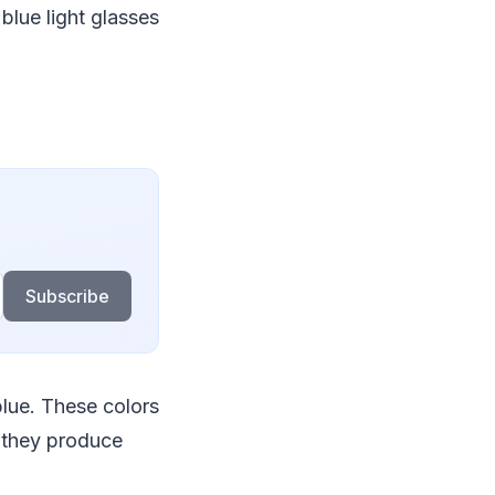
blue light glasses
Subscribe
blue. These colors
 they produce