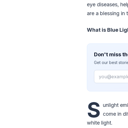
eye diseases, hel
are a blessing in 
What is Blue Lig
Don't miss th
Get our best stor
Email
S
unlight emi
come in di
white light.