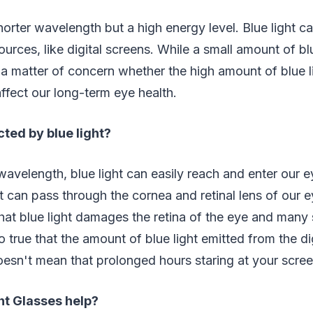
shorter wavelength but a high energy level. Blue light c
ources, like digital screens. While a small amount of bl
is a matter of concern whether the high amount of blue 
affect our long-term eye health.
ted by blue light?
wavelength, blue light can easily reach and enter our e
ht can pass through the cornea and retinal lens of our 
hat blue light damages the retina of the eye and many s
o true that the amount of blue light emitted from the dig
 doesn't mean that prolonged hours staring at your scre
ht Glasses help?