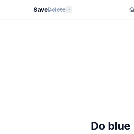
Save
Delete
Do blue 