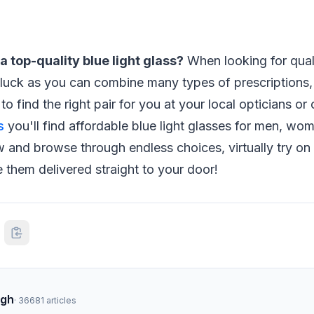
a top-quality blue light glass?
When looking for quali
 luck as you can combine many types of prescriptions,
 to find the right pair for you at your local opticians or 
s
you'll find affordable blue light glasses for men, wom
and browse through endless choices, virtually try on 
 them delivered straight to your door!
ngh
·
36681
articles