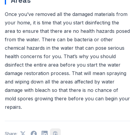
Areas
Once you’ve removed all the damaged materials from
your home, it is time that you start disinfecting the
area to ensure that there are no health hazards posed
from the water. There can be bacteria or other
chemical hazards in the water that can pose serious
health concerns for you. That’s why you should
disinfect the entire area before you start the water
damage restoration process. That will mean spraying
and wiping down all the areas affected by water
damage with bleach so that there is no chance of
mold spores growing there before you can begin your
repairs.
Share: