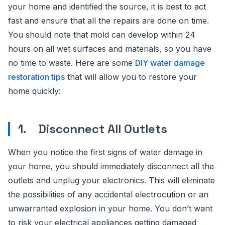
your home and identified the source, it is best to act
fast and ensure that all the repairs are done on time.
You should note that mold can develop within 24
hours on all wet surfaces and materials, so you have
no time to waste. Here are some
DIY water damage
restoration tips
that will allow you to restore your
home quickly:
1. Disconnect All Outlets
When you notice the first signs of water damage in
your home, you should immediately disconnect all the
outlets and unplug your electronics. This will eliminate
the possibilities of any accidental electrocution or an
unwarranted explosion in your home. You don’t want
to risk your electrical appliances getting damaged