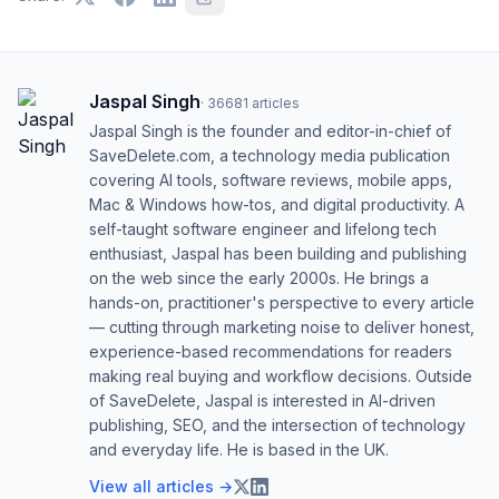
Jaspal Singh
·
36681
articles
Jaspal Singh is the founder and editor-in-chief of
SaveDelete.com, a technology media publication
covering AI tools, software reviews, mobile apps,
Mac & Windows how-tos, and digital productivity. A
self-taught software engineer and lifelong tech
enthusiast, Jaspal has been building and publishing
on the web since the early 2000s. He brings a
hands-on, practitioner's perspective to every article
— cutting through marketing noise to deliver honest,
experience-based recommendations for readers
making real buying and workflow decisions. Outside
of SaveDelete, Jaspal is interested in AI-driven
publishing, SEO, and the intersection of technology
and everyday life. He is based in the UK.
View all articles →