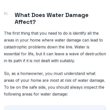
What Does Water Damage
Affect?
The first thing that you need to do is identify all the
areas in your home where water damage can lead to
catastrophic problems down the line. Water is
essential for life, but it can leave a wave of destruction
in its path if it is not dealt with suitably.
So, as a homeowner, you must understand what
areas of your home are most at risk of water damage.
To be on the safe side, you should always inspect the
following areas for water damage: