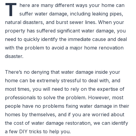
T
here are many different ways your home can
suffer water damage, including leaking pipes,
natural disasters, and burst sewer lines. When your
property has suffered significant water damage, you
need to quickly identify the immediate cause and deal
with the problem to avoid a major home renovation
disaster.
There’s no denying that water damage inside your
home can be extremely stressful to deal with, and
most times, you will need to rely on the expertise of
professionals to solve the problem. However, most
people have no problems fixing water damage in their
homes by themselves, and if you are worried about
the cost of water damage restoration, we can identify
a few DIY tricks to help you.