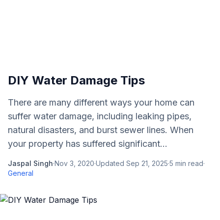
DIY Water Damage Tips
There are many different ways your home can
suffer water damage, including leaking pipes,
natural disasters, and burst sewer lines. When
your property has suffered significant...
Jaspal Singh
·
Nov 3, 2020
·
Updated
Sep 21, 2025
·
5
min read
·
General