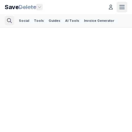
Save
Delete
Social
Tools
Guides
AI Tools
Invoice Generator