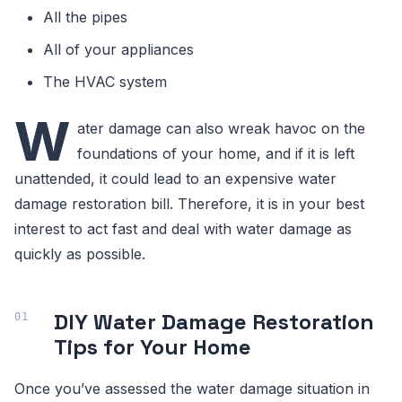
All the pipes
All of your appliances
The HVAC system
W
ater damage can also wreak havoc on the
foundations of your home, and if it is left
unattended, it could lead to an expensive water
damage restoration bill. Therefore, it is in your best
interest to act fast and deal with water damage as
quickly as possible.
DIY Water Damage Restoration
Tips for Your Home
Once you’ve assessed the water damage situation in