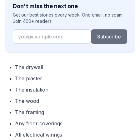
Don't miss the next one
Get our best stories every week. One email, no spam.
Join 400+ readers.
Email
Subscribe
The drywall
The plaster
The insulation
The wood
The framing
Any floor coverings
All electrical wirings