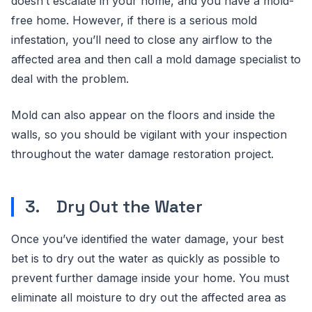
doesn’t escalate in your home, and you have a mold-
free home. However, if there is a serious mold
infestation, you’ll need to close any airflow to the
affected area and then call a mold damage specialist to
deal with the problem.
Mold can also appear on the floors and inside the
walls, so you should be vigilant with your inspection
throughout the water damage restoration project.
3. Dry Out the Water
Once you’ve identified the water damage, your best
bet is to dry out the water as quickly as possible to
prevent further damage inside your home. You must
eliminate all moisture to dry out the affected area as