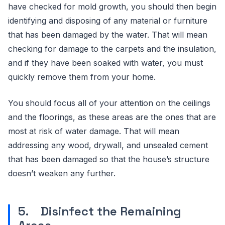
have checked for mold growth, you should then begin
identifying and disposing of any material or furniture
that has been damaged by the water. That will mean
checking for damage to the carpets and the insulation,
and if they have been soaked with water, you must
quickly remove them from your home.
You should focus all of your attention on the ceilings
and the floorings, as these areas are the ones that are
most at risk of water damage. That will mean
addressing any wood, drywall, and unsealed cement
that has been damaged so that the house’s structure
doesn’t weaken any further.
5. Disinfect the Remaining