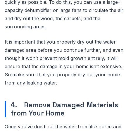
quickly as possible. To do this, you can use a large-
capacity dehumidifier or large fans to circulate the air
and dry out the wood, the carpets, and the
surrounding areas.
It is important that you properly dry out the water
damaged area before you continue further, and even
though it won’t prevent mold growth entirely, it will
ensure that the damage in your home isn’t extensive.
So make sure that you properly dry out your home
from any leaking water.
4. Remove Damaged Materials
from Your Home
Once you’ve dried out the water from its source and