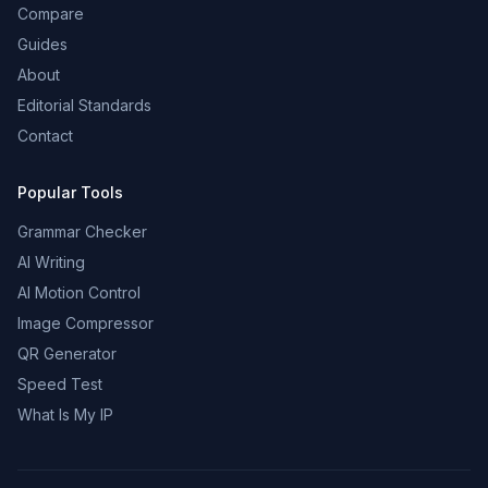
Compare
Guides
About
Editorial Standards
Contact
Popular Tools
Grammar Checker
AI Writing
AI Motion Control
Image Compressor
QR Generator
Speed Test
What Is My IP