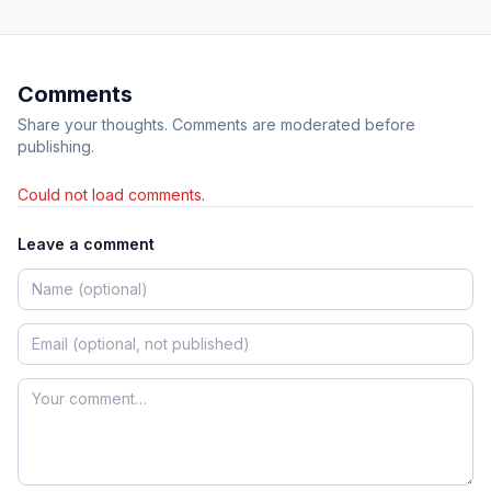
Comments
Share your thoughts. Comments are moderated before
publishing.
Could not load comments.
Leave a comment