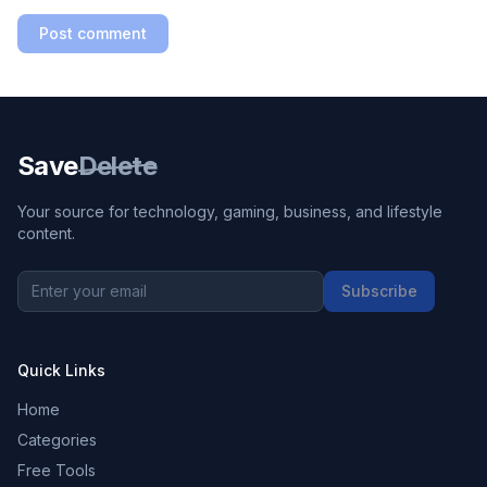
Post comment
Save
Delete
Your source for technology, gaming, business, and lifestyle
content.
Subscribe
Quick Links
Home
Categories
Free Tools