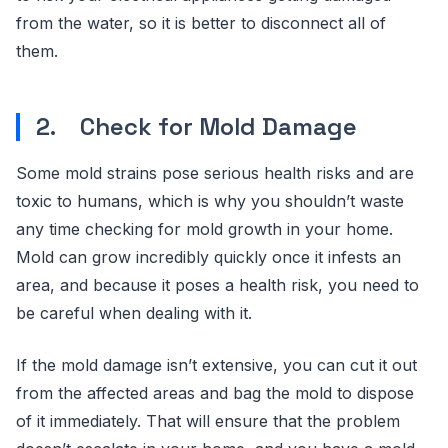
from the water, so it is better to disconnect all of
them.
2. Check for Mold Damage
Some mold strains pose serious health risks and are
toxic to humans, which is why you shouldn’t waste
any time checking for mold growth in your home.
Mold can grow incredibly quickly once it infests an
area, and because it poses a health risk, you need to
be careful when dealing with it.
If the mold damage isn’t extensive, you can cut it out
from the affected areas and bag the mold to dispose
of it immediately. That will ensure that the problem