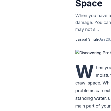
Space
When you have a 
damage. You can 
may not s...
Jaspal Singh
·
Jan 26,
W
hen you
moistur
crawl space. Whi
problems can exte
standing water, u
main part of your