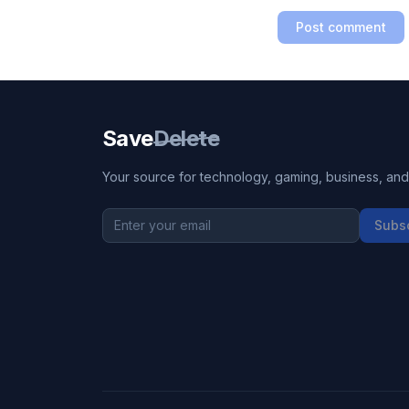
Post comment
Save
Delete
Your source for technology, gaming, business, and l
Subs