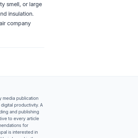
y smell, or large
nd insulation.
pair company
y media publication
gital productivity. A
lding and publishing
ive to every article
mendations for
al is interested in