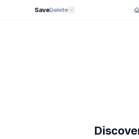
Save
Delete
Discove