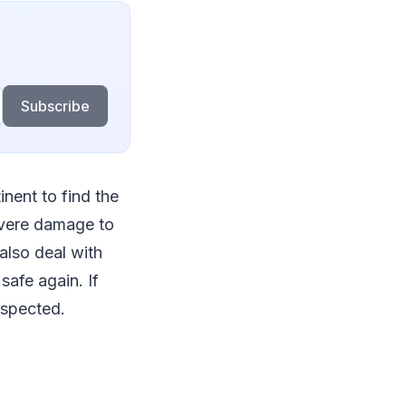
Subscribe
inent to find the
evere damage to
also deal with
afe again. If
nspected.