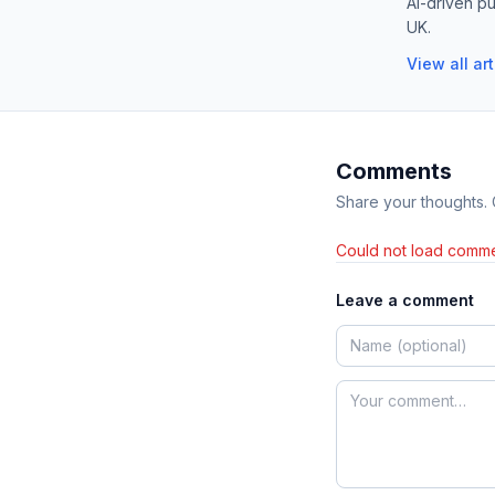
AI-driven pu
UK.
View all ar
Comments
Share your thoughts.
Could not load comme
Leave a comment