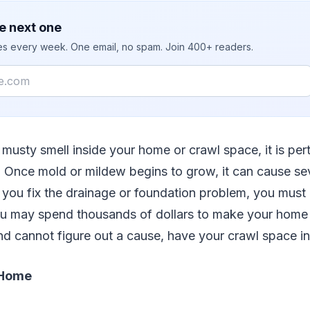
e next one
ies every week. One email, no spam. Join 400+ readers.
 musty smell inside your home or crawl space, it is pert
. Once mold or mildew begins to grow, it can cause s
you fix the drainage or foundation problem, you must 
u may spend thousands of dollars to make your home s
nd cannot figure out a cause, have your crawl space i
 Home