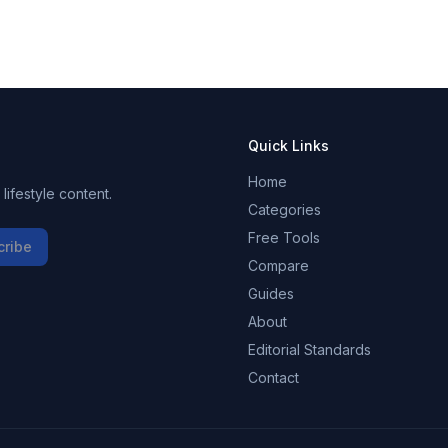
Quick Links
Home
ifestyle content.
Categories
Free Tools
cribe
Compare
Guides
About
Editorial Standards
Contact