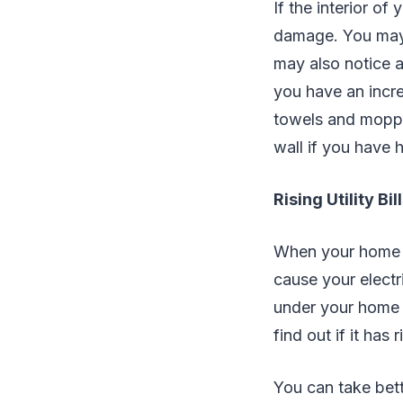
If the interior o
damage. You may n
may also notice a
you have an incre
towels and moppe
wall if you have 
Rising Utility Bil
When your home h
cause your electri
under your home or
find out if it has r
You can take bett