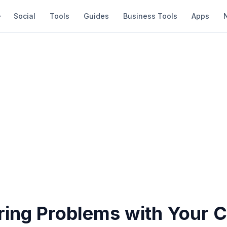
Social
Tools
Guides
Business Tools
Apps
ring Problems with Your 