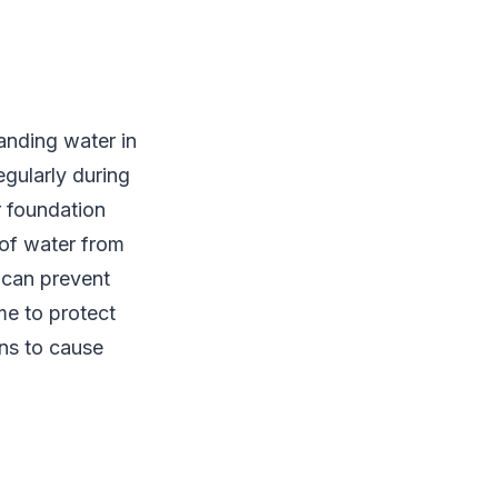
anding water in
gularly during
r foundation
 of water from
 can prevent
me to protect
ns to cause