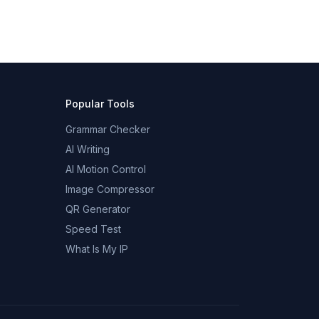
Popular Tools
Grammar Checker
AI Writing
AI Motion Control
Image Compressor
QR Generator
Speed Test
What Is My IP