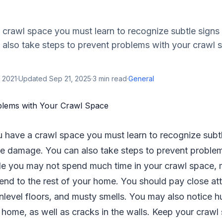
crawl space you must learn to recognize subtle signs 
also take steps to prevent problems with your crawl 
 2021
·
Updated
Sep 21, 2025
·
3
min read
·
General
 have a crawl space you must learn to recognize subtl
e damage. You can also take steps to prevent proble
le you may not spend much time in your crawl space, 
nd to the rest of your home. You should pay close att
nlevel floors, and musty smells. You may also notice hu
 home, as well as cracks in the walls. Keep your crawl