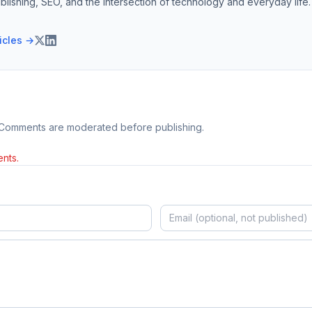
blishing, SEO, and the intersection of technology and everyday life.
ticles →
 Comments are moderated before publishing.
nts.