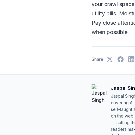
your crawl space.
utility bills. Mo
Pay close attenti
when possible.
Share:
Jaspal Si
Jaspal Sing
covering AI
self-taught 
on the web s
— cutting t
readers mak