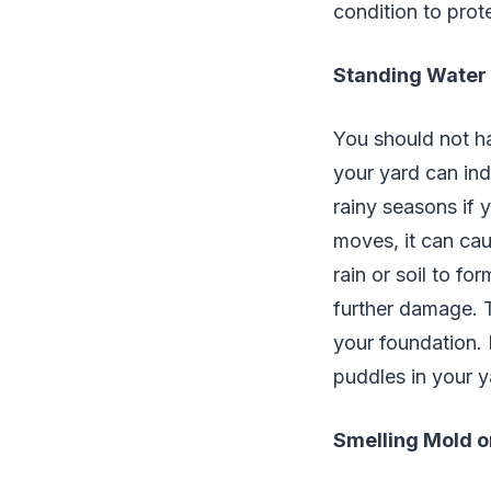
condition to pro
Standing Water
You should not h
your yard can ind
rainy seasons if
moves, it can cau
rain or soil to f
further damage. 
your foundation. 
puddles in your y
Smelling Mold o