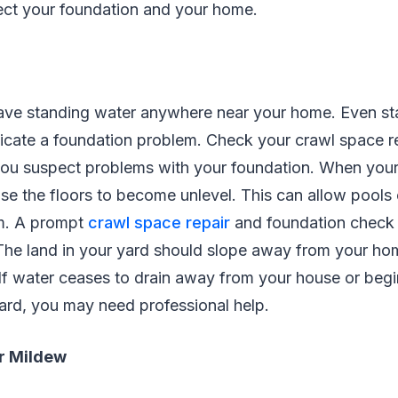
tect your foundation and your home.
ave standing water anywhere near your home. Even st
icate a foundation problem. Check your crawl space re
 you suspect problems with your foundation. When you
se the floors to become unlevel. This can allow pools
orm. A prompt
crawl space repair
and foundation check
The land in your yard should slope away from your ho
If water ceases to drain away from your house or begi
ard, you may need professional help.
r Mildew