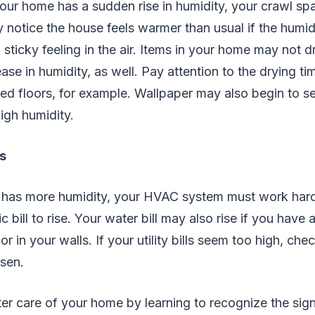
f your home has a sudden rise in humidity, your crawl 
otice the house feels warmer than usual if the humidi
 sticky feeling in the air. Items in your home may not 
ase in humidity, as well. Pay attention to the drying t
d floors, for example. Wallpaper may also begin to s
high humidity.
ls
as more humidity, your HVAC system must work hard
c bill to rise. Your water bill may also rise if you have 
 in your walls. If your utility bills seem too high, che
isen.
er care of your home by learning to recognize the si