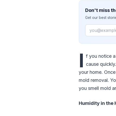
Don't miss th
Get our best stor
Email
I
f you notice a
cause quickly
your home. Once 
mold removal. Yo
you smell mold a
Humidity in the