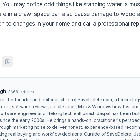
 You may notice odd things like standing water, a must
isture in a crawl space can also cause damage to wood a
on to changes in your home and call a professional re
ngh
·
36681
articles
h is the founder and editor-in-chief of SaveDelete.com, a technolog
 tools, software reviews, mobile apps, Mac & Windows how-tos, and di
software engineer and lifelong tech enthusiast, Jaspal has been bui
ince the early 2000s. He brings a hands-on, practitioner's perspect
hrough marketing noise to deliver honest, experience-based recom
ing real buying and workflow decisions. Outside of SaveDelete, Jasp