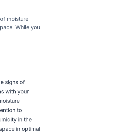
of moisture
space. While you
e signs of
ms with your
moisture
ention to
midity in the
 space in optimal