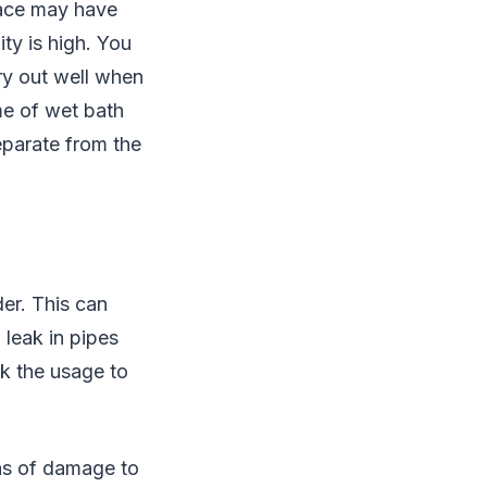
space may have
ty is high. You
dry out well when
ime of wet bath
eparate from the
er. This can
a leak in pipes
ck the usage to
gns of damage to