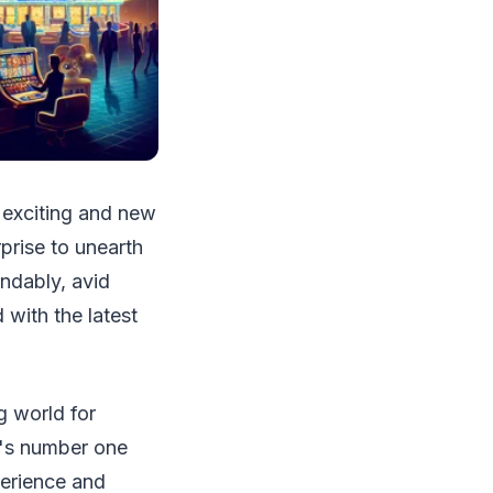
 exciting and new
rprise to unearth
ndably, avid
 with the latest
g world for
ca's number one
perience and