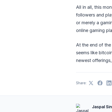
All in all, this m
followers and pla
or merely a gamin
online gaming pla
At the end of the
seems like bitcoi
newest offerings,
Share:
Jaspal Si