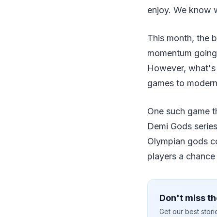
enjoy. We know wh
This month, the b
momentum going. 
However, what's p
games to modern v
One such game tha
Demi Gods series,
Olympian gods co
players a chance 
Don't miss th
Get our best stor