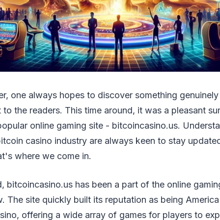
ter, one always hopes to discover something genuinely
 to the readers. This time around, it was a pleasant su
opular online gaming site - bitcoincasino.us. Understa
bitcoin casino industry are always keen to stay updated
at's where we come in.
ed, bitcoincasino.us has been a part of the online gamin
. The site quickly built its reputation as being Ameri
asino, offering a wide array of games for players to ex