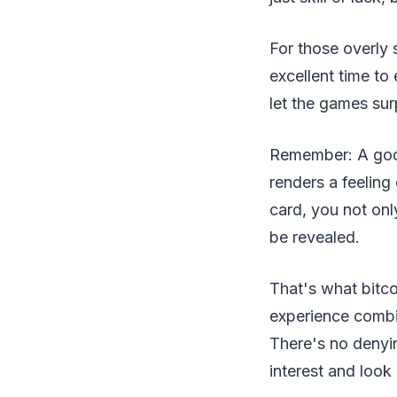
For those overly 
excellent time to
let the games sur
Remember: A good
renders a feeling 
card, you not onl
be revealed.
That's what bitco
experience combin
There's no denyin
interest and look