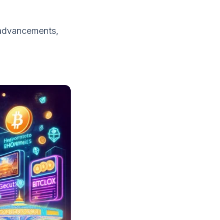
 advancements,