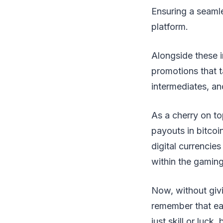
Ensuring a seamle
platform.
Alongside these 
promotions that 
intermediates, an
As a cherry on top
payouts in bitcoi
digital currencies
within the gaming
Now, without giv
remember that eac
just skill or luck