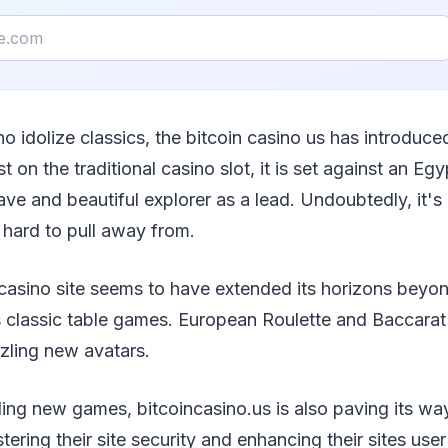
o idolize classics, the bitcoin casino us has introduce
st on the traditional casino slot, it is set against an E
ave and beautiful explorer as a lead. Undoubtedly, it'
 hard to pull away from.
 casino site seems to have extended its horizons beyo
 classic table games. European Roulette and Baccara
zzling new avatars.
ding new games, bitcoincasino.us is also paving its way
tering their site security and enhancing their sites user