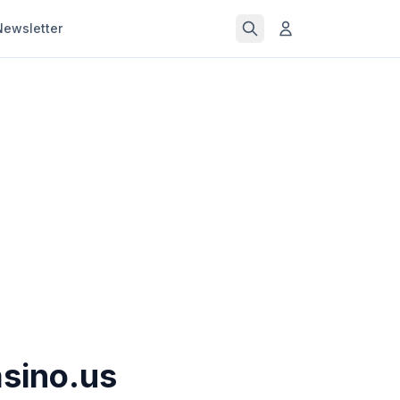
Newsletter
asino.us