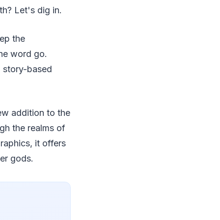
h? Let's dig in.
eep the
the word go.
om story-based
w addition to the
gh the realms of
phics, it offers
her gods.