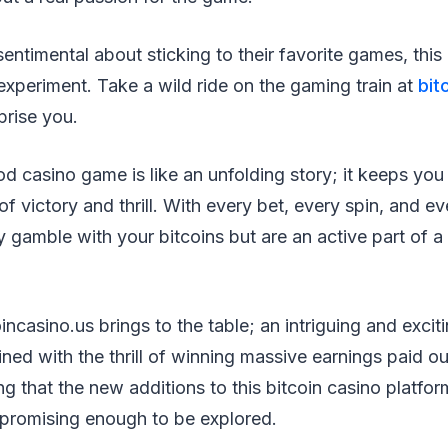
sentimental about sticking to their favorite games, this
 experiment. Take a wild ride on the gaming train at
bit
prise you.
 casino game is like an unfolding story; it keeps yo
of victory and thrill. With every bet, every spin, and eve
y gamble with your bitcoins but are an active part of a 
incasino.us brings to the table; an intriguing and exci
ed with the thrill of winning massive earnings paid out
g that the new additions to this bitcoin casino platfor
 promising enough to be explored.