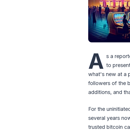
A
s a repor
to present
what's new at a p
followers of the 
additions, and th
For the uninitiat
several years now
trusted bitcoin c