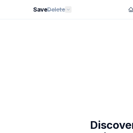
Save
Delete
Discove