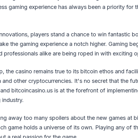
ss gaming experience has always been a priority for th
innovations, players stand a chance to win fantastic 
take the gaming experience a notch higher. Gaming beg
d professionals alike are being roped in with exciting o
, the casino remains true to its bitcoin ethos and facili
n and other cryptocurrencies. It's no secret that the fu
 and bitcoincasino.us is at the forefront of implementin
 industry.
ing away too many spoilers about the new games at bi
h game holds a universe of its own. Playing any of th
, but a real passion for the game.