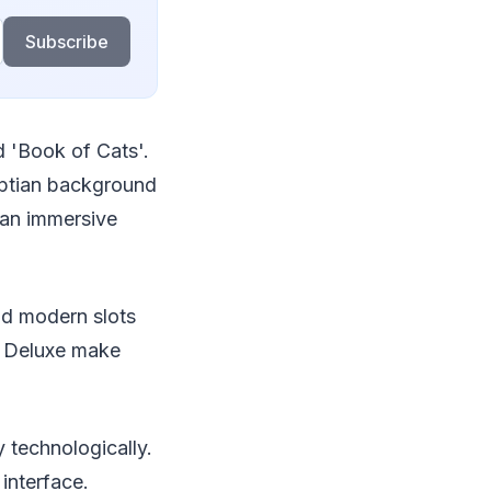
Subscribe
d 'Book of Cats'.
gyptian background
s an immersive
nd modern slots
t Deluxe make
 technologically.
 interface.