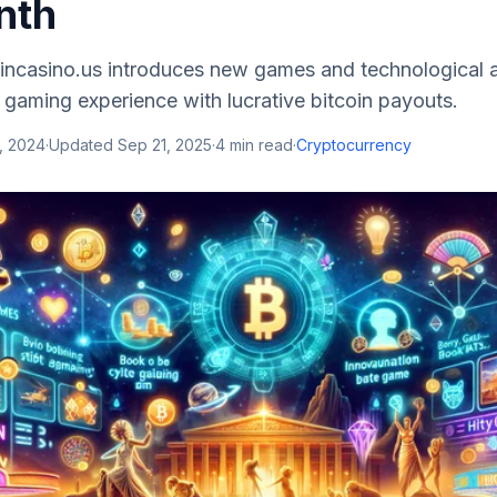
nth
oincasino.us introduces new games and technological
ng gaming experience with lucrative bitcoin payouts.
, 2024
·
Updated
Sep 21, 2025
·
4
min read
·
Cryptocurrency