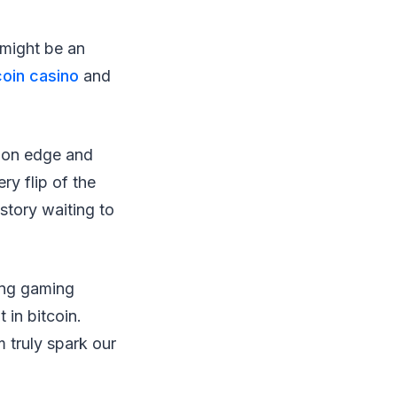
 might be an
coin casino
and
u on edge and
ry flip of the
story waiting to
ting gaming
 in bitcoin.
m truly spark our