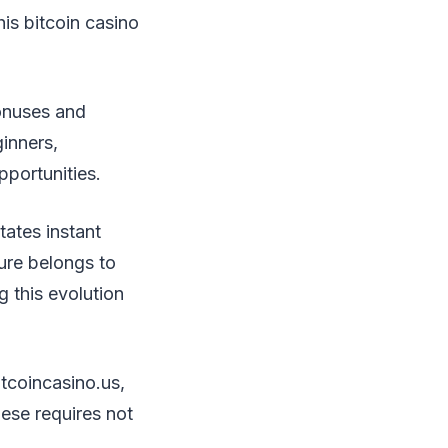
is bitcoin casino
bonuses and
inners,
pportunities.
tates instant
ture belongs to
g this evolution
tcoincasino.us,
ese requires not