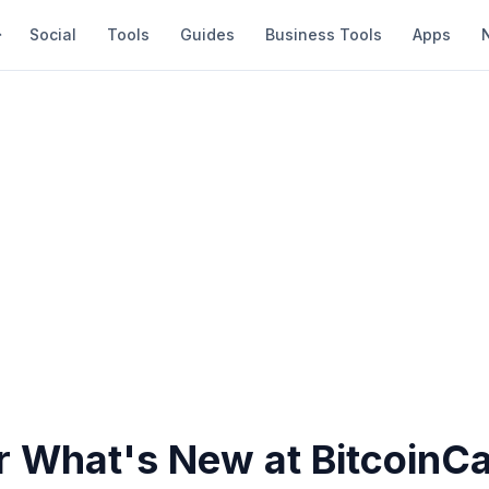
Social
Tools
Guides
Business Tools
Apps
r What's New at BitcoinC