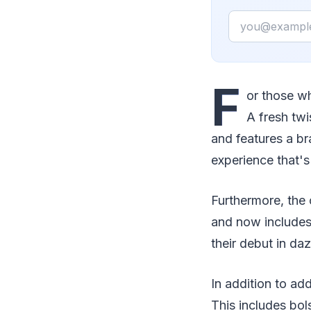
Email
F
or those wh
A fresh twi
and features a br
experience that's
Furthermore, the
and now includes
their debut in da
In addition to ad
This includes bols