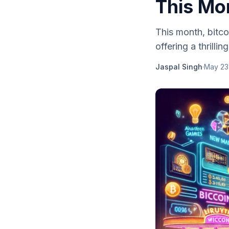
This Mo
This month, bitc
offering a thrilli
Jaspal Singh
·
May 23