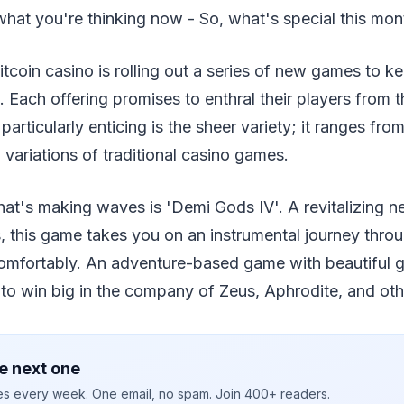
at you're thinking now - So, what's special this mont
itcoin casino is rolling out a series of new games to k
Each offering promises to enthral their players from 
articularly enticing is the sheer variety; it ranges fr
ariations of traditional casino games.
t's making waves is 'Demi Gods IV'. A revitalizing ne
 this game takes you on an instrumental journey throu
mfortably. An adventure-based game with beautiful gra
to win big in the company of Zeus, Aphrodite, and ot
e next one
ies every week. One email, no spam. Join 400+ readers.