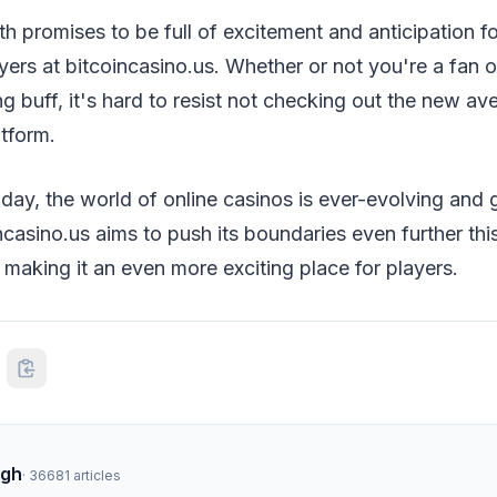
onth promises to be full of excitement and anticipation f
yers at bitcoincasino.us. Whether or not you're a fan o
g buff, it's hard to resist not checking out the new ave
tform.
 day, the world of online casinos is ever-evolving and 
ncasino.us aims to push its boundaries even further thi
 making it an even more exciting place for players.
ngh
·
36681
articles