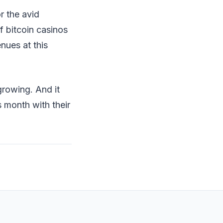
or the avid
f bitcoin casinos
nues at this
growing. And it
s month with their