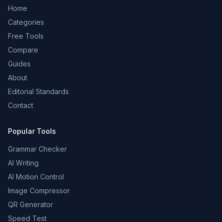
Home
Categories
Free Tools
Compare
Guides
About
Editorial Standards
Contact
Popular Tools
Grammar Checker
AI Writing
AI Motion Control
Image Compressor
QR Generator
Speed Test