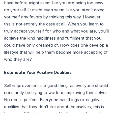
have before might seem like you are being too easy
on yourself. It might even seem like you aren’t doing
yourself any favors by thinking this way. However,
this is not entirely the case at all. When you learn to
truly accept yourself for who and what you are, you’ll
achieve the kind happiness and fulfillment that you
could have only dreamed of. How does one develop a
lifestyle that will help them become more accepting of
who they are?
Extenuate Your Positive Qualities
Self-improvement is a good thing, as everyone should
constantly be trying to work on improving themselves.
No one is perfect! Everyone has things or negative
qualities that they don’t like about themselves, this is