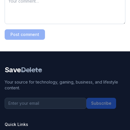
Post comment
Save
Delete
Your source for technology, gaming, business, and lifestyle
content.
Subscribe
Quick Links