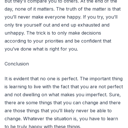
but they’ll compare you to others. At the end of the
day, none of it matters. The truth of the matter is that
you’ll never make everyone happy. If you try, you’ll
only tire yourself out and end up exhausted and
unhappy. The trick is to only make decisions
according to your priorities and be confident that
you’ve done what is right for you.
Conclusion
It is evident that no one is perfect. The important thing
is learning to live with the fact that you are not perfect
and not dwelling on what makes you imperfect. Sure,
there are some things that you can change and there
are those things that you’ll likely never be able to
change. Whatever the situation is, you have to learn
to be truly happy with these things.