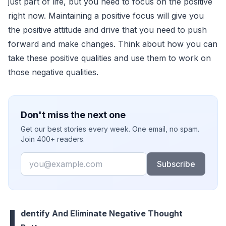
just part of life, but you need to focus on the positive
right now. Maintaining a positive focus will give you
the positive attitude and drive that you need to push
forward and make changes. Think about how you can
take these positive qualities and use them to work on
those negative qualities.
Don't miss the next one
Get our best stories every week. One email, no spam.
Join 400+ readers.
Email
Subscribe
I
dentify And Eliminate Negative Thought