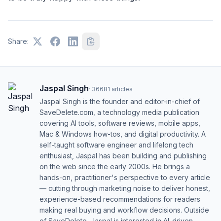
Share:
Jaspal Singh
·
36681
articles
Jaspal Singh is the founder and editor-in-chief of
SaveDelete.com, a technology media publication
covering AI tools, software reviews, mobile apps,
Mac & Windows how-tos, and digital productivity. A
self-taught software engineer and lifelong tech
enthusiast, Jaspal has been building and publishing
on the web since the early 2000s. He brings a
hands-on, practitioner's perspective to every article
— cutting through marketing noise to deliver honest,
experience-based recommendations for readers
making real buying and workflow decisions. Outside
of SaveDelete, Jaspal is interested in AI-driven