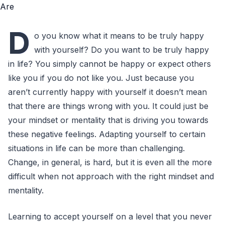
D
o you know what it means to be truly happy
with yourself? Do you want to be truly happy
in life? You simply cannot be happy or expect others
like you if you do not like you. Just because you
aren’t currently happy with yourself it doesn’t mean
that there are things wrong with you. It could just be
your mindset or mentality that is driving you towards
these negative feelings. Adapting yourself to certain
situations in life can be more than challenging.
Change, in general, is hard, but it is even all the more
difficult when not approach with the right mindset and
mentality.
Learning to accept yourself on a level that you never