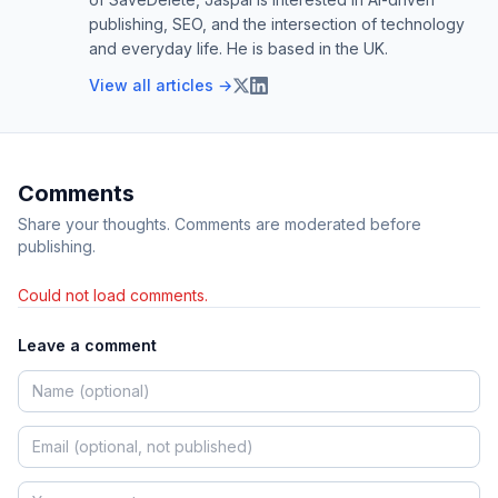
publishing, SEO, and the intersection of technology
and everyday life. He is based in the UK.
View all articles →
Comments
Share your thoughts. Comments are moderated before
publishing.
Could not load comments.
Leave a comment