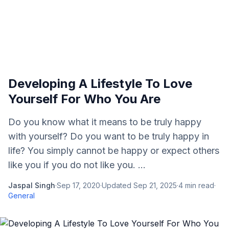
Developing A Lifestyle To Love
Yourself For Who You Are
Do you know what it means to be truly happy
with yourself? Do you want to be truly happy in
life? You simply cannot be happy or expect others
like you if you do not like you. ...
Jaspal Singh
·
Sep 17, 2020
·
Updated
Sep 21, 2025
·
4
min read
·
General