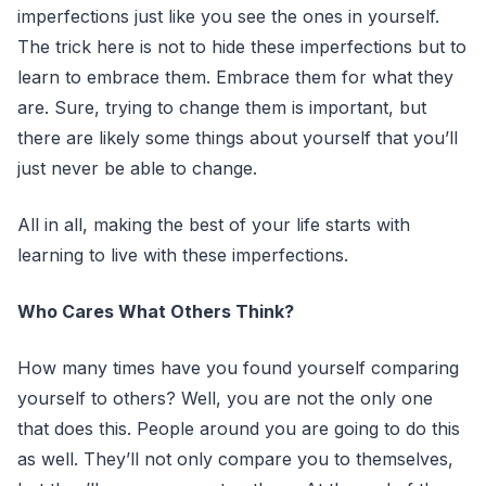
imperfections just like you see the ones in yourself.
The trick here is not to hide these imperfections but to
learn to embrace them. Embrace them for what they
are. Sure, trying to change them is important, but
there are likely some things about yourself that you’ll
just never be able to change.
All in all, making the best of your life starts with
learning to live with these imperfections.
Who Cares What Others Think?
How many times have you found yourself comparing
yourself to others? Well, you are not the only one
that does this. People around you are going to do this
as well. They’ll not only compare you to themselves,