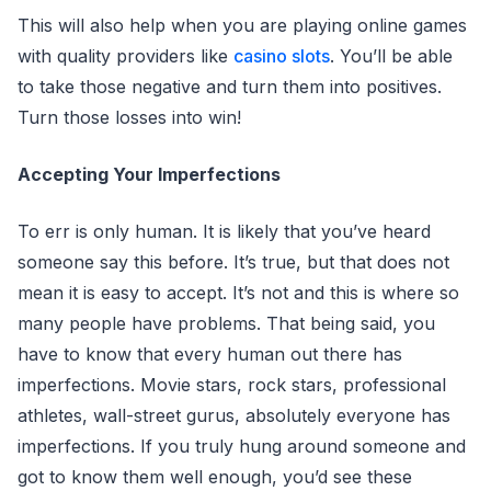
This will also help when you are playing online games
with quality providers like
casino slots
. You’ll be able
to take those negative and turn them into positives.
Turn those losses into win!
Accepting Your Imperfections
To err is only human. It is likely that you’ve heard
someone say this before. It’s true, but that does not
mean it is easy to accept. It’s not and this is where so
many people have problems. That being said, you
have to know that every human out there has
imperfections. Movie stars, rock stars, professional
athletes, wall-street gurus, absolutely everyone has
imperfections. If you truly hung around someone and
got to know them well enough, you’d see these