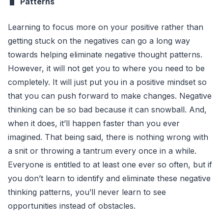
Patterns
Learning to focus more on your positive rather than
getting stuck on the negatives can go a long way
towards helping eliminate negative thought patterns.
However, it will not get you to where you need to be
completely. It will just put you in a positive mindset so
that you can push forward to make changes. Negative
thinking can be so bad because it can snowball. And,
when it does, it’ll happen faster than you ever
imagined. That being said, there is nothing wrong with
a snit or throwing a tantrum every once in a while.
Everyone is entitled to at least one ever so often, but if
you don’t learn to identify and eliminate these negative
thinking patterns, you’ll never learn to see
opportunities instead of obstacles.