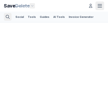
Save
Delete
Social
Tools
Guides
AI Tools
Invoice Generator