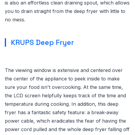
is also an effortless clean draining spout, which allows
you to drain straight from the deep fryer with little to
no mess.
KRUPS Deep Fryer
The viewing window is extensive and centered over
the center of the appliance to peek inside to make
sure your food isn't overcooking. At the same time,
the LCD screen helpfully keeps track of the time and
temperature during cooking. In addition, this deep
fryer has a fantastic safety feature: a break-away
power cable, which eradicates the fear of having the
power cord pulled and the whole deep fryer falling off