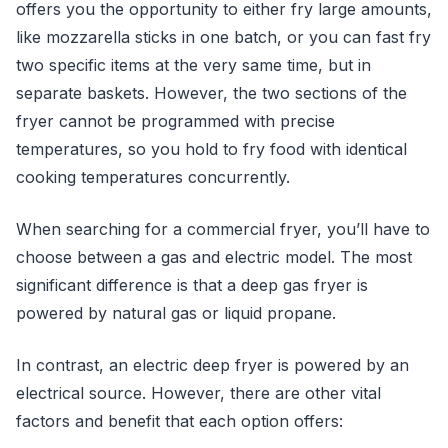
offers you the opportunity to either fry large amounts,
like mozzarella sticks in one batch, or you can fast fry
two specific items at the very same time, but in
separate baskets. However, the two sections of the
fryer cannot be programmed with precise
temperatures, so you hold to fry food with identical
cooking temperatures concurrently.
When searching for a commercial fryer, you’ll have to
choose between a gas and electric model. The most
significant difference is that a deep gas fryer is
powered by natural gas or liquid propane.
In contrast, an electric deep fryer is powered by an
electrical source. However, there are other vital
factors and benefit that each option offers: