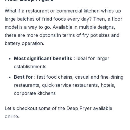
What if a restaurant or commercial kitchen whips up
large batches of fried foods every day? Then, a floor
model is a way to go. Available in multiple designs,
there are more options in terms of fry pot sizes and
battery operation.
Most significant benefits
: Ideal for larger
establishments
Best for
: fast food chains, casual and fine-dining
restaurants, quick-service restaurants, hotels,
corporate kitchens
Let's checkout some of the Deep Fryer available
online.