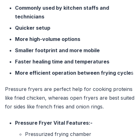
Commonly used by kitchen staffs and
technicians
Quicker setup
More high-volume options
Smaller footprint and more mobile
Faster healing time and temperatures
More efficient operation between frying cycle
s
Pressure fryers are perfect help for cooking proteins
like fried chicken, whereas open fryers are best suited
for sides like french fries and onion rings.
Pressure Fryer Vital Features:-
Pressurized frying chamber