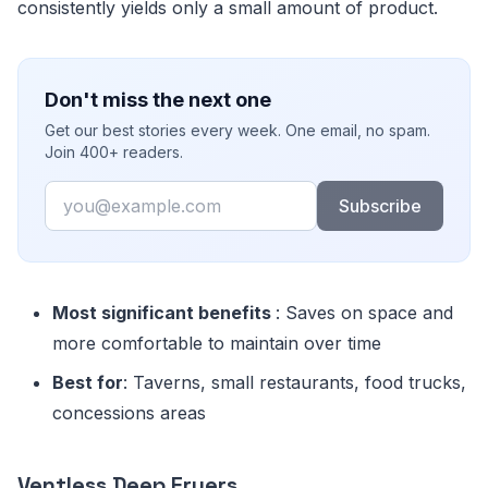
consistently yields only a small amount of product.
Don't miss the next one
Get our best stories every week. One email, no spam.
Join 400+ readers.
Email
Subscribe
Most significant benefits
: Saves on space and
more comfortable to maintain over time
Best for
: Taverns, small restaurants, food trucks,
concessions areas
Ventless Deep Fryers