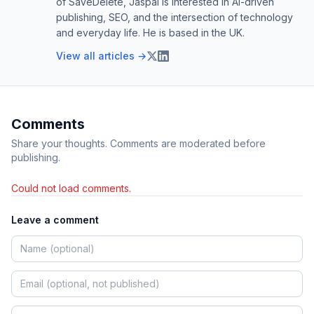
of SaveDelete, Jaspal is interested in AI-driven
publishing, SEO, and the intersection of technology
and everyday life. He is based in the UK.
View all articles →
Comments
Share your thoughts. Comments are moderated before
publishing.
Could not load comments.
Leave a comment