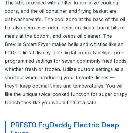
The lid is provided with a filter to minimize cooking
odors, and the oil container and frying basket are
dishwasher-safe. The cool zone at the base of the oil
bin also decreases odor, helps eradicate burnt bits of
meals at the bottom, and keeps oil cleaner. The
Breville Smart Fryer makes bells and whistles like an
LCD-lit digital display. The digital controls deliver pre-
programmed settings for seven commonly fried foods,
whether fresh or frozen. Utilize custom settings as a
shortcut when producing your favorite dishes —
they'll keep optimal times and temperatures. You will
like the unique twice-cooked function for super crispy
french fries like you would find at a cafe.
PRESTO FryDaddy Electric Deep