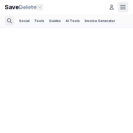
Save
Delete
Social
Tools
Guides
AI Tools
Invoice Generator