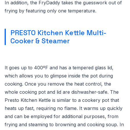
In addition, the FryDaddy takes the guesswork out of
frying by featuring only one temperature.
PRESTO Kitchen Kettle Multi-
Cooker & Steamer
It goes up to 400ºF and has a tempered glass lid,
which allows you to glimpse inside the pot during
cooking. Once you remove the heat control, the
whole cooking pot and lid are dishwasher-safe. The
Presto Kitchen Kettle is similar to a cookery pot that
heats up fast, requiring no flame. It warms up quickly
and can be employed for additional purposes, from
frying and steaming to browning and cooking soup. In