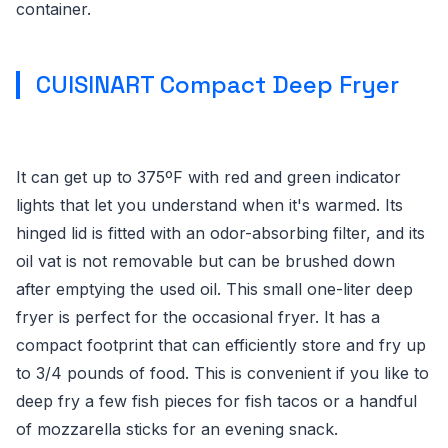
container.
CUISINART Compact Deep Fryer
It can get up to 375ºF with red and green indicator
lights that let you understand when it's warmed. Its
hinged lid is fitted with an odor-absorbing filter, and its
oil vat is not removable but can be brushed down
after emptying the used oil. This small one-liter deep
fryer is perfect for the occasional fryer. It has a
compact footprint that can efficiently store and fry up
to 3/4 pounds of food. This is convenient if you like to
deep fry a few fish pieces for fish tacos or a handful
of mozzarella sticks for an evening snack.