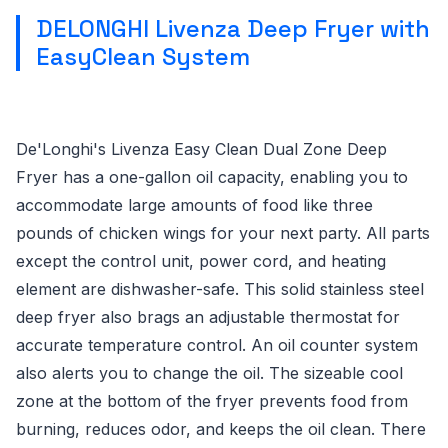
DELONGHI Livenza Deep Fryer with
EasyClean System
De'Longhi's Livenza Easy Clean Dual Zone Deep
Fryer has a one-gallon oil capacity, enabling you to
accommodate large amounts of food like three
pounds of chicken wings for your next party. All parts
except the control unit, power cord, and heating
element are dishwasher-safe. This solid stainless steel
deep fryer also brags an adjustable thermostat for
accurate temperature control. An oil counter system
also alerts you to change the oil. The sizeable cool
zone at the bottom of the fryer prevents food from
burning, reduces odor, and keeps the oil clean. There