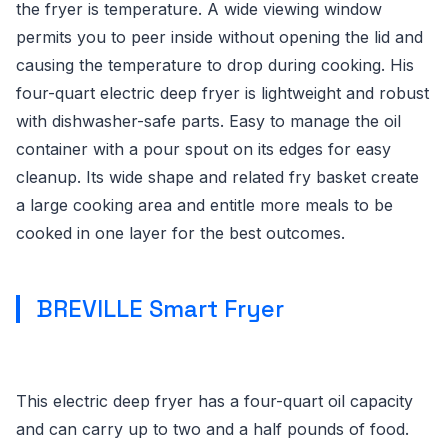
the fryer is temperature. A wide viewing window
permits you to peer inside without opening the lid and
causing the temperature to drop during cooking. His
four-quart electric deep fryer is lightweight and robust
with dishwasher-safe parts. Easy to manage the oil
container with a pour spout on its edges for easy
cleanup. Its wide shape and related fry basket create
a large cooking area and entitle more meals to be
cooked in one layer for the best outcomes.
BREVILLE Smart Fryer
This electric deep fryer has a four-quart oil capacity
and can carry up to two and a half pounds of food.