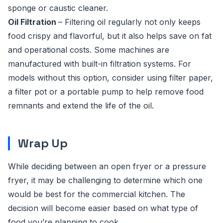
sponge or caustic cleaner.
Oil Filtration
– Filtering oil regularly not only keeps
food crispy and flavorful, but it also helps save on fat
and operational costs. Some machines are
manufactured with built-in filtration systems. For
models without this option, consider using filter paper,
a filter pot or a portable pump to help remove food
remnants and extend the life of the oil.
Wrap Up
While deciding between an open fryer or a pressure
fryer, it may be challenging to determine which one
would be best for the commercial kitchen. The
decision will become easier based on what type of
food you’re planning to cook.