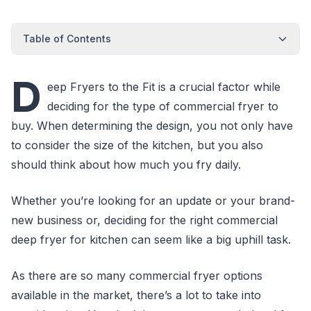
Table of Contents
D
eep Fryers to the Fit is a crucial factor while
deciding for the type of commercial fryer to
buy. When determining the design, you not only have
to consider the size of the kitchen, but you also
should think about how much you fry daily.
Whether you’re looking for an update or your brand-
new business or, deciding for the right commercial
deep fryer for kitchen can seem like a big uphill task.
As there are so many commercial fryer options
available in the market, there’s a lot to take into