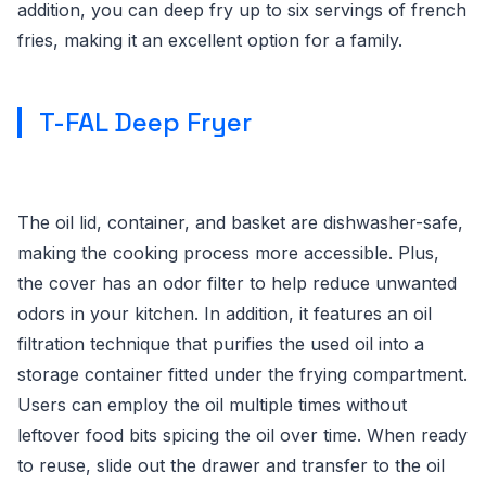
addition, you can deep fry up to six servings of french
fries, making it an excellent option for a family.
T-FAL Deep Fryer
The oil lid, container, and basket are dishwasher-safe,
making the cooking process more accessible. Plus,
the cover has an odor filter to help reduce unwanted
odors in your kitchen. In addition, it features an oil
filtration technique that purifies the used oil into a
storage container fitted under the frying compartment.
Users can employ the oil multiple times without
leftover food bits spicing the oil over time. When ready
to reuse, slide out the drawer and transfer to the oil