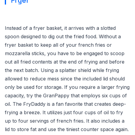
Fryer
Instead of a fryer basket, it arrives with a slotted
spoon designed to dig out the fried food. Without a
fryer basket to keep all of your french fries or
mozzarella sticks, you have to be engaged to scoop
out all fried contents at the end of frying and before
the next batch. Using a splatter shield while frying
allowed to reduce mess since the included lid should
only be used for storage. If you require a larger frying
capacity, try the GranPappy that employs six cups of
oil. The FryDaddy is a fan favorite that creates deep-
frying a breeze. It utilizes just four cups of oil to fry
up to four servings of french fries. It also includes a
lid to store fat and use the tiniest counter space again.