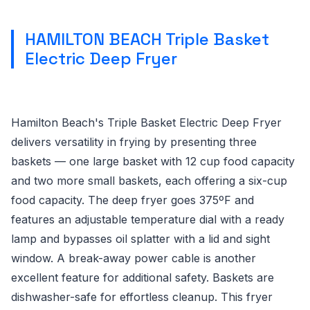
HAMILTON BEACH Triple Basket
Electric Deep Fryer
Hamilton Beach's Triple Basket Electric Deep Fryer
delivers versatility in frying by presenting three
baskets — one large basket with 12 cup food capacity
and two more small baskets, each offering a six-cup
food capacity. The deep fryer goes 375ºF and
features an adjustable temperature dial with a ready
lamp and bypasses oil splatter with a lid and sight
window. A break-away power cable is another
excellent feature for additional safety. Baskets are
dishwasher-safe for effortless cleanup. This fryer