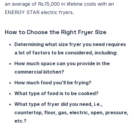
an average of Rs.15,000 in lifetime costs with an
ENERGY STAR electric fryers.
How to Choose the Right Fryer Size
Determining what size fryer you need requires
a lot of factors to be considered, including:
How much space can you provide in the
commercial kitchen?
How much food you’ll be frying?
What type of food is to be cooked?
What type of fryer did you need, i.e.,
countertop, floor, gas, electric, open, pressure,
etc.?