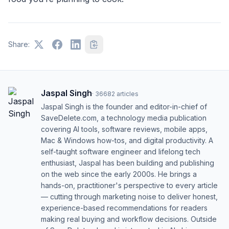
Share:
Jaspal Singh
·
36682
articles
Jaspal Singh is the founder and editor-in-chief of
SaveDelete.com, a technology media publication
covering AI tools, software reviews, mobile apps,
Mac & Windows how-tos, and digital productivity. A
self-taught software engineer and lifelong tech
enthusiast, Jaspal has been building and publishing
on the web since the early 2000s. He brings a
hands-on, practitioner's perspective to every article
— cutting through marketing noise to deliver honest,
experience-based recommendations for readers
making real buying and workflow decisions. Outside