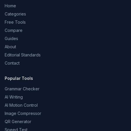
Home
Categories
Free Tools
Compare
Guides
About
Editorial Standards
Contact
Popular Tools
Grammar Checker
AI Writing
AI Motion Control
Image Compressor
QR Generator
Speed Test