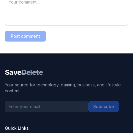
Post comment
Save
Delete
Your source for technology, gaming, business, and lifestyle
content.
Subscribe
Quick Links