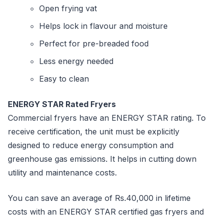
Open frying vat
Helps lock in flavour and moisture
Perfect for pre-breaded food
Less energy needed
Easy to clean
ENERGY STAR Rated Fryers
Commercial fryers have an ENERGY STAR rating. To
receive certification, the unit must be explicitly
designed to reduce energy consumption and
greenhouse gas emissions. It helps in cutting down
utility and maintenance costs.
You can save an average of Rs.40,000 in lifetime
costs with an ENERGY STAR certified gas fryers and