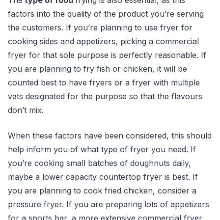
The
type of food
fryin
g is also essential, as this
factors into the quality of the product you’re serving
the customers. If you’re planning to use fryer for
cooking sides and appetizers, picking a commercial
fryer for that sole purpose is perfectly reasonable. If
you are planning to fry fish or chicken, it will be
counted best to have fryers or a fryer with multiple
vats designated for the purpose so that the flavours
don’t mix.
When these factors have been considered, this should
help inform you of what type of fryer you need. If
you’re cooking small batches of doughnuts daily,
maybe a lower capacity countertop fryer is best. If
you are planning to cook fried chicken, consider a
pressure fryer. If you are preparing lots of appetizers
for a sports bar, a more extensive commercial fryer