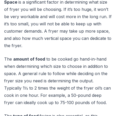
Space
is a significant factor in determining what size
of fryer you will be choosing. If it’s too huge, it won’t
be very workable and will cost more in the long run. If
it’s too small, you will not be able to keep up with
customer demands. A fryer may take up more space,
and also how much vertical space you can dedicate to
the fryer.
Th
e
amount of food
to
be cooked go hand-in-hand
when determining which size to choose in addition to
space. A general rule to follow while deciding on the
fryer size you need is determining the output.
Typically 1½ to 2 times the weight of the fryer oil’s can
cook in one hour. For example, a 50-pound deep
fryer can ideally cook up to 75-100 pounds of food.