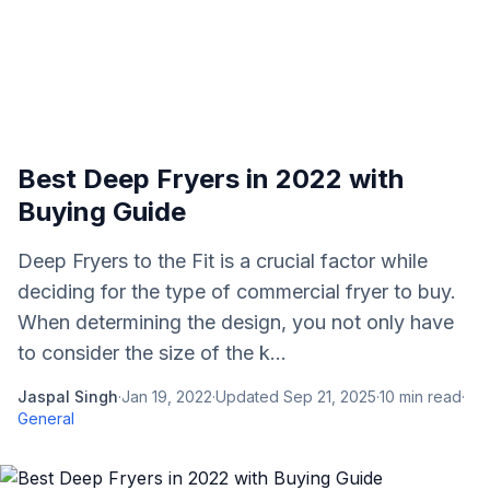
Best Deep Fryers in 2022 with
Buying Guide
Deep Fryers to the Fit is a crucial factor while
deciding for the type of commercial fryer to buy.
When determining the design, you not only have
to consider the size of the k...
Jaspal Singh
·
Jan 19, 2022
·
Updated
Sep 21, 2025
·
10
min read
·
General