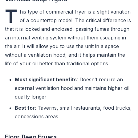
T
his type of commercial fryer is a slight variation
of a countertop model. The critical difference is
that it is locked and enclosed, passing fumes through
an internal venting system without them escaping in
the air. It will allow you to use the unit in a space
without a ventilation hood, and it helps maintain the
life of your oil better than traditional options.
Most significant benefits
: Doesn’t require an
external ventilation hood and maintains higher oil
quality longer
Best for
: Taverns, small restaurants, food trucks,
concessions areas
Floor Deep Fryers