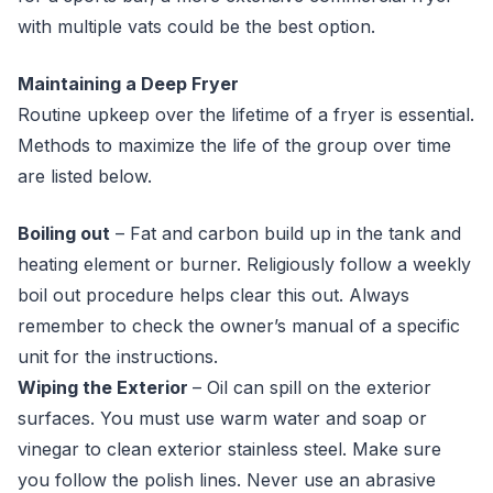
with multiple vats could be the best option.
Maintaining a Deep Fryer
Routine upkeep over the lifetime of a fryer is essential.
Methods to maximize the life of the group over time
are listed below.
Boiling out
– Fat and carbon build up in the tank and
heating element or burner. Religiously follow a weekly
boil out procedure helps clear this out. Always
remember to check the owner’s manual of a specific
unit for the instructions.
Wiping the Exterior
– Oil can spill on the exterior
surfaces. You must use warm water and soap or
vinegar to clean exterior stainless steel. Make sure
you follow the polish lines. Never use an abrasive