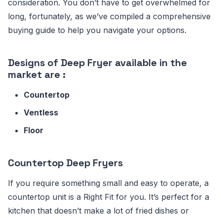
consideration. You don’t have to get overwhelmed for
long, fortunately, as we’ve compiled a comprehensive
buying guide to help you navigate your options.
Designs of Deep Fryer available in the
market are :
Countertop
Ventless
Floor
Countertop Deep Fryers
If you require something small and easy to operate, a
countertop unit is a Right Fit for you. It’s perfect for a
kitchen that doesn’t make a lot of fried dishes or