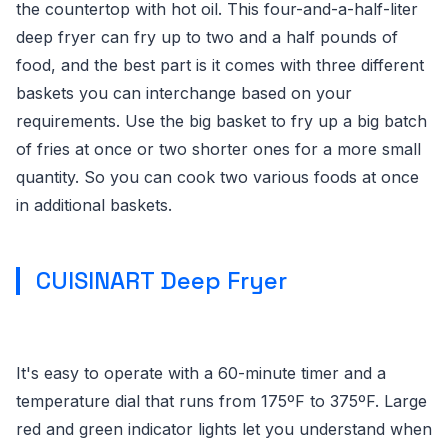
the countertop with hot oil. This four-and-a-half-liter
deep fryer can fry up to two and a half pounds of
food, and the best part is it comes with three different
baskets you can interchange based on your
requirements. Use the big basket to fry up a big batch
of fries at once or two shorter ones for a more small
quantity. So you can cook two various foods at once
in additional baskets.
CUISINART Deep Fryer
It's easy to operate with a 60-minute timer and a
temperature dial that runs from 175ºF to 375ºF. Large
red and green indicator lights let you understand when