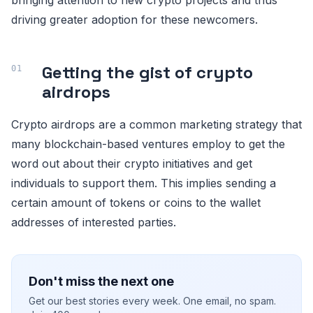
driving greater adoption for these newcomers.
Getting the gist of crypto
airdrops
Crypto airdrops are a common marketing strategy that
many blockchain-based ventures employ to get the
word out about their crypto initiatives and get
individuals to support them. This implies sending a
certain amount of tokens or coins to the wallet
addresses of interested parties.
Don't miss the next one
Get our best stories every week. One email, no spam.