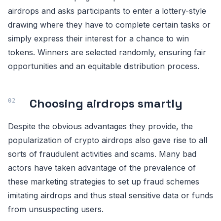
airdrops and asks participants to enter a lottery-style
drawing where they have to complete certain tasks or
simply express their interest for a chance to win
tokens. Winners are selected randomly, ensuring fair
opportunities and an equitable distribution process.
Choosing airdrops smartly
Despite the obvious advantages they provide, the
popularization of crypto airdrops also gave rise to all
sorts of fraudulent activities and scams. Many bad
actors have taken advantage of the prevalence of
these marketing strategies to set up fraud schemes
imitating airdrops and thus steal sensitive data or funds
from unsuspecting users.