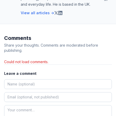
and everyday life. He is based in the UK.
View all articles →
Comments
Share your thoughts. Comments are moderated before
publishing.
Could not load comments.
Leave a comment