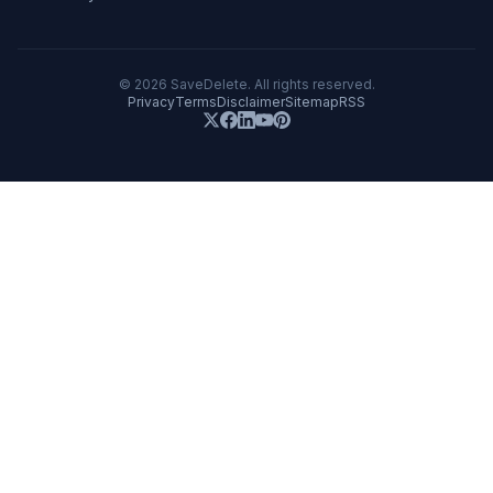
©
2026
SaveDelete. All rights reserved.
Privacy
Terms
Disclaimer
Sitemap
RSS