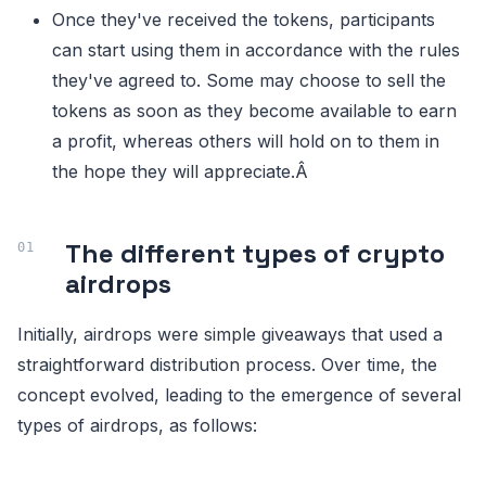
Once they've received the tokens, participants
can start using them in accordance with the rules
they've agreed to. Some may choose to sell the
tokens as soon as they become available to earn
a profit, whereas others will hold on to them in
the hope they will appreciate.Â
The different types of crypto
airdrops
Initially, airdrops were simple giveaways that used a
straightforward distribution process. Over time, the
concept evolved, leading to the emergence of several
types of airdrops, as follows: