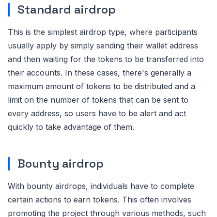
Standard airdrop
This is the simplest airdrop type, where participants
usually apply by simply sending their wallet address
and then waiting for the tokens to be transferred into
their accounts. In these cases, there's generally a
maximum amount of tokens to be distributed and a
limit on the number of tokens that can be sent to
every address, so users have to be alert and act
quickly to take advantage of them.
Bounty airdrop
With bounty airdrops, individuals have to complete
certain actions to earn tokens. This often involves
promoting the project through various methods, such