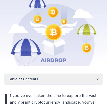
Table of Contents
I
f you've ever taken the time to explore the vast
and vibrant cryptocurrency landscape, you've