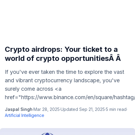
Crypto airdrops: Your ticket to a
world of crypto opportunitiesÂ Â
If you've ever taken the time to explore the vast
and vibrant cryptocurrency landscape, you've
surely come across <a
href="https://www.binance.com/en/square/hashtag
Jaspal Singh
·
Mar 28, 2025
·
Updated
Sep 21, 2025
·
5
min read
·
Artificial Intelligence