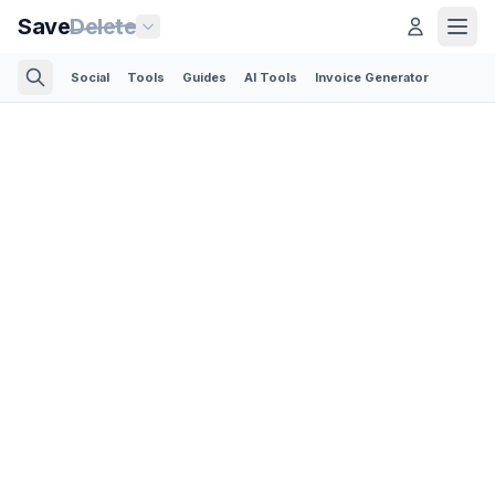
Save
Delete
Social
Tools
Guides
AI Tools
Invoice Generator