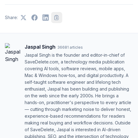
Share:
Jaspal Singh
·
36681
articles
Jaspal Singh is the founder and editor-in-chief of
SaveDelete.com, a technology media publication
covering AI tools, software reviews, mobile apps,
Mac & Windows how-tos, and digital productivity. A
self-taught software engineer and lifelong tech
enthusiast, Jaspal has been building and publishing
on the web since the early 2000s. He brings a
hands-on, practitioner's perspective to every article
— cutting through marketing noise to deliver honest,
experience-based recommendations for readers
making real buying and workflow decisions. Outside
of SaveDelete, Jaspal is interested in AI-driven
publishing, SEO, and the intersection of technology