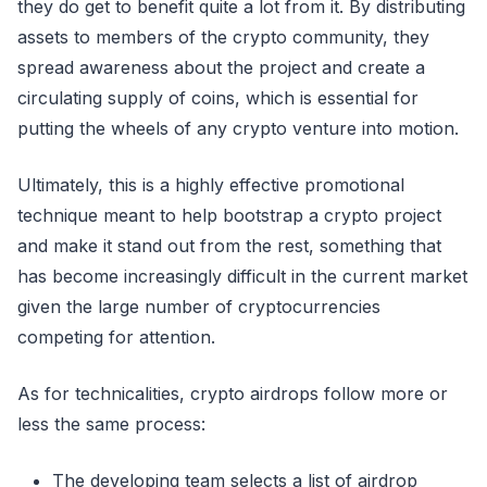
they do get to benefit quite a lot from it. By distributing
assets to members of the crypto community, they
spread awareness about the project and create a
circulating supply of coins, which is essential for
putting the wheels of any crypto venture into motion.
Ultimately, this is a highly effective promotional
technique meant to help bootstrap a crypto project
and make it stand out from the rest, something that
has become increasingly difficult in the current market
given the large number of cryptocurrencies
competing for attention.
As for technicalities, crypto airdrops follow more or
less the same process:
The developing team selects a list of airdrop