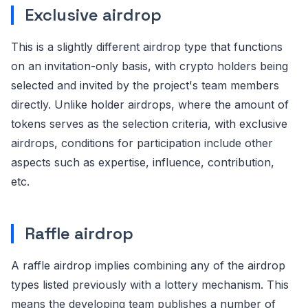
Exclusive airdrop
This is a slightly different airdrop type that functions
on an invitation-only basis, with crypto holders being
selected and invited by the project's team members
directly. Unlike holder airdrops, where the amount of
tokens serves as the selection criteria, with exclusive
airdrops, conditions for participation include other
aspects such as expertise, influence, contribution,
etc.
Raffle airdrop
A raffle airdrop implies combining any of the airdrop
types listed previously with a lottery mechanism. This
means the developing team publishes a number of