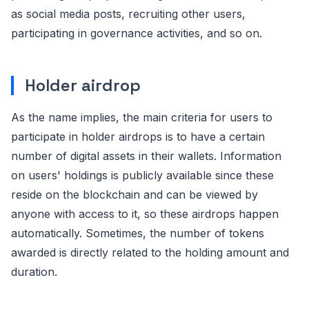
as social media posts, recruiting other users,
participating in governance activities, and so on.
Holder airdrop
As the name implies, the main criteria for users to
participate in holder airdrops is to have a certain
number of digital assets in their wallets. Information
on users' holdings is publicly available since these
reside on the blockchain and can be viewed by
anyone with access to it, so these airdrops happen
automatically. Sometimes, the number of tokens
awarded is directly related to the holding amount and
duration.