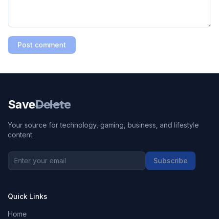
Post comment
Save
Delete
Your source for technology, gaming, business, and lifestyle
content.
Subscribe
Quick Links
Home