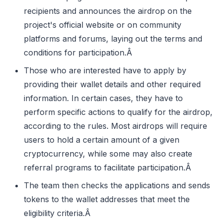
recipients and announces the airdrop on the
project's official website or on community
platforms and forums, laying out the terms and
conditions for participation.Â
Those who are interested have to apply by
providing their wallet details and other required
information. In certain cases, they have to
perform specific actions to qualify for the airdrop,
according to the rules. Most airdrops will require
users to hold a certain amount of a given
cryptocurrency, while some may also create
referral programs to facilitate participation.Â
The team then checks the applications and sends
tokens to the wallet addresses that meet the
eligibility criteria.Â