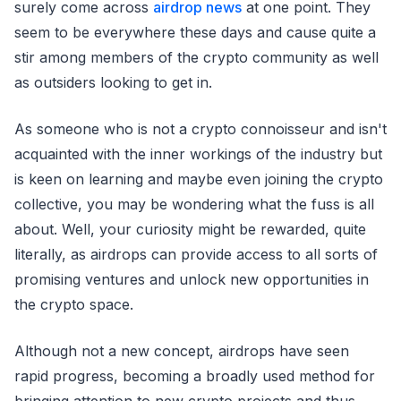
surely come across
airdrop news
at one point. They
seem to be everywhere these days and cause quite a
stir among members of the crypto community as well
as outsiders looking to get in.
As someone who is not a crypto connoisseur and isn't
acquainted with the inner workings of the industry but
is keen on learning and maybe even joining the crypto
collective, you may be wondering what the fuss is all
about. Well, your curiosity might be rewarded, quite
literally, as airdrops can provide access to all sorts of
promising ventures and unlock new opportunities in
the crypto space.
Although not a new concept, airdrops have seen
rapid progress, becoming a broadly used method for
bringing attention to new crypto projects and thus