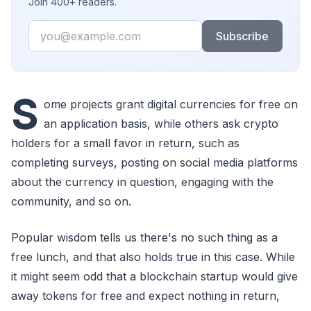
Join 400+ readers.
Email
Subscribe
S
ome projects grant digital currencies for free on
an application basis, while others ask crypto
holders for a small favor in return, such as
completing surveys, posting on social media platforms
about the currency in question, engaging with the
community, and so on.
Popular wisdom tells us there's no such thing as a
free lunch, and that also holds true in this case. While
it might seem odd that a blockchain startup would give
away tokens for free and expect nothing in return,