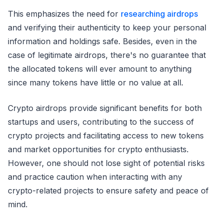
This emphasizes the need for
researching airdrops
and verifying their authenticity to keep your personal
information and holdings safe. Besides, even in the
case of legitimate airdrops, there's no guarantee that
the allocated tokens will ever amount to anything
since many tokens have little or no value at all.
Crypto airdrops provide significant benefits for both
startups and users, contributing to the success of
crypto projects and facilitating access to new tokens
and market opportunities for crypto enthusiasts.
However, one should not lose sight of potential risks
and practice caution when interacting with any
crypto-related projects to ensure safety and peace of
mind.