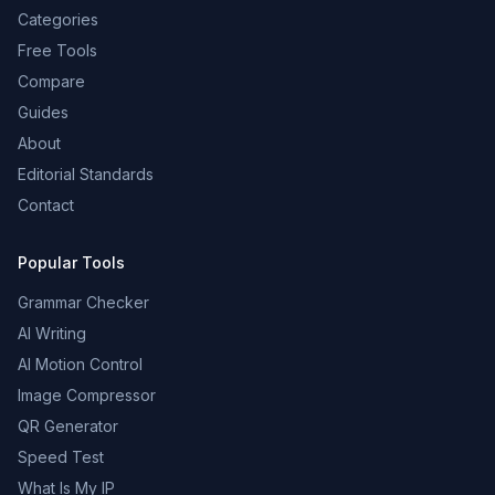
Categories
Free Tools
Compare
Guides
About
Editorial Standards
Contact
Popular Tools
Grammar Checker
AI Writing
AI Motion Control
Image Compressor
QR Generator
Speed Test
What Is My IP