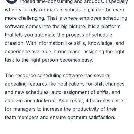
indeed time-consuming and arduous. Especially
when you rely on manual scheduling, it can be even
more challenging. That is where employee scheduling
software comes into the big picture. It is a platform
that lets you automate the process of schedule
creation. With information like skills, knowledge, and
experience available in one place, assigning the right
task to the right person becomes easy.
The resource scheduling software has several
appealing features like notifications for shift changes
and new schedules, auto-assignment of shifts, and
clock-in and clock-out. As a result, it becomes easier
for managers to increase the productivity of their
team members and ensure optimum satisfaction.