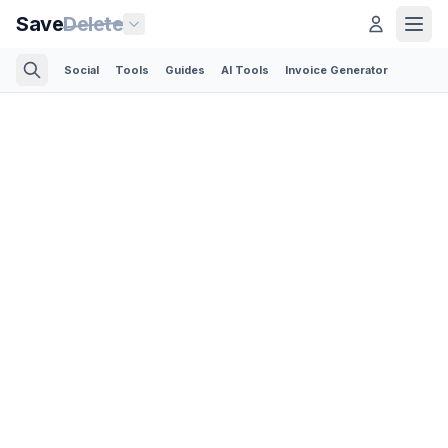
Save
Delete
Social
Tools
Guides
AI Tools
Invoice Generator