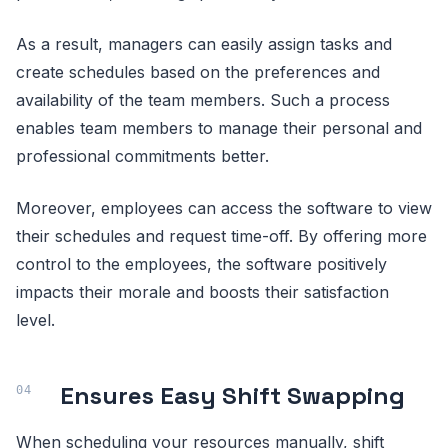
As a result, managers can easily assign tasks and
create schedules based on the preferences and
availability of the team members. Such a process
enables team members to manage their personal and
professional commitments better.
Moreover, employees can access the software to view
their schedules and request time-off. By offering more
control to the employees, the software positively
impacts their morale and boosts their satisfaction
level.
Ensures Easy Shift Swapping
When scheduling your resources manually, shift