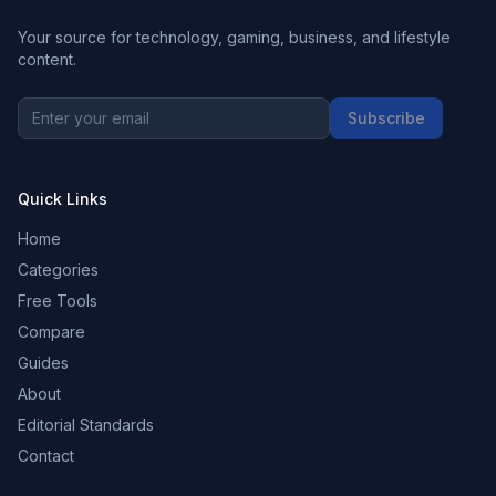
Your source for technology, gaming, business, and lifestyle
content.
Subscribe
Quick Links
Home
Categories
Free Tools
Compare
Guides
About
Editorial Standards
Contact