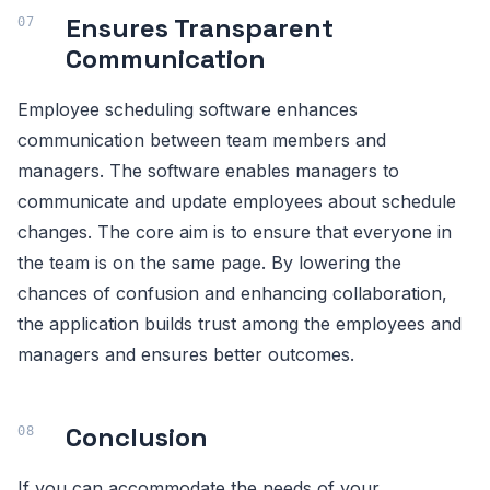
Ensures Transparent
Communication
Employee scheduling software enhances
communication between team members and
managers. The software enables managers to
communicate and update employees about schedule
changes. The core aim is to ensure that everyone in
the team is on the same page. By lowering the
chances of confusion and enhancing collaboration,
the application builds trust among the employees and
managers and ensures better outcomes.
Conclusion
If you can accommodate the needs of your