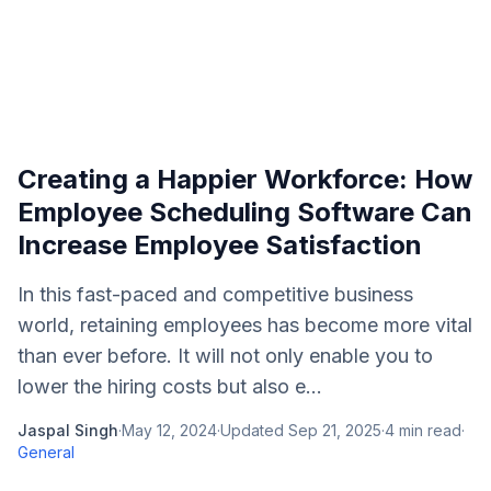
Creating a Happier Workforce: How
Employee Scheduling Software Can
Increase Employee Satisfaction
In this fast-paced and competitive business
world, retaining employees has become more vital
than ever before. It will not only enable you to
lower the hiring costs but also e...
Jaspal Singh
·
May 12, 2024
·
Updated
Sep 21, 2025
·
4
min read
·
General