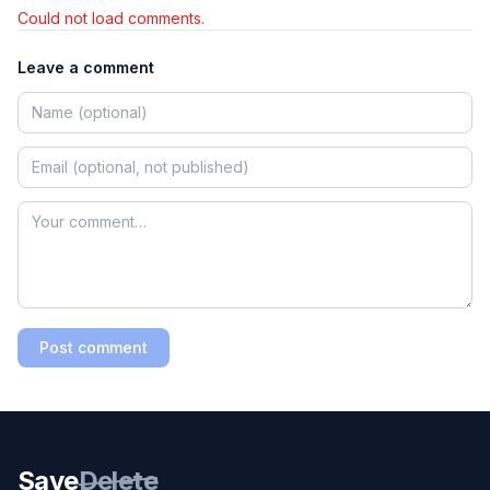
Could not load comments.
Leave a comment
Post comment
Save
Delete