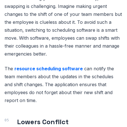
swapping is challenging. Imagine making urgent
changes to the shift of one of your team members but
the employee is clueless about it. To avoid such a
situation, switching to scheduling software is a smart
move. With software, employees can swap shifts with
their colleagues in a hassle-free manner and manage
emergencies better.
The
resource scheduling software
can notify the
team members about the updates in the schedules
and shift changes. The application ensures that
employees do not forget about their new shift and
report on time.
Lowers Conflict