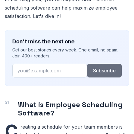
scheduling software can help maximize employee
satisfaction. Let's dive in!
Don't miss the next one
Get our best stories every week. One email, no spam.
Join 400+ readers.
Email
Subscribe
What is Employee Scheduling
Software?
C
reating a schedule for your team members is