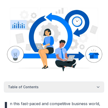
Table of Contents
I
n this fast-paced and competitive business world,