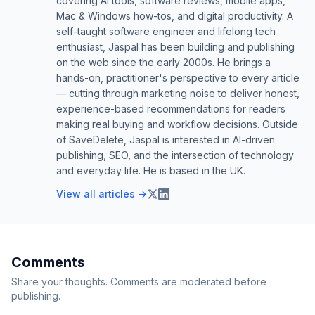
covering AI tools, software reviews, mobile apps,
Mac & Windows how-tos, and digital productivity. A
self-taught software engineer and lifelong tech
enthusiast, Jaspal has been building and publishing
on the web since the early 2000s. He brings a
hands-on, practitioner's perspective to every article
— cutting through marketing noise to deliver honest,
experience-based recommendations for readers
making real buying and workflow decisions. Outside
of SaveDelete, Jaspal is interested in AI-driven
publishing, SEO, and the intersection of technology
and everyday life. He is based in the UK.
View all articles →
Comments
Share your thoughts. Comments are moderated before
publishing.