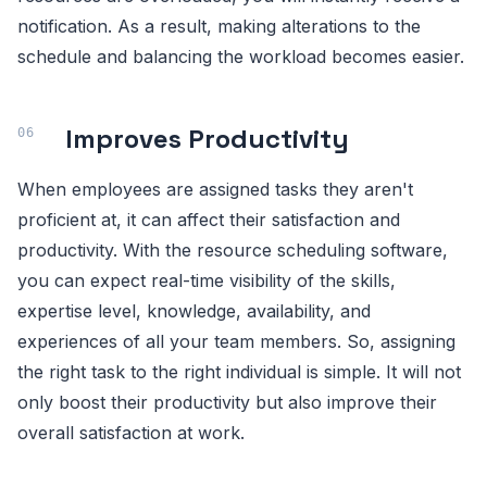
notification. As a result, making alterations to the
schedule and balancing the workload becomes easier.
Improves Productivity
When employees are assigned tasks they aren't
proficient at, it can affect their satisfaction and
productivity. With the resource scheduling software,
you can expect real-time visibility of the skills,
expertise level, knowledge, availability, and
experiences of all your team members. So, assigning
the right task to the right individual is simple. It will not
only boost their productivity but also improve their
overall satisfaction at work.