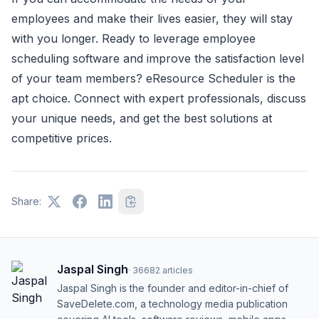
employees and make their lives easier, they will stay
with you longer. Ready to leverage employee
scheduling software and improve the satisfaction level
of your team members? eResource Scheduler is the
apt choice. Connect with expert professionals, discuss
your unique needs, and get the best solutions at
competitive prices.
Share:
Jaspal Singh
·
36682
articles
Jaspal Singh is the founder and editor-in-chief of
SaveDelete.com, a technology media publication