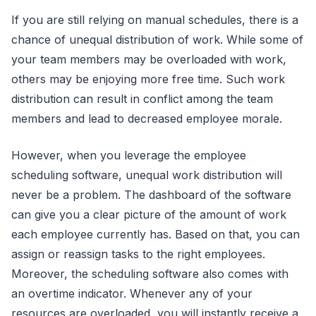
If you are still relying on manual schedules, there is a
chance of unequal distribution of work. While some of
your team members may be overloaded with work,
others may be enjoying more free time. Such work
distribution can result in conflict among the team
members and lead to decreased employee morale.
However, when you leverage the employee
scheduling software, unequal work distribution will
never be a problem. The dashboard of the software
can give you a clear picture of the amount of work
each employee currently has. Based on that, you can
assign or reassign tasks to the right employees.
Moreover, the scheduling software also comes with
an overtime indicator. Whenever any of your
resources are overloaded, you will instantly receive a