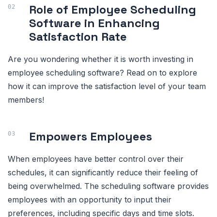
Role of Employee Scheduling
Software in Enhancing
Satisfaction Rate
Are you wondering whether it is worth investing in
employee scheduling software? Read on to explore
how it can improve the satisfaction level of your team
members!
Empowers Employees
When employees have better control over their
schedules, it can significantly reduce their feeling of
being overwhelmed. The scheduling software provides
employees with an opportunity to input their
preferences, including specific days and time slots.