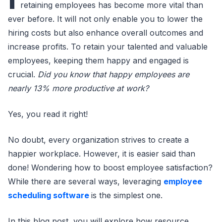
retaining employees has become more vital than
ever before. It will not only enable you to lower the
hiring costs but also enhance overall outcomes and
increase profits. To retain your talented and valuable
employees, keeping them happy and engaged is
crucial.
Did you know that happy employees are
nearly 13% more productive at work?
Yes, you read it right!
No doubt, every organization strives to create a
happier workplace. However, it is easier said than
done! Wondering how to boost employee satisfaction?
While there are several ways, leveraging
employee
scheduling software
is the simplest one.
In this blog post, you will explore how resource